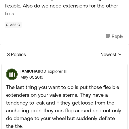
flexible. Also do we need extensions for the other
tires.
CLASS C
Reply
3 Replies
Newest
Replies sorte
IAMICHABOD
Explorer III
May 01, 2015
The last thing you want to do is put those flexible
extenders on your valve stems. They have a
tendency to leak and if they get loose from the
anchoring point they can flop around and not only
do damage to your wheel but suddenly deflate
the tire.