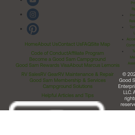
Pr
Ri
Inv
Rel
Ter
Acces
Home
About Us
Contact Us
FAQ
Site Map
Comm
T
Code of Conduct
Affiliate Program
Me
Become a Good Sam Campground
Assi
Good Sam Rewards Visa
About Marcus Lemonis
RV Sales
RV Gear
RV Maintenance & Repair
© 20
Good Sam Membership & Services
Good 
Campground Solutions
Enterpri
LLC. A
Helpful Articles and Tips
right
reserv