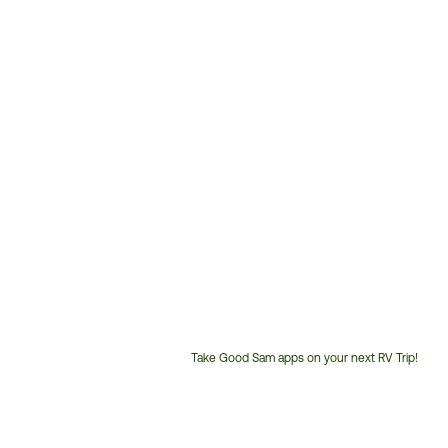
Take Good Sam apps on your next RV Trip!
Customer
Service