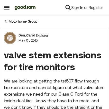
Sign In or Register
Skip to content
Open Side Menu
Motorhome Group
Den_Carol
Explorer
Forum Discussion
May 01, 2015
valve stem extensions
for tire monitors
We are looking at getting the tst507 flow through
tire monitors and cannot figure out what valve stem
extensions we need for our Class C Ford for the
inside dual tire. I know they have to be metal and
we don't know if they should be the straight or the