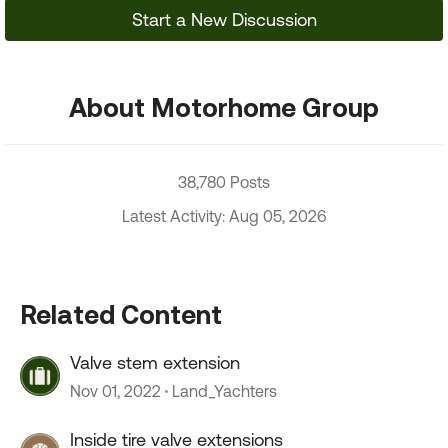
Start a New Discussion
About Motorhome Group
38,780 Posts
Latest Activity: Aug 05, 2026
Related Content
Valve stem extension
Nov 01, 2022
Land_Yachters
Inside tire valve extensions