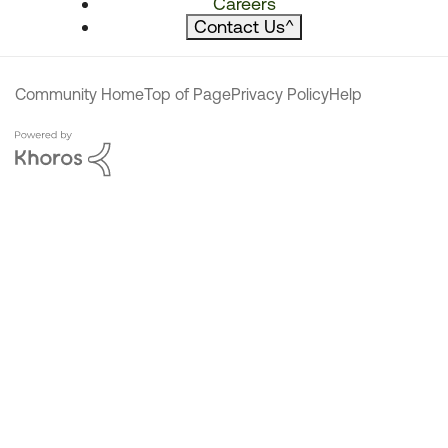
Careers
Contact Us
^
Community Home
Top of Page
Privacy Policy
Help