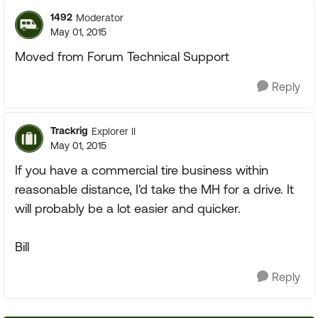
1492
Moderator
May 01, 2015
Moved from Forum Technical Support
Reply
Trackrig
Explorer II
May 01, 2015
If you have a commercial tire business within
reasonable distance, I'd take the MH for a drive. It
will probably be a lot easier and quicker.
Bill
Reply