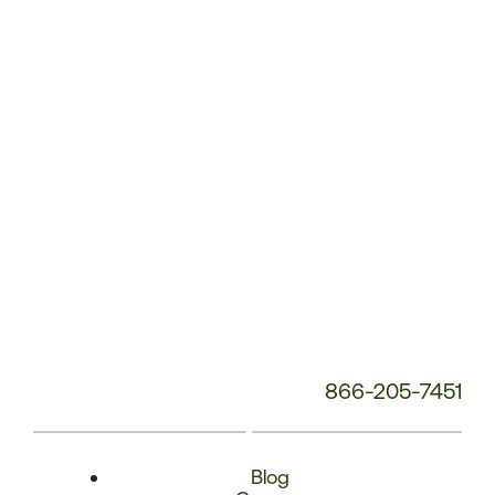
Phone
Number:
866-205-7451
Blog