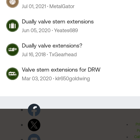
Jul 01, 2021
MetalGator
Dually valve stem extensions
Jun 05, 2020
Yeates689
Dually valve extensions?
Jul 16, 2018
TxGearhead
Valve stem extensions for DRW
Mar 03, 2020
klr650goldwing
Pr
Po
Cal