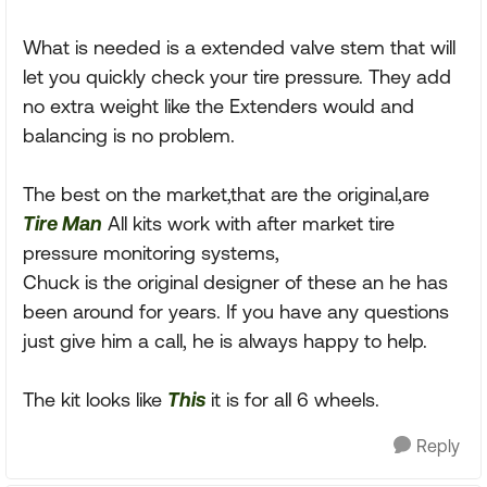
What is needed is a extended valve stem that will
let you quickly check your tire pressure. They add
no extra weight like the Extenders would and
balancing is no problem.
The best on the market,that are the original,are
Tire Man
All kits work with after market tire
pressure monitoring systems,
Chuck is the original designer of these an he has
been around for years. If you have any questions
just give him a call, he is always happy to help.
The kit looks like
This
it is for all 6 wheels.
Reply