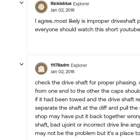
Rickieblue
Explorer
Jan 02, 2016
I agree..most likely is improper driveshaft
everyone should watch this short youtube v
11178adm
Explorer
Jan 02, 2016
check the drive shaft for proper phasing. o
from one end to the other the caps should
if it had been towed and the drive shaft 
separate the shaft at the diff and pull th
shop may have put it back together wrong 
shaft, bad ujoint or incorrect drive line ang
may not be the problem but it's a place to