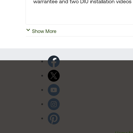
warrantee and two DIU installation videos
Show More