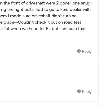
on the front of driveshaft were 2 gone- one snug-
ng the right bolts, had to go to Ford dealer with
m I made sure driveshaft didn't turn so
 place--Couldn't check it out on road test
r 1st when we head for FL but I am sure that
Reply
Reply