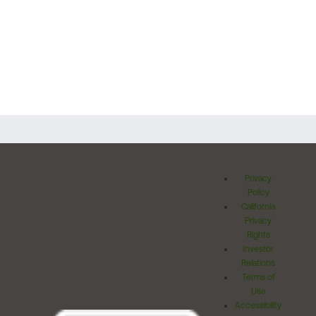
Privacy
Policy
California
Privacy
Rights
Investor
Relations
Terms of
Use
Accessibility