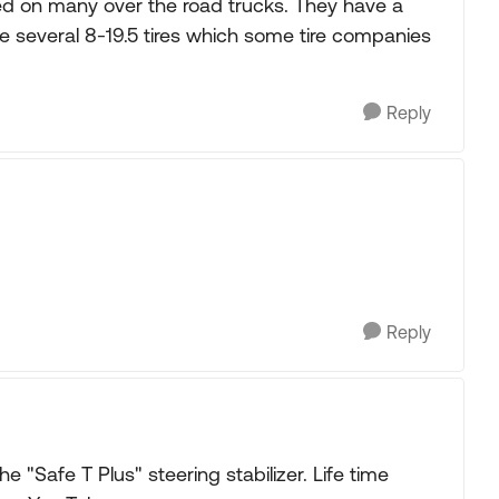
ed on many over the road trucks. They have a
e several 8-19.5 tires which some tire companies
Reply
Reply
he "Safe T Plus" steering stabilizer. Life time