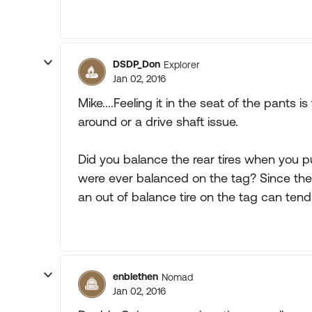
DSDP_Don
Explorer
Jan 02, 2016
Mike....Feeling it in the seat of the pants i
around or a drive shaft issue.
Did you balance the rear tires when you 
were ever balanced on the tag? Since the
an out of balance tire on the tag can tend
enblethen
Nomad
Jan 02, 2016