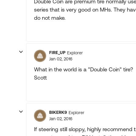
Double Coin are premium tire normally us
series that is very good on MHs. They hav
do not make.
FIRE_UP
Explorer
Jan 02, 2016
What in the world is a "Double Coin" tire?
Scott
BIKERK9
Explorer
Jan 02, 2016
If steering still sloppy, highly recommend t