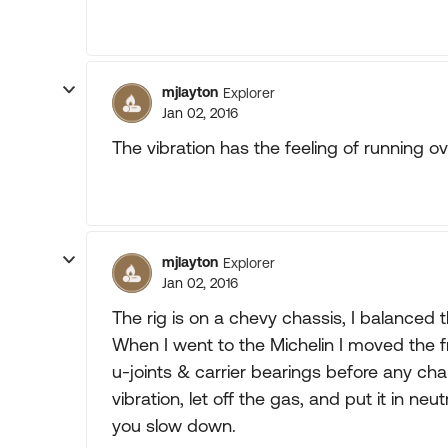
mjlayton
Explorer
Jan 02, 2016
The vibration has the feeling of running ov
mjlayton
Explorer
Jan 02, 2016
The rig is on a chevy chassis, I balanced t
When I went to the Michelin I moved the f
u-joints & carrier bearings before any ch
vibration, let off the gas, and put it in ne
you slow down.