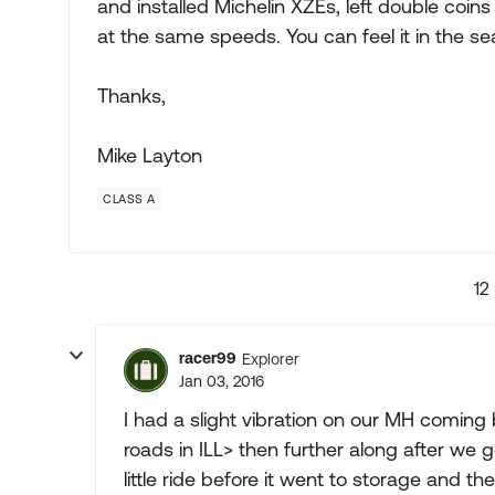
and installed Michelin XZEs, left double coin
at the same speeds. You can feel it in the se
Thanks,
Mike Layton
CLASS A
12
racer99
Explorer
Jan 03, 2016
I had a slight vibration on our MH coming 
roads in ILL> then further along after we 
little ride before it went to storage and 