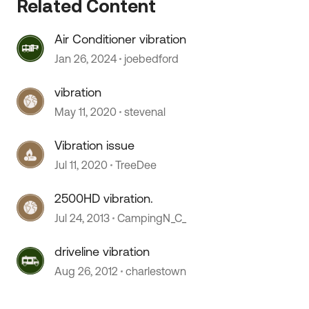
Related Content
Air Conditioner vibration
Jan 26, 2024
joebedford
vibration
May 11, 2020
stevenal
Vibration issue
Jul 11, 2020
TreeDee
 by
2500HD vibration.
Jul 24, 2013
CampingN_C_
driveline vibration
Aug 26, 2012
charlestown