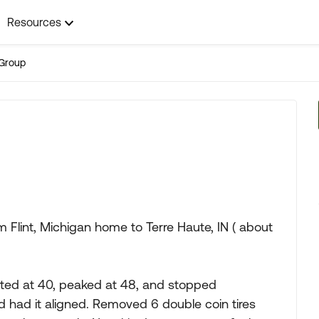
Resources
Group
om Flint, Michigan home to Terre Haute, IN ( about
arted at 40, peaked at 48, and stopped
d had it aligned. Removed 6 double coin tires