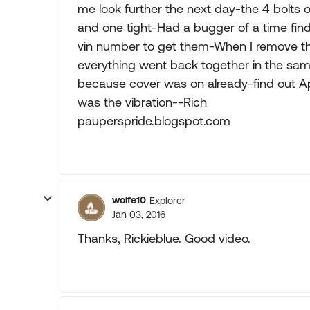
me look further the next day-the 4 bolts 
and one tight-Had a bugger of a time findi
vin number to get them-When I remove the
everything went back together in the same
because cover was on already-find out Ap
was the vibration--Rich
pauperspride.blogspot.com
wolfe10
Explorer
Jan 03, 2016
Thanks, Rickieblue. Good video.