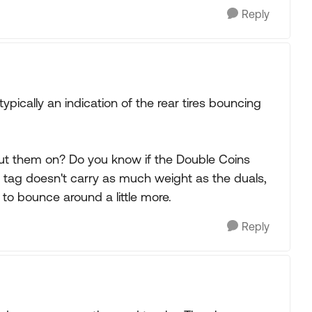
Reply
s typically an indication of the rear tires bouncing
put them on? Do you know if the Double Coins
 tag doesn't carry as much weight as the duals,
 to bounce around a little more.
Reply