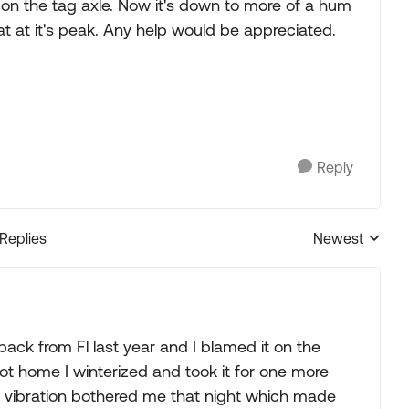
s on the tag axle. Now it's down to more of a hum
at at it's peak. Any help would be appreciated.
Reply
 Replies
Newest
Replies sorted
back from Fl last year and I blamed it on the
got home I winterized and took it for one more
the vibration bothered me that night which made