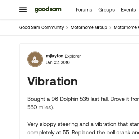
Forums
Groups
Events
Skip to content
Open Side Menu
Good Sam Community
Motorhome Group
Motorhome 
Forum Discussion
mjlayton
Explorer
Jan 02, 2016
Vibration
Bought a 96 Dolphin 535 last fall. Drove it fr
550 miles).
Very sloppy steering and a vibration that st
completely at 55. Replaced the bell crank an