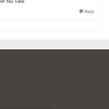
 on You Tube.
Reply