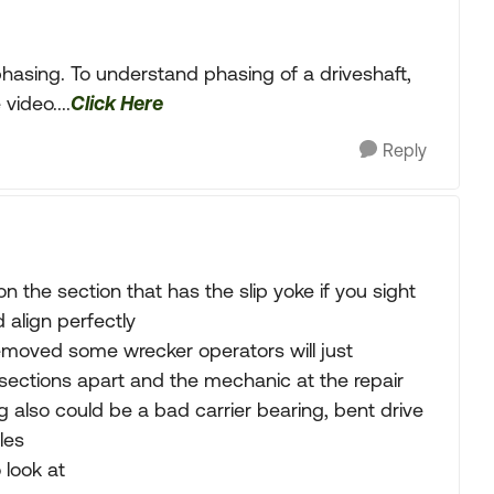
 phasing. To understand phasing of a driveshaft,
ideo....
Click Here
Reply
n the section that has the slip yoke if you sight
 align perfectly
removed some wrecker operators will just
e sections apart and the mechanic at the repair
also could be a bad carrier bearing, bent drive
les
 look at