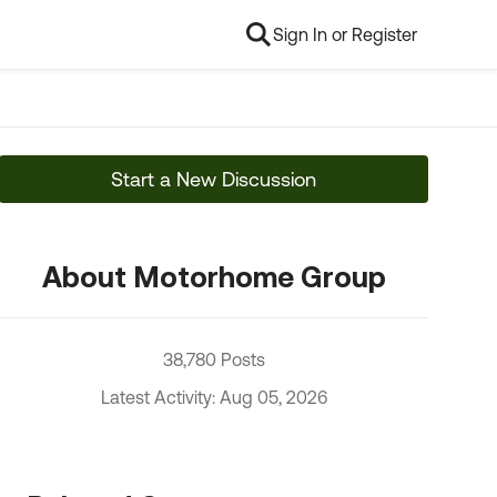
Sign In or Register
Start a New Discussion
About Motorhome Group
38,780 Posts
Latest Activity: Aug 05, 2026