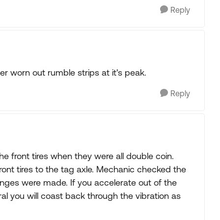
Reply
er worn out rumble strips at it's peak.
Reply
he front tires when they were all double coin.
ront tires to the tag axle. Mechanic checked the
anges were made. If you accelerate out of the
utral you will coast back through the vibration as