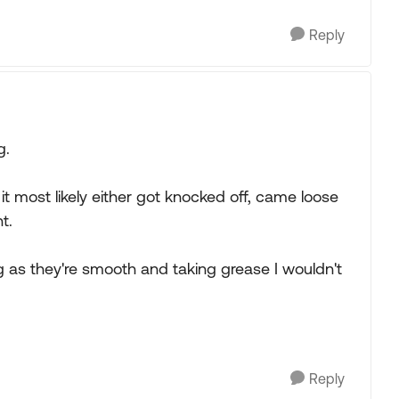
Reply
g.
 it most likely either got knocked off, came loose
t.
g as they're smooth and taking grease I wouldn't
Reply