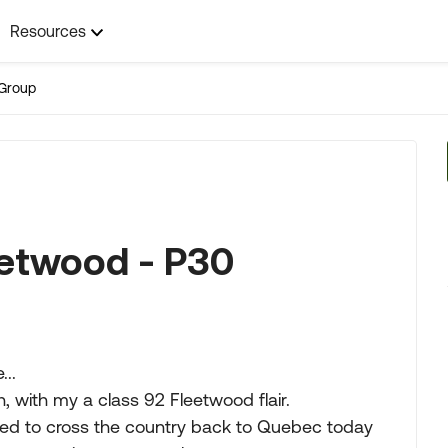
Resources
Group
eetwood - P30
..
, with my a class 92 Fleetwood flair.
ed to cross the country back to Quebec today