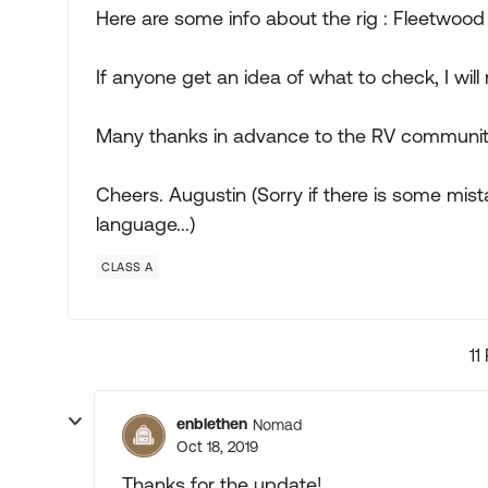
Here are some info about the rig : Fleetwood 
If anyone get an idea of what to check, I will 
Many thanks in advance to the RV communit
Cheers. Augustin (Sorry if there is some mist
language...)
CLASS A
11
enblethen
Nomad
Oct 18, 2019
Thanks for the update!