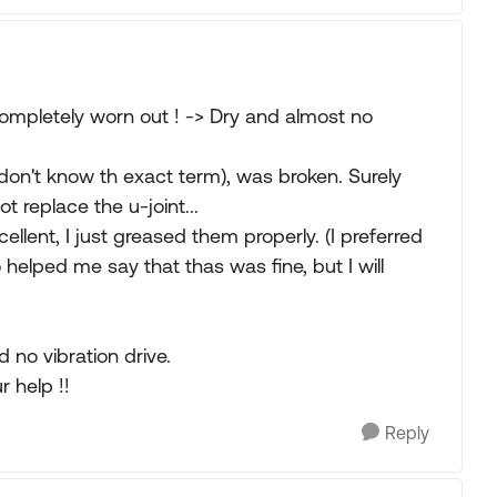
completely worn out ! -> Dry and almost no
I don't know th exact term), was broken. Surely
 replace the u-joint...
llent, I just greased them properly. (I preferred
helped me say that thas was fine, but I will
 no vibration drive.
 help !!
Reply