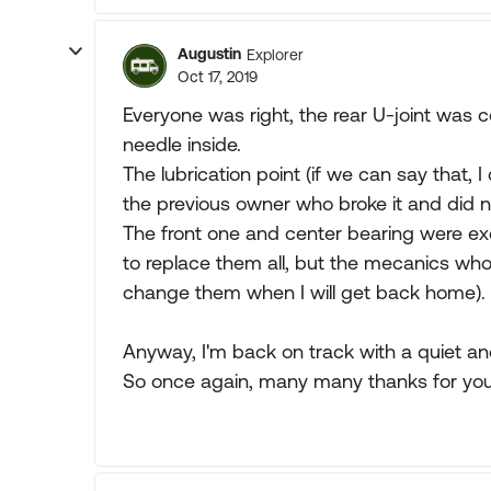
Augustin
Explorer
Oct 17, 2019
Everyone was right, the rear U-joint was 
needle inside.
The lubrication point (if we can say that, 
the previous owner who broke it and did not
The front one and center bearing were exce
to replace them all, but the mecanics who 
change them when I will get back home).
Anyway, I'm back on track with a quiet and
So once again, many many thanks for your