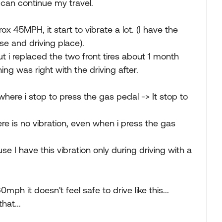
I can continue my travel.
 45MPH, it start to vibrate a lot. (I have the
use and driving place).
t i replaced the two front tires about 1 month
ng was right with the driving after.
where i stop to press the gas pedal -> It stop to
here is no vibration, even when i press the gas
e I have this vibration only during driving with a
mph it doesn't feel safe to drive like this...
hat...