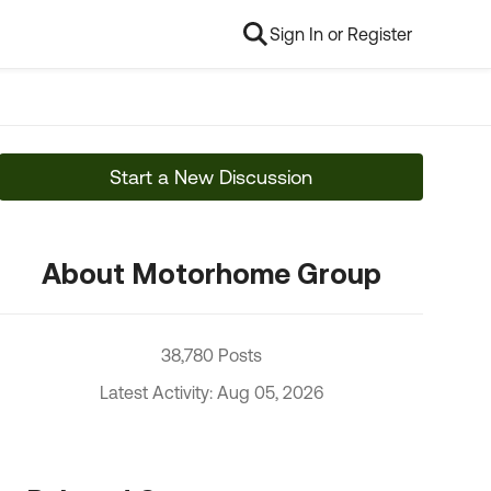
Sign In or Register
Start a New Discussion
About Motorhome Group
38,780 Posts
Latest Activity: Aug 05, 2026