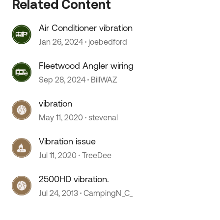
Related Content
Air Conditioner vibration
Jan 26, 2024
joebedford
Fleetwood Angler wiring
Sep 28, 2024
BillWAZ
vibration
May 11, 2020
stevenal
Vibration issue
Jul 11, 2020
TreeDee
2500HD vibration.
Jul 24, 2013
CampingN_C_