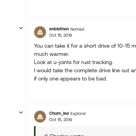
enblethen
Nomad
Oct 15, 2019
You can take it for a short drive of 10-15 m
much warmer.
Look at u-joints for rust tracking.
I would take the complete drive line out a
if only one appears to be bad.
Chum_lee
Explorer
Oct 15, 2019