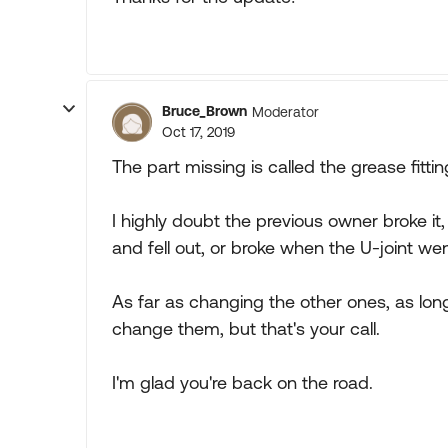
Bruce_Brown
Moderator
Oct 17, 2019
The part missing is called the grease fittin
I highly doubt the previous owner broke it,
and fell out, or broke when the U-joint wen
As far as changing the other ones, as lon
change them, but that's your call.
I'm glad you're back on the road.