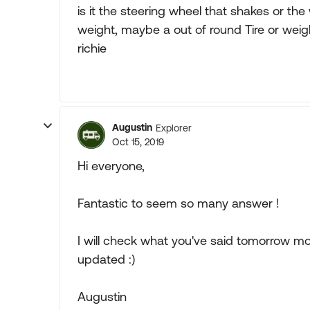
is it the steering wheel that shakes or t
weight, maybe a out of round Tire or weigh
richie
Augustin
Explorer
Oct 15, 2019
Hi everyone,
Fantastic to seem so many answer !
I will check what you've said tomorrow mo
updated :)
Augustin