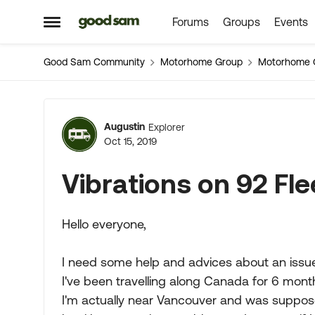
Forums
Groups
Events
Skip to content
Open Side Menu
Good Sam Community
Motorhome Group
Motorhome 
Forum Discussion
Augustin
Explorer
Oct 15, 2019
Vibrations on 92 Fl
Hello everyone,
I need some help and advices about an issue.
I've been travelling along Canada for 6 month
I'm actually near Vancouver and was suppos