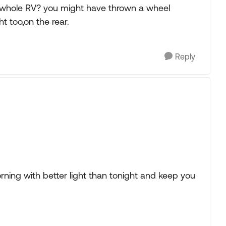
he whole RV? you might have thrown a wheel
t too,on the rear.
Reply
rning with better light than tonight and keep you