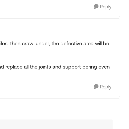
Reply
iles, then crawl under, the defective area will be
nd replace all the joints and support bering even
Reply