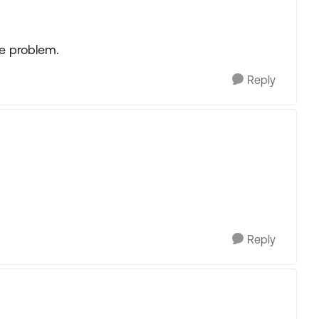
e problem.
Reply
Reply