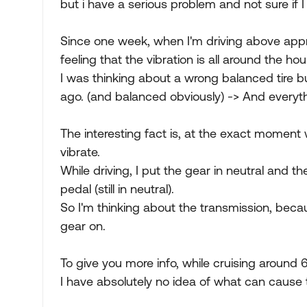
but i have a serious problem and not sure if 
Since one week, when I'm driving above approx
feeling that the vibration is all around the ho
I was thinking about a wrong balanced tire bu
ago. (and balanced obviously) -> And everythi
The interesting fact is, at the exact moment 
vibrate.
While driving, I put the gear in neutral and t
pedal (still in neutral).
So I'm thinking about the transmission, becaus
gear on.
To give you more info, while cruising around 60
I have absolutely no idea of what can cause t