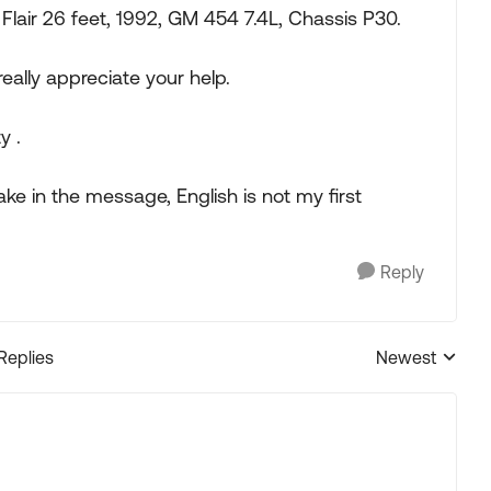
Flair 26 feet, 1992, GM 454 7.4L, Chassis P30.
really appreciate your help.
y .
ake in the message, English is not my first
Reply
 Replies
Newest
Replies sorted