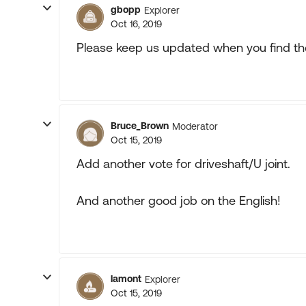
gbopp
Explorer
Oct 16, 2019
Please keep us updated when you find th
Bruce_Brown
Moderator
Oct 15, 2019
Add another vote for driveshaft/U joint.
And another good job on the English!
lamont
Explorer
Oct 15, 2019