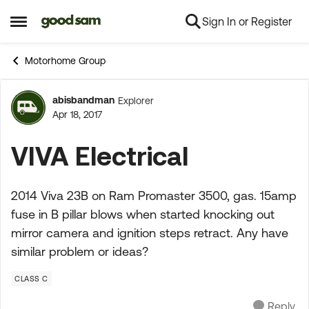
Sign In or Register
Skip to content
Open Side Menu
Motorhome Group
abisbandman
Explorer
Forum Discussion
Apr 18, 2017
VIVA Electrical
2014 Viva 23B on Ram Promaster 3500, gas. 15amp
fuse in B pillar blows when started knocking out
mirror camera and ignition steps retract. Any have
similar problem or ideas?
CLASS C
Reply