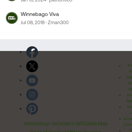
Winnebago Viva
Jul 08, 2018
Zman300
Pr
Po
Cal
Pr
Ri
Inv
Rel
Ter
Acces
Home
About Us
Contact Us
FAQ
Site Map
Comm
T