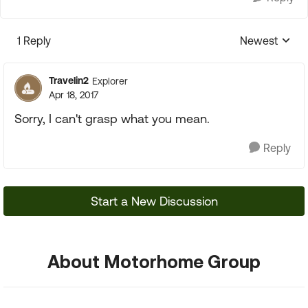
1 Reply
Newest
Replies sorte
Travelin2
Explorer
Apr 18, 2017
Sorry, I can't grasp what you mean.
Reply
Start a New Discussion
About Motorhome Group