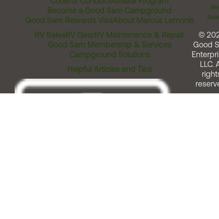
Code of Conduct
Affiliate Program
Me
Become a Good Sam Campground
Assi
Good Sam Rewards Visa
About Marcus Lemonis
RV Sales
RV Gear
RV Maintenance & Repair
© 20
Good Sam Membership & Services
Good 
Campground Solutions
Enterpri
LLC. A
Helpful Articles and Tips
right
reserv