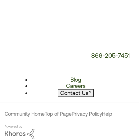
866-205-7451
Blog
Careers
Contact Us
^
Community Home
Top of Page
Privacy Policy
Help