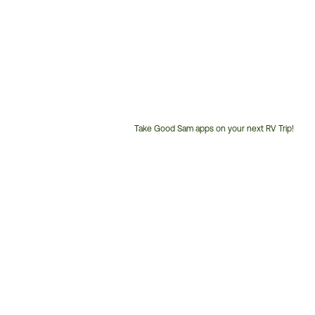
Take Good Sam apps on your next RV Trip!
Customer
Service
Phone
Number: