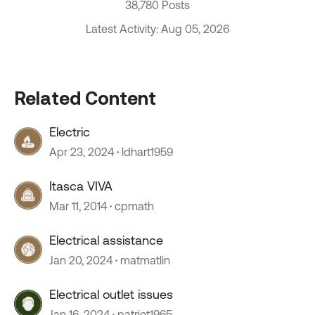
38,780 Posts
Latest Activity: Aug 05, 2026
Related Content
Electric
Apr 23, 2024
ldhart1959
Itasca VIVA
Mar 11, 2014
cpmath
Electrical assistance
Jan 20, 2024
matmatlin
Electrical outlet issues
Jan 16, 2024
patriot1965