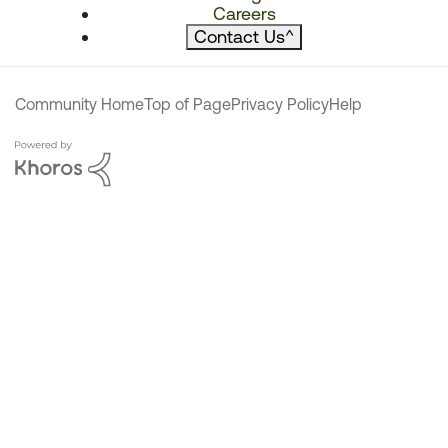
Careers
Contact Us
^
Community Home
Top of Page
Privacy Policy
Help