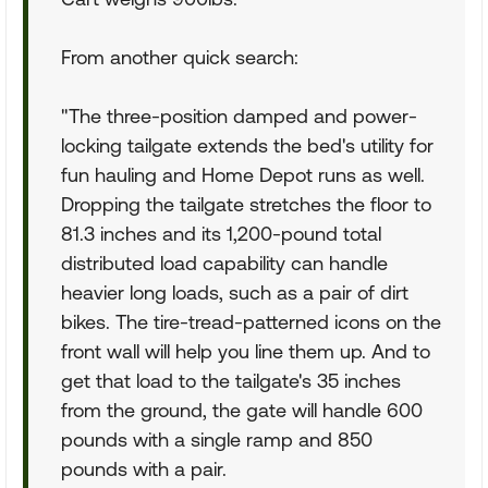
From another quick search:
"The three-position damped and power-
locking tailgate extends the bed's utility for
fun hauling and Home Depot runs as well.
Dropping the tailgate stretches the floor to
81.3 inches and its 1,200-pound total
distributed load capability can handle
heavier long loads, such as a pair of dirt
bikes. The tire-tread-patterned icons on the
front wall will help you line them up. And to
get that load to the tailgate's 35 inches
from the ground, the gate will handle 600
pounds with a single ramp and 850
pounds with a pair.