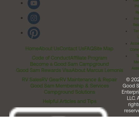
Cal
Pr
Ri
Inv
Rel
Ter
Acces
Home
About Us
Contact Us
FAQ
Site Map
Comm
T
Code of Conduct
Affiliate Program
Me
Become a Good Sam Campground
Assi
Good Sam Rewards Visa
About Marcus Lemonis
RV Sales
RV Gear
RV Maintenance & Repair
© 20
Good Sam Membership & Services
Good 
Campground Solutions
Enterpri
LLC. A
Helpful Articles and Tips
right
reserv