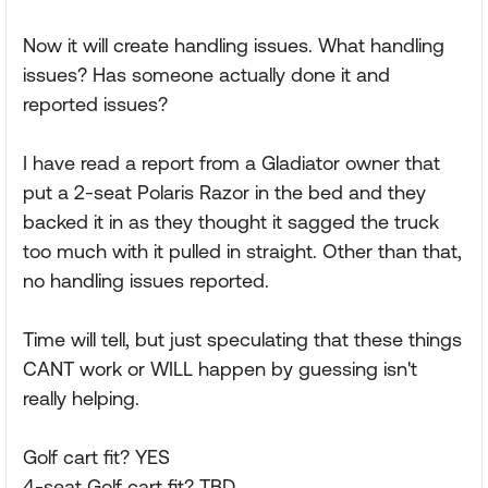
Now it will create handling issues. What handling
issues? Has someone actually done it and
reported issues?
I have read a report from a Gladiator owner that
put a 2-seat Polaris Razor in the bed and they
backed it in as they thought it sagged the truck
too much with it pulled in straight. Other than that,
no handling issues reported.
Time will tell, but just speculating that these things
CANT work or WILL happen by guessing isn't
really helping.
Golf cart fit? YES
4-seat Golf cart fit? TBD