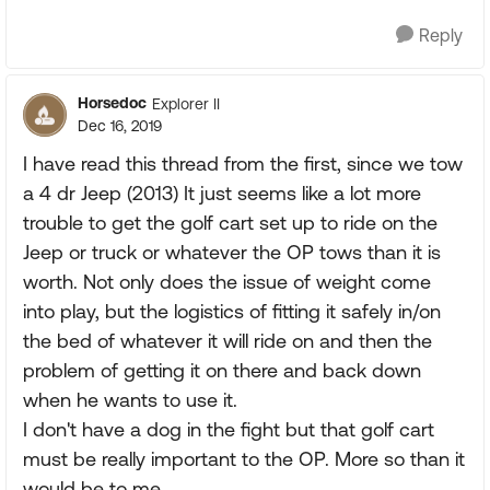
Reply
Horsedoc
Explorer II
Dec 16, 2019
I have read this thread from the first, since we tow
a 4 dr Jeep (2013) It just seems like a lot more
trouble to get the golf cart set up to ride on the
Jeep or truck or whatever the OP tows than it is
worth. Not only does the issue of weight come
into play, but the logistics of fitting it safely in/on
the bed of whatever it will ride on and then the
problem of getting it on there and back down
when he wants to use it.
I don't have a dog in the fight but that golf cart
must be really important to the OP. More so than it
would be to me.