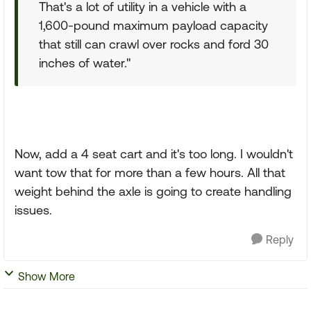
That's a lot of utility in a vehicle with a
1,600-pound maximum payload capacity
that still can crawl over rocks and ford 30
inches of water."
Now, add a 4 seat cart and it's too long. I wouldn't
want tow that for more than a few hours. All that
weight behind the axle is going to create handling
issues.
Reply
Show More