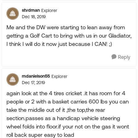
stvdman
Explorer
Dec 18, 2019
Me and the DW were starting to lean away from
getting a Golf Cart to bring with us in our Gladiator,
I think I will do it now just because I CAN! ;)
Reply
mdanielson55
Explorer
Dec 17, 2019
again look at the 4 tires cricket .it has room for 4
people or 2 with a basket carries 600 lbs you can
take the middle out of it ,the top,the rear
section.passes as a handicap vehicle steering
wheel folds into floor.if your not on the gas it wont
roll back super easy to load