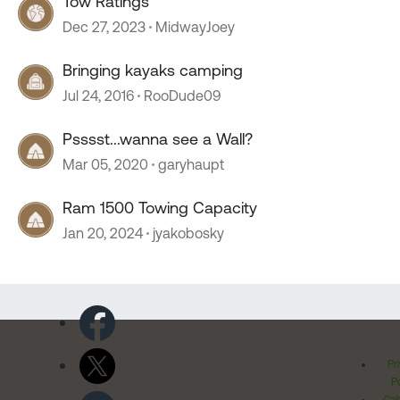
Tow Ratings
Dec 27, 2023
MidwayJoey
Bringing kayaks camping
Jul 24, 2016
RooDude09
Psssst...wanna see a Wall?
Mar 05, 2020
garyhaupt
Ram 1500 Towing Capacity
Jan 20, 2024
jyakobosky
Pr
Po