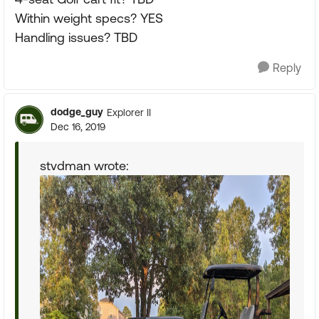
Within weight specs? YES
Handling issues? TBD
Reply
dodge_guy
Explorer II
Dec 16, 2019
stvdman wrote: