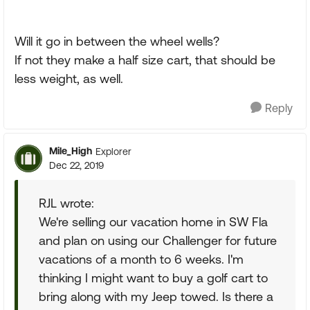
Will it go in between the wheel wells?
If not they make a half size cart, that should be
less weight, as well.
Reply
Mile_High
Explorer
Dec 22, 2019
RJL wrote:
We're selling our vacation home in SW Fla
and plan on using our Challenger for future
vacations of a month to 6 weeks. I'm
thinking I might want to buy a golf cart to
bring along with my Jeep towed. Is there a