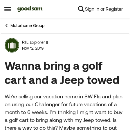
Sign In or Register
Skip to content
Open Side Menu
Motorhome Group
RJL
Explorer II
Forum Discussion
Nov 12, 2019
Wanna bring a golf
cart and a Jeep towed
We're selling our vacation home in SW Fla and plan
on using our Challenger for future vacations of a
month to 6 weeks. I'm thinking I might want to buy
a golf cart to bring along with my Jeep towed. Is
there a way to do this? Maybe something to put