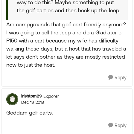
way to do this? Maybe something to put
the golf cart on and then hook up the Jeep.
Are campgrounds that golf cart friendly anymore?
I was going to sell the Jeep and do a Gladiator or
F150 with a cart because my wife has difficulty
walking these days, but a host that has traveled a
lot says don't bother as they are mostly restricted
now to just the host.
Reply
irishtom29
Explorer
Dec 19, 2019
Goddam golf carts.
Reply