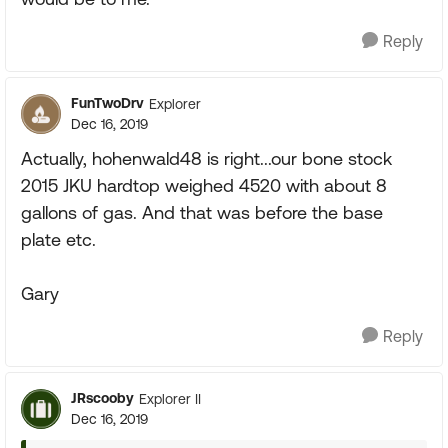
Reply
FunTwoDrv
Explorer
Dec 16, 2019
Actually, hohenwald48 is right...our bone stock
2015 JKU hardtop weighed 4520 with about 8
gallons of gas. And that was before the base
plate etc.
Gary
Reply
JRscooby
Explorer II
Dec 16, 2019