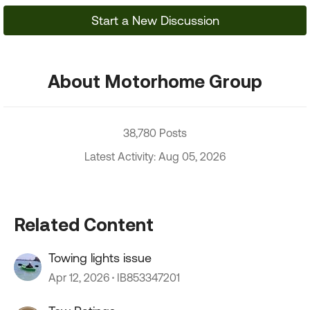
Start a New Discussion
About Motorhome Group
38,780 Posts
Latest Activity: Aug 05, 2026
Related Content
Towing lights issue
Apr 12, 2026
IB853347201