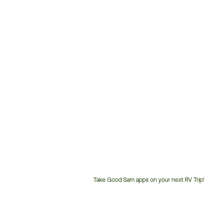
Take Good Sam apps on your next RV Trip!
Customer
Service