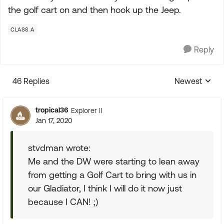
the golf cart on and then hook up the Jeep.
CLASS A
Reply
46 Replies
Newest
Replies sorte
tropical36
Explorer II
Jan 17, 2020
stvdman wrote:
Me and the DW were starting to lean away
from getting a Golf Cart to bring with us in
our Gladiator, I think I will do it now just
because I CAN! ;)