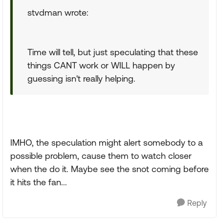
stvdman wrote:
Time will tell, but just speculating that these
things CANT work or WILL happen by
guessing isn't really helping.
IMHO, the speculation might alert somebody to a
possible problem, cause them to watch closer
when the do it. Maybe see the snot coming before
it hits the fan...
Reply