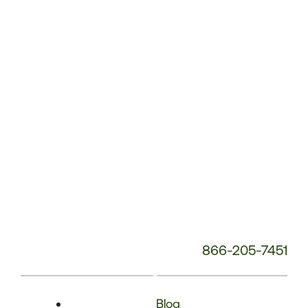
Phone
Number:
866-205-7451
Blog