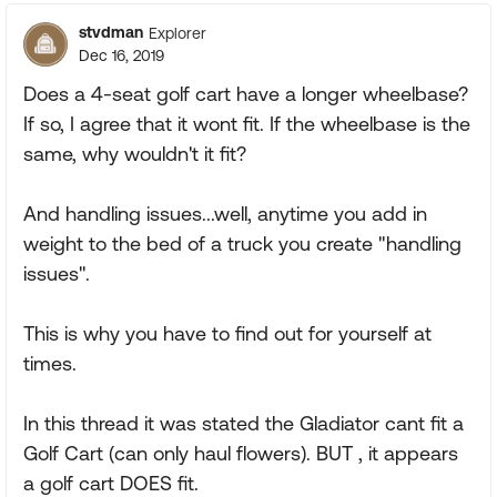
stvdman
Explorer
Dec 16, 2019
Does a 4-seat golf cart have a longer wheelbase?
If so, I agree that it wont fit. If the wheelbase is the
same, why wouldn't it fit?
And handling issues...well, anytime you add in
weight to the bed of a truck you create "handling
issues".
This is why you have to find out for yourself at
times.
In this thread it was stated the Gladiator cant fit a
Golf Cart (can only haul flowers). BUT , it appears
a golf cart DOES fit.