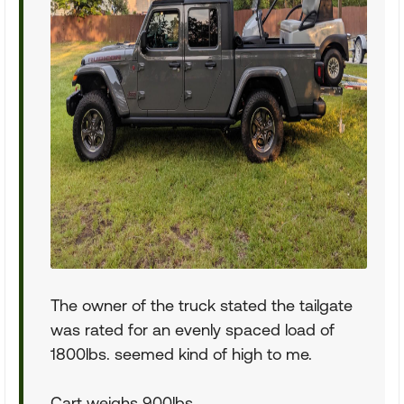
The owner of the truck stated the tailgate
was rated for an evenly spaced load of
1800lbs. seemed kind of high to me.
Cart weighs 900lbs.