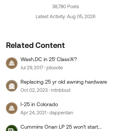
38,780 Posts
Latest Activity: Aug 05, 2026
Related Content
Wash.DC in 25' Class'A'?
Jul 29, 2017
jolooote
Replacing 25 yr old awning hardware
Oct 02, 2023
mtnbbud
I-25 in Colorado
Apr 24, 2021
dapperdan
Cummins Onan LP 25 won't start...