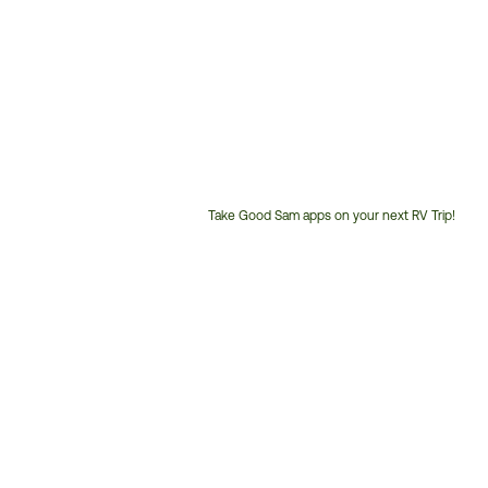
Take Good Sam apps on your next RV Trip!
Customer
Service
Phone
Number: