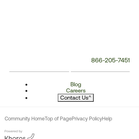
866-205-7451
Blog
Careers
Contact Us
^
Community Home
Top of Page
Privacy Policy
Help