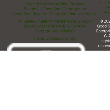
T
Code of Conduct
Affiliate Program
Me
Become a Good Sam Campground
Assi
Good Sam Rewards Visa
About Marcus Lemonis
RV Sales
RV Gear
RV Maintenance & Repair
© 20
Good Sam Membership & Services
Good 
Campground Solutions
Enterpri
LLC. A
Helpful Articles and Tips
right
reserv