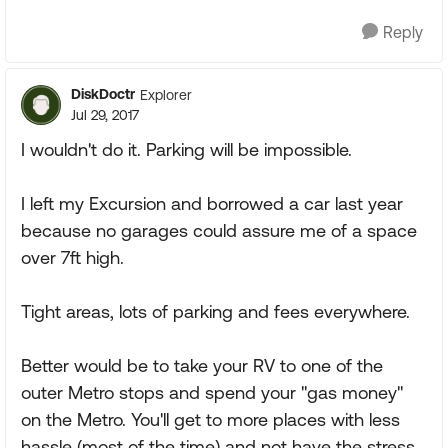
Reply
DiskDoctr
Explorer
Jul 29, 2017
I wouldn't do it. Parking will be impossible.
I left my Excursion and borrowed a car last year
because no garages could assure me of a space
over 7ft high.
Tight areas, lots of parking and fees everywhere.
Better would be to take your RV to one of the
outer Metro stops and spend your "gas money"
on the Metro. You'll get to more places with less
hassle (most of the time) and not have the stress