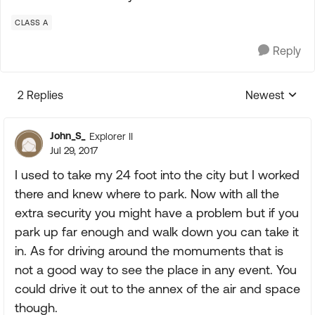
CLASS A
Reply
2 Replies
Newest
Replies sorte
John_S_
Explorer II
Jul 29, 2017
I used to take my 24 foot into the city but I worked
there and knew where to park. Now with all the
extra security you might have a problem but if you
park up far enough and walk down you can take it
in. As for driving around the momuments that is
not a good way to see the place in any event. You
could drive it out to the annex of the air and space
though.