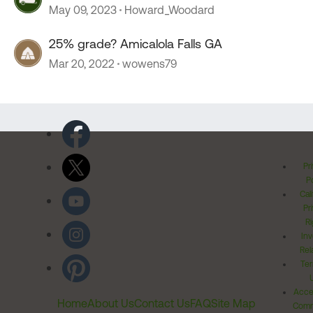
May 09, 2023
Howard_Woodard
25% grade? Amicalola Falls GA
Mar 20, 2022
wowens79
Pr
Po
Cal
Pr
Ri
Inv
Rel
Ter
Acces
Home
About Us
Contact Us
FAQ
Site Map
Comm