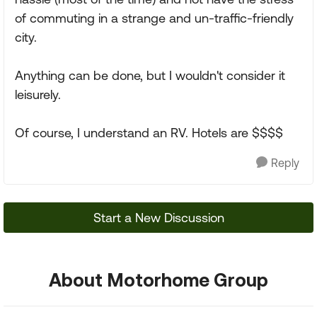
of commuting in a strange and un-traffic-friendly
city.
Anything can be done, but I wouldn't consider it
leisurely.
Of course, I understand an RV. Hotels are $$$$
Reply
Start a New Discussion
About Motorhome Group