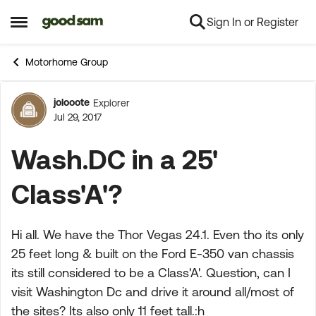
Sign In or Register
Skip to content
Open Side Menu
Motorhome Group
jolooote
Explorer
Forum Discussion
Jul 29, 2017
Wash.DC in a 25'
Class'A'?
Hi all. We have the Thor Vegas 24.1. Even tho its only
25 feet long & built on the Ford E-350 van chassis
its still considered to be a Class'A'. Question, can I
visit Washington Dc and drive it around all/most of
the sites? Its also only 11 feet tall.:h