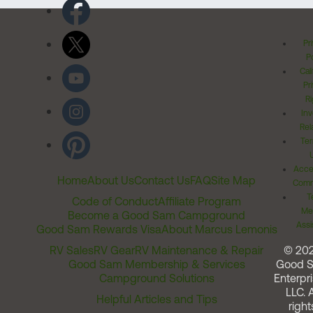
Pr
Po
Cal
Pr
Ri
Inv
Rel
Ter
Acces
Home
About Us
Contact Us
FAQ
Site Map
Comm
T
Code of Conduct
Affiliate Program
Me
Become a Good Sam Campground
Assi
Good Sam Rewards Visa
About Marcus Lemonis
RV Sales
RV Gear
RV Maintenance & Repair
© 20
Good Sam Membership & Services
Good 
Campground Solutions
Enterpri
LLC. A
Helpful Articles and Tips
right