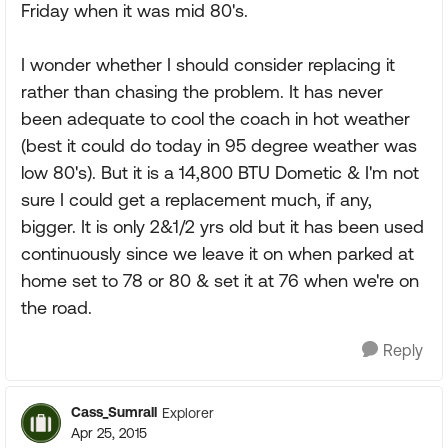
Friday when it was mid 80's.
I wonder whether I should consider replacing it
rather than chasing the problem. It has never
been adequate to cool the coach in hot weather
(best it could do today in 95 degree weather was
low 80's). But it is a 14,800 BTU Dometic & I'm not
sure I could get a replacement much, if any,
bigger. It is only 2&1/2 yrs old but it has been used
continuously since we leave it on when parked at
home set to 78 or 80 & set it at 76 when we're on
the road.
Reply
Cass_Sumrall
Explorer
Apr 25, 2015