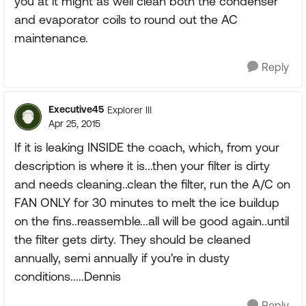
you at it might as well clean both the condenser
and evaporator coils to round out the AC
maintenance.
Reply
Executive45
Explorer III
Apr 25, 2015
If it is leaking INSIDE the coach, which, from your
description is where it is...then your filter is dirty
and needs cleaning..clean the filter, run the A/C on
FAN ONLY for 30 minutes to melt the ice buildup
on the fins..reassemble...all will be good again..until
the filter gets dirty. They should be cleaned
annually, semi annually if you're in dusty
conditions.....Dennis
Reply