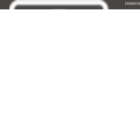
reserv