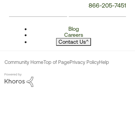
866-205-7451
Blog
Careers
Contact Us
^
Community Home
Top of Page
Privacy Policy
Help