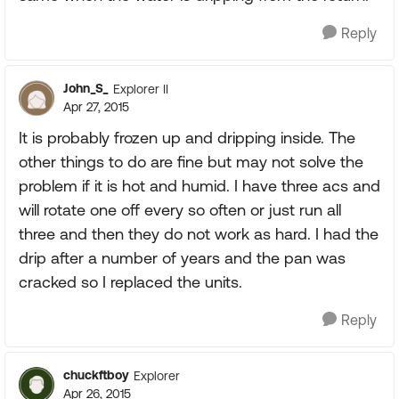
Reply
John_S_
Explorer II
Apr 27, 2015
It is probably frozen up and dripping inside. The
other things to do are fine but may not solve the
problem if it is hot and humid. I have three acs and
will rotate one off every so often or just run all
three and then they do not work as hard. I had the
drip after a number of years and the pan was
cracked so I replaced the units.
Reply
chuckftboy
Explorer
Apr 26, 2015