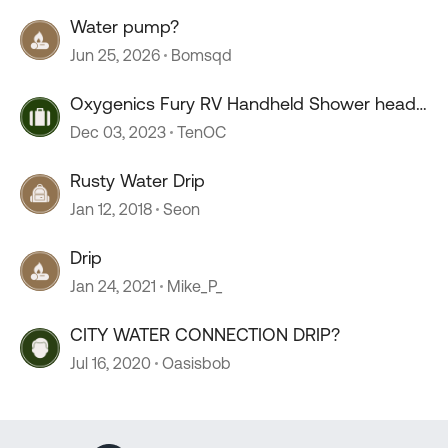
Water pump?
Jun 25, 2026
Bomsqd
Oxygenics Fury RV Handheld Shower head
--COLD drip
Dec 03, 2023
TenOC
Rusty Water Drip
Jan 12, 2018
Seon
Drip
Jan 24, 2021
Mike_P_
CITY WATER CONNECTION DRIP?
Jul 16, 2020
Oasisbob