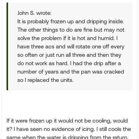
John S. wrote:
It is probably frozen up and dripping inside.
The other things to do are fine but may not
solve the problem if it is hot and humid. I
have three acs and will rotate one off every
so often or just run all three and then they
do not work as hard. I had the drip after a
number of years and the pan was cracked
so I replaced the units.
If it were frozen up it would not be cooling, would
it? I have seen no evidence of icing. I still cools the
same when the water is dripping from the return.