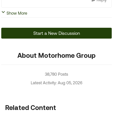
Show More
Start a New Discussion
About Motorhome Group
38,780 Posts
Latest Activity: Aug 05, 2026
Related Content