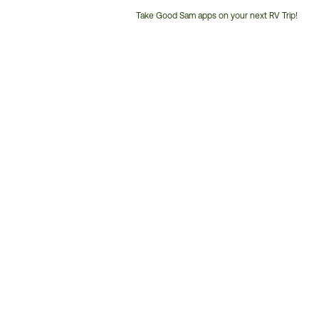
Take Good Sam apps on your next RV Trip!
Customer
Service
Phone
Number: