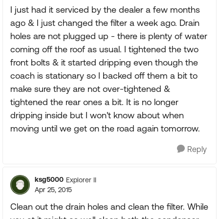
I just had it serviced by the dealer a few months
ago & I just changed the filter a week ago. Drain
holes are not plugged up - there is plenty of water
coming off the roof as usual. I tightened the two
front bolts & it started dripping even though the
coach is stationary so I backed off them a bit to
make sure they are not over-tightened &
tightened the rear ones a bit. It is no longer
dripping inside but I won't know about when
moving until we get on the road again tomorrow.
Reply
ksg5000
Explorer II
Apr 25, 2015
Clean out the drain holes and clean the filter. While