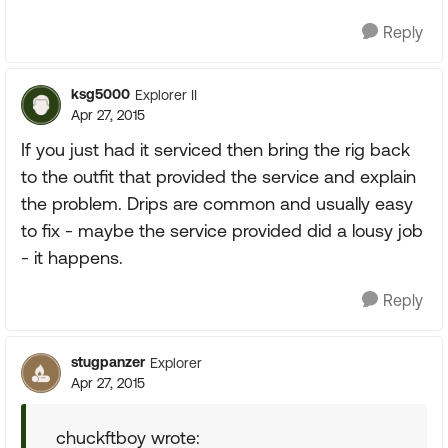
Reply
ksg5000
Explorer II
Apr 27, 2015
If you just had it serviced then bring the rig back
to the outfit that provided the service and explain
the problem. Drips are common and usually easy
to fix - maybe the service provided did a lousy job
- it happens.
Reply
stugpanzer
Explorer
Apr 27, 2015
chuckftboy wrote: