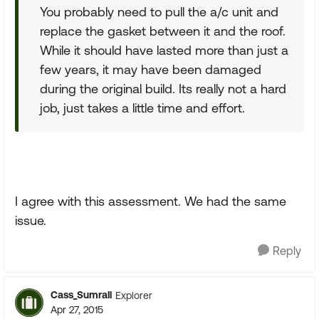
You probably need to pull the a/c unit and
replace the gasket between it and the roof.
While it should have lasted more than just a
few years, it may have been damaged
during the original build. Its really not a hard
job, just takes a little time and effort.
I agree with this assessment. We had the same
issue.
Reply
Cass_Sumrall
Explorer
Apr 27, 2015