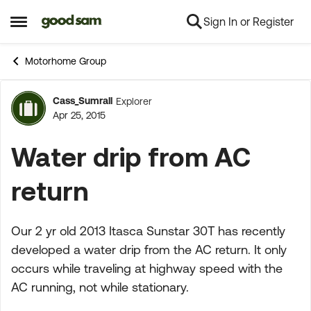
Sign In or Register
Skip to content
Open Side Menu
Motorhome Group
Cass_Sumrall
Explorer
Forum Discussion
Apr 25, 2015
Water drip from AC
return
Our 2 yr old 2013 Itasca Sunstar 30T has recently
developed a water drip from the AC return. It only
occurs while traveling at highway speed with the
AC running, not while stationary.