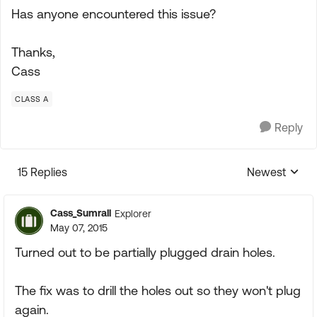
Has anyone encountered this issue?
Thanks,
Cass
CLASS A
Reply
15 Replies
Newest
Replies sorte
Cass_Sumrall
Explorer
May 07, 2015
Turned out to be partially plugged drain holes.
The fix was to drill the holes out so they won't plug
again.