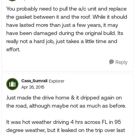
You probably need to pull the a/c unit and replace
the gasket between it and the roof. While it should
have lasted more than just a few years, it may
have been damaged during the original build. Its
really not a hard job, just takes a little time and
effort.
Reply
Cass_Sumrall
Explorer
Apr 26, 2015
Just made the drive home & it dripped again on
the road, although maybe not as much as before.
It was hot weather driving 4 hrs across FL in 95
degree weather, but it leaked on the trip over last