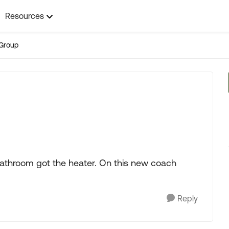
Resources
Group
bathroom got the heater. On this new coach
Reply