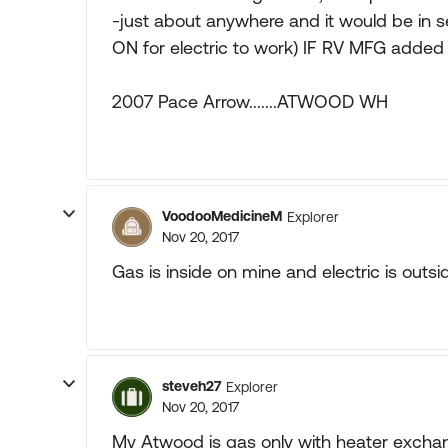
-just about anywhere and it would be in s
ON for electric to work) IF RV MFG added
2007 Pace Arrow.......ATWOOD WH
VoodooMedicineM
Explorer
Nov 20, 2017
Gas is inside on mine and electric is outsid
steveh27
Explorer
Nov 20, 2017
My Atwood is gas only with heater exchang