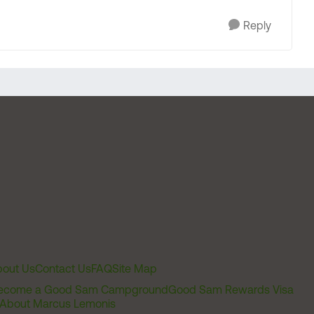
Reply
out Us
Contact Us
FAQ
Site Map
ecome a Good Sam Campground
Good Sam Rewards Visa
About Marcus Lemonis