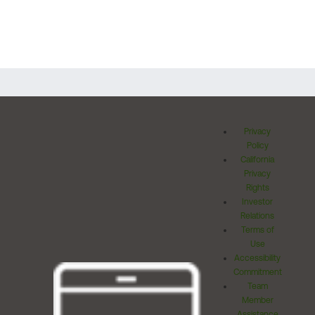
Privacy
Policy
California
Privacy
Rights
Investor
Relations
Terms of
Use
Accessibility
Commitment
Team
Member
Assistance