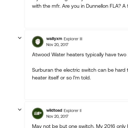
with the mfr. Are you in Dunnellon FLA? A fr
wa8yxm
Explorer III
Nov 20, 2017
Atwood Water heaters typically have two 
Surburan the electric switch can be hard t
heater itself or so I'm told.
wildtoad
Explorer II
Nov 20, 2017
May not be but one switch. My 2016 only 