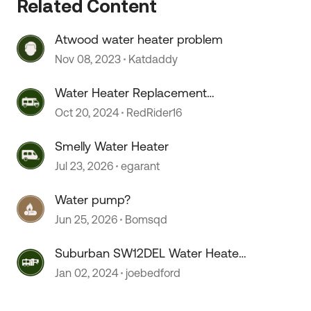
Related Content
 by
Atwood water heater problem
Nov 08, 2023
Katdaddy
Water Heater Replacement
Recommendations
Oct 20, 2024
RedRider16
Smelly Water Heater
Jul 23, 2026
egarant
Water pump?
Jun 25, 2026
Bomsqd
Suburban SW12DEL Water Heater
On/OFF switch melts???
Jan 02, 2024
joebedford