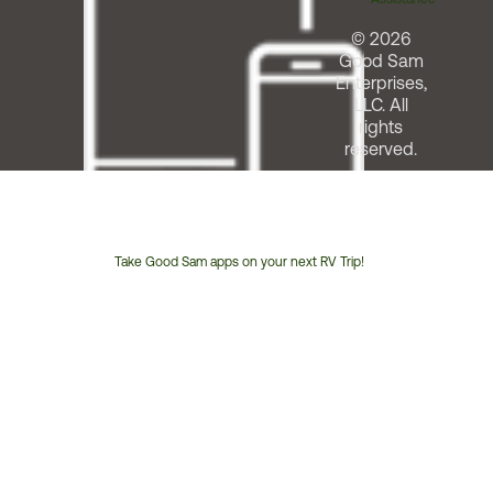
© 2026
Good Sam
Enterprises,
LLC. All
rights
reserved.
Take Good Sam apps on your next RV Trip!
Customer
Service
Phone
Number: