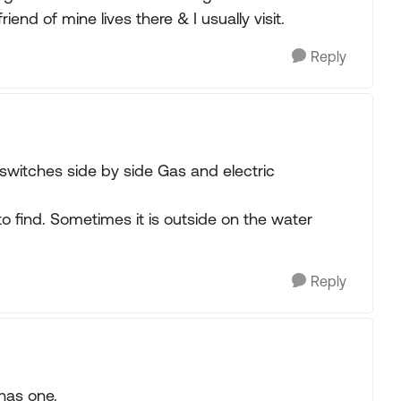
iend of mine lives there & I usually visit.
Reply
switches side by side Gas and electric
o find. Sometimes it is outside on the water
Reply
has one.