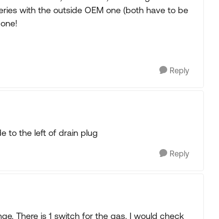
eries with the outside OEM one (both have to be
 one!
Reply
e to the left of drain plug
Reply
e. There is 1 switch for the gas. I would check