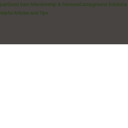
pair
Good Sam Membership & Services
Campground Solutions
Helpful Articles and Tips