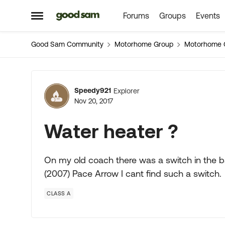
Forums
Groups
Events
Skip to content
Open Side Menu
Good Sam Community
Motorhome Group
Motorhome 
Forum Discussion
Speedy921
Explorer
Nov 20, 2017
Water heater ?
On my old coach there was a switch in the 
(2007) Pace Arrow I cant find such a switch.
CLASS A