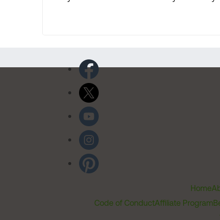
Home
Ab
Code of Conduct
Affiliate Program
B