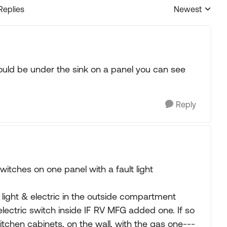
Replies
Newest
Replies sorted
ould be under the sink on a panel you can see
Reply
tches on one panel with a fault light
light & electric in the outside compartment
 electric switch inside IF RV MFG added one. If so
itchen cabinets, on the wall, with the gas one---