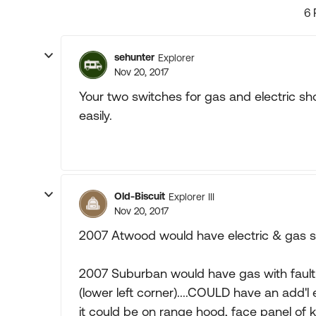
6 
sehunter
Explorer
Nov 20, 2017
Your two switches for gas and electric sh
easily.
Old-Biscuit
Explorer III
Nov 20, 2017
2007 Atwood would have electric & gas swi
2007 Suburban would have gas with fault 
(lower left corner)....COULD have an add'l
it could be on range hood, face panel of k