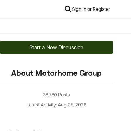
Sign In or Register
Start a New Discussion
About Motorhome Group
38,780 Posts
Latest Activity: Aug 05, 2026