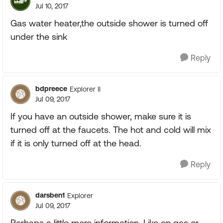
Jul 10, 2017
Gas water heater,the outside shower is turned off
under the sink
Reply
bdpreece
Explorer II
Jul 09, 2017
If you have an outside shower, make sure it is
turned off at the faucets. The hot and cold will mix
if it is only turned off at the head.
Reply
darsben1
Explorer
Jul 09, 2017
Perhaps a little more information. Like on gas or