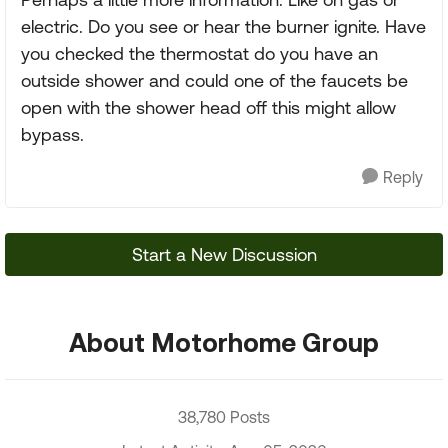
electric. Do you see or hear the burner ignite. Have
you checked the thermostat do you have an
outside shower and could one of the faucets be
open with the shower head off this might allow
bypass.
Reply
Start a New Discussion
About Motorhome Group
38,780 Posts