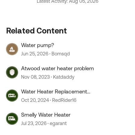
Latest Activity: Aug 05, 2026
Related Content
Water pump?
Jun 25, 2026
Bomsqd
Atwood water heater problem
Nov 08, 2023
Katdaddy
Water Heater Replacement
Recommendations
Oct 20, 2024
RedRider16
Smelly Water Heater
Jul 23, 2026
egarant