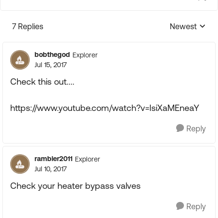
7 Replies
Newest
Replies sorte
bobthegod
Explorer
Jul 15, 2017
Check this out....
https://www.youtube.com/watch?v=IsiXaMEneaY
Reply
rambler2011
Explorer
Jul 10, 2017
Check your heater bypass valves
Reply