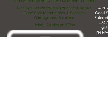
Good Sam Rewards Visa
About Marcus Lemonis
RV Sales
RV Gear
RV Maintenance & Repair
© 20
Good Sam Membership & Services
Good 
Campground Solutions
Enterpri
LLC. A
Helpful Articles and Tips
right
reserv