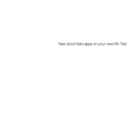
Take Good Sam apps on your next RV Trip!
Customer
Service
Phone
Number: