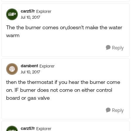
carz57r
Explorer
Jul 10, 2017
The the burner comes on,doesn't make the water
warm
Reply
darsben1
Explorer
Jul 10, 2017
then the thermostat if you hear the burner come
on. IF burner does not come on either control
board or gas valve
Reply
carz57r
Explorer