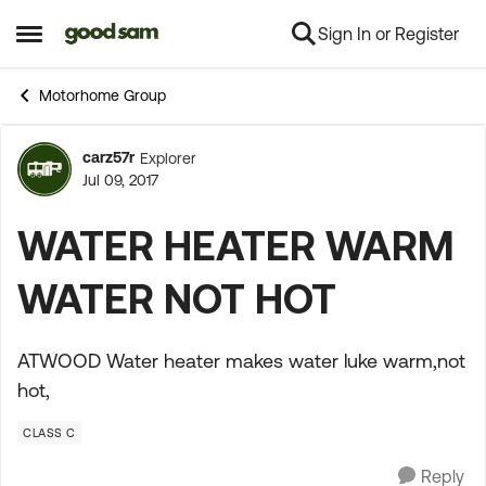
Sign In or Register
Skip to content
Open Side Menu
Motorhome Group
carz57r
Explorer
Forum Discussion
Jul 09, 2017
WATER HEATER WARM
WATER NOT HOT
ATWOOD Water heater makes water luke warm,not
hot,
CLASS C
Reply