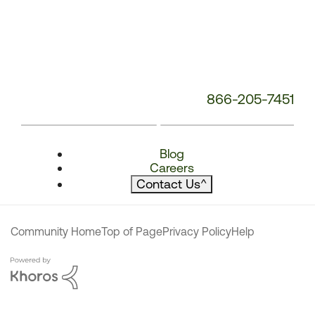
866-205-7451
Blog
Careers
Contact Us
^
Community Home
Top of Page
Privacy Policy
Help