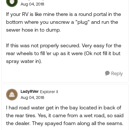
Aug 04, 2018
If your RV is like mine there is a round portal in the
bottom where you unscrew a "plug" and run the
sewer hose in to dump.
If this was not properly secured. Very easy for the
rear wheels to fill 'er up as it were (Ok not fill it but
spray water in).
Reply
LadyRVer
Explorer II
Aug 04, 2018
I had road water get in the bay located in back of
the rear tires. Yes, it came from a wet road, so said
the dealer. They spayed foam along all the seams.