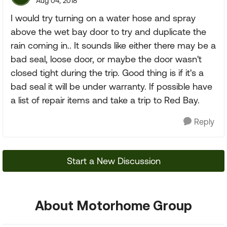
Aug 04, 2018
I would try turning on a water hose and spray
above the wet bay door to try and duplicate the
rain coming in.. It sounds like either there may be a
bad seal, loose door, or maybe the door wasn't
closed tight during the trip. Good thing is if it's a
bad seal it will be under warranty. If possible have
a list of repair items and take a trip to Red Bay.
Reply
Start a New Discussion
About Motorhome Group