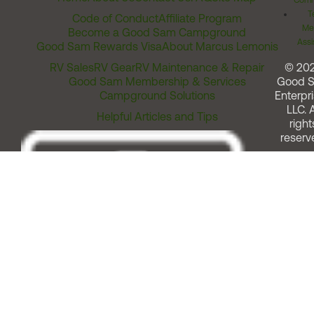
Comm
T
Code of Conduct
Affiliate Program
Me
Become a Good Sam Campground
Assi
Good Sam Rewards Visa
About Marcus Lemonis
RV Sales
RV Gear
RV Maintenance & Repair
© 20
Good Sam Membership & Services
Good 
Campground Solutions
Enterpri
LLC. A
Helpful Articles and Tips
right
reserv