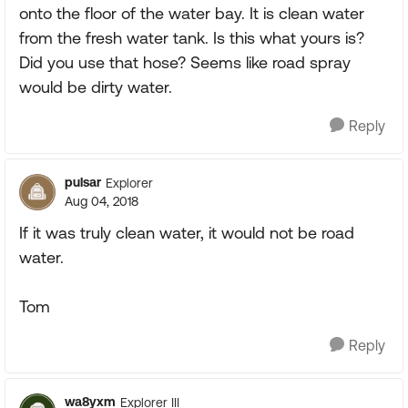
onto the floor of the water bay. It is clean water
from the fresh water tank. Is this what yours is?
Did you use that hose? Seems like road spray
would be dirty water.
Reply
pulsar
Explorer
Aug 04, 2018
If it was truly clean water, it would not be road
water.
Tom
Reply
wa8yxm
Explorer III