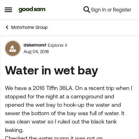
Sign In or Register
Skip to content
Open Side Menu
Motorhome Group
dsisemore1
Explorer II
Forum Discussion
Aug 04, 2018
Water in wet bay
We have a 2016 Tiffin 36LA. On a recent trip when I
stopped for the night at a campground and
opened the wet bay to hook-up the water and
sewer the bottom of the bay was full of water. It
was clean water so I ruled out the black tank
leaking.
Checked the water pump it was not on.