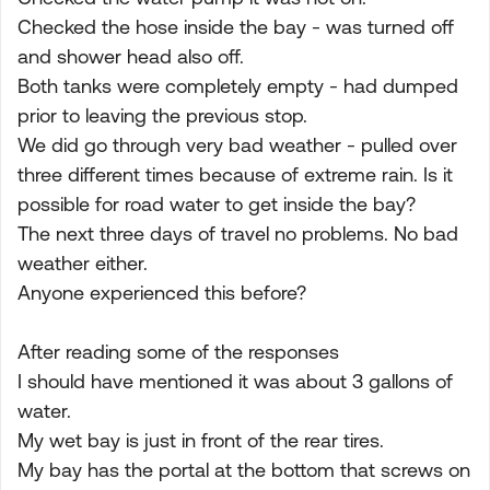
Checked the hose inside the bay - was turned off
and shower head also off.
Both tanks were completely empty - had dumped
prior to leaving the previous stop.
We did go through very bad weather - pulled over
three different times because of extreme rain. Is it
possible for road water to get inside the bay?
The next three days of travel no problems. No bad
weather either.
Anyone experienced this before?
After reading some of the responses
I should have mentioned it was about 3 gallons of
water.
My wet bay is just in front of the rear tires.
My bay has the portal at the bottom that screws on