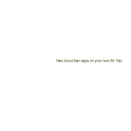
Take Good Sam apps on your next RV Trip!
Customer
Service
Phone
Number: