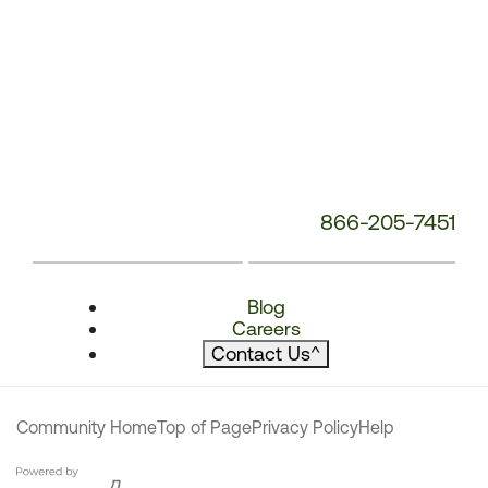
866-205-7451
Blog
Careers
Contact Us
^
Community Home
Top of Page
Privacy Policy
Help