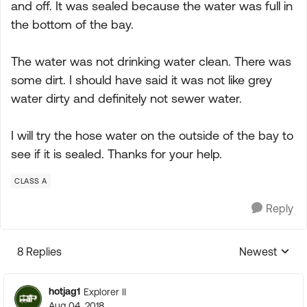
and off. It was sealed because the water was full in
the bottom of the bay.
The water was not drinking water clean. There was
some dirt. I should have said it was not like grey
water dirty and definitely not sewer water.
I will try the hose water on the outside of the bay to
see if it is sealed. Thanks for your help.
CLASS A
Reply
8 Replies
Newest
Replies sorte
hotjag1
Explorer II
Aug 04, 2018