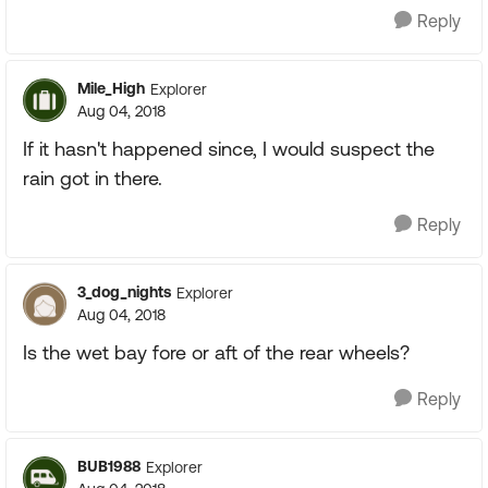
Reply
Mile_High
Explorer
Aug 04, 2018
If it hasn't happened since, I would suspect the
rain got in there.
Reply
3_dog_nights
Explorer
Aug 04, 2018
Is the wet bay fore or aft of the rear wheels?
Reply
BUB1988
Explorer