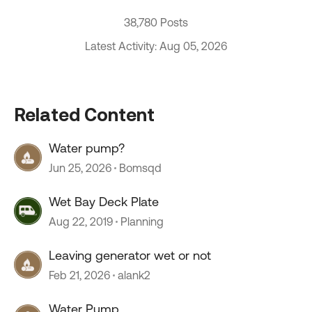
38,780 Posts
Latest Activity: Aug 05, 2026
Related Content
Water pump?
Jun 25, 2026
Bomsqd
Wet Bay Deck Plate
Aug 22, 2019
Planning
Leaving generator wet or not
Feb 21, 2026
alank2
Water Pump