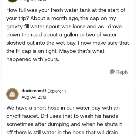
How full was your fresh water tank at the start of
your trip? About a month ago, the cap on my
gravity fill water spout was loose and as I drove
down the road about a gallon or two of water
sloshed out into the wet bay. I now make sure that
the fill cap is on tight. Maybe that's what
happened with yours.
Reply
doxiemom11
Explorer II
Aug 04, 2018
We have a short hose in our water bay with an
on/off faucet. DH uses that to wash his hands
sometimes after dumping and when he shuts it
off there is still water in the hose that will drain