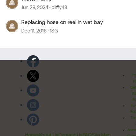
Jun 29, 2024
cliffy49
Replacing hose on reel in wet bay
Dec 11, 2016
1SG
Pr
Po
Cal
Pr
Ri
Inv
Rel
Ter
Acces
Home
About Us
Contact Us
FAQ
Site Map