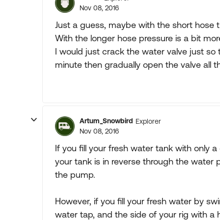
Nov 08, 2016
Just a guess, maybe with the short hose the
With the longer hose pressure is a bit more
I would just crack the water valve just so
minute then gradually open the valve all t
Artum_Snowbird
Explorer
Nov 08, 2016
If you fill your fresh water tank with only a
your tank is in reverse through the water p
the pump.
However, if you fill your fresh water by s
water tap, and the side of your rig with a