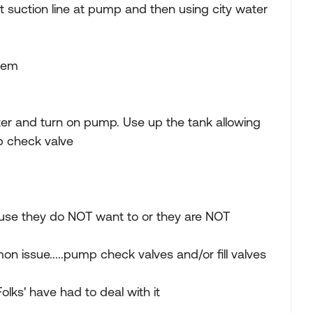
ect suction line at pump and then using city water
blem
water and turn on pump. Use up the tank allowing
p check valve
because they do NOT want to or they are NOT
on issue.....pump check valves and/or fill valves
Folks' have had to deal with it