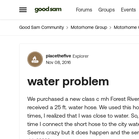
Forums
Groups
Events
Skip to content
Open Side Menu
Good Sam Community
Motorhome Group
Motorhome 
Forum Discussion
placethefive
Explorer
Nov 08, 2016
water problem
We purchased a new class c mh Forest River S
received a 25 ft. water hose. We used this ho
times, I realized that I was close to water. S
time I connect the short hose to the city water
Seems crazy but it does happen and the servi