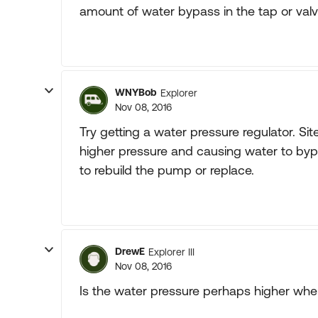
amount of water bypass in the tap or val
WNYBob
Explorer
Nov 08, 2016
Try getting a water pressure regulator. S
higher pressure and causing water to by
to rebuild the pump or replace.
DrewE
Explorer III
Nov 08, 2016
Is the water pressure perhaps higher whe