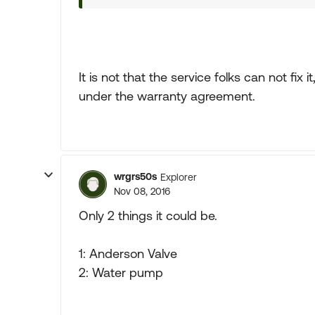
It is not that the service folks can not fix i
under the warranty agreement.
wrgrs50s
Explorer
Nov 08, 2016
Only 2 things it could be.
1: Anderson Valve
2: Water pump