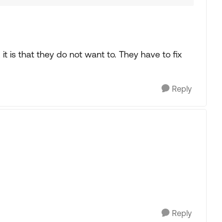
t, it is that they do not want to. They have to fix
Reply
Reply