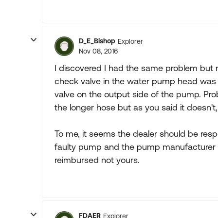
D_E_Bishop
Explorer
Nov 08, 2016
I discovered I had the same problem but 
check valve in the water pump head was le
valve on the output side of the pump. Problem
the longer hose but as you said it doesn't,
To me, it seems the dealer should be respo
faulty pump and the pump manufacturer is
reimbursed not yours.
FDAER
Explorer