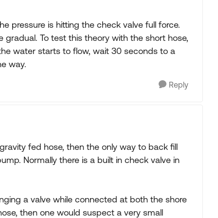
 pressure is hitting the check valve full force.
 gradual. To test this theory with the short hose,
 the water starts to flow, wait 30 seconds to a
he way.
Reply
 gravity fed hose, then the only way to back fill
ump. Normally there is a built in check valve in
winging a valve while connected at both the shore
 hose, then one would suspect a very small