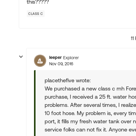
this?????
CLASS C
11
leeper
Explorer
Nov 09, 2016
placethefive wrote:
We purchased a new class c mh Forest 
purchase, I received a 25 ft. water h
problems. After several times, I realiz
10 foot hose. My problem is, every tim
port, it fills my fresh water tank ove
service folks can not fix it. Anyone ev