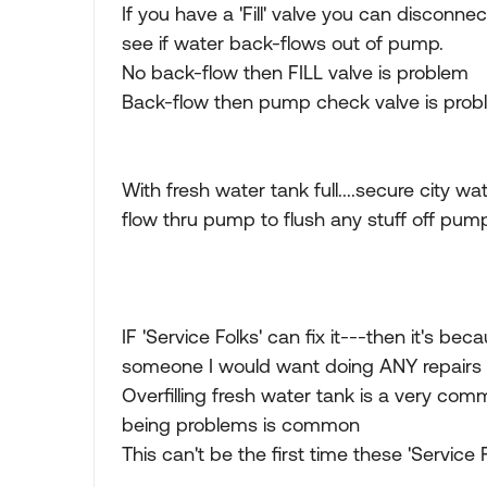
If you have a 'Fill' valve you can disconn
see if water back-flows out of pump.
No back-flow then FILL valve is problem
Back-flow then pump check valve is pro
With fresh water tank full....secure city 
flow thru pump to flush any stuff off pum
IF 'Service Folks' can fix it---then it's 
someone I would want doing ANY repairs
Overfilling fresh water tank is a very comm
being problems is common
This can't be the first time these 'Service 