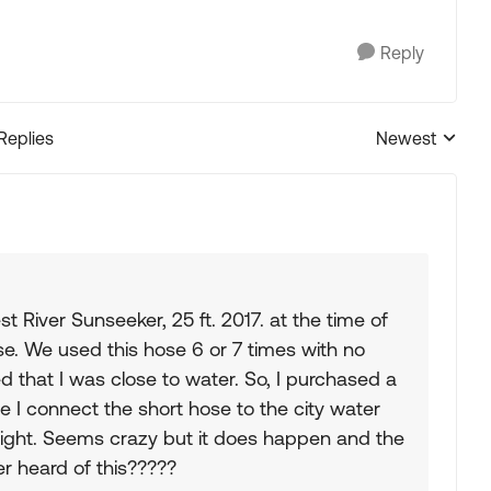
Reply
 Replies
Newest
Replies sorted
River Sunseeker, 25 ft. 2017. at the time of
ose. We used this hose 6 or 7 times with no
ed that I was close to water. So, I purchased a
e I connect the short hose to the city water
r night. Seems crazy but it does happen and the
er heard of this?????