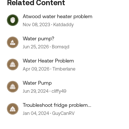
Related Content
Atwood water heater problem
Nov 08, 2023
Katdaddy
Water pump?
 by
Jun 25, 2026
Bomsqd
Water Heater Problem
Apr 09, 2026
Timberlane
Water Pump
Jun 29, 2024
cliffy49
Troubleshoot fridge problem...
Jan 04, 2024
GuyCanRV