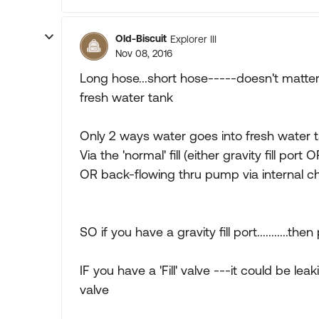
Old-Biscuit
Explorer III
Nov 08, 2016
Long hose...short hose-----doesn't matter
fresh water tank
Only 2 ways water goes into fresh water 
Via the 'normal' fill (either gravity fill port O
OR back-flowing thru pump via internal c
SO if you have a gravity fill port...........
IF you have a 'Fill' valve ---it could be l
valve