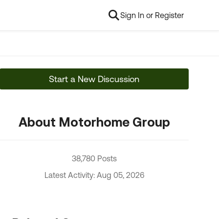
Sign In or Register
Start a New Discussion
About Motorhome Group
38,780 Posts
Latest Activity: Aug 05, 2026