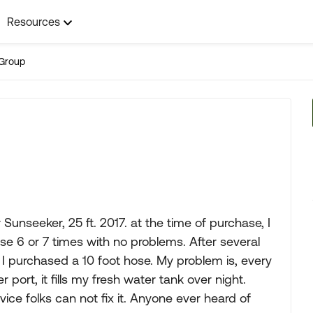
Resources
Group
unseeker, 25 ft. 2017. at the time of purchase, I
se 6 or 7 times with no problems. After several
o, I purchased a 10 foot hose. My problem is, every
 port, it fills my fresh water tank over night.
ce folks can not fix it. Anyone ever heard of