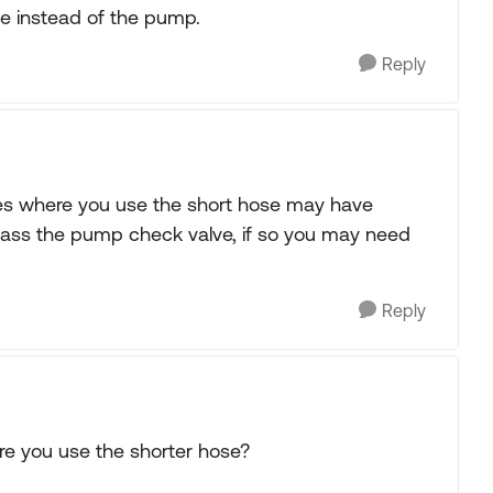
ve instead of the pump.
Reply
ites where you use the short hose may have
pass the pump check valve, if so you may need
Reply
re you use the shorter hose?