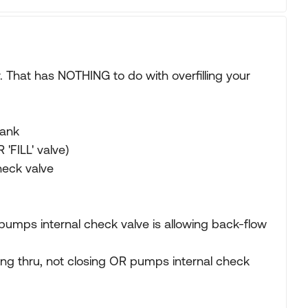
. That has NOTHING to do with overfilling your
tank
R 'FILL' valve)
heck valve
then pumps internal check valve is allowing back-flow
eaking thru, not closing OR pumps internal check