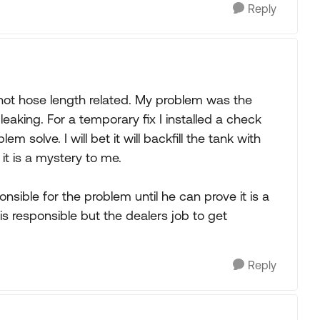
Reply
not hose length related. My problem was the
aking. For a temporary fix I installed a check
 solve. I will bet it will backfill the tank with
 it is a mystery to me.
nsible for the problem until he can prove it is a
 responsible but the dealers job to get
Reply