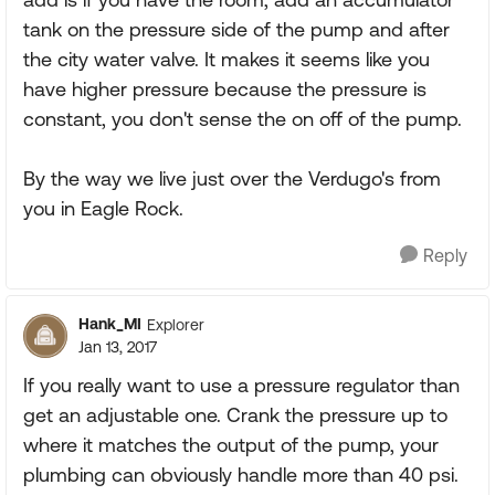
tank on the pressure side of the pump and after
the city water valve. It makes it seems like you
have higher pressure because the pressure is
constant, you don't sense the on off of the pump.
By the way we live just over the Verdugo's from
you in Eagle Rock.
Reply
Hank_MI
Explorer
Jan 13, 2017
If you really want to use a pressure regulator than
get an adjustable one. Crank the pressure up to
where it matches the output of the pump, your
plumbing can obviously handle more than 40 psi.