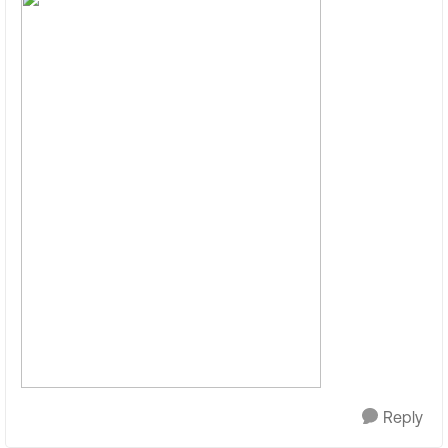
Reply