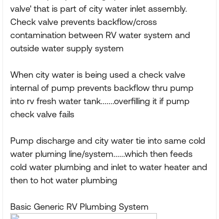
valve' that is part of city water inlet assembly.
Check valve prevents backflow/cross
contamination between RV water system and
outside water supply system
When city water is being used a check valve
internal of pump prevents backflow thru pump
into rv fresh water tank.......overfilling it if pump
check valve fails
Pump discharge and city water tie into same cold
water pluming line/system......which then feeds
cold water plumbing and inlet to water heater and
then to hot water plumbing
Basic Generic RV Plumbing System