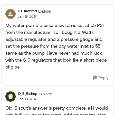
STBRetired
Explorer
Jan 13, 2017
My water pump pressure switch is set at 55 PSI
from the manufacturer so I bought a Watts
adjustable regulator and a pressure gauge and
set the pressure from the city water inlet to 55
same as the pump. Have never had much luck
with the $10 regulators that look like a short piece
of pipe.
Reply
D_E_Bishop
Explorer
Jan 13, 2017
Old-Biscuit's answer is pretty complete, all I would
add is if you have the room, add an accumulator