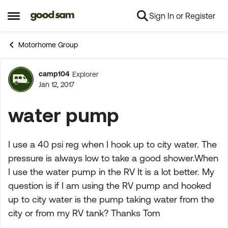
Sign In or Register
Skip to content
Open Side Menu
Motorhome Group
camp104
Explorer
Forum Discussion
Jan 12, 2017
water pump
I use a 40 psi reg when I hook up to city water. The
pressure is always low to take a good shower.When
I use the water pump in the RV It is a lot better. My
question is if I am using the RV pump and hooked
up to city water is the pump taking water from the
city or from my RV tank? Thanks Tom