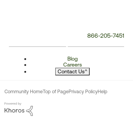
866-205-7451
Blog
Careers
Contact Us
^
Community Home
Top of Page
Privacy Policy
Help