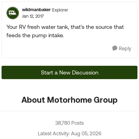
wildmanbaker
Explorer
Jan 12, 2017
Your RV fresh water tank, that's the source that
feeds the pump intake.
Reply
Start a New Discussion
About Motorhome Group
38,780 Posts
Latest Activity: Aug 05, 2026