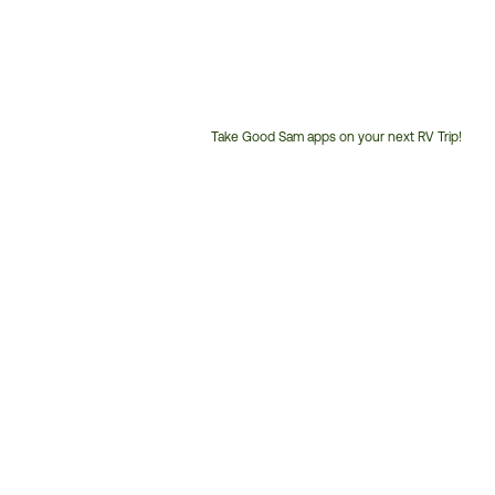
Take Good Sam apps on your next RV Trip!
Customer
Service
Phone
Number: