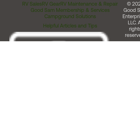
RV Sales
RV Gear
RV Maintenance & Repair
© 20
Good Sam Membership & Services
Good 
Campground Solutions
Enterpri
LLC. A
Helpful Articles and Tips
right
reserv