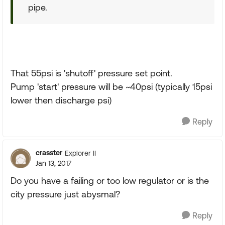
pipe.
That 55psi is 'shutoff' pressure set point.
Pump 'start' pressure will be ~40psi (typically 15psi
lower then discharge psi)
Reply
crasster
Explorer II
Jan 13, 2017
Do you have a failing or too low regulator or is the
city pressure just abysmal?
Reply