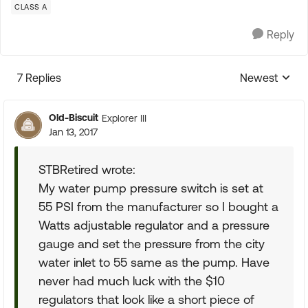
CLASS A
Reply
7 Replies
Newest
Replies sorte
Old-Biscuit
Explorer III
Jan 13, 2017
STBRetired wrote:
My water pump pressure switch is set at
55 PSI from the manufacturer so I bought a
Watts adjustable regulator and a pressure
gauge and set the pressure from the city
water inlet to 55 same as the pump. Have
never had much luck with the $10
regulators that look like a short piece of