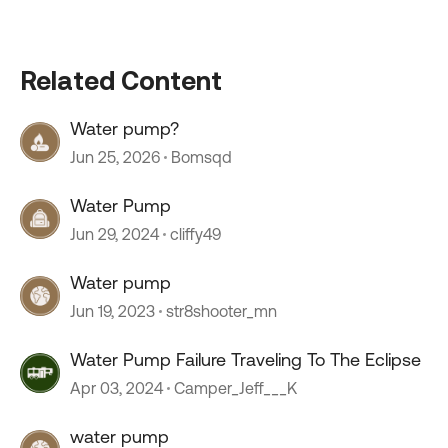
Related Content
Water pump?
Jun 25, 2026
Bomsqd
Water Pump
Jun 29, 2024
cliffy49
Water pump
Jun 19, 2023
str8shooter_mn
Water Pump Failure Traveling To The Eclipse
Apr 03, 2024
Camper_Jeff___K
water pump