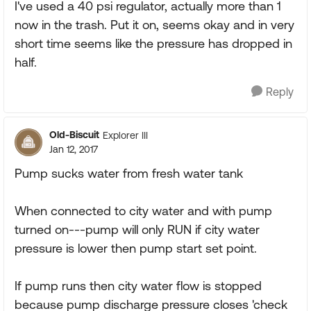
I've used a 40 psi regulator, actually more than 1
now in the trash. Put it on, seems okay and in very
short time seems like the pressure has dropped in
half.
Reply
Old-Biscuit
Explorer III
Jan 12, 2017
Pump sucks water from fresh water tank
When connected to city water and with pump
turned on---pump will only RUN if city water
pressure is lower then pump start set point.
If pump runs then city water flow is stopped
because pump discharge pressure closes 'check