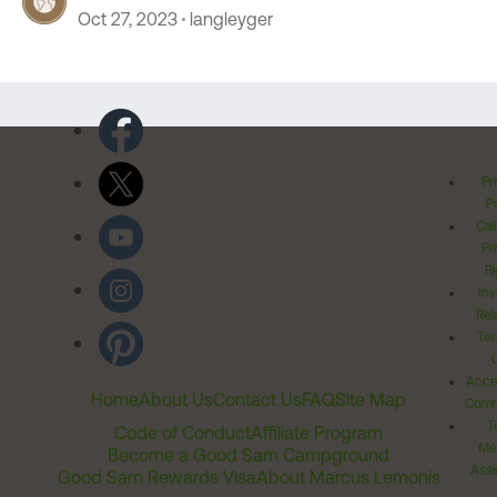
Oct 27, 2023
langleyger
Pr
Po
Cal
Pr
Ri
Inv
Rel
Ter
Acces
Home
About Us
Contact Us
FAQ
Site Map
Comm
T
Code of Conduct
Affiliate Program
Me
Become a Good Sam Campground
Assi
Good Sam Rewards Visa
About Marcus Lemonis