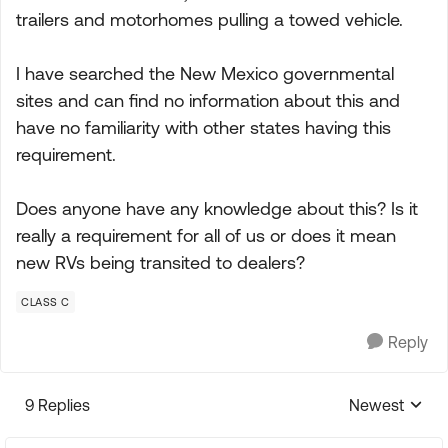
trailers and motorhomes pulling a towed vehicle.
I have searched the New Mexico governmental
sites and can find no information about this and
have no familiarity with other states having this
requirement.
Does anyone have any knowledge about this? Is it
really a requirement for all of us or does it mean
new RVs being transited to dealers?
CLASS C
Reply
9 Replies
Newest
Replies sorte