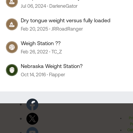
Jul 06, 2024
DarleneGator
Dry tongue weight versus fully loaded
Feb 20, 2025
JRRoadRanger
Weigh Station ??
Feb 26, 2022
TC_Z
Nebraska Weight Station?
Oct 14, 2016
Flapper
Pr
Po
Cal