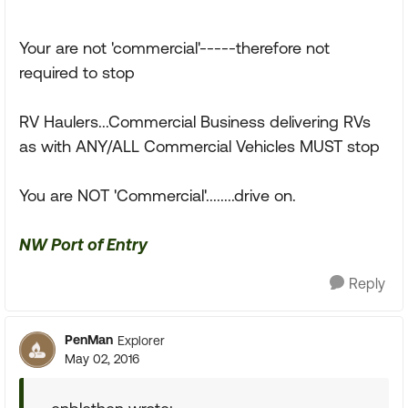
Your are not 'commercial'-----therefore not
required to stop
RV Haulers...Commercial Business delivering RVs
as with ANY/ALL Commercial Vehicles MUST stop
You are NOT 'Commercial'........drive on.
NW Port of Entry
Reply
PenMan
Explorer
May 02, 2016