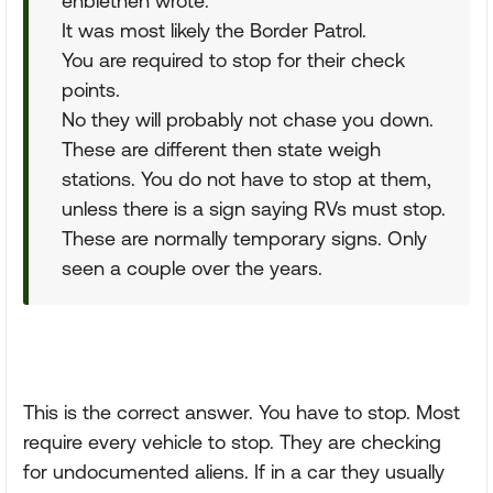
enblethen wrote:
It was most likely the Border Patrol.
You are required to stop for their check
points.
No they will probably not chase you down.
These are different then state weigh
stations. You do not have to stop at them,
unless there is a sign saying RVs must stop.
These are normally temporary signs. Only
seen a couple over the years.
This is the correct answer. You have to stop. Most
require every vehicle to stop. They are checking
for undocumented aliens. If in a car they usually