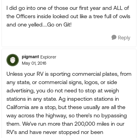
I did go into one of those our first year and ALL of
the Officers inside looked out like a tree full of owls
and one yelled....Go on Git!
Reply
pigman1
Explorer
May 01, 2016
Unless your RV is sporting commercial plates, from
any state, or commercial signs, logos, or side
advertising, you do not need to stop at weigh
stations in any state. Ag inspection stations in
California are a stop, but these usually are all the
way across the highway, so there's no bypassing
them. We've run more than 200,000 miles in our
RV's and have never stopped nor been