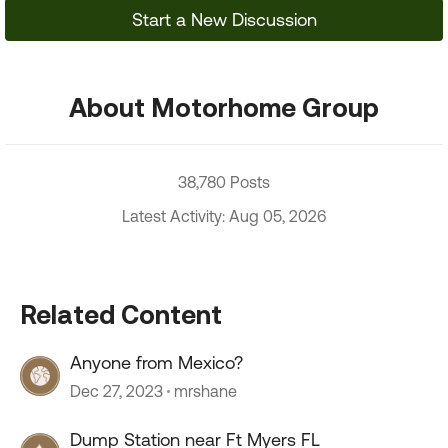
Start a New Discussion
About Motorhome Group
38,780 Posts
Latest Activity: Aug 05, 2026
Related Content
Anyone from Mexico?
Dec 27, 2023
mrshane
Dump Station near Ft Myers FL