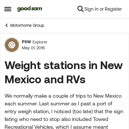
Sign In or Register
Skip to content
Open Side Menu
Motorhome Group
PSW
Explorer
Forum Discussion
May 01, 2016
Weight stations in New
Mexico and RVs
We normally make a couple of trips to New Mexico
each summer. Last summer as I past a port of
entry weigh station, I noticed (too late) that the sign
listing who need to stop also included Towed
Recreational Vehicles, which I assume meant