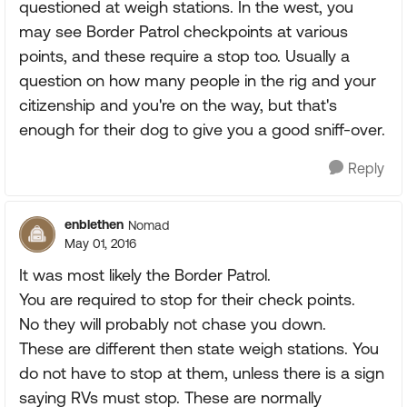
questioned at weigh stations. In the west, you
may see Border Patrol checkpoints at various
points, and these require a stop too. Usually a
question on how many people in the rig and your
citizenship and you're on the way, but that's
enough for their dog to give you a good sniff-over.
Reply
enblethen
Nomad
May 01, 2016
It was most likely the Border Patrol.
You are required to stop for their check points.
No they will probably not chase you down.
These are different then state weigh stations. You
do not have to stop at them, unless there is a sign
saying RVs must stop. These are normally