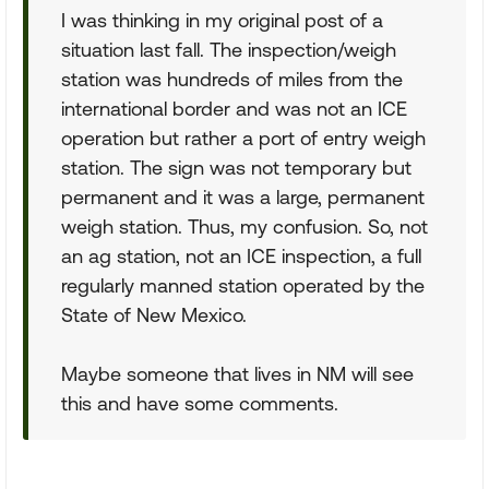
I was thinking in my original post of a
situation last fall. The inspection/weigh
station was hundreds of miles from the
international border and was not an ICE
operation but rather a port of entry weigh
station. The sign was not temporary but
permanent and it was a large, permanent
weigh station. Thus, my confusion. So, not
an ag station, not an ICE inspection, a full
regularly manned station operated by the
State of New Mexico.
Maybe someone that lives in NM will see
this and have some comments.