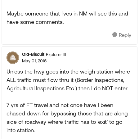
Maybe someone that lives in NM will see this and
have some comments.
Reply
Old-Biscuit
Explorer III
May 01, 2016
Unless the hwy goes into the weigh station where
ALL traffic must flow thru it (Border Inspections,
Agricultural Inspections Etc.) then I do NOT enter.
7 yrs of FT travel and not once have I been
chased down for bypassing those that are along
side of roadway where traffic has to 'exit' to go
into station.