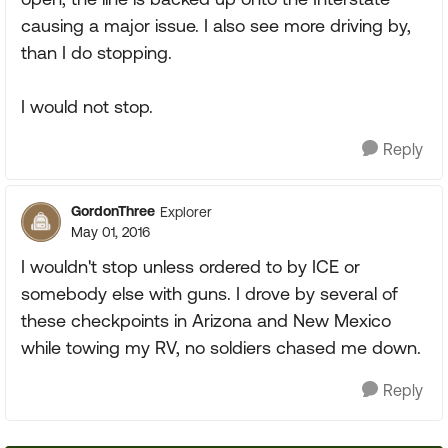
causing a major issue. I also see more driving by,
than I do stopping.
I would not stop.
Reply
GordonThree
Explorer
May 01, 2016
I wouldn't stop unless ordered to by ICE or
somebody else with guns. I drove by several of
these checkpoints in Arizona and New Mexico
while towing my RV, no soldiers chased me down.
Reply