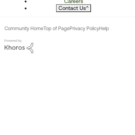
Careers
Contact Us
^
Community Home
Top of Page
Privacy Policy
Help