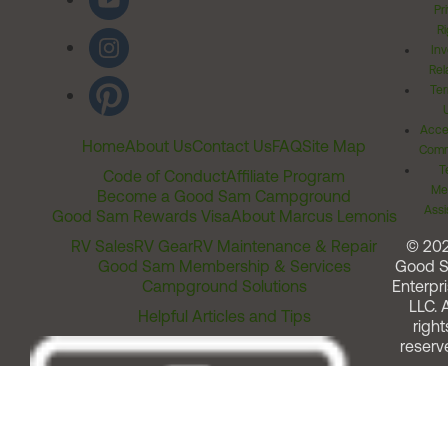
Pr
Ri
Inv
Rel
Ter
Acces
Home
About Us
Contact Us
FAQ
Site Map
Comm
T
Code of Conduct
Affiliate Program
Me
Become a Good Sam Campground
Assi
Good Sam Rewards Visa
About Marcus Lemonis
RV Sales
RV Gear
RV Maintenance & Repair
© 20
Good Sam Membership & Services
Good 
Campground Solutions
Enterpri
LLC. A
Helpful Articles and Tips
right
reserv