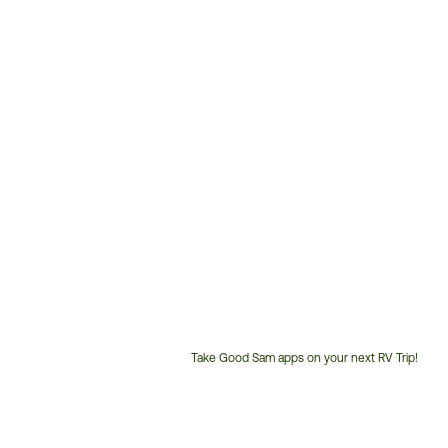
Take Good Sam apps on your next RV Trip!
Customer
Service