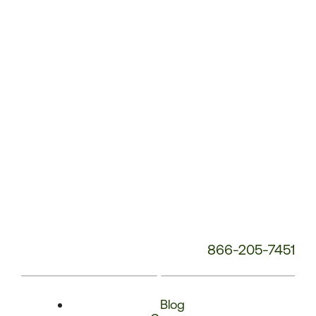
Phone
Number:
866-205-7451
Blog