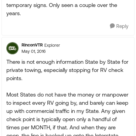
temporary signs. Only seen a couple over the
years.
Reply
RinconVTR
Explorer
May 01, 2016
There is not enough information State by State for
private towing, especially stopping for RV check
points.
Most States do not have the money or manpower
to inspect every RV going by, and barely can keep
up with commercial traffic in my State. Any given
check point is typically open only a handful of
times per MONTH, if that. And when they are
open, the line is backed up onto the Interstate