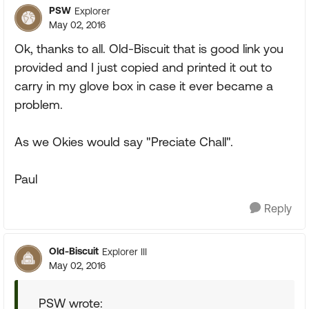
PSW
Explorer
May 02, 2016
Ok, thanks to all. Old-Biscuit that is good link you
provided and I just copied and printed it out to
carry in my glove box in case it ever became a
problem.
As we Okies would say "Preciate Chall".
Paul
Reply
Old-Biscuit
Explorer III
May 02, 2016
PSW wrote: