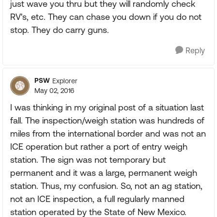
just wave you thru but they will randomly check
RV's, etc. They can chase you down if you do not
stop. They do carry guns.
Reply
PSW
Explorer
May 02, 2016
I was thinking in my original post of a situation last
fall. The inspection/weigh station was hundreds of
miles from the international border and was not an
ICE operation but rather a port of entry weigh
station. The sign was not temporary but
permanent and it was a large, permanent weigh
station. Thus, my confusion. So, not an ag station,
not an ICE inspection, a full regularly manned
station operated by the State of New Mexico.