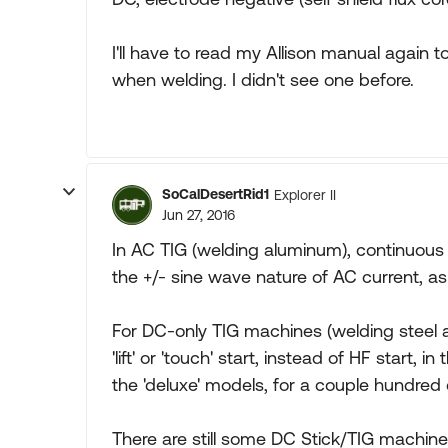
I'll have to read my Allison manual again t
when welding. I didn't see one before.
SoCalDesertRid1
Explorer II
Jun 27, 2016
In AC TIG (welding aluminum), continuous
the +/- sine wave nature of AC current, as 
For DC-only TIG machines (welding steel a
'lift' or 'touch' start, instead of HF start,
the 'deluxe' models, for a couple hundred 
There are still some DC Stick/TIG machine