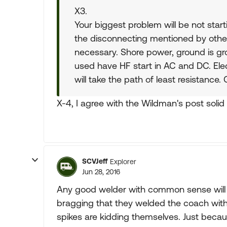
X3.
Your biggest problem will be not start
the disconnecting mentioned by others
necessary. Shore power, ground is gro
used have HF start in AC and DC. Elect
will take the path of least resistance.
X-4, I agree with the Wildman's post solid
SCVJeff
Explorer
Jun 28, 2016
Any good welder with common sense will
bragging that they welded the coach witho
spikes are kidding themselves. Just beca