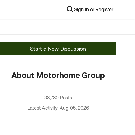
Sign In or Register
Start a New Discussion
About Motorhome Group
38,780 Posts
Latest Activity: Aug 05, 2026