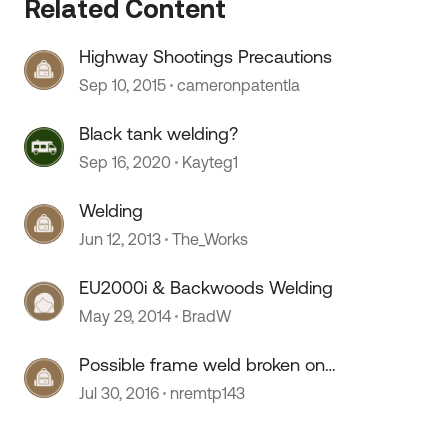
Related Content
Highway Shootings Precautions
 by
Sep 10, 2015
cameronpatentla
Black tank welding?
Sep 16, 2020
Kayteg1
Welding
Jun 12, 2013
The_Works
EU2000i & Backwoods Welding
May 29, 2014
BradW
Possible frame weld broken on
new Montana
Jul 30, 2016
nremtp143