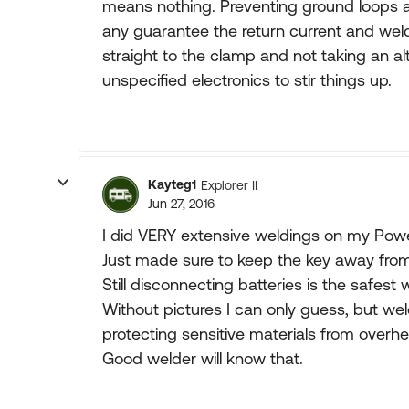
means nothing. Preventing ground loops are
any guarantee the return current and wel
straight to the clamp and not taking an 
unspecified electronics to stir things up.
Kayteg1
Explorer II
Jun 27, 2016
I did VERY extensive weldings on my Powe
Just made sure to keep the key away from 
Still disconnecting batteries is the safest 
Without pictures I can only guess, but wel
protecting sensitive materials from overhe
Good welder will know that.