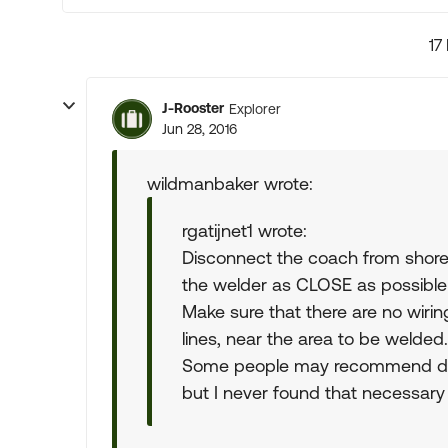
17
J-Rooster
Explorer
Jun 28, 2016
wildmanbaker wrote:
rgatijnet1 wrote:
Disconnect the coach from shore
the welder as CLOSE as possible 
Make sure that there are no wiring
lines, near the area to be welded.
Some people may recommend dis
but I never found that necessar