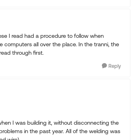
hose I read had a procedure to follow when
 computers all over the place. In the tranni, the
read through first.
Reply
when I was building it, without disconnecting the
 problems in the past year. All of the welding was
ed wire).