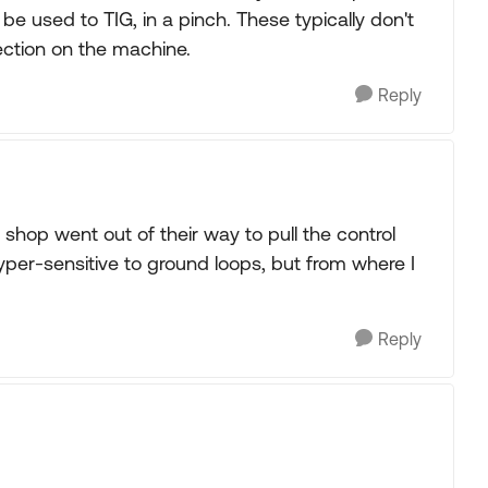
 be used to TIG, in a pinch. These typically don't
ction on the machine.
Reply
hop went out of their way to pull the control
hyper-sensitive to ground loops, but from where I
Reply