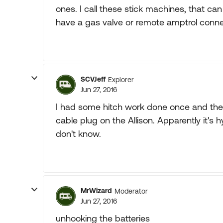
ones. I call these stick machines, that can
have a gas valve or remote amptrol conne
SCVJeff
Explorer
Jun 27, 2016
I had some hitch work done once and the s
cable plug on the Allison. Apparently it's 
don't know.
MrWizard
Moderator
Jun 27, 2016
unhooking the batteries