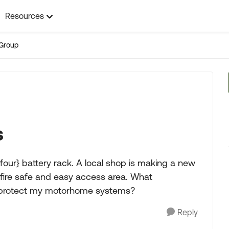
Resources
Group
s
our} battery rack. A local shop is making a new
 a fire safe and easy access area. What
to protect my motorhome systems?
Reply