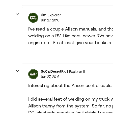
Jim
Explorer
Jun 27, 2016
I've read a couple Allison manuals, and t
welding on a RV. Like cars, newer RVs have
engine, etc. So at least give your books a 
SoCalDesertRid1
Explorer II
Jun 27, 2016
Interesting about the Allison control cable.
I did several feet of welding on my truck 
Allison tranny from the system. So far, no
DC, electrode negative (self shield flux cor