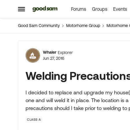
Forums
Groups
Events
Skip to content
Open Side Menu
Good Sam Community
Motorhome Group
Motorhome 
Forum Discussion
Whaler
Explorer
Jun 27, 2016
Welding Precaution
I decided to replace and upgrade my house{f
one and will weld it in place. The location is
precautions should I take prior to welding 
CLASS A