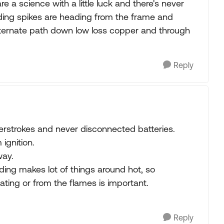
 a science with a little luck and there's never
ding spikes are heading from the frame and
alternate path down low loss copper and through
Reply
rstrokes and never disconnected batteries.
ignition.
way.
ding makes lot of things around hot, so
ating or from the flames is important.
Reply