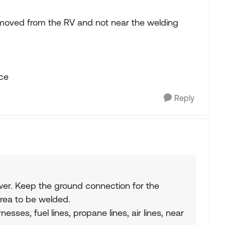
y removed from the RV and not near the welding
ace
Reply
er. Keep the ground connection for the
rea to be welded.
esses, fuel lines, propane lines, air lines, near