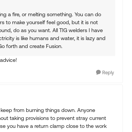
ing a fire, or melting something. You can do
 to make yourself feel good, but it is not
und, do as you want. All TIG welders I have
ricity is like humans and water, it is lazy and
 Go forth and create Fusion.
 advice!
Reply
 keep from burning things down. Anyone
ut taking provisions to prevent stray current
use you have a return clamp close to the work