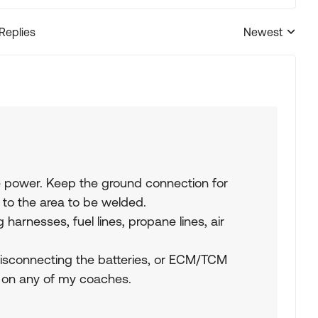
 Replies
Newest
Replies sorted
 power. Keep the ground connection for
to the area to be welded.
 harnesses, fuel lines, propane lines, air
connecting the batteries, or ECM/TCM
y on any of my coaches.