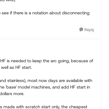
o see if there is a notation about disconnecting
Reply
 HF is needed to keep the arc going, because of
well as HF start.
nd stainless), most now days are available with
 in the 'base' model machines, and add HF start in
dollars more.
s made with scratch start only, the cheapest