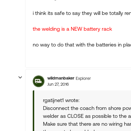
i think its safe to say they will be totall
the welding is a NEW battery rack
no way to do that with the batteries in pl
wildmanbaker
Explorer
Jun 27, 2016
rgatijnet1 wrote:
Disconnect the coach from shore pow
welder as CLOSE as possible to the a
Make sure that there are no wiring harn