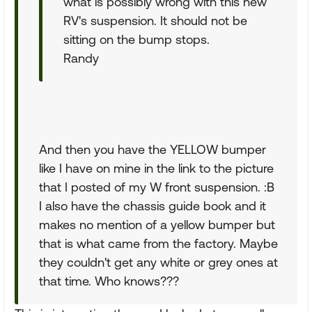
what is possibly wrong with this new
RV's suspension. It should not be
sitting on the bump stops.
Randy
And then you have the YELLOW bumper
like I have on mine in the link to the picture
that I posted of my W front suspension. :B
I also have the chassis guide book and it
makes no mention of a yellow bumper but
that is what came from the factory. Maybe
they couldn't get any white or grey ones at
that time. Who knows???