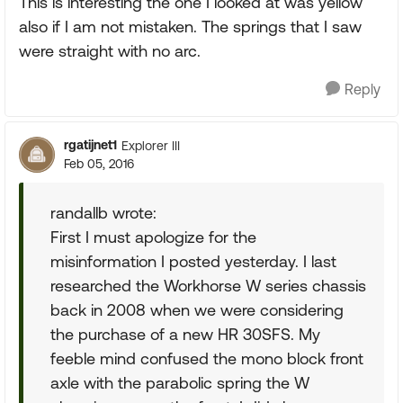
This is interesting the one I looked at was yellow
also if I am not mistaken. The springs that I saw
were straight with no arc.
Reply
rgatijnet1
Explorer III
Feb 05, 2016
randallb wrote:
First I must apologize for the
misinformation I posted yesterday. I last
researched the Workhorse W series chassis
back in 2008 when we were considering
the purchase of a new HR 30SFS. My
feeble mind confused the mono block front
axle with the parabolic spring the W