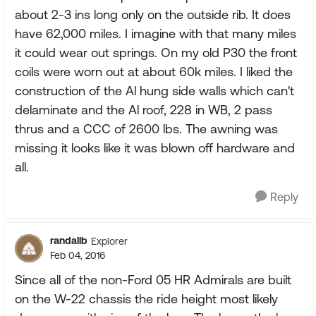
about 2-3 ins long only on the outside rib. It does
have 62,000 miles. I imagine with that many miles
it could wear out springs. On my old P30 the front
coils were worn out at about 60k miles. I liked the
construction of the Al hung side walls which can't
delaminate and the Al roof, 228 in WB, 2 pass
thrus and a CCC of 2600 lbs. The awning was
missing it looks like it was blown off hardware and
all.
Reply
randallb
Explorer
Feb 04, 2016
Since all of the non-Ford 05 HR Admirals are built
on the W-22 chassis the ride height most likely