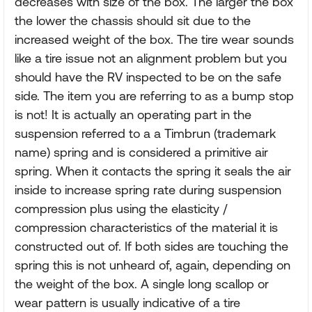
decreases with size of the box. The larger the box
the lower the chassis should sit due to the
increased weight of the box. The tire wear sounds
like a tire issue not an alignment problem but you
should have the RV inspected to be on the safe
side. The item you are referring to as a bump stop
is not! It is actually an operating part in the
suspension referred to a a Timbrun (trademark
name) spring and is considered a primitive air
spring. When it contacts the spring it seals the air
inside to increase spring rate during suspension
compression plus using the elasticity /
compression characteristics of the material it is
constructed out of. If both sides are touching the
spring this is not unheard of, again, depending on
the weight of the box. A single long scallop or
wear pattern is usually indicative of a tire