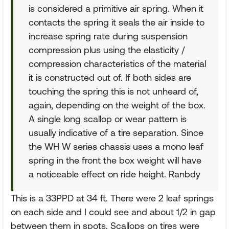
is considered a primitive air spring. When it
contacts the spring it seals the air inside to
increase spring rate during suspension
compression plus using the elasticity /
compression characteristics of the material
it is constructed out of. If both sides are
touching the spring this is not unheard of,
again, depending on the weight of the box.
A single long scallop or wear pattern is
usually indicative of a tire separation. Since
the WH W series chassis uses a mono leaf
spring in the front the box weight will have
a noticeable effect on ride height. Ranbdy
This is a 33PPD at 34 ft. There were 2 leaf springs
on each side and I could see and about 1/2 in gap
between them in spots. Scallops on tires were