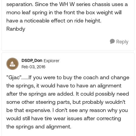
separation. Since the WH W series chassis uses a
mono leaf spring in the front the box weight will
have a noticeable effect on ride height.
Ranbdy
Reply
DSDP_Don
Explorer
Feb 03, 2016
"Gjac"......If you were to buy the coach and change
the springs, it would have to have an alignment
after the springs are added. It could possibly need
some other steering parts, but probably wouldn't
be that expensive. I don't see any reason why you
would still have tire wear issues after correcting
the springs and alignment.