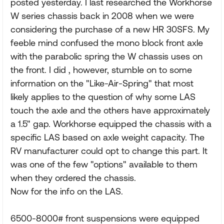
posted yesterday. I last researched the Workhorse
W series chassis back in 2008 when we were
considering the purchase of a new HR 30SFS. My
feeble mind confused the mono block front axle
with the parabolic spring the W chassis uses on
the front. I did , however, stumble on to some
information on the "Like-Air-Spring" that most
likely applies to the question of why some LAS
touch the axle and the others have approximately
a 1.5" gap. Workhorse equipped the chassis with a
specific LAS based on axle weight capacity. The
RV manufacturer could opt to change this part. It
was one of the few "options" available to them
when they ordered the chassis.
Now for the info on the LAS.
6500-8000# front suspensions were equipped