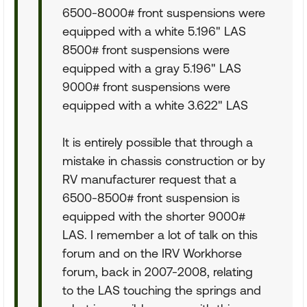
6500-8000# front suspensions were
equipped with a white 5.196" LAS
8500# front suspensions were
equipped with a gray 5.196" LAS
9000# front suspensions were
equipped with a white 3.622" LAS
It is entirely possible that through a
mistake in chassis construction or by
RV manufacturer request that a
6500-8500# front suspension is
equipped with the shorter 9000#
LAS. I remember a lot of talk on this
forum and on the IRV Workhorse
forum, back in 2007-2008, relating
to the LAS touching the springs and