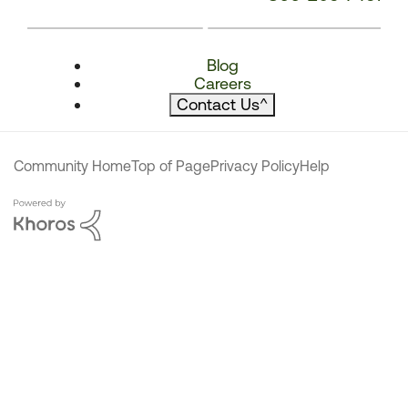
Blog
Careers
Contact Us
^
Community Home
Top of Page
Privacy Policy
Help