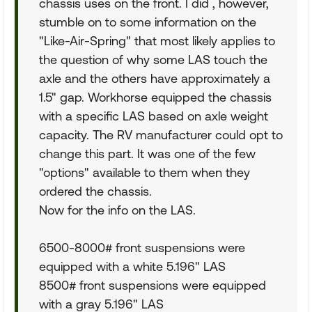
chassis uses on the front. I did , however,
stumble on to some information on the
"Like-Air-Spring" that most likely applies to
the question of why some LAS touch the
axle and the others have approximately a
1.5" gap. Workhorse equipped the chassis
with a specific LAS based on axle weight
capacity. The RV manufacturer could opt to
change this part. It was one of the few
"options" available to them when they
ordered the chassis.
Now for the info on the LAS.
6500-8000# front suspensions were
equipped with a white 5.196" LAS
8500# front suspensions were equipped
with a gray 5.196" LAS