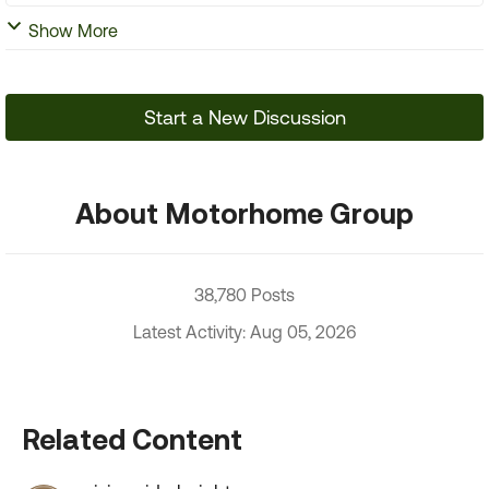
Show More
Start a New Discussion
About Motorhome Group
38,780 Posts
Latest Activity: Aug 05, 2026
Related Content