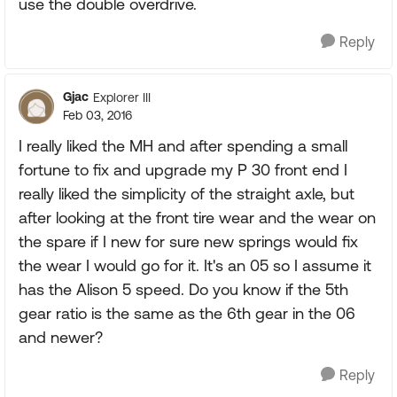
use the double overdrive.
Reply
Gjac
Explorer III
Feb 03, 2016
I really liked the MH and after spending a small
fortune to fix and upgrade my P 30 front end I
really liked the simplicity of the straight axle, but
after looking at the front tire wear and the wear on
the spare if I new for sure new springs would fix
the wear I would go for it. It's an 05 so I assume it
has the Alison 5 speed. Do you know if the 5th
gear ratio is the same as the 6th gear in the 06
and newer?
Reply