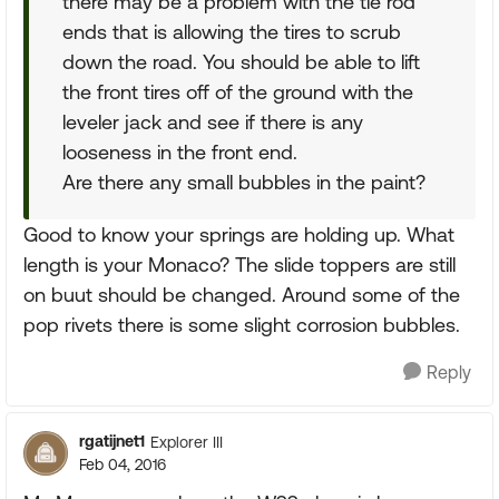
there may be a problem with the tie rod
ends that is allowing the tires to scrub
down the road. You should be able to lift
the front tires off of the ground with the
leveler jack and see if there is any
looseness in the front end.
Are there any small bubbles in the paint?
Good to know your springs are holding up. What
length is your Monaco? The slide toppers are still
on buut should be changed. Around some of the
pop rivets there is some slight corrosion bubbles.
Reply
rgatijnet1
Explorer III
Feb 04, 2016