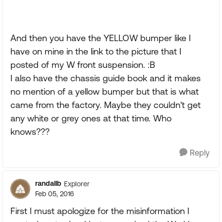
And then you have the YELLOW bumper like I
have on mine in the link to the picture that I
posted of my W front suspension. :B
I also have the chassis guide book and it makes
no mention of a yellow bumper but that is what
came from the factory. Maybe they couldn't get
any white or grey ones at that time. Who
knows???
Reply
randallb
Explorer
Feb 05, 2016
First I must apologize for the misinformation I