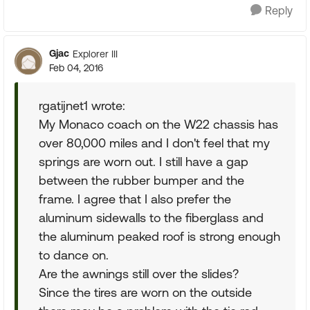
Reply
Gjac
Explorer III
Feb 04, 2016
rgatijnet1 wrote:
My Monaco coach on the W22 chassis has
over 80,000 miles and I don't feel that my
springs are worn out. I still have a gap
between the rubber bumper and the
frame. I agree that I also prefer the
aluminum sidewalls to the fiberglass and
the aluminum peaked roof is strong enough
to dance on.
Are the awnings still over the slides?
Since the tires are worn on the outside