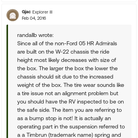
Gjac
Explorer III
Feb 04, 2016
randallb wrote:
Since all of the non-Ford 05 HR Admirals
are built on the W-22 chassis the ride
height most likely decreases with size of
the box. The larger the box the lower the
chassis should sit due to the increased
weight of the box. The tire wear sounds like
a tire issue not an alignment problem but
you should have the RV inspected to be on
the safe side. The item you are referring to
as a bump stop is not! It is actually an
operating part in the suspension referred to
a a Timbrun (trademark name) spring and