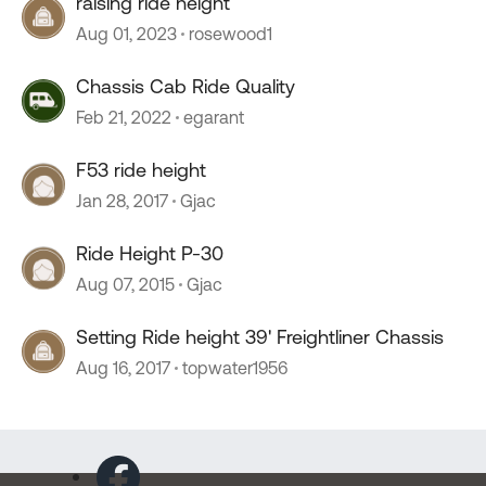
raising ride height
Aug 01, 2023
rosewood1
Chassis Cab Ride Quality
Feb 21, 2022
egarant
F53 ride height
Jan 28, 2017
Gjac
Ride Height P-30
Aug 07, 2015
Gjac
Setting Ride height 39' Freightliner Chassis
Aug 16, 2017
topwater1956