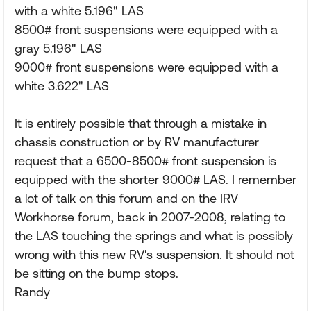
with a white 5.196" LAS
8500# front suspensions were equipped with a
gray 5.196" LAS
9000# front suspensions were equipped with a
white 3.622" LAS
It is entirely possible that through a mistake in
chassis construction or by RV manufacturer
request that a 6500-8500# front suspension is
equipped with the shorter 9000# LAS. I remember
a lot of talk on this forum and on the IRV
Workhorse forum, back in 2007-2008, relating to
the LAS touching the springs and what is possibly
wrong with this new RV's suspension. It should not
be sitting on the bump stops.
Randy