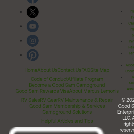
Pr
Po
Cal
Pr
Ri
Inv
Rel
Ter
Acces
Home
About Us
Contact Us
FAQ
Site Map
Comm
T
Code of Conduct
Affiliate Program
Me
Become a Good Sam Campground
Assi
Good Sam Rewards Visa
About Marcus Lemonis
RV Sales
RV Gear
RV Maintenance & Repair
© 20
Good Sam Membership & Services
Good 
Campground Solutions
Enterpri
LLC. A
Helpful Articles and Tips
right
reserv