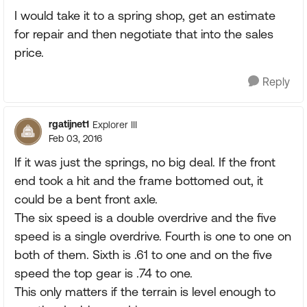
I would take it to a spring shop, get an estimate
for repair and then negotiate that into the sales
price.
Reply
rgatijnet1
Explorer III
Feb 03, 2016
If it was just the springs, no big deal. If the front
end took a hit and the frame bottomed out, it
could be a bent front axle.
The six speed is a double overdrive and the five
speed is a single overdrive. Fourth is one to one on
both of them. Sixth is .61 to one and on the five
speed the top gear is .74 to one.
This only matters if the terrain is level enough to