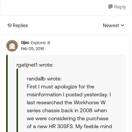
Reply
19 Replies
Newest
Replies sorte
Gjac
Explorer III
Feb 05, 2016
rgatijnet1 wrote:
randallb wrote:
First I must apologize for the
misinformation I posted yesterday. I
last researched the Workhorse W
series chassis back in 2008 when
we were considering the purchase
of a new HR 30SFS. My feeble mind