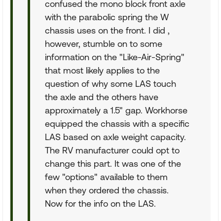
confused the mono block front axle
with the parabolic spring the W
chassis uses on the front. I did ,
however, stumble on to some
information on the "Like-Air-Spring"
that most likely applies to the
question of why some LAS touch
the axle and the others have
approximately a 1.5" gap. Workhorse
equipped the chassis with a specific
LAS based on axle weight capacity.
The RV manufacturer could opt to
change this part. It was one of the
few "options" available to them
when they ordered the chassis.
Now for the info on the LAS.