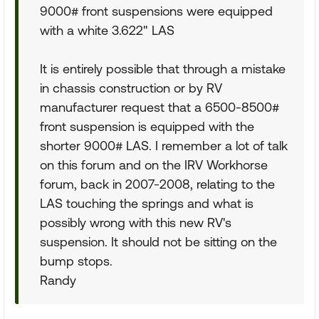
9000# front suspensions were equipped
with a white 3.622" LAS
It is entirely possible that through a mistake
in chassis construction or by RV
manufacturer request that a 6500-8500#
front suspension is equipped with the
shorter 9000# LAS. I remember a lot of talk
on this forum and on the IRV Workhorse
forum, back in 2007-2008, relating to the
LAS touching the springs and what is
possibly wrong with this new RV's
suspension. It should not be sitting on the
bump stops.
Randy