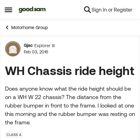
Sign In or Register
Skip to content
Open Side Menu
Motorhome Group
Gjac
Explorer III
Forum Discussion
Feb 03, 2016
WH Chassis ride height
Does anyone know what the ride height should be
on a WH W 22 chassis? The distance from the
rubber bumper in front to the frame. I looked at one
this morning and the rubber bumper was resting on
the frame.
CLASS A