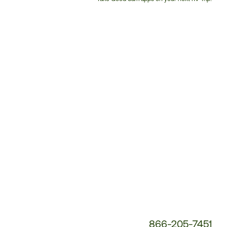
Customer
Service
Phone
Number:
866-205-7451