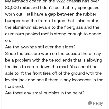
My Monaco coach on the W22 chassis has over
80,000 miles and I don't feel that my springs are
worn out. I still have a gap between the rubber
bumper and the frame. I agree that I also prefer
the aluminum sidewalls to the fiberglass and the
aluminum peaked roof is strong enough to dance
on.
Are the awnings still over the slides?
Since the tires are worn on the outside there may
be a problem with the tie rod ends that is allowing
the tires to scrub down the road. You should be
able to lift the front tires off of the ground with the
leveler jack and see if there is any looseness in the
front end.
Are there any small bubbles in the paint?
Reply