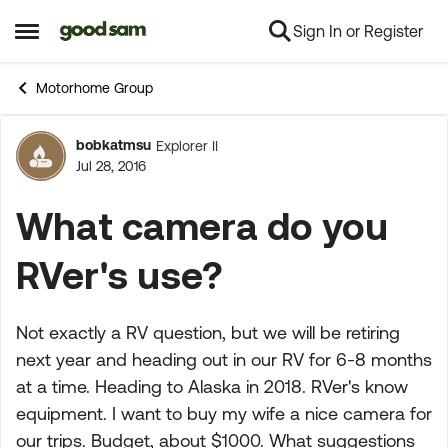
Sign In or Register
Skip to content
Open Side Menu
Motorhome Group
bobkatmsu
Explorer II
Forum Discussion
Jul 28, 2016
What camera do you
RVer's use?
Not exactly a RV question, but we will be retiring
next year and heading out in our RV for 6-8 months
at a time. Heading to Alaska in 2018. RVer's know
equipment. I want to buy my wife a nice camera for
our trips. Budget, about $1000. What suggestions