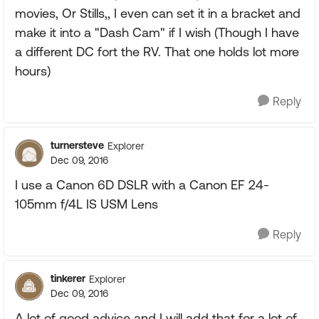
movies, Or Stills,, I even can set it in a bracket and
make it into a "Dash Cam" if I wish (Though I have
a different DC fort the RV. That one holds lot more
hours)
Reply
turnersteve
Explorer
Dec 09, 2016
I use a Canon 6D DSLR with a Canon EF 24-
105mm f/4L IS USM Lens
Reply
tinkerer
Explorer
Dec 09, 2016
A lot of good advice and I will add that for a lot of