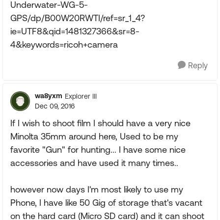
Underwater-WG-5-
GPS/dp/B00W20RWTI/ref=sr_1_4?
ie=UTF8&qid=1481327366&sr=8-
4&keywords=ricoh+camera
Reply
wa8yxm
Explorer III
Dec 09, 2016
If I wish to shoot film I should have a very nice
Minolta 35mm around here, Used to be my
favorite "Gun" for hunting... I have some nice
accessories and have used it many times..
however now days I'm most likely to use my
Phone, I have like 50 Gig of storage that's vacant
on the hard card (Micro SD card) and it can shoot