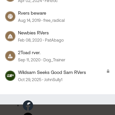
Apr 02, 2024
Flintroc
Rvers beware
Aug 14, 2019
free_radical
Newbies RVers
Feb 08, 2020
PatAbago
2Toad rver.
Sep 11, 2020
Dog_Trainer
Wildsam Seeks Good Sam RVers
Oct 29, 2025
JohnSully1