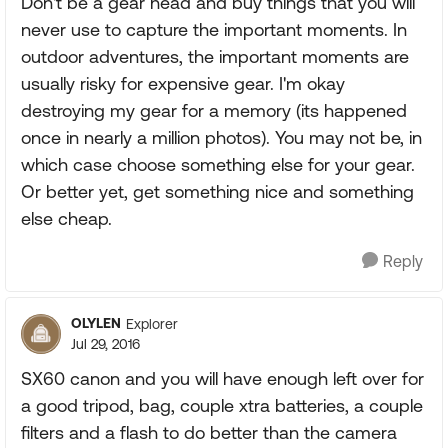
Don't be a gear head and buy things that you will
never use to capture the important moments. In
outdoor adventures, the important moments are
usually risky for expensive gear. I'm okay
destroying my gear for a memory (its happened
once in nearly a million photos). You may not be, in
which case choose something else for your gear.
Or better yet, get something nice and something
else cheap.
Reply
OLYLEN
Explorer
Jul 29, 2016
SX60 canon and you will have enough left over for
a good tripod, bag, couple xtra batteries, a couple
filters and a flash to do better than the camera