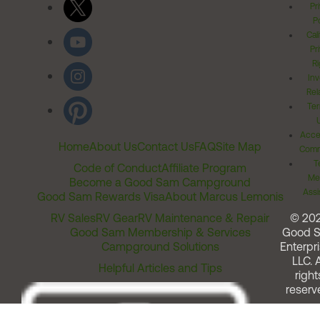
Pr
Po
Cal
Pr
Ri
Inv
Rel
Ter
Acces
Home
About Us
Contact Us
FAQ
Site Map
Comm
T
Code of Conduct
Affiliate Program
Me
Become a Good Sam Campground
Assi
Good Sam Rewards Visa
About Marcus Lemonis
RV Sales
RV Gear
RV Maintenance & Repair
© 20
Good Sam Membership & Services
Good 
Campground Solutions
Enterpri
LLC. A
Helpful Articles and Tips
right
reserv