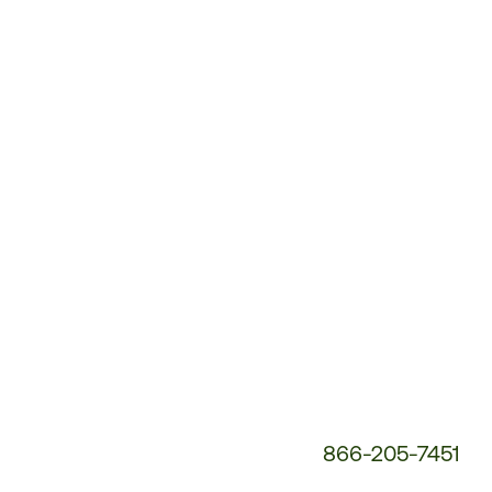
Customer
Service
Phone
Number:
866-205-7451