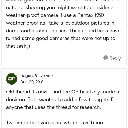
outdoor shooting you might want to consider a
weather-proof camera. I use a Pentax K50
weather proof as I take a lot outdoor pictures in
damp and dusty condition. These conditions have
ruined some good cameras that were not up to
that task.;)
Reply
tragusa3
Explorer
Dec 09, 2016
Old thread, I know... and the OP has likely made a
decision. But I wanted to add a few thoughts for
anyone that uses the thread for research.
Two important variables (which have been