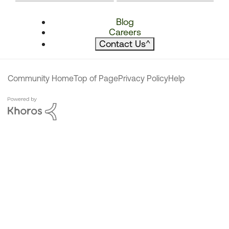
Blog
Careers
Contact Us
^
Community Home
Top of Page
Privacy Policy
Help