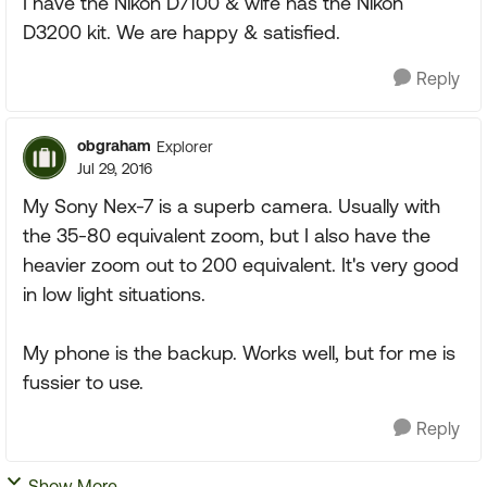
I have the Nikon D7100 & wife has the Nikon
D3200 kit. We are happy & satisfied.
Reply
obgraham
Explorer
Jul 29, 2016
My Sony Nex-7 is a superb camera. Usually with
the 35-80 equivalent zoom, but I also have the
heavier zoom out to 200 equivalent. It's very good
in low light situations.
My phone is the backup. Works well, but for me is
fussier to use.
Reply
Show More