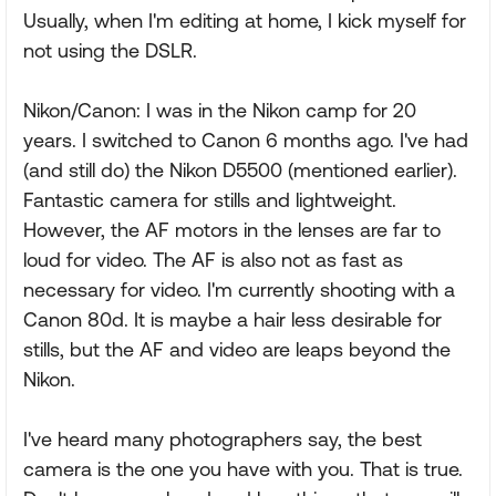
Usually, when I'm editing at home, I kick myself for
not using the DSLR.
Nikon/Canon: I was in the Nikon camp for 20
years. I switched to Canon 6 months ago. I've had
(and still do) the Nikon D5500 (mentioned earlier).
Fantastic camera for stills and lightweight.
However, the AF motors in the lenses are far to
loud for video. The AF is also not as fast as
necessary for video. I'm currently shooting with a
Canon 80d. It is maybe a hair less desirable for
stills, but the AF and video are leaps beyond the
Nikon.
I've heard many photographers say, the best
camera is the one you have with you. That is true.