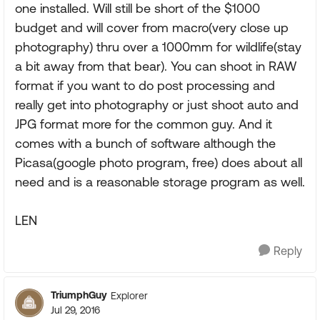
one installed. Will still be short of the $1000
budget and will cover from macro(very close up
photography) thru over a 1000mm for wildlife(stay
a bit away from that bear). You can shoot in RAW
format if you want to do post processing and
really get into photography or just shoot auto and
JPG format more for the common guy. And it
comes with a bunch of software although the
Picasa(google photo program, free) does about all
need and is a reasonable storage program as well.
LEN
Reply
TriumphGuy
Explorer
Jul 29, 2016