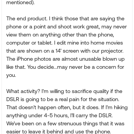
mentioned).
The end product. I think those that are saying the
phone or a point and shoot work great, may never
view them on anything other than the phone,
computer or tablet. I edit mine into home movies
that are shown on a 14' screen with our projector.
The iPhone photos are almost unusable blown up
like that. You decide...may never be a concern for
you.
What activity? I'm willing to sacrifice quality if the
DSLR is going to be a real pain for the situation.
That doesn't happen often, but it does. If I'm hiking
anything under 4-5 hours, I'll carry the DSLR.
We've been on a few strenuous things that it was
easier to leave it behind and use the phone.