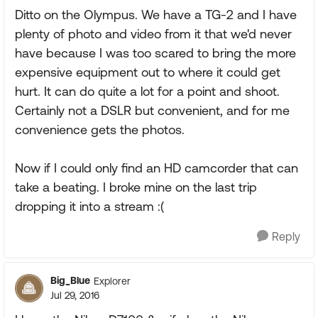
Ditto on the Olympus. We have a TG-2 and I have
plenty of photo and video from it that we'd never
have because I was too scared to bring the more
expensive equipment out to where it could get
hurt. It can do quite a lot for a point and shoot.
Certainly not a DSLR but convenient, and for me
convenience gets the photos.
Now if I could only find an HD camcorder that can
take a beating. I broke mine on the last trip
dropping it into a stream :(
Reply
Big_Blue
Explorer
Jul 29, 2016