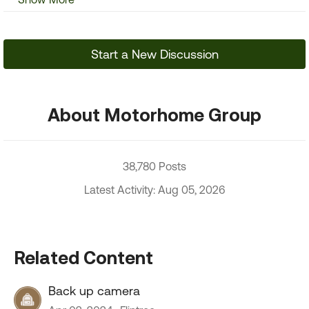
Start a New Discussion
About Motorhome Group
38,780 Posts
Latest Activity: Aug 05, 2026
Related Content
Back up camera