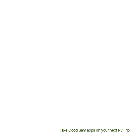
Take Good Sam apps on your next RV Trip!