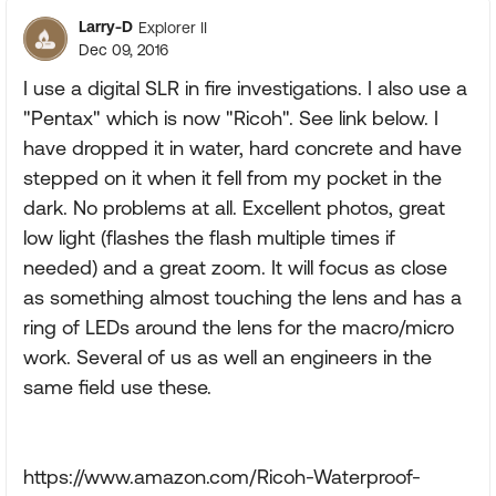
Larry-D
Explorer II
Dec 09, 2016
I use a digital SLR in fire investigations. I also use a
"Pentax" which is now "Ricoh". See link below. I
have dropped it in water, hard concrete and have
stepped on it when it fell from my pocket in the
dark. No problems at all. Excellent photos, great
low light (flashes the flash multiple times if
needed) and a great zoom. It will focus as close
as something almost touching the lens and has a
ring of LEDs around the lens for the macro/micro
work. Several of us as well an engineers in the
same field use these.
https://www.amazon.com/Ricoh-Waterproof-