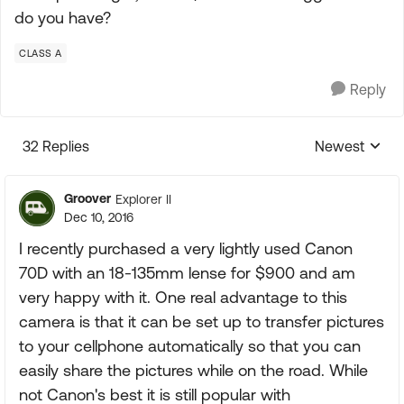
do you have?
CLASS A
Reply
32 Replies
Newest
Replies sorte
Groover
Explorer II
Dec 10, 2016
I recently purchased a very lightly used Canon
70D with an 18-135mm lense for $900 and am
very happy with it. One real advantage to this
camera is that it can be set up to transfer pictures
to your cellphone automatically so that you can
easily share the pictures while on the road. While
not Canon's best it is still popular with