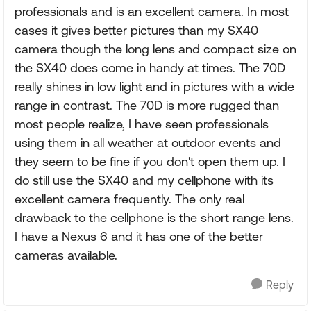
professionals and is an excellent camera. In most
cases it gives better pictures than my SX40
camera though the long lens and compact size on
the SX40 does come in handy at times. The 70D
really shines in low light and in pictures with a wide
range in contrast. The 70D is more rugged than
most people realize, I have seen professionals
using them in all weather at outdoor events and
they seem to be fine if you don't open them up. I
do still use the SX40 and my cellphone with its
excellent camera frequently. The only real
drawback to the cellphone is the short range lens.
I have a Nexus 6 and it has one of the better
cameras available.
Reply