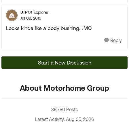
BTPO1
Explorer
Jul 08, 2015
Looks kinda like a body bushing. JMO
Reply
Start a New Discussion
About Motorhome Group
38,780 Posts
Latest Activity: Aug 05, 2026