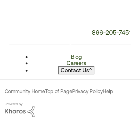
866-205-7451
Blog
Careers
Contact Us
^
Community Home
Top of Page
Privacy Policy
Help