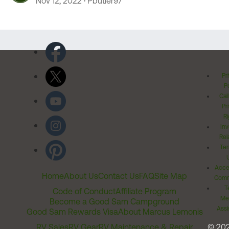
Nov 12, 2022
Pbutler97
Pr
Po
Cal
Pr
Ri
Inv
Rel
Ter
Acces
Home
About Us
Contact Us
FAQ
Site Map
Comm
T
Code of Conduct
Affiliate Program
Me
Become a Good Sam Campground
Assi
Good Sam Rewards Visa
About Marcus Lemonis
RV Sales
RV Gear
RV Maintenance & Repair
© 20