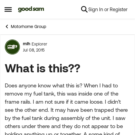
Sign In or Register
Skip to content
Open Side Menu
Motorhome Group
mlh
Explorer
Forum Discussion
Jul 08, 2015
What is this??
Does anyone know what this is? When I had to
remove my fuel tank, this was inside one of the
frame rails. I am not sure if it came loose. I didn't
see the other end. It may have been trapped there
by the fuel tank during assembly of the unit. I saw
others under there and they do not appear to be
holding anything up or together. A some kind of