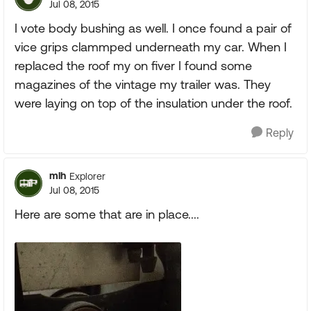
Jul 08, 2015
I vote body bushing as well. I once found a pair of
vice grips clammped underneath my car. When I
replaced the roof my on fiver I found some
magazines of the vintage my trailer was. They
were laying on top of the insulation under the roof.
Reply
mlh
Explorer
Jul 08, 2015
Here are some that are in place....