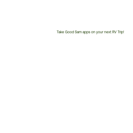
Take Good Sam apps on your next RV Trip!
Customer
Service
Phone
Number: