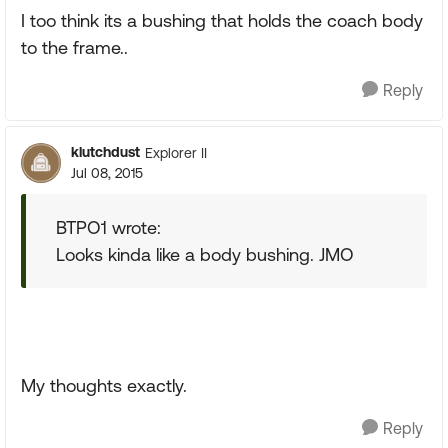
I too think its a bushing that holds the coach body
to the frame..
Reply
klutchdust
Explorer II
Jul 08, 2015
BTPO1 wrote:
Looks kinda like a body bushing. JMO
My thoughts exactly.
Reply