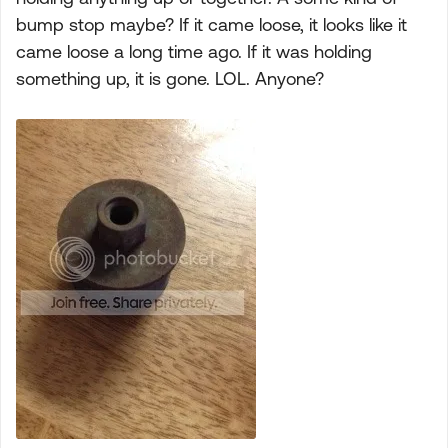
bump stop maybe? If it came loose, it looks like it
came loose a long time ago. If it was holding
something up, it is gone. LOL. Anyone?