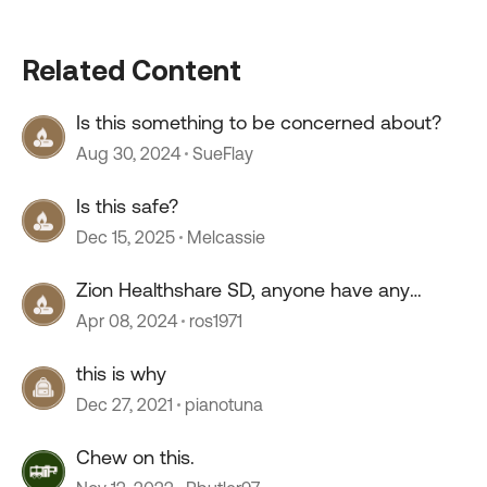
Related Content
Is this something to be concerned about?
Aug 30, 2024
SueFlay
Is this safe?
Dec 15, 2025
Melcassie
Zion Healthshare SD, anyone have any
experience with this company?
Apr 08, 2024
ros1971
this is why
Dec 27, 2021
pianotuna
Chew on this.