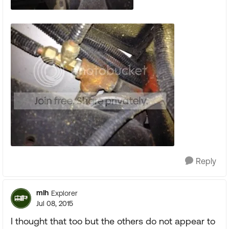
Reply
mlh
Explorer
Jul 08, 2015
I thought that too but the others do not appear to