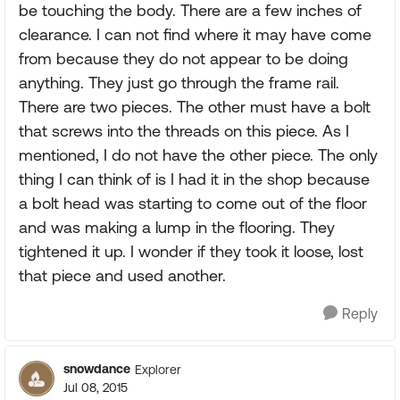
be touching the body. There are a few inches of
clearance. I can not find where it may have come
from because they do not appear to be doing
anything. They just go through the frame rail.
There are two pieces. The other must have a bolt
that screws into the threads on this piece. As I
mentioned, I do not have the other piece. The only
thing I can think of is I had it in the shop because
a bolt head was starting to come out of the floor
and was making a lump in the flooring. They
tightened it up. I wonder if they took it loose, lost
that piece and used another.
Reply
snowdance
Explorer
Jul 08, 2015