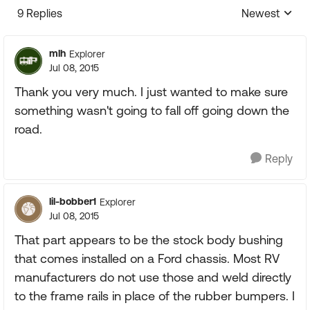
9 Replies
Newest
Replies sorte
mlh
Explorer
Jul 08, 2015
Thank you very much. I just wanted to make sure
something wasn't going to fall off going down the
road.
Reply
lil-bobber1
Explorer
Jul 08, 2015
That part appears to be the stock body bushing
that comes installed on a Ford chassis. Most RV
manufacturers do not use those and weld directly
to the frame rails in place of the rubber bumpers. I