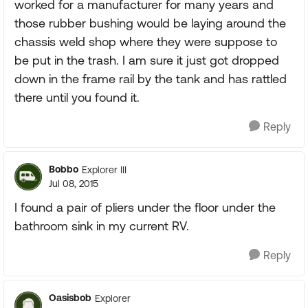
worked for a manufacturer for many years and
those rubber bushing would be laying around the
chassis weld shop where they were suppose to
be put in the trash. I am sure it just got dropped
down in the frame rail by the tank and has rattled
there until you found it.
Reply
Bobbo
Explorer III
Jul 08, 2015
I found a pair of pliers under the floor under the
bathroom sink in my current RV.
Reply
Oasisbob
Explorer