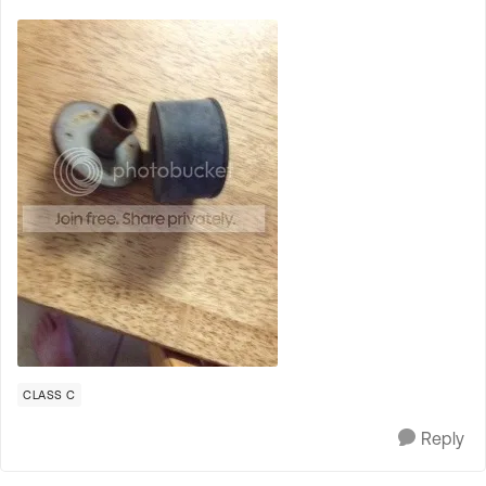
CLASS C
Reply