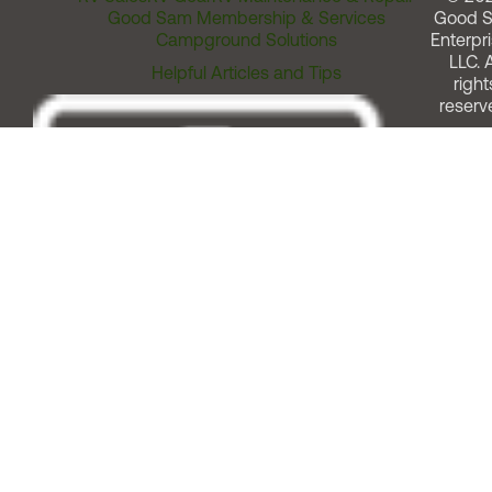
Good Sam Membership & Services
Good 
Campground Solutions
Enterpri
LLC. A
Helpful Articles and Tips
right
reserv