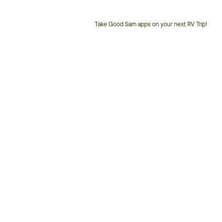
Take Good Sam apps on your next RV Trip!
Customer
Service
Phone
Number: