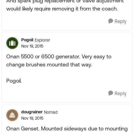
And spark plug replacement or valve adjustment
would likely require removing it from the coach.
Reply
Pogoil
Explorer
Nov 19, 2015
Onan 5500 or 6500 generator. Very easy to
change brushes mounted that way.
Pogoil.
Reply
dougrainer
Nomad
Nov 19, 2015
Onan Genset. Mounted sideways due to mounting