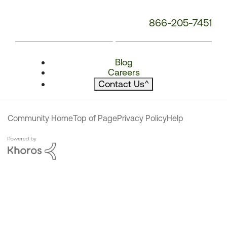
866-205-7451
Blog
Careers
Contact Us
^
Community Home
Top of Page
Privacy Policy
Help