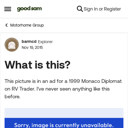
Sign In or Register
Skip to content
Open Side Menu
Motorhome Group
barmcd
Explorer
Forum Discussion
Nov 19, 2015
What is this?
This picture is in an ad for a 1999 Monaco Diplomat
on RV Trader. I've never seen anything like this
before.