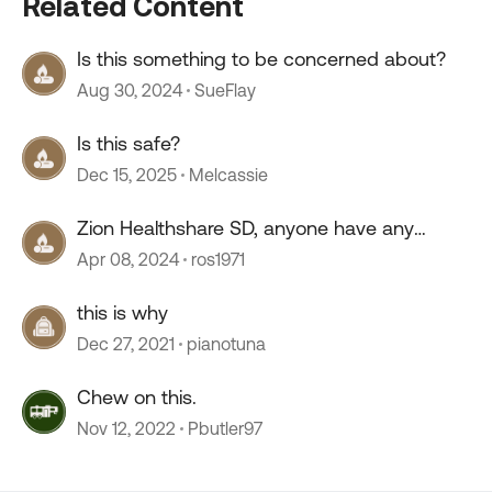
Related Content
Is this something to be concerned about?
Aug 30, 2024
SueFlay
Is this safe?
Dec 15, 2025
Melcassie
Zion Healthshare SD, anyone have any
experience with this company?
Apr 08, 2024
ros1971
this is why
Dec 27, 2021
pianotuna
Chew on this.
Nov 12, 2022
Pbutler97