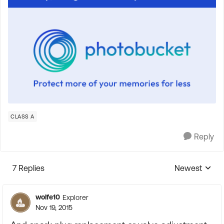
CLASS A
Reply
7 Replies
Newest
Replies sorte
wolfe10
Explorer
Nov 19, 2015