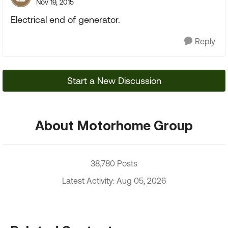
Nov 19, 2015
Electrical end of generator.
Reply
Start a New Discussion
About Motorhome Group
38,780 Posts
Latest Activity: Aug 05, 2026