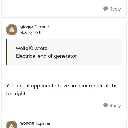
Reply
gbopp
Explorer
Nov 19, 2015
wolfe10 wrote:
Electrical end of generator.
Yep, and it appears to have an hour meter at the
top right.
Reply
wolfe10
Explorer