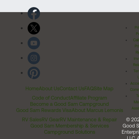
Pr
Po
Cal
Pr
Ri
Inv
Rel
Ter
Acces
Home
About Us
Contact Us
FAQ
Site Map
Comm
T
Code of Conduct
Affiliate Program
Me
Become a Good Sam Campground
Assi
Good Sam Rewards Visa
About Marcus Lemonis
RV Sales
RV Gear
RV Maintenance & Repair
© 20
Good Sam Membership & Services
Good 
Campground Solutions
Enterpri
LLC. A