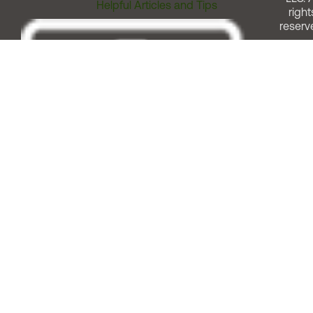
Helpful Articles and Tips
right
reserv