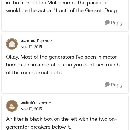
in the front of the Motorhome. The pass side
would be the actual "front" of the Genset. Doug
Reply
barmcd
Explorer
Nov 19, 2015
Okay, Most of the generators I've seen in motor
homes are in a metal box so you don't see much
of the mechanical parts.
Reply
wolfe10
Explorer
Nov 19, 2015
Air filter is black box on the left with the two on-
generator breakers below it.