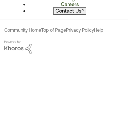
Careers
Contact Us
^
Community Home
Top of Page
Privacy Policy
Help