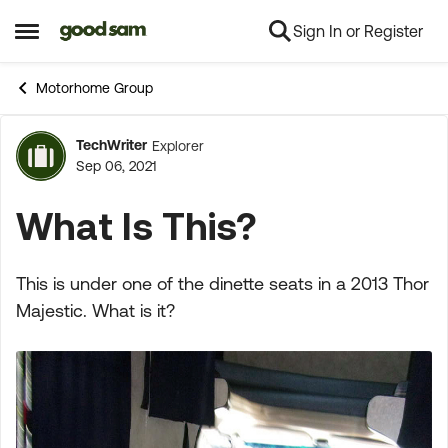
Sign In or Register
Skip to content
Open Side Menu
Motorhome Group
TechWriter
Explorer
Forum Discussion
Sep 06, 2021
What Is This?
This is under one of the dinette seats in a 2013 Thor
Majestic. What is it?