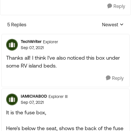
Reply
5 Replies
Newest
Replies sorte
TechWriter
Explorer
Sep 07, 2021
Thanks all! I think I've also noticed this box under
some RV island beds.
Reply
IAMICHABOD
Explorer III
Sep 07, 2021
It is the fuse box,
Here's below the seat, shows the back of the fuse