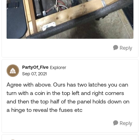
Reply
PartyOf_Five
Explorer
Sep 07, 2021
Agree with above. Ours has two latches you can
turn with a coin in the top left and right corners
and then the top half of the panel holds down on
a hinge to reveal the fuses etc
Reply