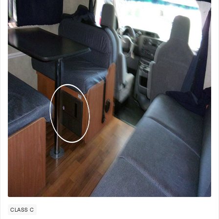
CLASS C