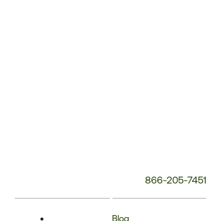
Phone
Number:
866-205-7451
Blog