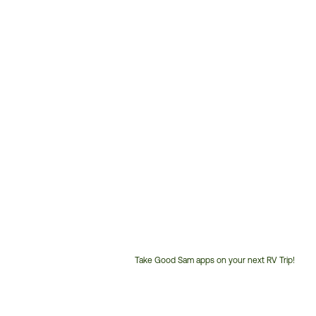
Take Good Sam apps on your next RV Trip!
Customer
Service