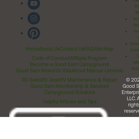
Cal
Pr
Ri
Inv
Rel
Ter
Acces
Home
About Us
Contact Us
FAQ
Site Map
Comm
T
Code of Conduct
Affiliate Program
Me
Become a Good Sam Campground
Assi
Good Sam Rewards Visa
About Marcus Lemonis
RV Sales
RV Gear
RV Maintenance & Repair
© 20
Good Sam Membership & Services
Good 
Campground Solutions
Enterpri
LLC. A
Helpful Articles and Tips
right
reserv