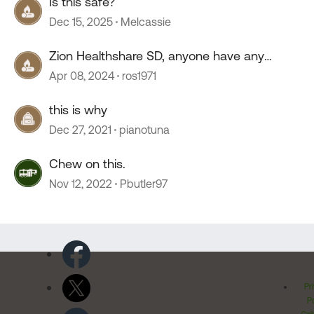
Is this safe?
Dec 15, 2025
Melcassie
Zion Healthshare SD, anyone have any
experience with this company?
Apr 08, 2024
ros1971
this is why
Dec 27, 2021
pianotuna
Chew on this.
Nov 12, 2022
Pbutler97
Pr
Po