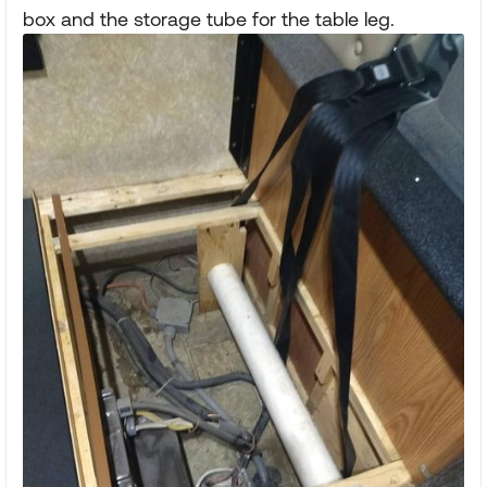
box and the storage tube for the table leg.