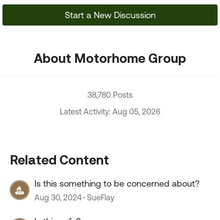
Start a New Discussion
About Motorhome Group
38,780 Posts
Latest Activity: Aug 05, 2026
Related Content
Is this something to be concerned about?
Aug 30, 2024
SueFlay