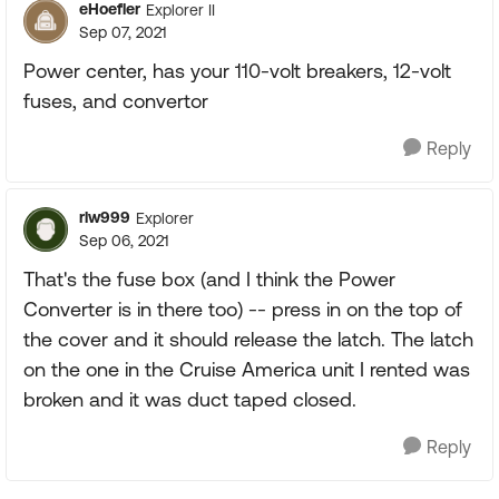
eHoefler
Explorer II
Sep 07, 2021
Power center, has your 110-volt breakers, 12-volt
fuses, and convertor
Reply
rlw999
Explorer
Sep 06, 2021
That's the fuse box (and I think the Power
Converter is in there too) -- press in on the top of
the cover and it should release the latch. The latch
on the one in the Cruise America unit I rented was
broken and it was duct taped closed.
Reply