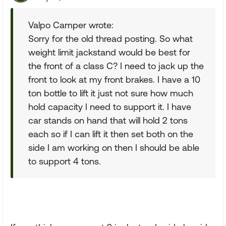
Valpo Camper wrote:
Sorry for the old thread posting. So what
weight limit jackstand would be best for
the front of a class C? I need to jack up the
front to look at my front brakes. I have a 10
ton bottle to lift it just not sure how much
hold capacity I need to support it. I have
car stands on hand that will hold 2 tons
each so if I can lift it then set both on the
side I am working on then I should be able
to support 4 tons.