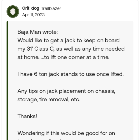
Grit_dog
Trailblazer
Apr 11, 2023
Baja Man wrote:
Would like to get a jack to keep on board
my 31' Class C, as well as any time needed
at home.....to lift one corner at a time.
I have 6 ton jack stands to use once lifted.
Any tips on jack placement on chassis,
storage, tire removal, etc.
Thanks!
Wondering if this would be good for on