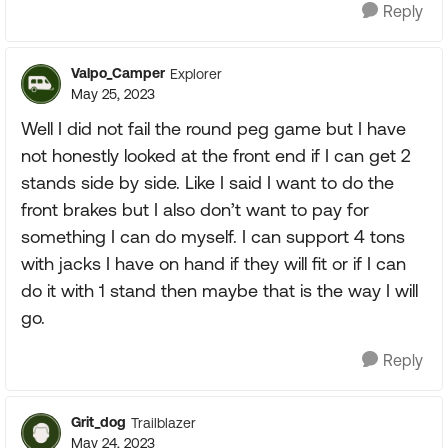
Reply
Valpo_Camper
Explorer
May 25, 2023
Well I did not fail the round peg game but I have
not honestly looked at the front end if I can get 2
stands side by side. Like I said I want to do the
front brakes but I also don’t want to pay for
something I can do myself. I can support 4 tons
with jacks I have on hand if they will fit or if I can
do it with 1 stand then maybe that is the way I will
go.
Reply
Grit_dog
Trailblazer
May 24, 2023