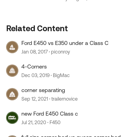
Related Content
Ford E450 vs E350 under a Class C
Jan 08, 2017
piconroy
4-Corners
Dec 03, 2019
BigMac
corner separating
Sep 12, 2021
trailernovice
new Ford E450 Class c
Jul 21, 2020
F450