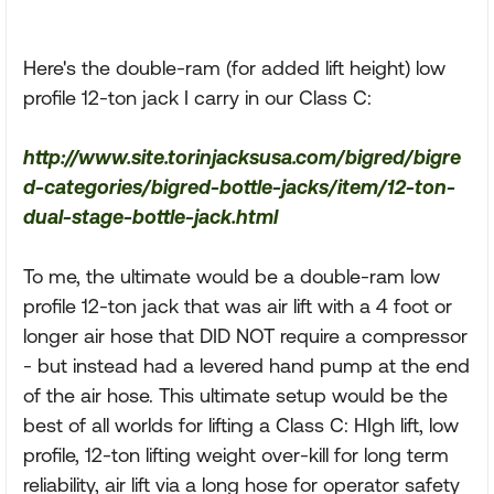
Here's the double-ram (for added lift height) low
profile 12-ton jack I carry in our Class C:
http://www.site.torinjacksusa.com/bigred/bigre
d-categories/bigred-bottle-jacks/item/12-ton-
dual-stage-bottle-jack.html
To me, the ultimate would be a double-ram low
profile 12-ton jack that was air lift with a 4 foot or
longer air hose that DID NOT require a compressor
- but instead had a levered hand pump at the end
of the air hose. This ultimate setup would be the
best of all worlds for lifting a Class C: HIgh lift, low
profile, 12-ton lifting weight over-kill for long term
reliability, air lift via a long hose for operator safety