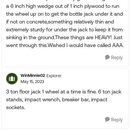
a 6 inch high wedge out of 1 inch plywood to run
the wheel up on to get the bottle jack under it and
if not on concrete,something relatively thin and
extremely sturdy for under the jack to keep it from
sinking in the ground.These things are HEAVY! Just
went through this.Wished I would have called AAA.
Reply
WinMinnie02
Explorer
May 15, 2023
3 ton floor jack 1 wheel at a time is fine. 6 ton jack
stands, impact wrench, breaker bar, impact
sockets.
Reply