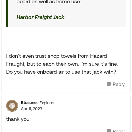
board as well as home use...
Harbor Freight Jack
I don’t even trust shop towels from Hazard
Fraught, but to each their own. I’m sure it’s fine.
Do you have onboard air to use that jack with?
Reply
Btosuner
Explorer
Apr 11, 2023
thank you
Reply