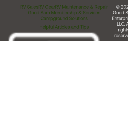
RV Sales
RV Gear
RV Maintenance & Repair
© 20
Good Sam Membership & Services
Good 
Campground Solutions
Enterpri
LLC. A
Helpful Articles and Tips
right
reserv