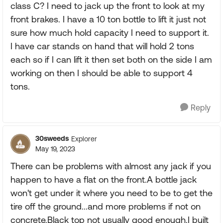
class C? I need to jack up the front to look at my
front brakes. I have a 10 ton bottle to lift it just not
sure how much hold capacity I need to support it.
I have car stands on hand that will hold 2 tons
each so if I can lift it then set both on the side I am
working on then I should be able to support 4
tons.
Reply
30sweeds
Explorer
May 19, 2023
There can be problems with almost any jack if you
happen to have a flat on the front.A bottle jack
won't get under it where you need to be to get the
tire off the ground...and more problems if not on
concrete.Black top not usually good enough.I built