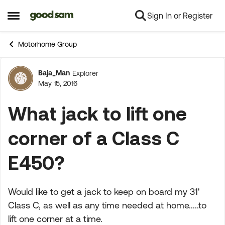
Sign In or Register
Skip to content
Open Side Menu
Motorhome Group
Baja_Man
Explorer
Forum Discussion
May 15, 2016
What jack to lift one
corner of a Class C
E450?
Would like to get a jack to keep on board my 31'
Class C, as well as any time needed at home.....to
lift one corner at a time.