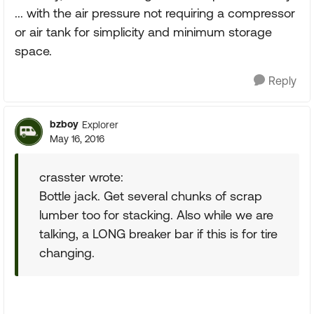
... with the air pressure not requiring a compressor
or air tank for simplicity and minimum storage
space.
Reply
bzboy
Explorer
May 16, 2016
crasster wrote:
Bottle jack. Get several chunks of scrap
lumber too for stacking. Also while we are
talking, a LONG breaker bar if this is for tire
changing.