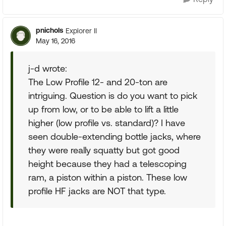
pnichols
Explorer II
May 16, 2016
j-d wrote:
The Low Profile 12- and 20-ton are
intriguing. Question is do you want to pick
up from low, or to be able to lift a little
higher (low profile vs. standard)? I have
seen double-extending bottle jacks, where
they were really squatty but got good
height because they had a telescoping
ram, a piston within a piston. These low
profile HF jacks are NOT that type.