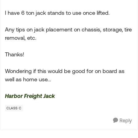
I have 6 ton jack stands to use once lifted.
Any tips on jack placement on chassis, storage, tire
removal, etc.
Thanks!
Wondering if this would be good for on board as
well as home use...
Harbor Freight Jack
CLASS C
Reply