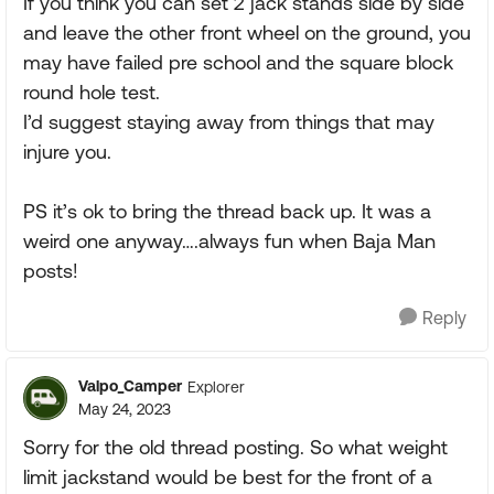
If you think you can set 2 jack stands side by side
and leave the other front wheel on the ground, you
may have failed pre school and the square block
round hole test.
I’d suggest staying away from things that may
injure you.
PS it’s ok to bring the thread back up. It was a
weird one anyway….always fun when Baja Man
posts!
Reply
Valpo_Camper
Explorer
May 24, 2023
Sorry for the old thread posting. So what weight
limit jackstand would be best for the front of a