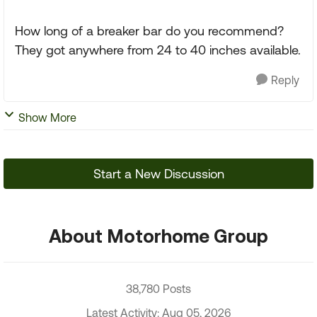
How long of a breaker bar do you recommend?
They got anywhere from 24 to 40 inches available.
Reply
Show More
Start a New Discussion
About Motorhome Group
38,780 Posts
Latest Activity: Aug 05, 2026