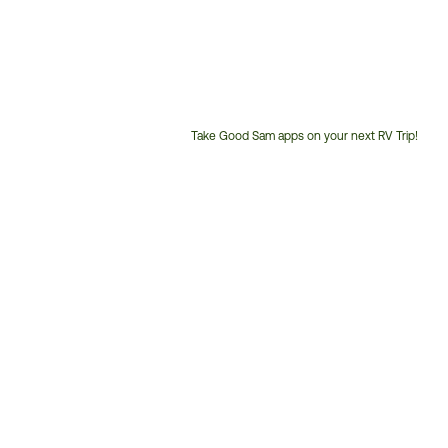
Take Good Sam apps on your next RV Trip!
Customer
Service
Phone
Number: