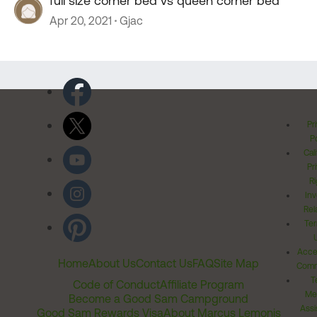
full size corner bed vs queen corner bed
Apr 20, 2021
Gjac
Pr
Po
Cal
Pr
Ri
Inv
Rel
Ter
Acces
Home
About Us
Contact Us
FAQ
Site Map
Comm
T
Code of Conduct
Affiliate Program
Me
Become a Good Sam Campground
Assi
Good Sam Rewards Visa
About Marcus Lemonis