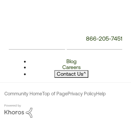
866-205-7451
Blog
Careers
Contact Us
^
Community Home
Top of Page
Privacy Policy
Help