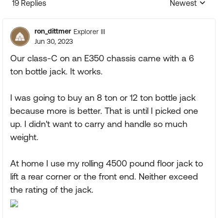
19 Replies
Newest
Replies sorte
ron_dittmer
Explorer III
Jun 30, 2023
Our class-C on an E350 chassis came with a 6
ton bottle jack. It works.
I was going to buy an 8 ton or 12 ton bottle jack
because more is better. That is until I picked one
up. I didn't want to carry and handle so much
weight.
At home I use my rolling 4500 pound floor jack to
lift a rear corner or the front end. Neither exceed
the rating of the jack.