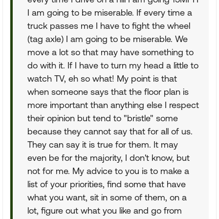
I am going to be miserable. If every time a
truck passes me I have to fight the wheel
(tag axle) I am going to be miserable. We
move a lot so that may have something to
do with it. If I have to turn my head a little to
watch TV, eh so what! My point is that
when someone says that the floor plan is
more important than anything else I respect
their opinion but tend to "bristle" some
because they cannot say that for all of us.
They can say it is true for them. It may
even be for the majority, I don't know, but
not for me. My advice to you is to make a
list of your priorities, find some that have
what you want, sit in some of them, on a
lot, figure out what you like and go from