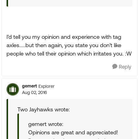
I'd tell you my opinion and experience with tag
axles.....but then again, you state you don't like
people who tell their opinion which irritates you. :W
Reply
gemert
Explorer
Aug 02, 2016
Two Jayhawks wrote:
gemert wrote:
Opinions are great and appreciated!