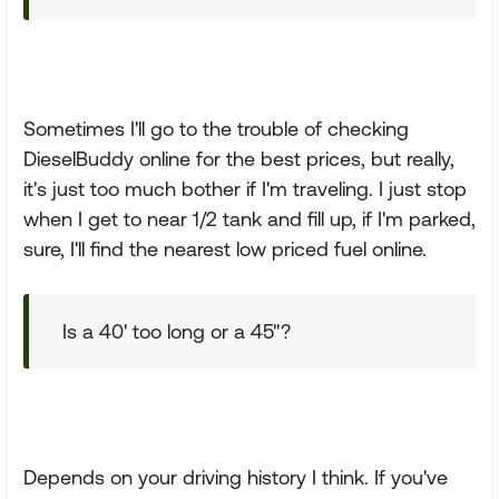
Sometimes I'll go to the trouble of checking
DieselBuddy online for the best prices, but really,
it's just too much bother if I'm traveling. I just stop
when I get to near 1/2 tank and fill up, if I'm parked,
sure, I'll find the nearest low priced fuel online.
Is a 40' too long or a 45"?
Depends on your driving history I think. If you've