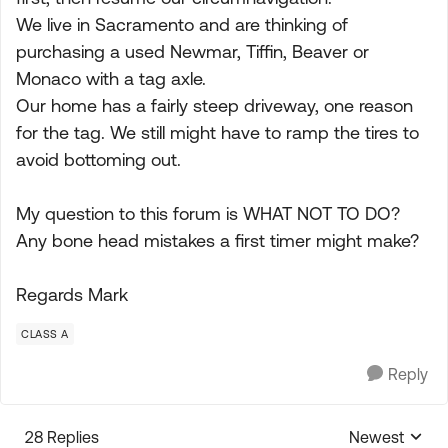
We live in Sacramento and are thinking of
purchasing a used Newmar, Tiffin, Beaver or
Monaco with a tag axle.
Our home has a fairly steep driveway, one reason
for the tag. We still might have to ramp the tires to
avoid bottoming out.
My question to this forum is WHAT NOT TO DO?
Any bone head mistakes a first timer might make?
Regards Mark
CLASS A
Reply
28 Replies
Newest
Replies sorte