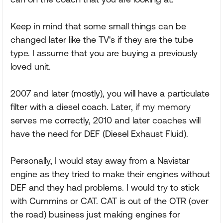
Keep in mind that some small things can be
changed later like the TV's if they are the tube
type. I assume that you are buying a previously
loved unit.
2007 and later (mostly), you will have a particulate
filter with a diesel coach. Later, if my memory
serves me correctly, 2010 and later coaches will
have the need for DEF (Diesel Exhaust Fluid).
Personally, I would stay away from a Navistar
engine as they tried to make their engines without
DEF and they had problems. I would try to stick
with Cummins or CAT. CAT is out of the OTR (over
the road) business just making engines for