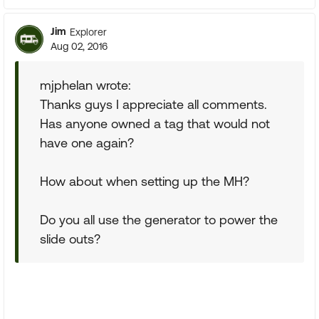
Jim
Explorer
Aug 02, 2016
mjphelan wrote:
Thanks guys I appreciate all comments.
Has anyone owned a tag that would not
have one again?
How about when setting up the MH?
Do you all use the generator to power the
slide outs?