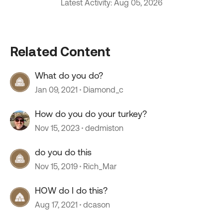
Latest Activity: Aug 05, 2026
Related Content
What do you do?
Jan 09, 2021
Diamond_c
How do you do your turkey?
Nov 15, 2023
dedmiston
do you do this
Nov 15, 2019
Rich_Mar
HOW do I do this?
Aug 17, 2021
dcason