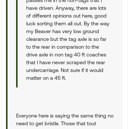
passes me in the non-tags that I
have driven. Anyway, there are lots
of different opinions out here, good
luck sorting them all out. By the way
my Beaver has very low ground
clearance but the tag axle is so far
to the rear in comparison to the
drive axle in non tag 40 ft coaches
that I have never scraped the rear
undercarriage. Not sure if it would
matter on a 45 ft.
Everyone here is saying the same thing no
need to get bristle. Those that tout