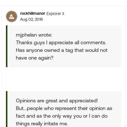
rockhillmanor
Explorer II
Aug 02, 2016
mjphelan wrote:
Thanks guys I appreciate all comments.
Has anyone owned a tag that would not
have one again?
Opinions are great and appreciated!
But...people who represent their opinion as
fact and as the only way you or I can do
things really irritate me.