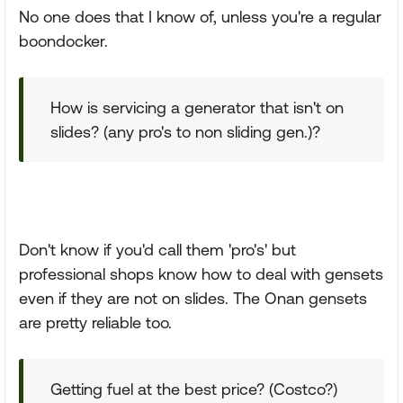
No one does that I know of, unless you're a regular
boondocker.
How is servicing a generator that isn't on
slides? (any pro's to non sliding gen.)?
Don't know if you'd call them 'pro's' but
professional shops know how to deal with gensets
even if they are not on slides. The Onan gensets
are pretty reliable too.
Getting fuel at the best price? (Costco?)