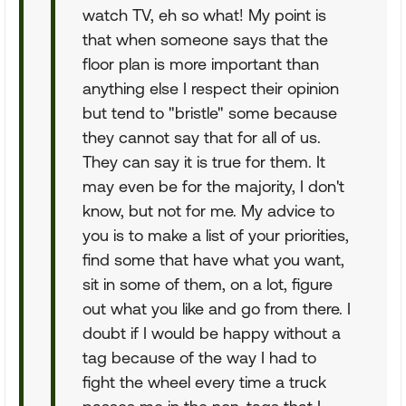
watch TV, eh so what! My point is
that when someone says that the
floor plan is more important than
anything else I respect their opinion
but tend to "bristle" some because
they cannot say that for all of us.
They can say it is true for them. It
may even be for the majority, I don't
know, but not for me. My advice to
you is to make a list of your priorities,
find some that have what you want,
sit in some of them, on a lot, figure
out what you like and go from there. I
doubt if I would be happy without a
tag because of the way I had to
fight the wheel every time a truck