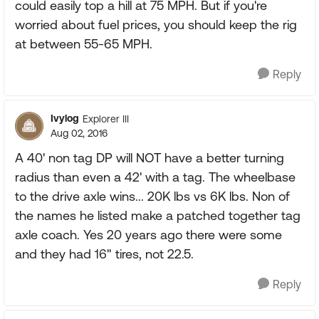
could easily top a hill at 75 MPH. But if you're
worried about fuel prices, you should keep the rig
at between 55-65 MPH.
Reply
Ivylog
Explorer III
Aug 02, 2016
A 40' non tag DP will NOT have a better turning
radius than even a 42' with a tag. The wheelbase
to the drive axle wins... 20K lbs vs 6K lbs. Non of
the names he listed make a patched together tag
axle coach. Yes 20 years ago there were some
and they had 16" tires, not 22.5.
Reply