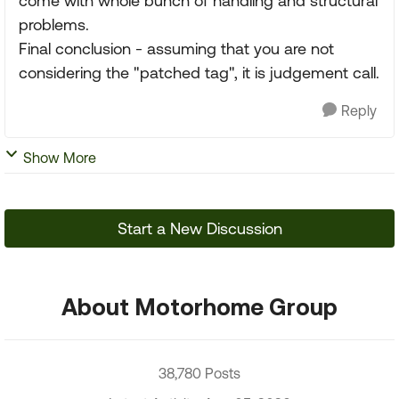
come with whole bunch of handling and structural
problems.
Final conclusion - assuming that you are not
considering the "patched tag", it is judgement call.
Reply
Show More
Start a New Discussion
About Motorhome Group
38,780 Posts