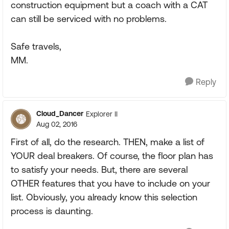
construction equipment but a coach with a CAT
can still be serviced with no problems.
Safe travels,
MM.
Reply
Cloud_Dancer
Explorer II
Aug 02, 2016
First of all, do the research. THEN, make a list of
YOUR deal breakers. Of course, the floor plan has
to satisfy your needs. But, there are several
OTHER features that you have to include on your
list. Obviously, you already know this selection
process is daunting.