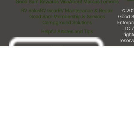
Good Sam Rewards Visa
About Marcus Lemonis
RV Sales
RV Gear
RV Maintenance & Repair
© 20
Good Sam Membership & Services
Good 
Campground Solutions
Enterpri
LLC. A
Helpful Articles and Tips
right
reserv