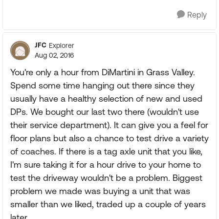
Reply
JFC
Explorer
Aug 02, 2016
You're only a hour from DiMartini in Grass Valley.
Spend some time hanging out there since they
usually have a healthy selection of new and used
DPs. We bought our last two there (wouldn't use
their service department). It can give you a feel for
floor plans but also a chance to test drive a variety
of coaches. If there is a tag axle unit that you like,
I'm sure taking it for a hour drive to your home to
test the driveway wouldn't be a problem. Biggest
problem we made was buying a unit that was
smaller than we liked, traded up a couple of years
later.