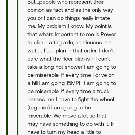
But...people who represent their
opinion as fact and as the only way
you or I can do things really irritate
me. My problem I know. My point is
that whats important to me is Power
to climb, a tag axle, continuous hot
water, floor plan in that order. I don't
care what the floor plan is if I can't
take a long hot shower I am going to
be miserable. If every time I drive on
a hill I am going 15MPH I am going to
be miserable. If every time a truck
passes me I have to fight the wheel
(tag axle) I am going to be
miserable. We move a lot so that
may have something to do with it. If I
have to turn my head a little to