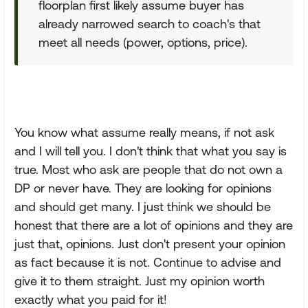
floorplan first likely assume buyer has
already narrowed search to coach's that
meet all needs (power, options, price).
You know what assume really means, if not ask
and I will tell you. I don't think that what you say is
true. Most who ask are people that do not own a
DP or never have. They are looking for opinions
and should get many. I just think we should be
honest that there are a lot of opinions and they are
just that, opinions. Just don't present your opinion
as fact because it is not. Continue to advise and
give it to them straight. Just my opinion worth
exactly what you paid for it!