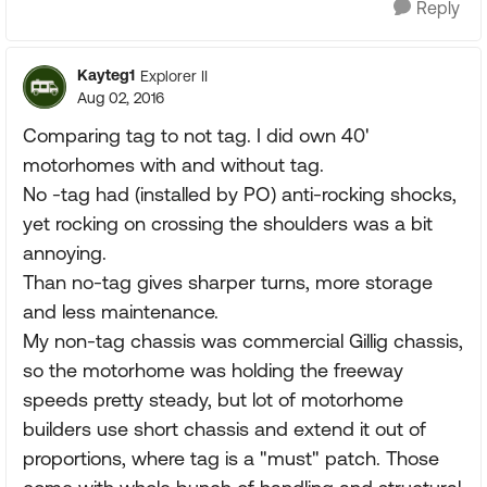
Reply
Kayteg1
Explorer II
Aug 02, 2016
Comparing tag to not tag. I did own 40'
motorhomes with and without tag.
No -tag had (installed by PO) anti-rocking shocks,
yet rocking on crossing the shoulders was a bit
annoying.
Than no-tag gives sharper turns, more storage
and less maintenance.
My non-tag chassis was commercial Gillig chassis,
so the motorhome was holding the freeway
speeds pretty steady, but lot of motorhome
builders use short chassis and extend it out of
proportions, where tag is a "must" patch. Those