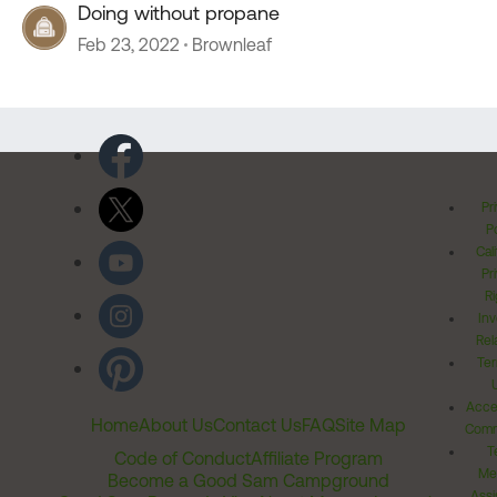
Doing without propane
Feb 23, 2022
Brownleaf
Pr
Po
Cal
Pr
Ri
Inv
Rel
Ter
Acces
Home
About Us
Contact Us
FAQ
Site Map
Comm
T
Code of Conduct
Affiliate Program
Me
Become a Good Sam Campground
Assi