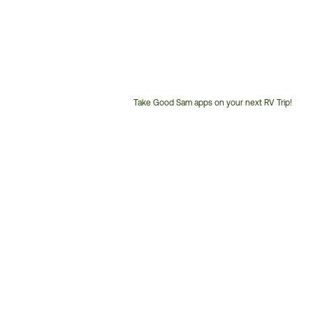
Take Good Sam apps on your next RV Trip!
Customer
Service
Phone
Number: