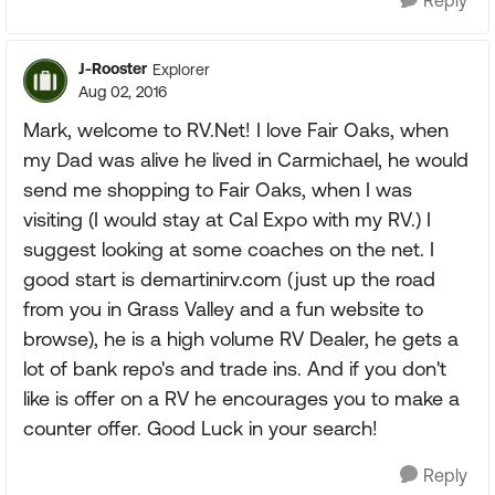
Reply
J-Rooster
Explorer
Aug 02, 2016
Mark, welcome to RV.Net! I love Fair Oaks, when
my Dad was alive he lived in Carmichael, he would
send me shopping to Fair Oaks, when I was
visiting (I would stay at Cal Expo with my RV.) I
suggest looking at some coaches on the net. I
good start is demartinirv.com (just up the road
from you in Grass Valley and a fun website to
browse), he is a high volume RV Dealer, he gets a
lot of bank repo's and trade ins. And if you don't
like is offer on a RV he encourages you to make a
counter offer. Good Luck in your search!
Reply