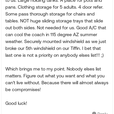
to us. Large holding tanks. A place for pots and
pans. Clothing storage for 5 adults. 4 door refer.
Some pass thorough storage for chairs and
tables. NOT huge sliding storage trays that slide
out both sides. Not needed for us. Good A/C that
can cool the coach in 115 degree AZ summer
weather. Securely mounted windshield as we just
broke our 5th windshield on our Tiffin. I bet that
last one is not a priority on anybody elses list!!! ;)
Which brings me to my point. Nobody elses list
matters. Figure out what you want and what you
can't live without. Because there will almost always
be compromises!
Good luck!