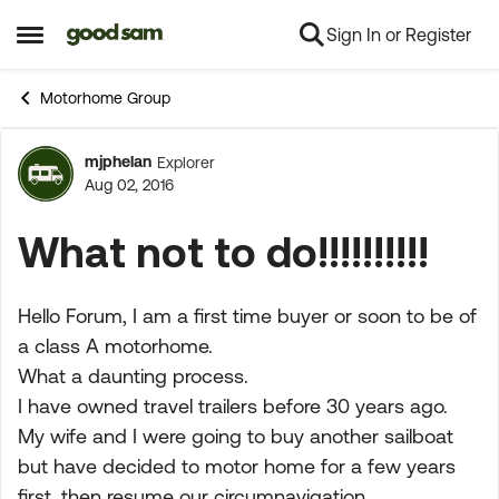
Sign In or Register
Skip to content
Open Side Menu
Motorhome Group
mjphelan
Explorer
Forum Discussion
Aug 02, 2016
What not to do!!!!!!!!!!
Hello Forum, I am a first time buyer or soon to be of
a class A motorhome.
What a daunting process.
I have owned travel trailers before 30 years ago.
My wife and I were going to buy another sailboat
but have decided to motor home for a few years
first, then resume our circumnavigation.