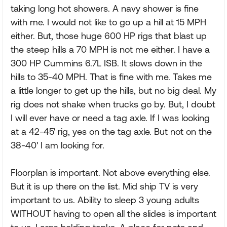
taking long hot showers. A navy shower is fine
with me. I would not like to go up a hill at 15 MPH
either. But, those huge 600 HP rigs that blast up
the steep hills a 70 MPH is not me either. I have a
300 HP Cummins 6.7L ISB. It slows down in the
hills to 35-40 MPH. That is fine with me. Takes me
a little longer to get up the hills, but no big deal. My
rig does not shake when trucks go by. But, I doubt
I will ever have or need a tag axle. If I was looking
at a 42-45' rig, yes on the tag axle. But not on the
38-40' I am looking for.
Floorplan is important. Not above everything else.
But it is up there on the list. Mid ship TV is very
important to us. Ability to sleep 3 young adults
WITHOUT having to open all the slides is important