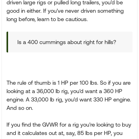
driven large rigs or pulled long trailers, you'd be
good in either. If you've never driven something
long before, learn to be cautious.
Is a 400 cummings about right for hills?
The rule of thumb is 1 HP per 100 lbs. So if you are
looking at a 36,000 lb rig, you'd want a 360 HP
engine. A 33,000 lb rig, you'd want 330 HP engine.
And so on.
If you find the GVWR for a rig you're looking to buy
and it calculates out at, say, 85 lbs per HP, you