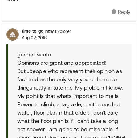
Reply
time_to_go_now
Explorer
Aug 02, 2016
gemert wrote:
Opinions are great and appreciated!
But...people who represent their opinion as
fact and as the only way you or I can do
things really irritate me. My problem I know.
My point is that whats important to me is
Power to climb, a tag axle, continuous hot
water, floor plan in that order. I don't care
what the floor plan is if I can't take a long
hot shower I am going to be miserable. If
every time I drive on a hill I am going 15MPH