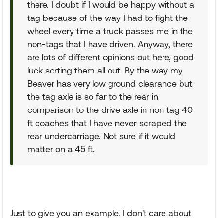
there. I doubt if I would be happy without a
tag because of the way I had to fight the
wheel every time a truck passes me in the
non-tags that I have driven. Anyway, there
are lots of different opinions out here, good
luck sorting them all out. By the way my
Beaver has very low ground clearance but
the tag axle is so far to the rear in
comparison to the drive axle in non tag 40
ft coaches that I have never scraped the
rear undercarriage. Not sure if it would
matter on a 45 ft.
Just to give you an example. I don't care about