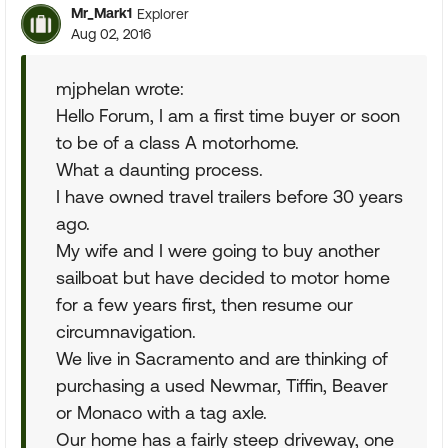
Mr_Mark1
Explorer
Aug 02, 2016
mjphelan wrote:
Hello Forum, I am a first time buyer or soon
to be of a class A motorhome.
What a daunting process.
I have owned travel trailers before 30 years
ago.
My wife and I were going to buy another
sailboat but have decided to motor home
for a few years first, then resume our
circumnavigation.
We live in Sacramento and are thinking of
purchasing a used Newmar, Tiffin, Beaver
or Monaco with a tag axle.
Our home has a fairly steep driveway, one