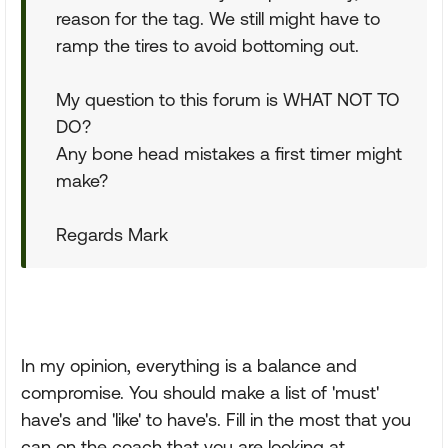
reason for the tag. We still might have to
ramp the tires to avoid bottoming out.
My question to this forum is WHAT NOT TO
DO?
Any bone head mistakes a first timer might
make?
Regards Mark
In my opinion, everything is a balance and
compromise. You should make a list of 'must'
have's and 'like' to have's. Fill in the most that you
can on the coach that you are looking at.