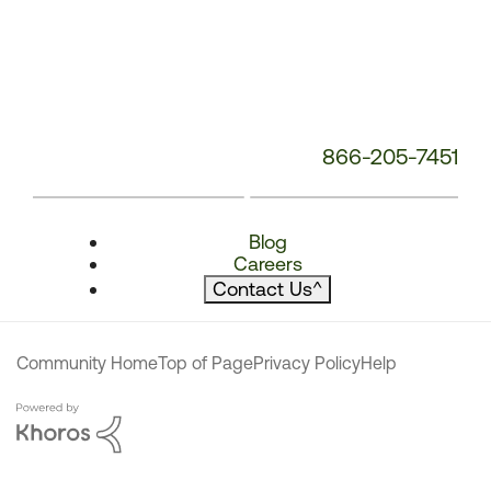
866-205-7451
Blog
Careers
Contact Us
^
Community Home
Top of Page
Privacy Policy
Help