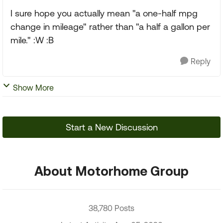
I sure hope you actually mean "a one-half mpg
change in mileage" rather than "a half a gallon per
mile." :W :B
Reply
Show More
Start a New Discussion
About Motorhome Group
38,780 Posts