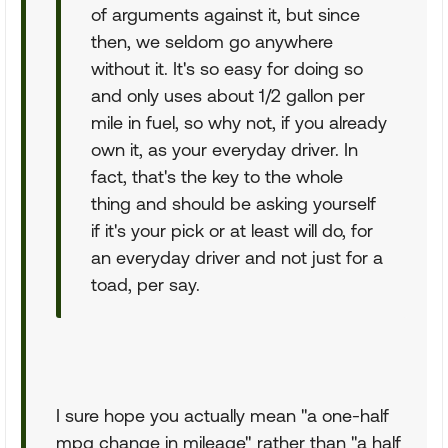
of arguments against it, but since
then, we seldom go anywhere
without it. It's so easy for doing so
and only uses about 1/2 gallon per
mile in fuel, so why not, if you already
own it, as your everyday driver. In
fact, that's the key to the whole
thing and should be asking yourself
if it's your pick or at least will do, for
an everyday driver and not just for a
toad, per say.
I sure hope you actually mean "a one-half
mpg change in mileage" rather than "a half