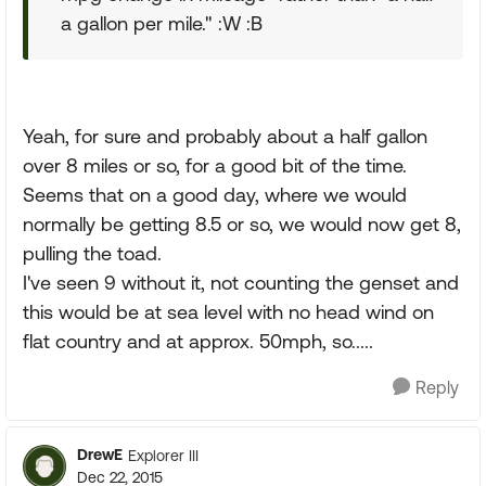
a gallon per mile." :W :B
Yeah, for sure and probably about a half gallon
over 8 miles or so, for a good bit of the time.
Seems that on a good day, where we would
normally be getting 8.5 or so, we would now get 8,
pulling the toad.
I've seen 9 without it, not counting the genset and
this would be at sea level with no head wind on
flat country and at approx. 50mph, so.....
Reply
DrewE
Explorer III
Dec 22, 2015