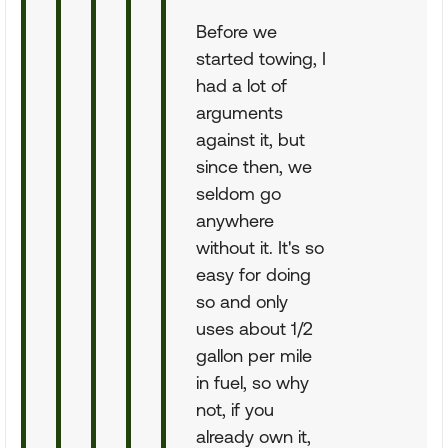
Before we
started towing, I
had a lot of
arguments
against it, but
since then, we
seldom go
anywhere
without it. It's so
easy for doing
so and only
uses about 1/2
gallon per mile
in fuel, so why
not, if you
already own it,