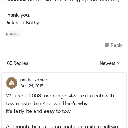
Thank-you.
Dick and Kathy
CLASS A
Reply
65 Replies
Newest
Replies sorte
prstlk
Explorer
Dec 24, 2015
We use a 2003 ford ranger 4wd extra cab with
tow master bar 4 down. Here's why.
It's fairly lite and easy to tow
All though the rear jump seats are quite small we