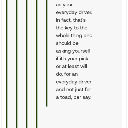
as your
everyday driver.
In fact, that's
the key to the
whole thing and
should be
asking yourself
if it's your pick
or at least will
do, for an
everyday driver
and not just for
a toad, per say.