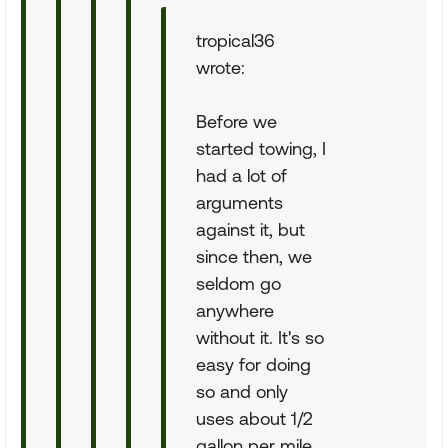
tropical36
wrote:
Before we
started towing, I
had a lot of
arguments
against it, but
since then, we
seldom go
anywhere
without it. It's so
easy for doing
so and only
uses about 1/2
gallon per mile