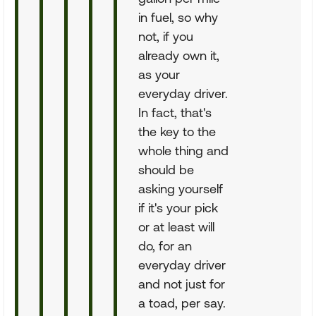
in fuel, so why
not, if you
already own it,
as your
everyday driver.
In fact, that's
the key to the
whole thing and
should be
asking yourself
if it's your pick
or at least will
do, for an
everyday driver
and not just for
a toad, per say.