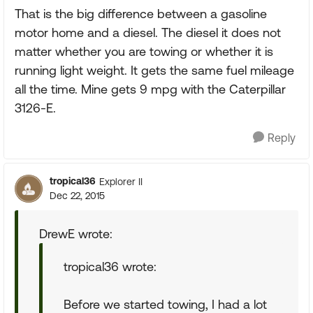
That is the big difference between a gasoline
motor home and a diesel. The diesel it does not
matter whether you are towing or whether it is
running light weight. It gets the same fuel mileage
all the time. Mine gets 9 mpg with the Caterpillar
3126-E.
Reply
tropical36
Explorer II
Dec 22, 2015
DrewE wrote:
tropical36 wrote:
Before we started towing, I had a lot