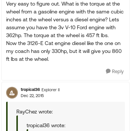
Very easy to figure out. What is the torque at the
wheel from a gasoline engine with the same cubic
inches at the wheel versus a diesel engine? Lets
assume you have the 3v V-10 Ford engine with
362hp. The torque at the wheel is 457 ft lbs.
Now the 3126-E Cat engine diesel like the one on
my coach has only 330hp, but it will give you 860
ft lbs at the wheel.
Reply
tropical36
Explorer II
Dec 22, 2015
RayChez wrote:
tropical36 wrote: