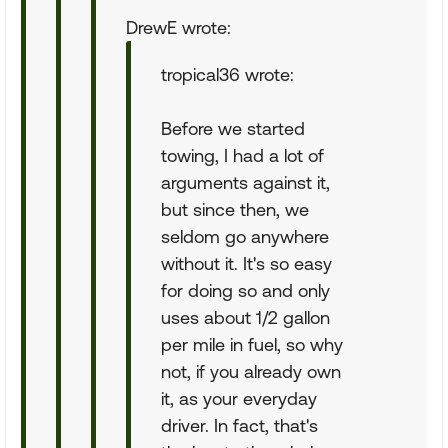
DrewE wrote:
tropical36 wrote:
Before we started
towing, I had a lot of
arguments against it,
but since then, we
seldom go anywhere
without it. It's so easy
for doing so and only
uses about 1/2 gallon
per mile in fuel, so why
not, if you already own
it, as your everyday
driver. In fact, that's