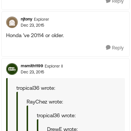
Reply
njtony
Explorer
Dec 23, 2015
Honda 've 20114 or older.
Reply
msmith1199
Explorer II
Dec 23, 2015
tropical36 wrote:
RayChez wrote:
tropical36 wrote:
DrewE wrote: