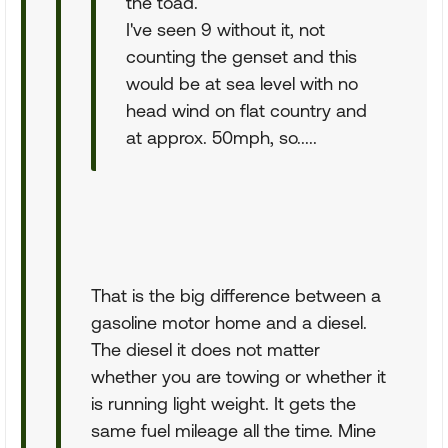
the toad.
I've seen 9 without it, not
counting the genset and this
would be at sea level with no
head wind on flat country and
at approx. 50mph, so.....
That is the big difference between a
gasoline motor home and a diesel.
The diesel it does not matter
whether you are towing or whether it
is running light weight. It gets the
same fuel mileage all the time. Mine