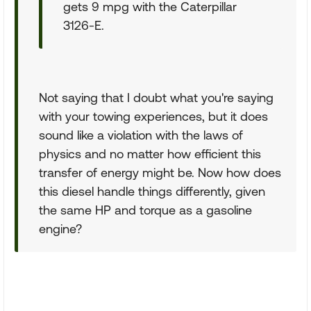
gets 9 mpg with the Caterpillar
3126-E.
Not saying that I doubt what you're saying
with your towing experiences, but it does
sound like a violation with the laws of
physics and no matter how efficient this
transfer of energy might be. Now how does
this diesel handle things differently, given
the same HP and torque as a gasoline
engine?