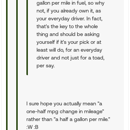
gallon per mile in fuel, so why
not, if you already own it, as
your everyday driver. In fact,
that's the key to the whole
thing and should be asking
yourself if it's your pick or at
least will do, for an everyday
driver and not just for a toad,
per say.
I sure hope you actually mean "a
one-half mpg change in mileage"
rather than "a half a gallon per mile."
:W :B