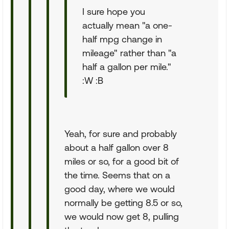
I sure hope you
actually mean "a one-
half mpg change in
mileage" rather than "a
half a gallon per mile."
:W :B
Yeah, for sure and probably
about a half gallon over 8
miles or so, for a good bit of
the time. Seems that on a
good day, where we would
normally be getting 8.5 or so,
we would now get 8, pulling