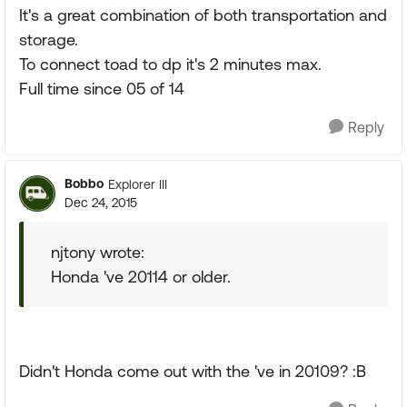
It's a great combination of both transportation and
storage.
To connect toad to dp it's 2 minutes max.
Full time since 05 of 14
Reply
Bobbo
Explorer III
Dec 24, 2015
njtony wrote:
Honda 've 20114 or older.
Didn't Honda come out with the 've in 20109? :B