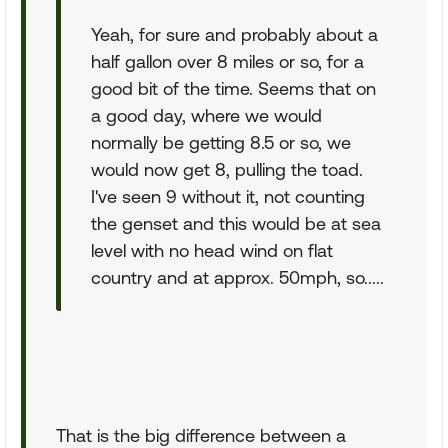
Yeah, for sure and probably about a
half gallon over 8 miles or so, for a
good bit of the time. Seems that on
a good day, where we would
normally be getting 8.5 or so, we
would now get 8, pulling the toad.
I've seen 9 without it, not counting
the genset and this would be at sea
level with no head wind on flat
country and at approx. 50mph, so.....
That is the big difference between a