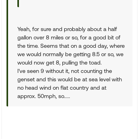
Yeah, for sure and probably about a half
gallon over 8 miles or so, for a good bit of
the time. Seems that on a good day, where
we would normally be getting 8.5 or so, we
would now get 8, pulling the toad.
I've seen 9 without it, not counting the
genset and this would be at sea level with
no head wind on flat country and at
approx. 50mph, so.....