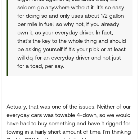
seldom go anywhere without it. It's so easy
for doing so and only uses about 1/2 gallon
per mile in fuel, so why not, if you already
own it, as your everyday driver. In fact,
that's the key to the whole thing and should
be asking yourself if it's your pick or at least
will do, for an everyday driver and not just
for a toad, per say.
Actually, that was one of the issues. Neither of our
everyday cars was towable 4-down, so we would
have had to buy something and have it rigged for
towing in a fairly short amount of time. I'm thinking