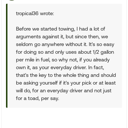
tropical36 wrote:
Before we started towing, I had a lot of
arguments against it, but since then, we
seldom go anywhere without it. It's so easy
for doing so and only uses about 1/2 gallon
per mile in fuel, so why not, if you already
own it, as your everyday driver. In fact,
that's the key to the whole thing and should
be asking yourself if it's your pick or at least
will do, for an everyday driver and not just
for a toad, per say.