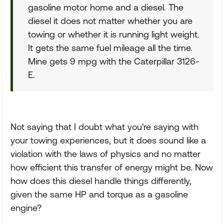
gasoline motor home and a diesel. The
diesel it does not matter whether you are
towing or whether it is running light weight.
It gets the same fuel mileage all the time.
Mine gets 9 mpg with the Caterpillar 3126-
E.
Not saying that I doubt what you're saying with
your towing experiences, but it does sound like a
violation with the laws of physics and no matter
how efficient this transfer of energy might be. Now
how does this diesel handle things differently,
given the same HP and torque as a gasoline
engine?