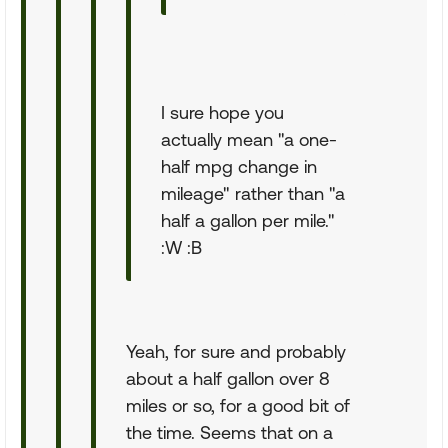
I sure hope you
actually mean "a one-
half mpg change in
mileage" rather than "a
half a gallon per mile."
:W :B
Yeah, for sure and probably
about a half gallon over 8
miles or so, for a good bit of
the time. Seems that on a