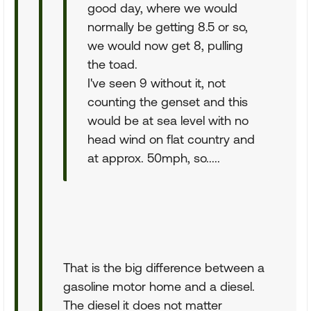
good day, where we would
normally be getting 8.5 or so,
we would now get 8, pulling
the toad.
I've seen 9 without it, not
counting the genset and this
would be at sea level with no
head wind on flat country and
at approx. 50mph, so.....
That is the big difference between a
gasoline motor home and a diesel.
The diesel it does not matter