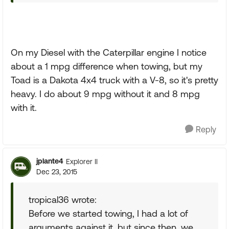
On my Diesel with the Caterpillar engine I notice
about a 1 mpg difference when towing, but my
Toad is a Dakota 4x4 truck with a V-8, so it's pretty
heavy. I do about 9 mpg without it and 8 mpg
with it.
Reply
jplante4
Explorer II
Dec 23, 2015
tropical36 wrote:
Before we started towing, I had a lot of
arguments against it, but since then, we