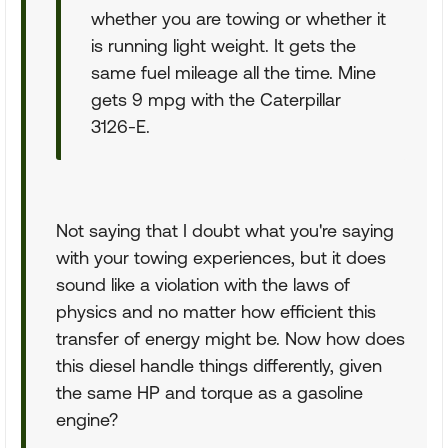
whether you are towing or whether it
is running light weight. It gets the
same fuel mileage all the time. Mine
gets 9 mpg with the Caterpillar
3126-E.
Not saying that I doubt what you're saying
with your towing experiences, but it does
sound like a violation with the laws of
physics and no matter how efficient this
transfer of energy might be. Now how does
this diesel handle things differently, given
the same HP and torque as a gasoline
engine?