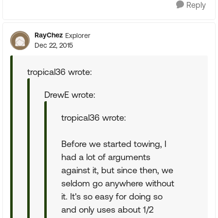
Reply
RayChez
Explorer
Dec 22, 2015
tropical36 wrote:
DrewE wrote:
tropical36 wrote:
Before we started towing, I
had a lot of arguments
against it, but since then, we
seldom go anywhere without
it. It's so easy for doing so
and only uses about 1/2