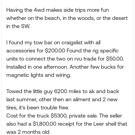
Having the 4wd makes side trips more fun
whether on the beach, in the woods, or the desert
in the SW.
I found my tow bar on craigslist with all
accessories for $200.00 Found the rig specific
units to connect the two on rvu trade for $50.00.
Installed in one afternoon. Another few bucks for
magnetic lights and wiring.
Towed the little guy 6200 miles to ak and back
last summer, other then an aliment and 2 new
tires, it's been trouble free.
Cost for the truck $5300, private sale. The seller
also had a $1,800.00 receipt for the Leer shell that
was 2 months old.