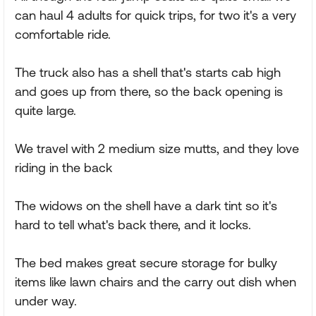
can haul 4 adults for quick trips, for two it's a very
comfortable ride.
The truck also has a shell that's starts cab high
and goes up from there, so the back opening is
quite large.
We travel with 2 medium size mutts, and they love
riding in the back
The widows on the shell have a dark tint so it's
hard to tell what's back there, and it locks.
The bed makes great secure storage for bulky
items like lawn chairs and the carry out dish when
under way.