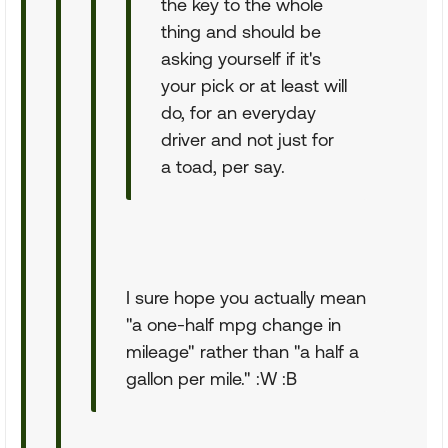
the key to the whole
thing and should be
asking yourself if it's
your pick or at least will
do, for an everyday
driver and not just for
a toad, per say.
I sure hope you actually mean
"a one-half mpg change in
mileage" rather than "a half a
gallon per mile." :W :B