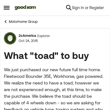
Sign In or Register
Skip to content
Open Side Menu
Motorhome Group
2cAmerica
Explorer
Forum Discussion
Oct 24, 2015
What "toad" to buy
We just purchased our new future full time home.
Fleetwood Bounder 35E, Workhorse, gas powered.
We realize the need to have a toad; however we
are not experienced enough, at this time, to make
the purchase. We believe the toad should be
capable of 4 wheels down - so we are asking for
feedback on vehicle type, towing system and why.