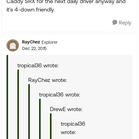
Caddy SRX for the next daily driver anyway and
it's 4-down friendly.
Reply
RayChez
Explorer
Dec 22, 2015
tropical36 wrote:
RayChez wrote:
tropical36 wrote:
DrewE wrote:
tropical36
wrote: