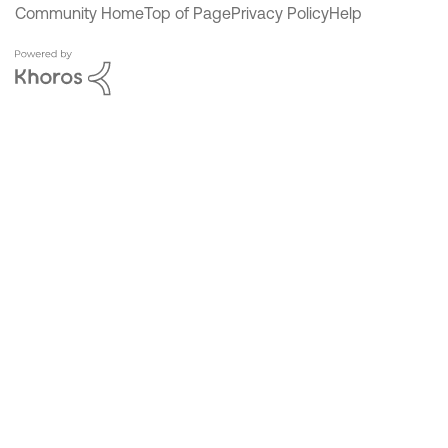
Community Home
Top of Page
Privacy Policy
Help