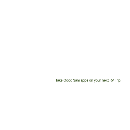
Take Good Sam apps on your next RV Trip!
Customer
Service
Phone
Number: