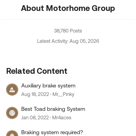
About Motorhome Group
38,780 Posts
Latest Activity: Aug 05, 2026
Related Content
Auxiliary brake system
Aug 18, 2022
Mr__Pinky
Best Toad braking System
Jan 08, 2022
Mr4aces
Braking system required?