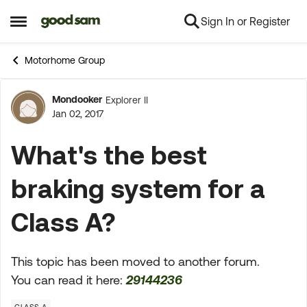
Sign In or Register
Skip to content
Open Side Menu
Motorhome Group
Mondooker
Explorer II
Forum Discussion
Jan 02, 2017
What's the best
braking system for a
Class A?
This topic has been moved to another forum.
You can read it here:
29144236