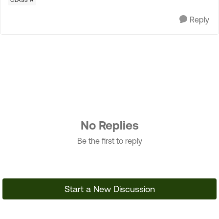
CLASS A
Reply
No Replies
Be the first to reply
Start a New Discussion