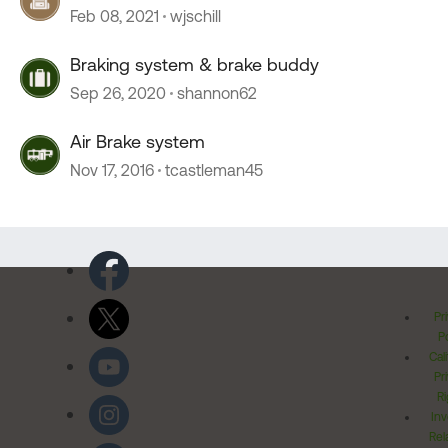
Feb 08, 2021
wjschill
Braking system & brake buddy
Sep 26, 2020
shannon62
Air Brake system
Nov 17, 2016
tcastleman45
Pr
Po
Cal
Pr
Ri
Inv
Rel