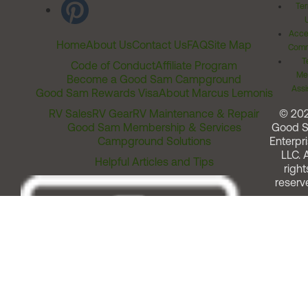
Ter
Acces
Home
About Us
Contact Us
FAQ
Site Map
Comm
T
Code of Conduct
Affiliate Program
Me
Become a Good Sam Campground
Assi
Good Sam Rewards Visa
About Marcus Lemonis
RV Sales
RV Gear
RV Maintenance & Repair
© 20
Good Sam Membership & Services
Good 
Campground Solutions
Enterpri
LLC. A
Helpful Articles and Tips
right
reserv