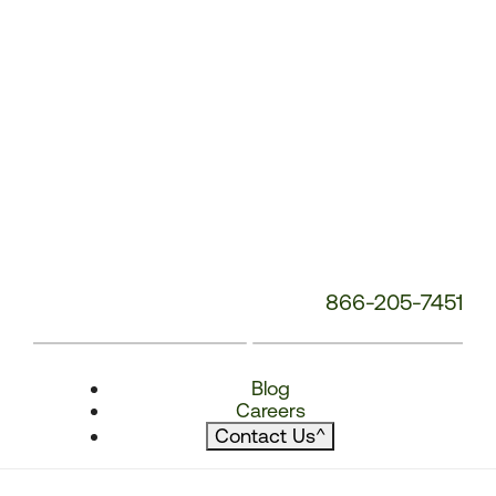
866-205-7451
Blog
Careers
Contact Us
^