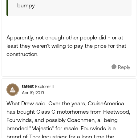
bumpy
Apparently, not enough other people did - or at
least they weren't willing to pay the price for that
construction.
Reply
tatest
Explorer II
Apr 19, 2019
What Drew said. Over the years, CruiseAmerica
has bought Class C motorhomes from Fleetwood,
Fourwinds, and possibly Coachmen, all being
branded "Majestic" for resale. Fourwinds is a
brand of Thor Industries; for a long time the