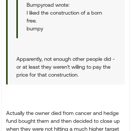
Bumpyroad wrote:
I liked the construction of a born
free.
bumpy
Apparently, not enough other people did -
or at least they weren't willing to pay the
price for that construction.
Actually the owner died from cancer and hedge
fund bought them and then decided to close up
when they were not hitting a much higher target