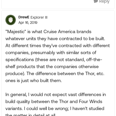
Reply
DrewE
Explorer III
Apr 16, 2019
"Majestic" is what Cruise America brands
whatever units they have contracted to be built.
At different times they've contracted with different
companies, presumably with similar sorts of
specifications (these are not standard, off-the-
shelf products that the companies otherwise
produce). The difference between the Thor, etc.
ones is just who built them.
In general, I would not expect vast differences in
build quality between the Thor and Four Winds
variants. I could well be wrong; I haven't studied
the matter in detail at all.