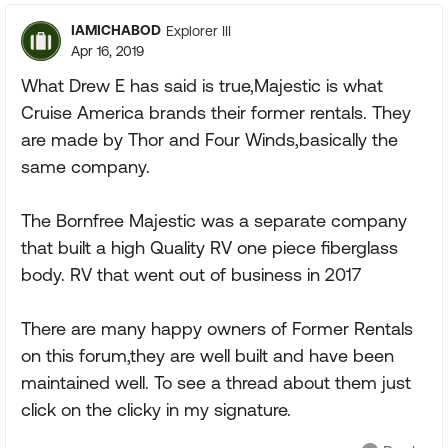
IAMICHABOD
Explorer III
Apr 16, 2019
What Drew E has said is true,Majestic is what
Cruise America brands their former rentals. They
are made by Thor and Four Winds,basically the
same company.
The Bornfree Majestic was a separate company
that built a high Quality RV one piece fiberglass
body. RV that went out of business in 2017
There are many happy owners of Former Rentals
on this forum,they are well built and have been
maintained well. To see a thread about them just
click on the clicky in my signature.