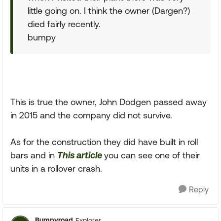
little going on. I think the owner (Dargen?)
died fairly recently.
bumpy
This is true the owner, John Dodgen passed away
in 2015 and the company did not survive.
As for the construction they did have built in roll
bars and in
This article
you can see one of their
units in a rollover crash.
Reply
Bumpyroad
Explorer