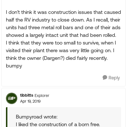
I don't think it was construction issues that caused
half the RV industry to close down. As I recall, their
units had three metal roll bars and one of their ads
showed a largely intact unit that had been rolled.
I think that they were too small to survive, when I
visited their plant there was very little going on. I
think the owner (Dargen?) died fairly recently.
bumpy
Reply
tibbitts
Explorer
Apr 19, 2019
Bumpyroad wrote:
I liked the construction of a born free.