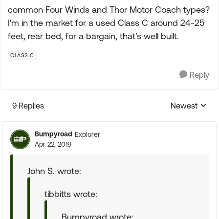
common Four Winds and Thor Motor Coach types?
I'm in the market for a used Class C around 24-25
feet, rear bed, for a bargain, that's well built.
CLASS C
Reply
9 Replies
Newest
Replies sorte
Bumpyroad
Explorer
Apr 22, 2019
John S. wrote:
tibbitts wrote:
Bumpyroad wrote: