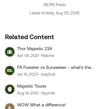
38,780 Posts
Latest Activity: Aug 05, 2026
Related Content
Thor Majestic 23A
Apr 06, 2021
Malone
FR Forester vs Sunseeker - what's the
difference?
Jan 10, 2023
way2roll
Majestic Tourer
Aug 14, 2012
Hpymils
WOW What a difference!