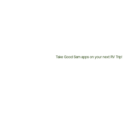
Take Good Sam apps on your next RV Trip!
Customer
Service
Phone
Number: