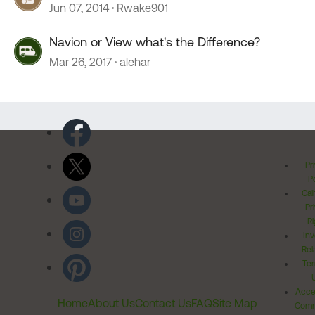
Jun 07, 2014
Rwake901
Navion or View what's the Difference?
Mar 26, 2017
alehar
Pr
Po
Cal
Pr
Ri
Inv
Rel
Ter
Acces
Home
About Us
Contact Us
FAQ
Site Map
Comm