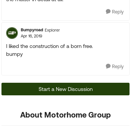
Reply
Bumpyroad
Explorer
Apr 16, 2019
I liked the construction of a born free.
bumpy
Reply
Start a New Discussion
About Motorhome Group