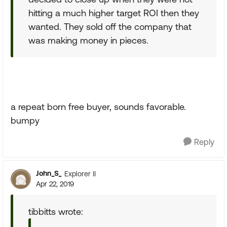
hitting a much higher target ROI then they
wanted. They sold off the company that
was making money in pieces.
a repeat born free buyer, sounds favorable.
bumpy
Reply
John_S_
Explorer II
Apr 22, 2019
tibbitts wrote: