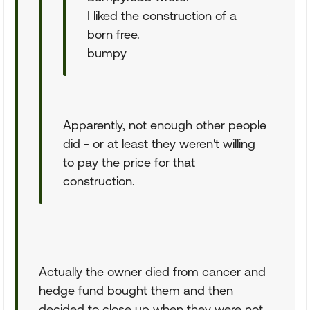
I liked the construction of a
born free.
bumpy
Apparently, not enough other people
did - or at least they weren't willing
to pay the price for that
construction.
Actually the owner died from cancer and
hedge fund bought them and then
decided to close up when they were not