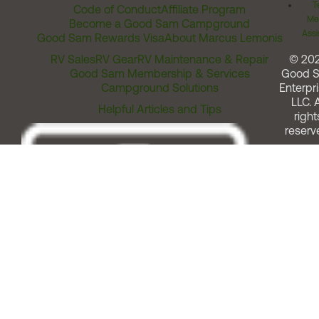
T
Code of Conduct
Affiliate Program
Me
Become a Good Sam Campground
Assi
Good Sam Rewards Visa
About Marcus Lemonis
RV Sales
RV Gear
RV Maintenance & Repair
© 20
Good Sam Membership & Services
Good 
Campground Solutions
Enterpri
LLC. A
Helpful Articles and Tips
right
reserv