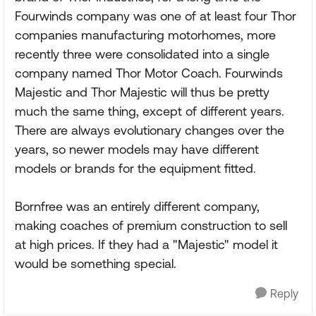
Fourwinds company was one of at least four Thor
companies manufacturing motorhomes, more
recently three were consolidated into a single
company named Thor Motor Coach. Fourwinds
Majestic and Thor Majestic will thus be pretty
much the same thing, except of different years.
There are always evolutionary changes over the
years, so newer models may have different
models or brands for the equipment fitted.
Bornfree was an entirely different company,
making coaches of premium construction to sell
at high prices. If they had a "Majestic" model it
would be something special.
Reply