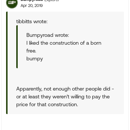
Apr 20, 2019
tibbitts wrote:
Bumpyroad wrote:
I liked the construction of a born
free.
bumpy
Apparently, not enough other people did -
or at least they weren't willing to pay the
price for that construction.