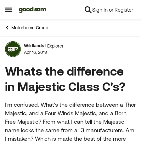
Sign In or Register
Skip to content
Open Side Menu
Motorhome Group
Wildlands1
Explorer
Forum Discussion
Apr 16, 2019
Whats the difference
in Majestic Class C's?
I'm confused. What's the difference between a Thor
Majestic, and a Four Winds Majestic, and a Born
Free Majestic? From what I can tell the Majestic
name looks the same from all 3 manufacturers. Am
I mistaken? Which is made the best of the more