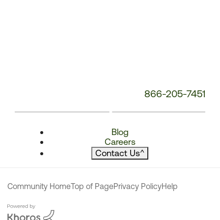
866-205-7451
Blog
Careers
Contact Us
^
Community Home
Top of Page
Privacy Policy
Help