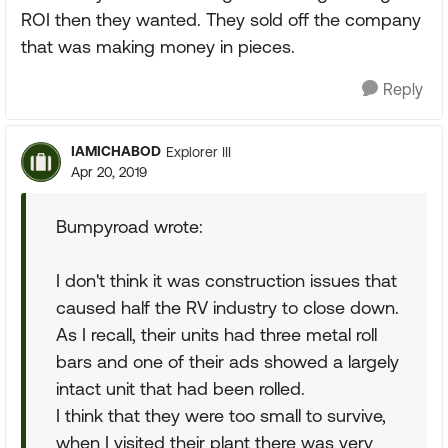
ROI then they wanted. They sold off the company
that was making money in pieces.
Reply
IAMICHABOD
Explorer III
Apr 20, 2019
Bumpyroad wrote:
I don't think it was construction issues that
caused half the RV industry to close down.
As I recall, their units had three metal roll
bars and one of their ads showed a largely
intact unit that had been rolled.
I think that they were too small to survive,
when I visited their plant there was very