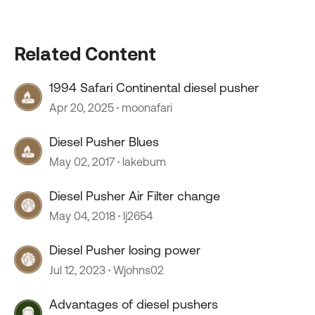
Related Content
1994 Safari Continental diesel pusher
Apr 20, 2025
moonafari
Diesel Pusher Blues
May 02, 2017
lakebum
Diesel Pusher Air Filter change
May 04, 2018
lj2654
Diesel Pusher losing power
Jul 12, 2023
Wjohns02
Advantages of diesel pushers