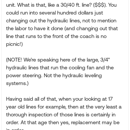
unit. What is that, like a 30/40 ft. line? ($$$). You
could run into several hundred dollars just
changing out the hydraulic lines, not to mention
the labor to have it done (and changing out that
line that runs to the front of the coach is no
picnic!)
(NOTE! We're speaking here of the large, 3/4"
hydraulic lines that run the cooling fan and the
power steering. Not the hydraulic leveling
systems.)
Having said all of that, when your looking at 17
year old lines for example, then at the very least a
thorough inspection of those lines is certainly in
order. At that age then yes, replacement may be