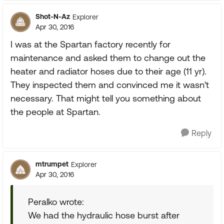
Shot-N-Az
Explorer
Apr 30, 2016
I was at the Spartan factory recently for
maintenance and asked them to change out the
heater and radiator hoses due to their age (11 yr).
They inspected them and convinced me it wasn't
necessary. That might tell you something about
the people at Spartan.
Reply
mtrumpet
Explorer
Apr 30, 2016
Peralko wrote:
We had the hydraulic hose burst after