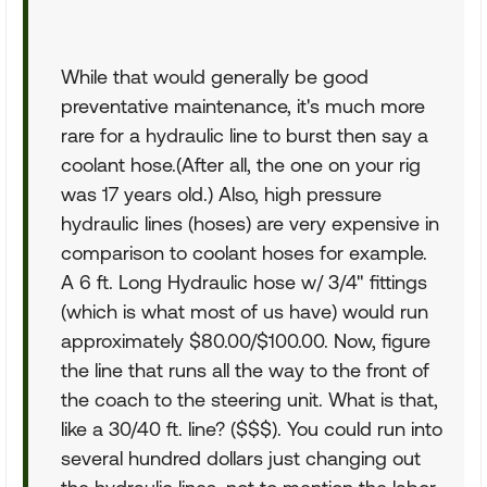
While that would generally be good
preventative maintenance, it's much more
rare for a hydraulic line to burst then say a
coolant hose.(After all, the one on your rig
was 17 years old.) Also, high pressure
hydraulic lines (hoses) are very expensive in
comparison to coolant hoses for example.
A 6 ft. Long Hydraulic hose w/ 3/4" fittings
(which is what most of us have) would run
approximately $80.00/$100.00. Now, figure
the line that runs all the way to the front of
the coach to the steering unit. What is that,
like a 30/40 ft. line? ($$$). You could run into
several hundred dollars just changing out