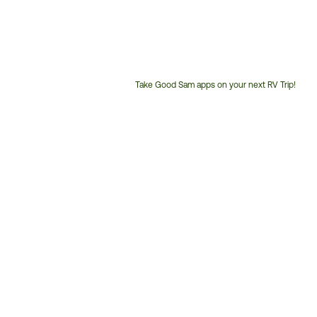
Take Good Sam apps on your next RV Trip!
Customer
Service
Phone
Number: