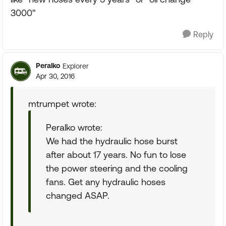
3000"
Reply
Peralko
Explorer
Apr 30, 2016
mtrumpet wrote:
Peralko wrote:
We had the hydraulic hose burst
after about 17 years. No fun to lose
the power steering and the cooling
fans. Get any hydraulic hoses
changed ASAP.