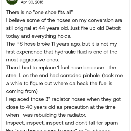
Apr 30, 2016
There is no "one shoe fits all"
I believe some of the hoses on my conversion are
still original at 44 years old. Just fire up old Detroit
today and everything holds.
The PS hose broke 11 years ago, but it is not my
first experience that hydraulic fluid is one of the
most aggressive ones.
Than I had to replace 1 fuel hose becouse... the
steel L on the end had corroded pinhole. (took me
a while to figure out where da heck the fuel is
coming from)
I replaced those 3" radiator hoses when they got
close to 40 years old as precaution at the time
when I was rebuilding the radiator.
Inspect, inspect, inspect and don't fall for spam
like "new hoses every 5 years" or "oil change