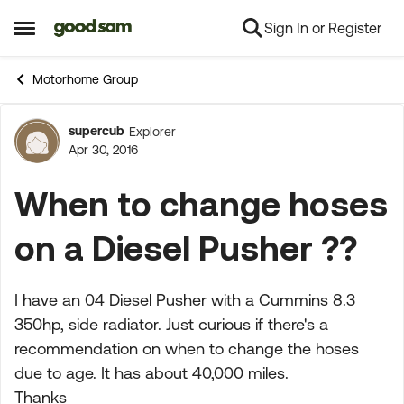
Sign In or Register
Skip to content
Open Side Menu
Motorhome Group
supercub
Explorer
Forum Discussion
Apr 30, 2016
When to change hoses
on a Diesel Pusher ??
I have an 04 Diesel Pusher with a Cummins 8.3
350hp, side radiator. Just curious if there's a
recommendation on when to change the hoses
due to age. It has about 40,000 miles.
Thanks