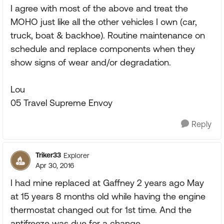
I agree with most of the above and treat the
MOHO just like all the other vehicles I own (car,
truck, boat & backhoe). Routine maintenance on
schedule and replace components when they
show signs of wear and/or degradation.
Lou
05 Travel Supreme Envoy
Reply
Triker33
Explorer
Apr 30, 2016
I had mine replaced at Gaffney 2 years ago May
at 15 years 8 months old while having the engine
thermostat changed out for 1st time. And the
antifreeze was due for a change.