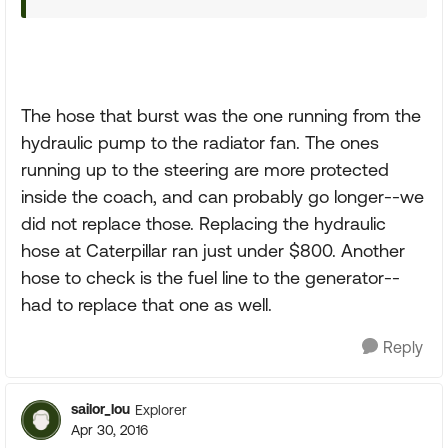
The hose that burst was the one running from the
hydraulic pump to the radiator fan. The ones
running up to the steering are more protected
inside the coach, and can probably go longer--we
did not replace those. Replacing the hydraulic
hose at Caterpillar ran just under $800. Another
hose to check is the fuel line to the generator--
had to replace that one as well.
Reply
sailor_lou
Explorer
Apr 30, 2016