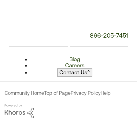
866-205-7451
Blog
Careers
Contact Us
^
Community Home
Top of Page
Privacy Policy
Help