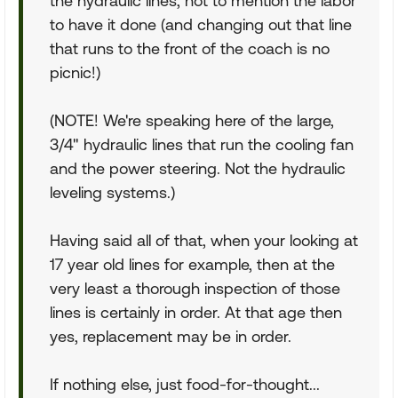
the hydraulic lines, not to mention the labor
to have it done (and changing out that line
that runs to the front of the coach is no
picnic!)
(NOTE! We're speaking here of the large,
3/4" hydraulic lines that run the cooling fan
and the power steering. Not the hydraulic
leveling systems.)
Having said all of that, when your looking at
17 year old lines for example, then at the
very least a thorough inspection of those
lines is certainly in order. At that age then
yes, replacement may be in order.
If nothing else, just food-for-thought...