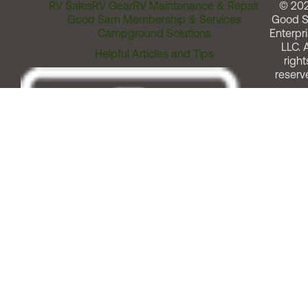
RV Sales
RV Gear
RV Maintenance & Repair
© 20
Good Sam Membership & Services
Good 
Campground Solutions
Enterpri
LLC. A
Helpful Articles and Tips
right
reserv