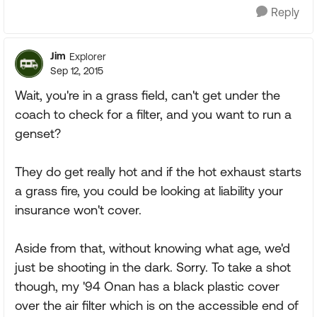
Reply
Jim
Explorer
Sep 12, 2015
Wait, you're in a grass field, can't get under the
coach to check for a filter, and you want to run a
genset?
They do get really hot and if the hot exhaust starts
a grass fire, you could be looking at liability your
insurance won't cover.
Aside from that, without knowing what age, we'd
just be shooting in the dark. Sorry. To take a shot
though, my '94 Onan has a black plastic cover
over the air filter which is on the accessible end of