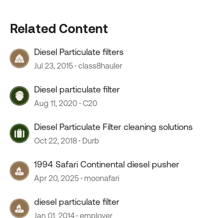
Related Content
Diesel Particulate filters
Jul 23, 2015
class8hauler
Diesel particulate filter
Aug 11, 2020
C20
Diesel Particulate Filter cleaning solutions
Oct 22, 2018
Durb
1994 Safari Continental diesel pusher
Apr 20, 2025
moonafari
diesel particulate filter
Jan 01, 2014
employer