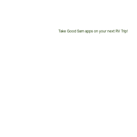
Take Good Sam apps on your next RV Trip!
Customer
Service
Phone
Number: