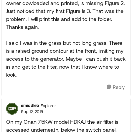
owner dowloaded and printed, is missing Figure 2.
Just noticed that my first Figure is 3. That was the
problem. I will print this and add to the folder.
Thanks again.
I said I was in the grass but not long grass. There
is a raised ground contour at the front, limiting my
access to the generator. Maybe I can push it back
in and get to the filter, now that I know where to
look.
Reply
emiddleb
Explorer
Sep 12, 2015
On my Onan 7.5KW model HDKAJ the air filter is
accessed underneath, below the switch panel.