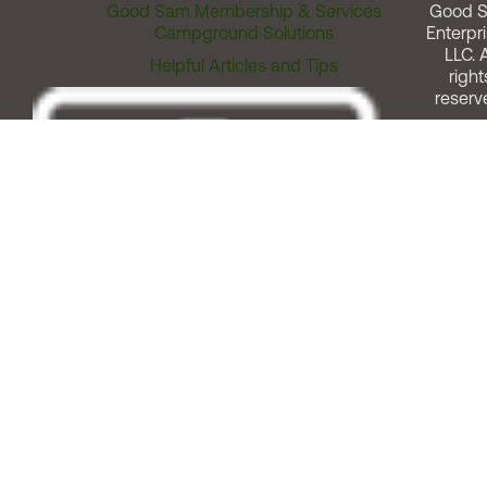
Good Sam Membership & Services
Good 
Campground Solutions
Enterpri
LLC. A
Helpful Articles and Tips
right
reserv