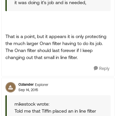
it was doing it's job and is needed,
That is a point, but it appears it is only protecting
the much larger Onan filter having to do its job.
The Onan filter should last forever if I keep
changing out that small in line filter.
Reply
Ozlander
Explorer
Sep 14, 2015
mikestock wrote:
Told me that Tiffin placed an in line filter