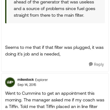
ahead of the generator that was useless
and a source of problems since fuel goes
straight from there to the main filter.
Seems to me that if that filter was plugged, it was
doing it's job and is needed,
Reply
mikestock
Explorer
Sep 14, 2015
Went to Cummins to get an appointment this
morning. The manager asked me if my coach was
a Tiffin. Told me that Tiffin placed an in line filter