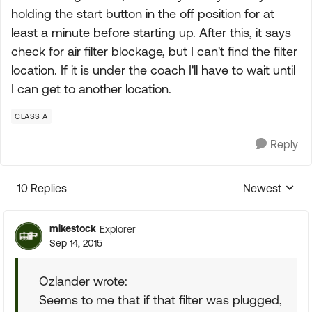
holding the start button in the off position for at
least a minute before starting up. After this, it says
check for air filter blockage, but I can't find the filter
location. If it is under the coach I'll have to wait until
I can get to another location.
CLASS A
Reply
10 Replies
Newest
Replies sorte
mikestock
Explorer
Sep 14, 2015
Ozlander wrote:
Seems to me that if that filter was plugged,