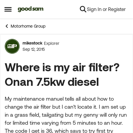
Sign In or Register
Skip to content
Open Side Menu
Motorhome Group
mikestock
Explorer
Forum Discussion
Sep 12, 2015
Where is my air filter?
Onan 7.5kw diesel
My maintenance manuel tells all about how to
change the air filter but I can't locate it. I am set up
in a grass field, tailgating but my genny will only run
for limited time varying from 5 minutes to an hour.
The code I get is 36, which says to try first try