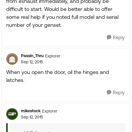
from exhaust immediately, and probably be
difficult to start. Would be better able to offer
some real help if you noted full model and serial
number of your genset.
Reply
Passin_Thru
Explorer
Sep 12, 2015
When you open the door, oil the hinges and
latches.
Reply
mikestock
Explorer
Sep 12, 2015