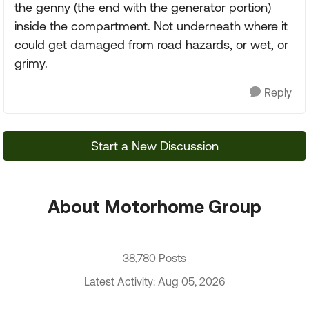
the genny (the end with the generator portion)
inside the compartment. Not underneath where it
could get damaged from road hazards, or wet, or
grimy.
Reply
Start a New Discussion
About Motorhome Group
38,780 Posts
Latest Activity: Aug 05, 2026