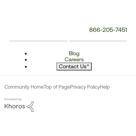
866-205-7451
Blog
Careers
Contact Us
^
Community Home
Top of Page
Privacy Policy
Help