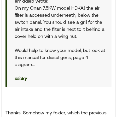
emiddleb wrote:
On my Onan 7.5KW model HDKAJ the air
filter is accessed underneath, below the
switch panel. You should see a grill for the
air intake and the filter is next to it behind a
cover held on with a wing nut.
Would help to know your model, but look at
this manual for diesel gens, page 4
diagram...
clicky
Thanks. Somehow my folder, which the previous