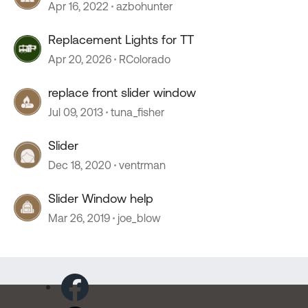
Apr 16, 2022
azbohunter
Replacement Lights for TT
Apr 20, 2026
RColorado
replace front slider window
Jul 09, 2013
tuna_fisher
Slider
Dec 18, 2020
ventrman
Slider Window help
Mar 26, 2019
joe_blow