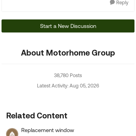
Reply
Start a New Discussion
About Motorhome Group
38,780 Posts
Latest Activity: Aug 05, 2026
Related Content
Replacement window