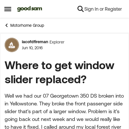
Sign In or Register
Skip to content
Open Side Menu
Motorhome Group
lacofdfireman
Explorer
Forum Discussion
Jun 10, 2016
Where to get window
slider replaced?
Well we had our 07 Georgetown 350 DS broken into
in Yellowstone. They broke the front passenger side
slider that's part of a larger window. Problem is it's
going back out next week and we would really like
to have it fixed. I called around my local forest river