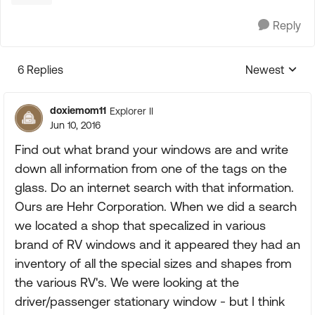
Reply
6 Replies
Newest
Replies sorte
doxiemom11
Explorer II
Jun 10, 2016
Find out what brand your windows are and write
down all information from one of the tags on the
glass. Do an internet search with that information.
Ours are Hehr Corporation. When we did a search
we located a shop that specalized in various
brand of RV windows and it appeared they had an
inventory of all the special sizes and shapes from
the various RV's. We were looking at the
driver/passenger stationary window - but I think