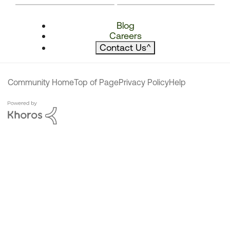
Blog
Careers
Contact Us
^
Community Home
Top of Page
Privacy Policy
Help