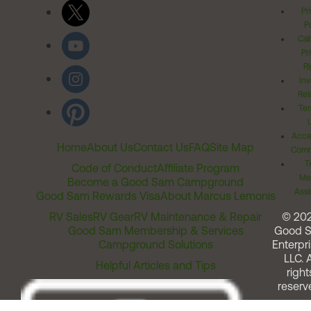
Pr
Po
Cal
Pr
Ri
Inv
Rel
Ter
Acces
Home
About Us
Contact Us
FAQ
Site Map
Comm
T
Code of Conduct
Affiliate Program
Me
Become a Good Sam Campground
Assi
Good Sam Rewards Visa
About Marcus Lemonis
RV Sales
RV Gear
RV Maintenance & Repair
© 20
Good Sam Membership & Services
Good 
Campground Solutions
Enterpri
LLC. A
Helpful Articles and Tips
right
reserv