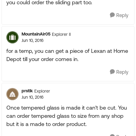
you could order the sliding part too.
Reply
MountainAir05
Explorer II
Jun 10, 2016
for a temp, you can get a piece of Lexan at Home
Depot till your order comes in.
Reply
prstlk
Explorer
Jun 10, 2016
Once tempered glass is made it can't be cut. You
can order tempered glass to size from any shop
but it is a made to order product.