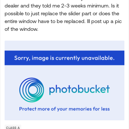
dealer and they told me 2-3 weeks minimum. Is it
possible to just replace the slider part or does the
entire window have to be replaced. Ill post up a pic
of the window.
CLASS A