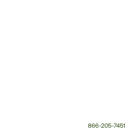
Customer
Service
Phone
Number:
866-205-7451