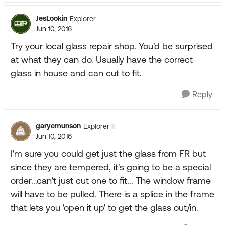
JesLookin
Explorer
Jun 10, 2016
Try your local glass repair shop. You'd be surprised
at what they can do. Usually have the correct
glass in house and can cut to fit.
Reply
garyemunson
Explorer II
Jun 10, 2016
I'm sure you could get just the glass from FR but
since they are tempered, it's going to be a special
order...can't just cut one to fit... The window frame
will have to be pulled. There is a splice in the frame
that lets you 'open it up' to get the glass out/in.