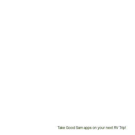
Take Good Sam apps on your next RV Trip!