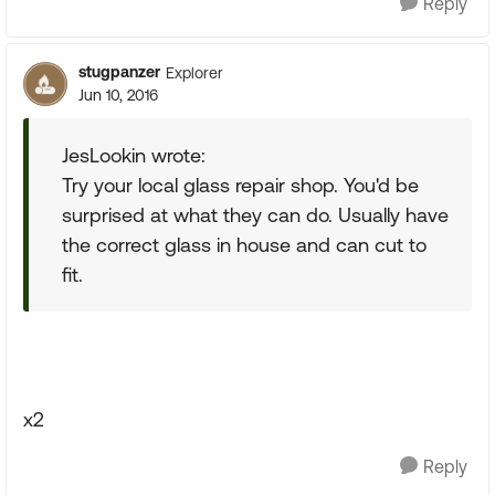
Reply
stugpanzer
Explorer
Jun 10, 2016
JesLookin wrote:
Try your local glass repair shop. You'd be
surprised at what they can do. Usually have
the correct glass in house and can cut to
fit.
x2
Reply