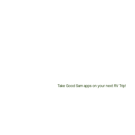
Take Good Sam apps on your next RV Trip!
Customer
Service
Phone
Number: