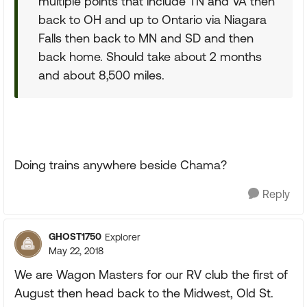
multiple points that include TN and VA then
back to OH and up to Ontario via Niagara
Falls then back to MN and SD and then
back home. Should take about 2 months
and about 8,500 miles.
Doing trains anywhere beside Chama?
Reply
GHOST1750
Explorer
May 22, 2018
We are Wagon Masters for our RV club the first of
August then head back to the Midwest, Old St.