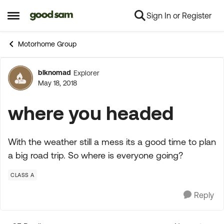
Sign In or Register
Skip to content
Open Side Menu
Motorhome Group
blknomad
Explorer
Forum Discussion
May 18, 2018
where you headed
With the weather still a mess its a good time to plan
a big road trip. So where is everyone going?
CLASS A
Reply