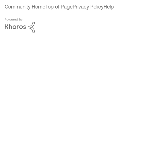
Community Home
Top of Page
Privacy Policy
Help