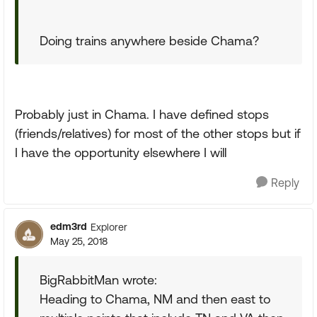
Doing trains anywhere beside Chama?
Probably just in Chama. I have defined stops
(friends/relatives) for most of the other stops but if
I have the opportunity elsewhere I will
Reply
edm3rd
Explorer
May 25, 2018
BigRabbitMan wrote:
Heading to Chama, NM and then east to