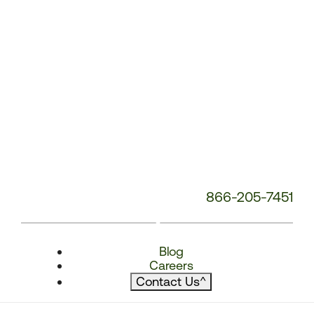
866-205-7451
Blog
Careers
Contact Us
^