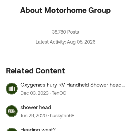
About Motorhome Group
38,780 Posts
Latest Activity: Aug 05, 2026
Related Content
Oxygenics Fury RV Handheld Shower head
--COLD drip
Dec 03, 2023
TenOC
shower head
Jun 29, 2020
huskyfan68
Heading west?