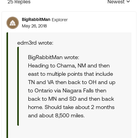
25 Replies
Newest
Replies sorte
BigRabbitMan
Explorer
May 26, 2018
edm3rd wrote:
BigRabbitMan wrote:
Heading to Chama, NM and then
east to multiple points that include
TN and VA then back to OH and up
to Ontario via Niagara Falls then
back to MN and SD and then back
home. Should take about 2 months
and about 8,500 miles.