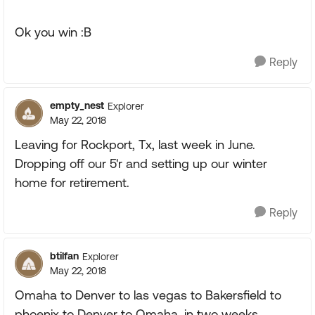
Ok you win :B
Reply
empty_nest
Explorer
May 22, 2018
Leaving for Rockport, Tx, last week in June.
Dropping off our 5'r and setting up our winter
home for retirement.
Reply
btilfan
Explorer
May 22, 2018
Omaha to Denver to las vegas to Bakersfield to
phoenix to Denver to Omaha. in two weeks