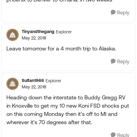
Reply
Tinyandthegang
Explorer
May 22, 2018
Leave tomorrow for a 4 month trip to Alaska.
Reply
Sultan1966
Explorer
May 22, 2018
Heading down the interstate to Buddy Gregg RV
in Knoxville to get my 10 new Koni FSD shocks put
on this coming Monday then it’s off to MI and
wherever it’s 70 degrees after that.
Reply