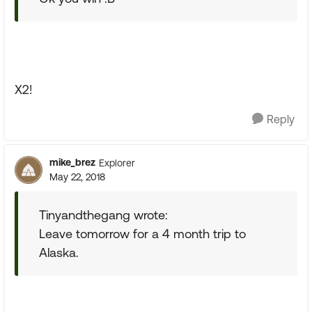
X2!
Reply
mike_brez
Explorer
May 22, 2018
Tinyandthegang wrote:
Leave tomorrow for a 4 month trip to
Alaska.