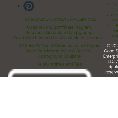
Ter
Acces
Home
About Us
Contact Us
FAQ
Site Map
Comm
T
Code of Conduct
Affiliate Program
Me
Become a Good Sam Campground
Assi
Good Sam Rewards Visa
About Marcus Lemonis
RV Sales
RV Gear
RV Maintenance & Repair
© 20
Good Sam Membership & Services
Good 
Campground Solutions
Enterpri
LLC. A
Helpful Articles and Tips
right
reserv