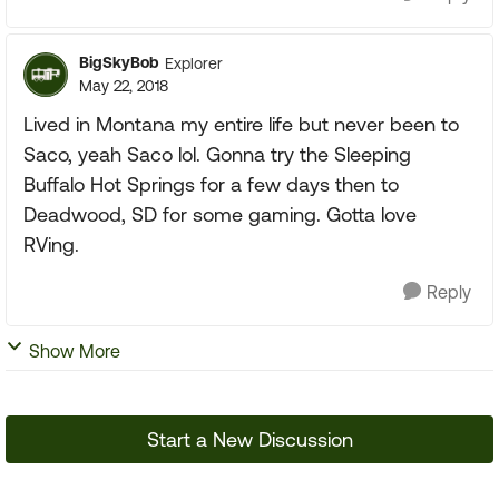
BigSkyBob
Explorer
May 22, 2018
Lived in Montana my entire life but never been to
Saco, yeah Saco lol. Gonna try the Sleeping
Buffalo Hot Springs for a few days then to
Deadwood, SD for some gaming. Gotta love
RVing.
Reply
Show More
Start a New Discussion