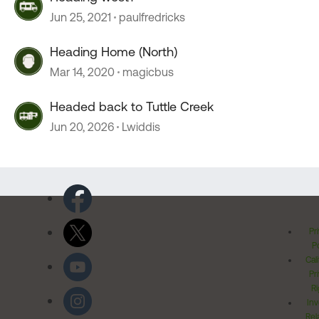
Jun 25, 2021
paulfredricks
Heading Home (North)
Mar 14, 2020
magicbus
Headed back to Tuttle Creek
Jun 20, 2026
Lwiddis
Pr
Po
Cal
Pr
Ri
Inv
Rel