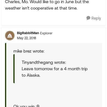
Charles, Mo. Would like to go in June but the
weather isn't cooperative at that time.
Reply
BigRabbitMan
Explorer
May 22, 2018
mike brez wrote:
Tinyandthegang wrote:
Leave tomorrow for a 4 month trip
to Alaska.
Ok you win :B