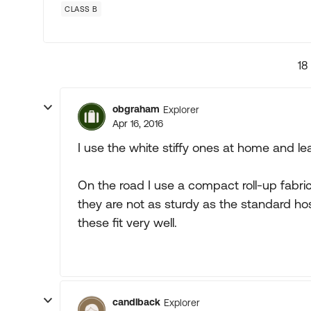
CLASS B
18
obgraham
Explorer
Apr 16, 2016
I use the white stiffy ones at home and le
On the road I use a compact roll-up fabric
they are not as sturdy as the standard ho
these fit very well.
candlback
Explorer