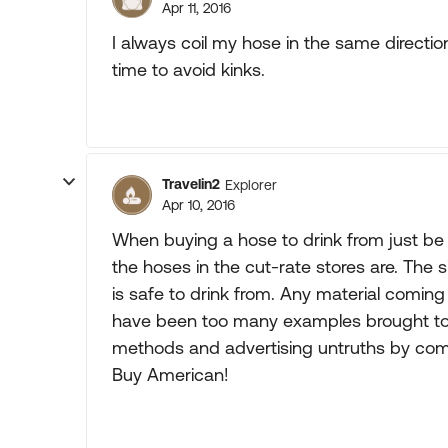
Apr 11, 2016
I always coil my hose in the same directi
time to avoid kinks.
Travelin2
Explorer
Apr 10, 2016
When buying a hose to drink from just be 
the hoses in the cut-rate stores are. The si
is safe to drink from. Any material comin
have been too many examples brought to 
methods and advertising untruths by com
Buy American!