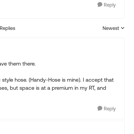
Reply
 Replies
Newest
Replies sorted
ave them there.
 style hose. (Handy-Hose is mine). I accept that
ses, but space is at a premium in my RT, and
Reply