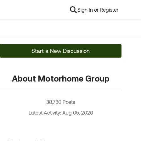
Sign In or Register
Start a New Discussion
About Motorhome Group
38,780 Posts
Latest Activity: Aug 05, 2026