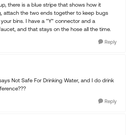
 up, there is a blue stripe that shows how it
ng, attach the two ends together to keep bugs
of your bins. I have a "Y" connector and a
faucet, and that stays on the hose all the time.
Reply
 says Not Safe For Drinking Water, and I do drink
ifference???
Reply