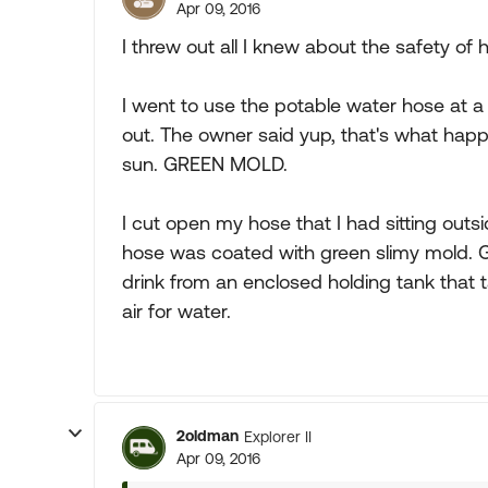
Apr 09, 2016
I threw out all I knew about the safety of h
I went to use the potable water hose at 
out. The owner said yup, that's what happe
sun. GREEN MOLD.
I cut open my hose that I had sitting outsi
hose was coated with green slimy mold. Goo
drink from an enclosed holding tank that 
air for water.
2oldman
Explorer II
Apr 09, 2016