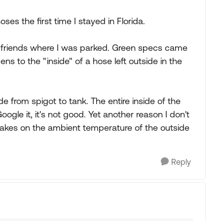
oses the first time I stayed in Florida.
a friends where I was parked. Green specs came
ns to the "inside" of a hose left outside in the
de from spigot to tank. The entire inside of the
gle it, it's not good. Yet another reason I don't
takes on the ambient temperature of the outside
Reply