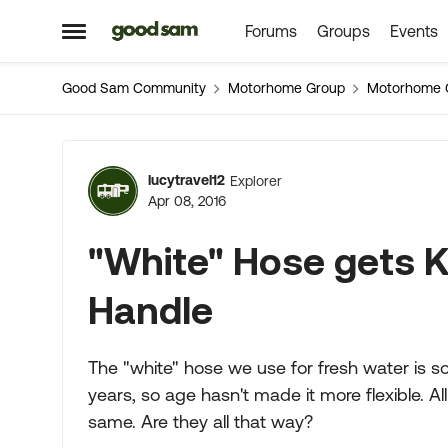
Forums
Groups
Events
Skip to content
Open Side Menu
Good Sam Community
Motorhome Group
Motorhome 
Forum Discussion
lucytravel12
Explorer
Apr 08, 2016
"White" Hose gets K
Handle
The "white" hose we use for fresh water is so s
years, so age hasn't made it more flexible. Al
same. Are they all that way?