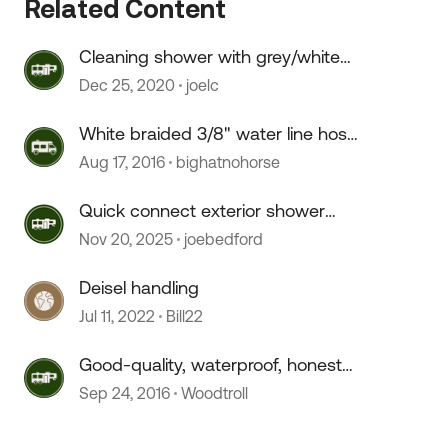
Related Content
Cleaning shower with grey/white
"water spots".
Dec 25, 2020
joelc
 by
White braided 3/8" water line hose
source?
Aug 17, 2016
bighatnohorse
Quick connect exterior shower
hose doesn't connect.
Nov 20, 2025
joebedford
Deisel handling
Jul 11, 2022
Bill22
Good-quality, waterproof, honest
"Warm White" LED strip?
Sep 24, 2016
Woodtroll