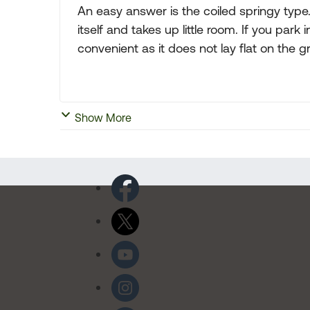
An easy answer is the coiled springy type
itself and takes up little room. If you par
convenient as it does not lay flat on the g
Show More