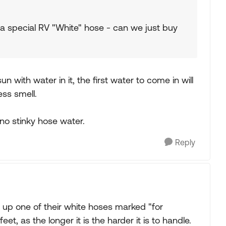
a special RV "White" hose - can we just buy
sun with water in it, the first water to come in will
ess smell.
no stinky hose water.
Reply
 up one of their white hoses marked "for
t, as the longer it is the harder it is to handle.