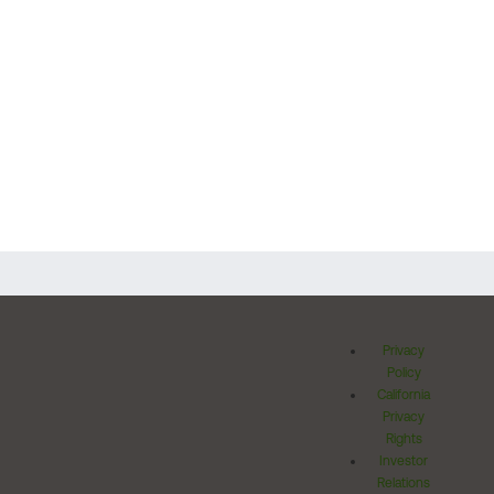
Privacy
Policy
California
Privacy
Rights
Investor
Relations