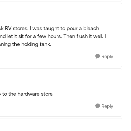
k RV stores. I was taught to pour a bleach
let it sit for a few hours. Then flush it well. I
aning the holding tank.
Reply
p to the hardware store.
Reply