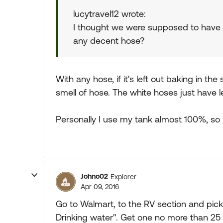
lucytravel12 wrote:
I thought we were supposed to have 
any decent hose?
With any hose, if it's left out baking in the 
smell of hose. The white hoses just have l
Personally I use my tank almost 100%, so 
Johno02
Explorer
Apr 09, 2016
Go to Walmart, to the RV section and pick
Drinking water". Get one no more than 25 fee