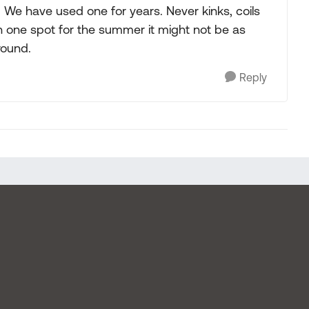
. We have used one for years. Never kinks, coils
k in one spot for the summer it might not be as
round.
Reply