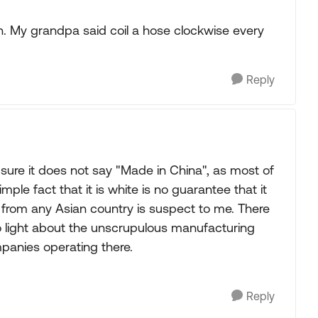
on. My grandpa said coil a hose clockwise every
Reply
sure it does not say "Made in China", as most of
mple fact that it is white is no guarantee that it
g from any Asian country is suspect to me. There
light about the unscrupulous manufacturing
panies operating there.
Reply