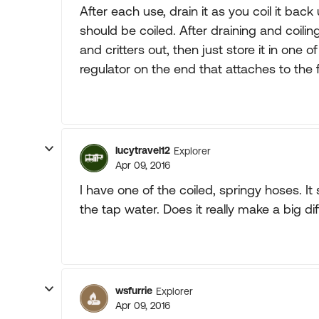
After each use, drain it as you coil it back
should be coiled. After draining and coili
and critters out, then just store it in one 
regulator on the end that attaches to the 
lucytravel12
Explorer
Apr 09, 2016
I have one of the coiled, springy hoses. It
the tap water. Does it really make a big d
wsfurrie
Explorer
Apr 09, 2016