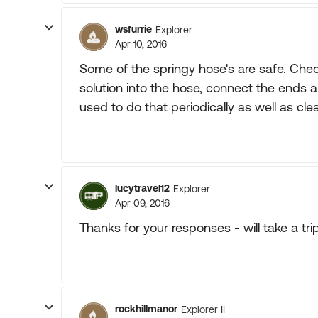
wsfurrie
Explorer
Apr 10, 2016
Some of the springy hose's are safe. Chec
solution into the hose, connect the ends and 
used to do that periodically as well as cle
lucytravel12
Explorer
Apr 09, 2016
Thanks for your responses - will take a tri
rockhillmanor
Explorer II