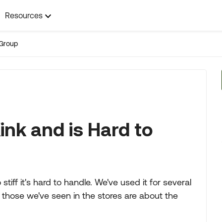
Resources
Group
ink and is Hard to
tiff it's hard to handle. We've used it for several
l those we've seen in the stores are about the