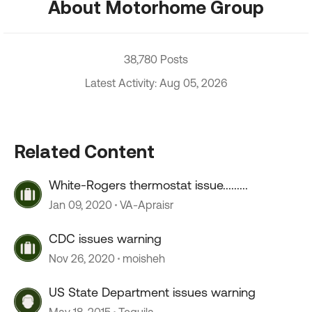
About Motorhome Group
38,780 Posts
Latest Activity: Aug 05, 2026
Related Content
White-Rogers thermostat issue.........
Jan 09, 2020
VA-Apraisr
CDC issues warning
Nov 26, 2020
moisheh
US State Department issues warning