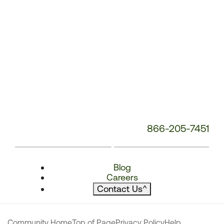
866-205-7451
Blog
Careers
Contact Us
^
Community Home
Top of Page
Privacy Policy
Help