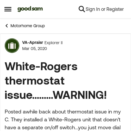
Sign In or Register
Skip to content
Open Side Menu
Motorhome Group
VA-Apraisr
Explorer II
Forum Discussion
Mar 05, 2020
White-Rogers
thermostat
issue.........WARNING!
Posted awhile back about thermostat issue in my
C. They installed a White-Rogers unit that doesn't
have a separate on/off switch...you just move dial