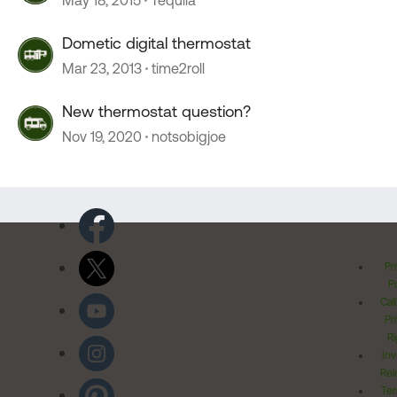
May 18, 2015
Tequila
Dometic digital thermostat
Mar 23, 2013
time2roll
New thermostat question?
Nov 19, 2020
notsobigjoe
Pr
Po
Cal
Pr
Ri
Inv
Rel
Ter