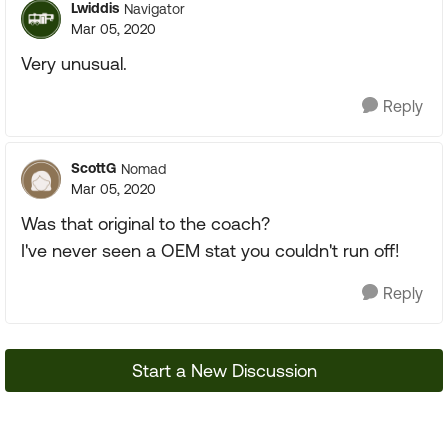
Lwiddis
Navigator
Mar 05, 2020
Very unusual.
Reply
ScottG
Nomad
Mar 05, 2020
Was that original to the coach?
I've never seen a OEM stat you couldn't run off!
Reply
Start a New Discussion