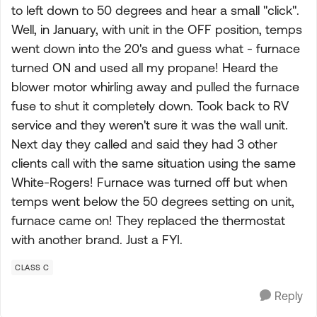
to left down to 50 degrees and hear a small "click".
Well, in January, with unit in the OFF position, temps
went down into the 20's and guess what - furnace
turned ON and used all my propane! Heard the
blower motor whirling away and pulled the furnace
fuse to shut it completely down. Took back to RV
service and they weren't sure it was the wall unit.
Next day they called and said they had 3 other
clients call with the same situation using the same
White-Rogers! Furnace was turned off but when
temps went below the 50 degrees setting on unit,
furnace came on! They replaced the thermostat
with another brand. Just a FYI.
CLASS C
Reply