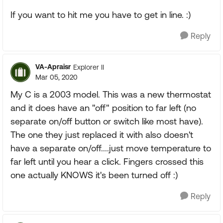
If you want to hit me you have to get in line. :)
Reply
VA-Apraisr
Explorer II
Mar 05, 2020
My C is a 2003 model. This was a new thermostat
and it does have an "off" position to far left (no
separate on/off button or switch like most have).
The one they just replaced it with also doesn't
have a separate on/off....just move temperature to
far left until you hear a click. Fingers crossed this
one actually KNOWS it's been turned off :)
Reply