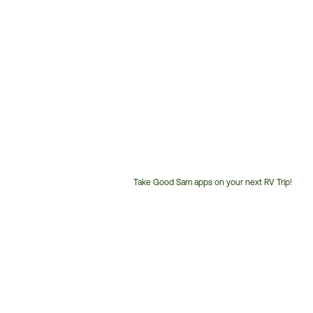
Take Good Sam apps on your next RV Trip!
Customer
Service
Phone
Number: