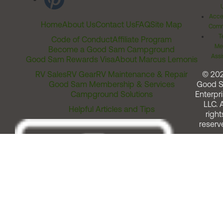
Acces
Home
About Us
Contact Us
FAQ
Site Map
Comm
T
Code of Conduct
Affiliate Program
Me
Become a Good Sam Campground
Assi
Good Sam Rewards Visa
About Marcus Lemonis
RV Sales
RV Gear
RV Maintenance & Repair
© 20
Good Sam Membership & Services
Good 
Campground Solutions
Enterpri
LLC. A
Helpful Articles and Tips
right
reserv