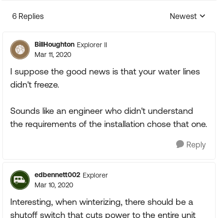
6 Replies
Newest
Replies sorte
BillHoughton
Explorer II
Mar 11, 2020
I suppose the good news is that your water lines
didn't freeze.
Sounds like an engineer who didn't understand
the requirements of the installation chose that one.
Reply
edbennett002
Explorer
Mar 10, 2020
Interesting, when winterizing, there should be a
shutoff switch that cuts power to the entire unit