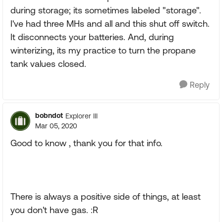
during storage; its sometimes labeled "storage".
I've had three MHs and all and this shut off switch.
It disconnects your batteries. And, during
winterizing, its my practice to turn the propane
tank values closed.
Reply
bobndot
Explorer III
Mar 05, 2020
Good to know , thank you for that info.
There is always a positive side of things, at least
you don't have gas. :R