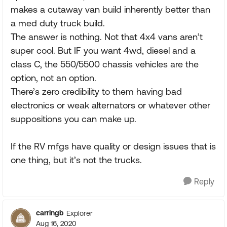
makes a cutaway van build inherently better than
a med duty truck build.
The answer is nothing. Not that 4x4 vans aren’t
super cool. But IF you want 4wd, diesel and a
class C, the 550/5500 chassis vehicles are the
option, not an option.
There’s zero credibility to them having bad
electronics or weak alternators or whatever other
suppositions you can make up.
If the RV mfgs have quality or design issues that is
one thing, but it’s not the trucks.
Reply
carringb
Explorer
Aug 16, 2020