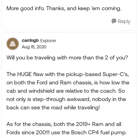
More good info. Thanks, and keep 'em coming.
Reply
carringb
Explorer
Aug 15, 2020
Will you be traveling with more than the 2 of you?
The HUGE flaw with the pickup-based Super-C's,
on both the Ford and Ram chassis, is how low the
cab and windshield are relative to the coach. So
not only is step-through awkward, nobody in the
back can see the road while traveling!
As for the chassis, both the 2019+ Ram and all
Fords since 20011 use the Bosch CP4 fuel pump.