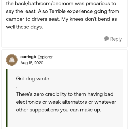
the back/bathroom/bedroom was precarious to
say the least. Also Terrible experience going from
camper to drivers seat. My knees don't bend as
well these days.
Reply
carringb
Explorer
Aug 18, 2020
Grit dog wrote:
.
There’s zero credibility to them having bad
electronics or weak alternators or whatever
other suppositions you can make up.