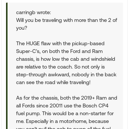
carringb wrote:
Will you be traveling with more than the 2 of
you?
The HUGE flaw with the pickup-based
Super-C's, on both the Ford and Ram
chassis, is how low the cab and windshield
are relative to the coach. So not only is
step-through awkward, nobody in the back
can see the road while traveling!
As for the chassis, both the 2019+ Ram and
all Fords since 20011 use the Bosch CP4
fuel pump. This would be a non-starter for
me. Especially in a motorhome, because
you can't pull the cab to swap all the fuel