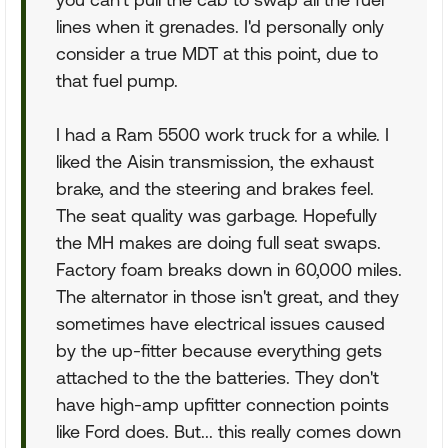
lines when it grenades. I'd personally only
consider a true MDT at this point, due to
that fuel pump.
I had a Ram 5500 work truck for a while. I
liked the Aisin transmission, the exhaust
brake, and the steering and brakes feel.
The seat quality was garbage. Hopefully
the MH makes are doing full seat swaps.
Factory foam breaks down in 60,000 miles.
The alternator in those isn't great, and they
sometimes have electrical issues caused
by the up-fitter because everything gets
attached to the the batteries. They don't
have high-amp upfitter connection points
like Ford does. But... this really comes down