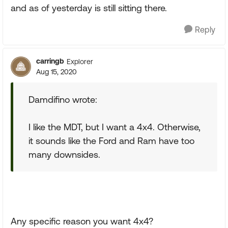
and as of yesterday is still sitting there.
Reply
carringb
Explorer
Aug 15, 2020
Damdifino wrote:
I like the MDT, but I want a 4x4. Otherwise,
it sounds like the Ford and Ram have too
many downsides.
Any specific reason you want 4x4?