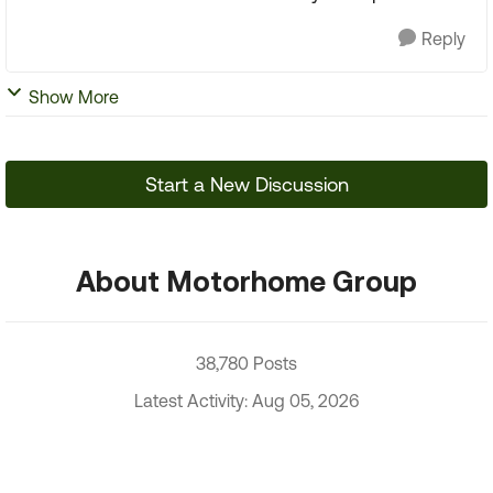
Reply
Show More
Start a New Discussion
About Motorhome Group
38,780 Posts
Latest Activity: Aug 05, 2026