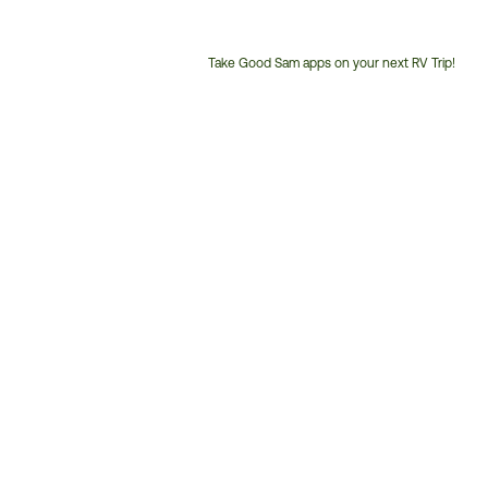
Take Good Sam apps on your next RV Trip!
Customer
Service
Phone
Number: