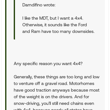
Damdifino wrote:
I like the MDT, but I want a 4x4.
Otherwise, it sounds like the Ford
and Ram have too many downsides.
Any specific reason you want 4x4?
Generally, these things are too long and low
to venture off a gravel road. Motorhomes
have good traction anyways because most
of the weight is on the drivers. And for
snow-driving, you'll still need chains even
with 4x4, because nearly all states have