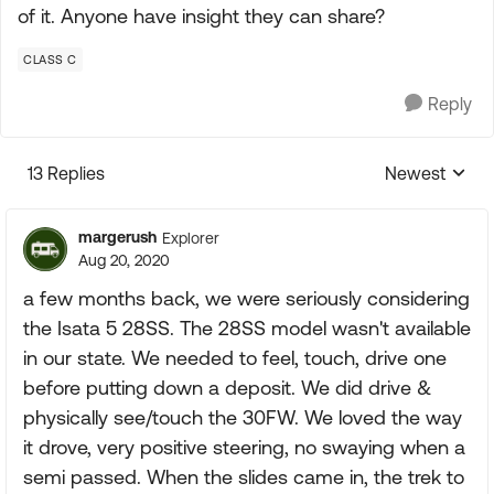
of it. Anyone have insight they can share?
CLASS C
Reply
13 Replies
Newest
Replies sorte
margerush
Explorer
Aug 20, 2020
a few months back, we were seriously considering
the Isata 5 28SS. The 28SS model wasn't available
in our state. We needed to feel, touch, drive one
before putting down a deposit. We did drive &
physically see/touch the 30FW. We loved the way
it drove, very positive steering, no swaying when a
semi passed. When the slides came in, the trek to