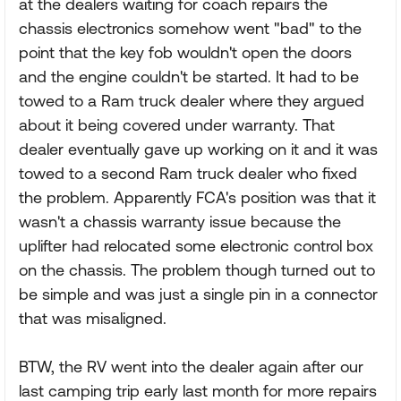
at the dealers waiting for coach repairs the
chassis electronics somehow went "bad" to the
point that the key fob wouldn't open the doors
and the engine couldn't be started. It had to be
towed to a Ram truck dealer where they argued
about it being covered under warranty. That
dealer eventually gave up working on it and it was
towed to a second Ram truck dealer who fixed
the problem. Apparently FCA's position was that it
wasn't a chassis warranty issue because the
uplifter had relocated some electronic control box
on the chassis. The problem though turned out to
be simple and was just a single pin in a connector
that was misaligned.
BTW, the RV went into the dealer again after our
last camping trip early last month for more repairs