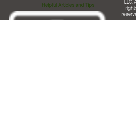
LLC. A
Helpful Articles and Tips
right
reserv