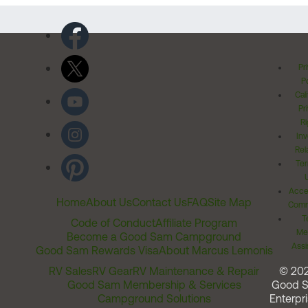
Pr
Po
Cal
Pr
Ri
Inv
Rel
Ter
Acces
Home
About Us
Contact Us
FAQ
Site Map
Comm
T
Code of Conduct
Affiliate Program
Me
Become a Good Sam Campground
Assi
Good Sam Rewards Visa
About Marcus Lemonis
RV Sales
RV Gear
RV Maintenance & Repair
© 20
Good Sam Membership & Services
Good 
Campground Solutions
Enterpri