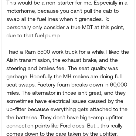
This would be a non-starter for me. Especially in a
motorhome, because you can't pull the cab to
swap all the fuel lines when it grenades. I'd
personally only consider a true MDT at this point,
due to that fuel pump.
I had a Ram 5500 work truck for a while. I liked the
Aisin transmission, the exhaust brake, and the
steering and brakes feel. The seat quality was
garbage. Hopefully the MH makes are doing full
seat swaps. Factory foam breaks down in 60,000
miles. The alternator in those isn't great, and they
sometimes have electrical issues caused by the
up-fitter because everything gets attached to the
the batteries. They don't have high-amp upfitter
connection points like Ford does. But... this really
comes down to the care taken by the upfitter.