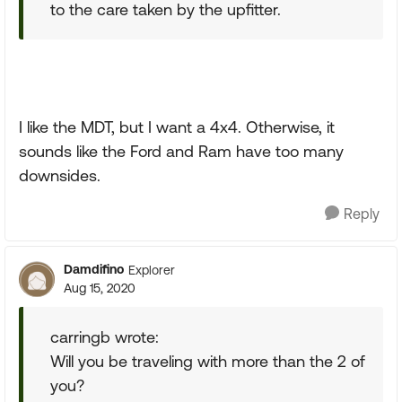
to the care taken by the upfitter.
I like the MDT, but I want a 4x4. Otherwise, it
sounds like the Ford and Ram have too many
downsides.
Reply
Damdifino
Explorer
Aug 15, 2020
carringb wrote:
Will you be traveling with more than the 2 of
you?