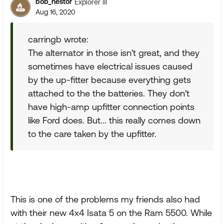
bob_nestor
Explorer III
Aug 16, 2020
carringb wrote:
The alternator in those isn't great, and they
sometimes have electrical issues caused
by the up-fitter because everything gets
attached to the the batteries. They don't
have high-amp upfitter connection points
like Ford does. But... this really comes down
to the care taken by the upfitter.
This is one of the problems my friends also had
with their new 4x4 Isata 5 on the Ram 5500. While