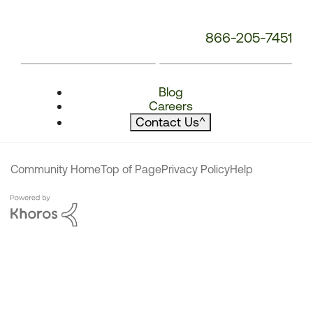
866-205-7451
Blog
Careers
Contact Us
^
Community Home
Top of Page
Privacy Policy
Help