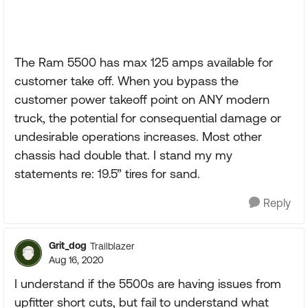
The Ram 5500 has max 125 amps available for
customer take off. When you bypass the
customer power takeoff point on ANY modern
truck, the potential for consequential damage or
undesirable operations increases. Most other
chassis had double that. I stand my my
statements re: 19.5” tires for sand.
Reply
Grit_dog
Trailblazer
Aug 16, 2020
I understand if the 5500s are having issues from
upfitter short cuts, but fail to understand what