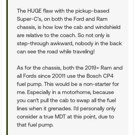
The HUGE flaw with the pickup-based
Super-C's, on both the Ford and Ram
chassis, is how low the cab and windshield
are relative to the coach. So not only is
step-through awkward, nobody in the back
can see the road while traveling!
As for the chassis, both the 2019+ Ram and
all Fords since 20011 use the Bosch CP4
fuel pump. This would be a non-starter for
me. Especially in a motorhome, because
you can't pull the cab to swap all the fuel
lines when it grenades. I'd personally only
consider a true MDT at this point, due to
that fuel pump.