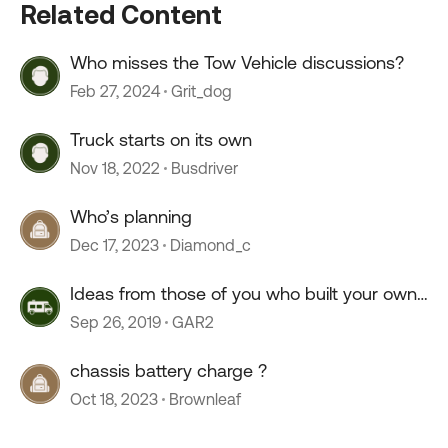
Related Content
Who misses the Tow Vehicle discussions?
Feb 27, 2024
Grit_dog
Truck starts on its own
Nov 18, 2022
Busdriver
Who’s planning
Dec 17, 2023
Diamond_c
Ideas from those of you who built your own
hold downs
Sep 26, 2019
GAR2
chassis battery charge ?
Oct 18, 2023
Brownleaf