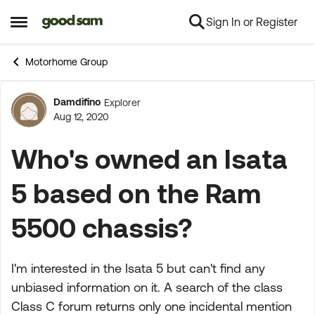
Sign In or Register
Skip to content
Open Side Menu
Motorhome Group
Damdifino
Explorer
Forum Discussion
Aug 12, 2020
Who's owned an Isata
5 based on the Ram
5500 chassis?
I'm interested in the Isata 5 but can't find any
unbiased information on it. A search of the class
Class C forum returns only one incidental mention