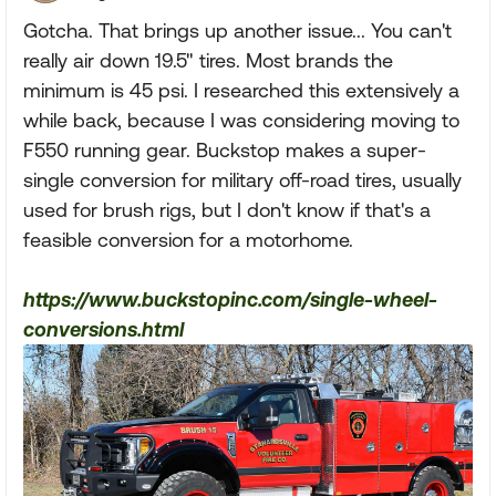
Gotcha. That brings up another issue... You can't
really air down 19.5" tires. Most brands the
minimum is 45 psi. I researched this extensively a
while back, because I was considering moving to
F550 running gear. Buckstop makes a super-
single conversion for military off-road tires, usually
used for brush rigs, but I don't know if that's a
feasible conversion for a motorhome.
https://www.buckstopinc.com/single-wheel-
conversions.html