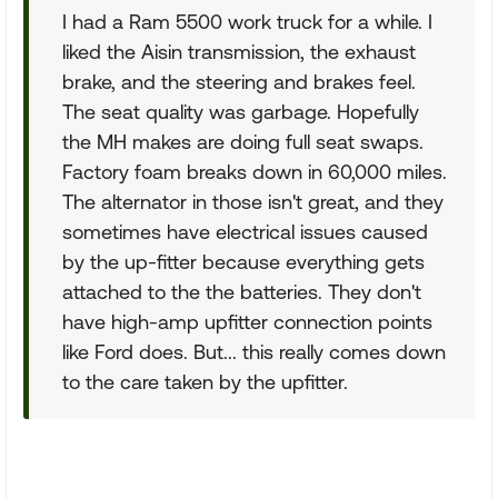
I had a Ram 5500 work truck for a while. I
liked the Aisin transmission, the exhaust
brake, and the steering and brakes feel.
The seat quality was garbage. Hopefully
the MH makes are doing full seat swaps.
Factory foam breaks down in 60,000 miles.
The alternator in those isn't great, and they
sometimes have electrical issues caused
by the up-fitter because everything gets
attached to the the batteries. They don't
have high-amp upfitter connection points
like Ford does. But... this really comes down
to the care taken by the upfitter.