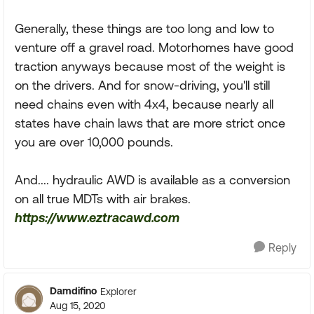
Generally, these things are too long and low to
venture off a gravel road. Motorhomes have good
traction anyways because most of the weight is
on the drivers. And for snow-driving, you'll still
need chains even with 4x4, because nearly all
states have chain laws that are more strict once
you are over 10,000 pounds.
And.... hydraulic AWD is available as a conversion
on all true MDTs with air brakes.
https://www.eztracawd.com
Reply
Damdifino
Explorer
Aug 15, 2020