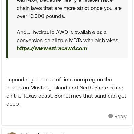
chain laws that are more strict once you are
over 10,000 pounds.
And.... hydraulic AWD is available as a
conversion on all true MDTs with air brakes.
https://www.eztracawd.com
I spend a good deal of time camping on the
beach on Mustang Island and North Padre Island
on the Texas coast. Sometimes that sand can get
deep.
Reply