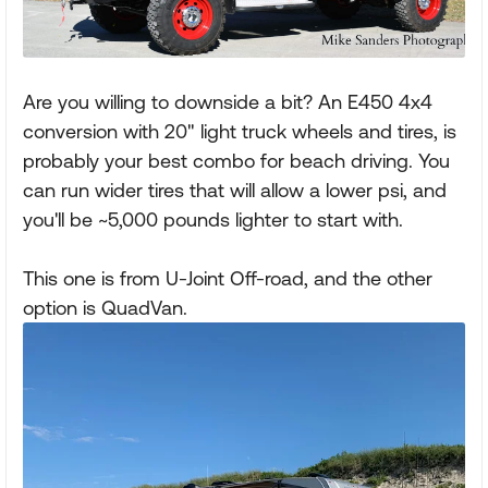
Are you willing to downside a bit? An E450 4x4
conversion with 20" light truck wheels and tires, is
probably your best combo for beach driving. You
can run wider tires that will allow a lower psi, and
you'll be ~5,000 pounds lighter to start with.
This one is from U-Joint Off-road, and the other
option is QuadVan.