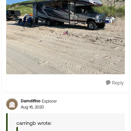
Reply
Damdifino
Explorer
Aug 16, 2020
carringb wrote: