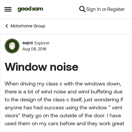
Sign In or Register
Skip to content
Open Side Menu
Motorhome Group
suprz
Explorer
Forum Discussion
Aug 08, 2018
Window noise
When driving my class c with the windows down,
there is a lot of wind noise and wind buffeting due
to the design of the class c itself, just wondering if
anyone has had success using the window " vent
visors" thaty go on the outside of the door. I have
used them on my cars before and they work great