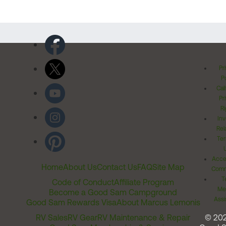
Pr
Po
Cal
Pr
Ri
Inv
Rel
Ter
Acces
Home
About Us
Contact Us
FAQ
Site Map
Comm
T
Code of Conduct
Affiliate Program
Me
Become a Good Sam Campground
Assi
Good Sam Rewards Visa
About Marcus Lemonis
RV Sales
RV Gear
RV Maintenance & Repair
© 20