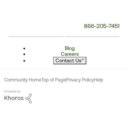
866-205-7451
Blog
Careers
Contact Us
^
Community Home
Top of Page
Privacy Policy
Help