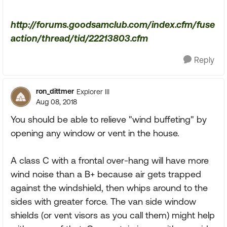
http://forums.goodsamclub.com/index.cfm/fuse
action/thread/tid/22213803.cfm
Reply
ron_dittmer
Explorer III
Aug 08, 2018
You should be able to relieve "wind buffeting" by
opening any window or vent in the house.
A class C with a frontal over-hang will have more
wind noise than a B+ because air gets trapped
against the windshield, then whips around to the
sides with greater force. The van side window
shields (or vent visors as you call them) might help