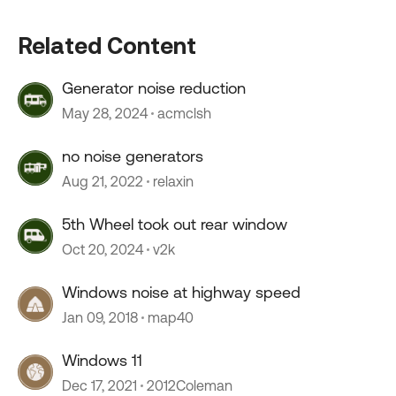
Related Content
Generator noise reduction
May 28, 2024
acmclsh
no noise generators
Aug 21, 2022
relaxin
5th Wheel took out rear window
Oct 20, 2024
v2k
Windows noise at highway speed
Jan 09, 2018
map40
Windows 11
Dec 17, 2021
2012Coleman