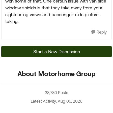
with some of that. One certain issue with van side
window shields is that they take away from your
sightseeing views and passenger-side picture-
taking.
Reply
Start a New Discussion
About Motorhome Group
38,780 Posts
Latest Activity: Aug 05, 2026