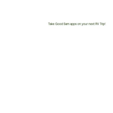
Take Good Sam apps on your next RV Trip!
Customer
Service
Phone
Number: