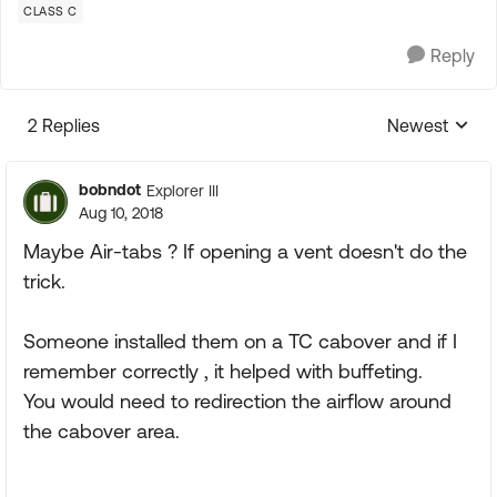
CLASS C
Reply
2 Replies
Newest
Replies sorte
bobndot
Explorer III
Aug 10, 2018
Maybe Air-tabs ? If opening a vent doesn't do the
trick.
Someone installed them on a TC cabover and if I
remember correctly , it helped with buffeting.
You would need to redirection the airflow around
the cabover area.