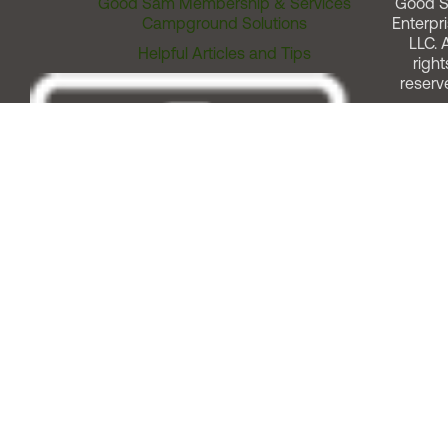
Good Sam Membership & Services
Good 
Campground Solutions
Enterpri
LLC. A
Helpful Articles and Tips
right
reserv