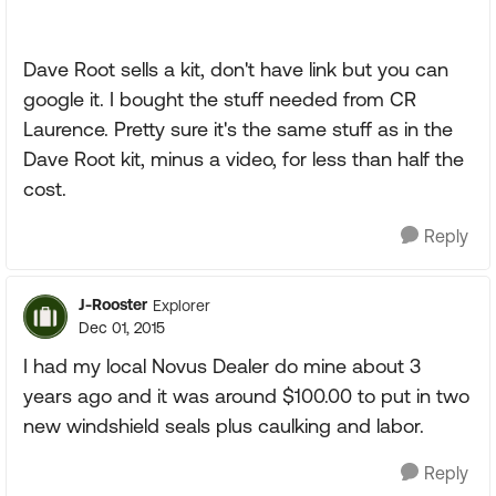
Dave Root sells a kit, don't have link but you can
google it. I bought the stuff needed from CR
Laurence. Pretty sure it's the same stuff as in the
Dave Root kit, minus a video, for less than half the
cost.
Reply
J-Rooster
Explorer
Dec 01, 2015
I had my local Novus Dealer do mine about 3
years ago and it was around $100.00 to put in two
new windshield seals plus caulking and labor.
Reply