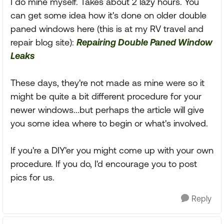
I do mine myself. Takes about 2 lazy hours. You
can get some idea how it's done on older double
paned windows here (this is at my RV travel and
repair blog site):
Repairing Double Paned Window
Leaks
These days, they're not made as mine were so it
might be quite a bit different procedure for your
newer windows...but perhaps the article will give
you some idea where to begin or what's involved.
If you're a DIY'er you might come up with your own
procedure. If you do, I'd encourage you to post
pics for us.
Reply