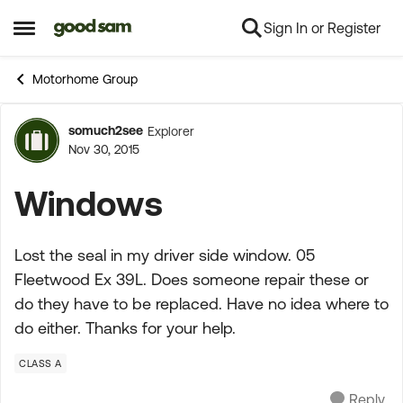
Sign In or Register
Skip to content
Open Side Menu
Motorhome Group
somuch2see
Explorer
Forum Discussion
Nov 30, 2015
Windows
Lost the seal in my driver side window. 05
Fleetwood Ex 39L. Does someone repair these or
do they have to be replaced. Have no idea where to
do either. Thanks for your help.
CLASS A
Reply