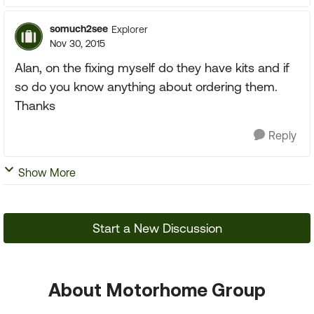
somuch2see
Explorer
Nov 30, 2015
Alan, on the fixing myself do they have kits and if
so do you know anything about ordering them.
Thanks
Reply
Show More
Start a New Discussion
About Motorhome Group