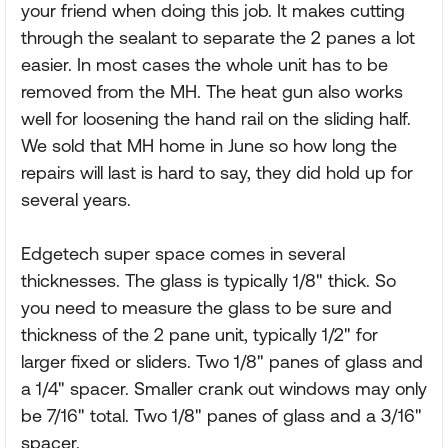
your friend when doing this job. It makes cutting
through the sealant to separate the 2 panes a lot
easier. In most cases the whole unit has to be
removed from the MH. The heat gun also works
well for loosening the hand rail on the sliding half.
We sold that MH home in June so how long the
repairs will last is hard to say, they did hold up for
several years.
Edgetech super space comes in several
thicknesses. The glass is typically 1/8" thick. So
you need to measure the glass to be sure and
thickness of the 2 pane unit, typically 1/2" for
larger fixed or sliders. Two 1/8" panes of glass and
a 1/4" spacer. Smaller crank out windows may only
be 7/16" total. Two 1/8" panes of glass and a 3/16"
spacer.