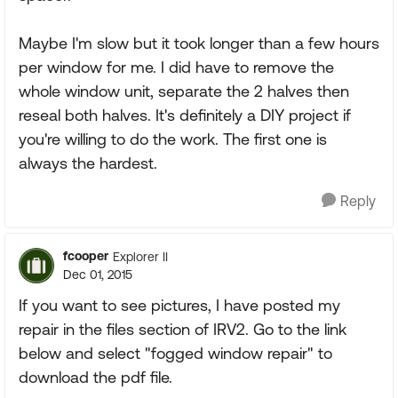
Maybe I'm slow but it took longer than a few hours
per window for me. I did have to remove the
whole window unit, separate the 2 halves then
reseal both halves. It's definitely a DIY project if
you're willing to do the work. The first one is
always the hardest.
Reply
fcooper
Explorer II
Dec 01, 2015
If you want to see pictures, I have posted my
repair in the files section of IRV2. Go to the link
below and select "fogged window repair" to
download the pdf file.