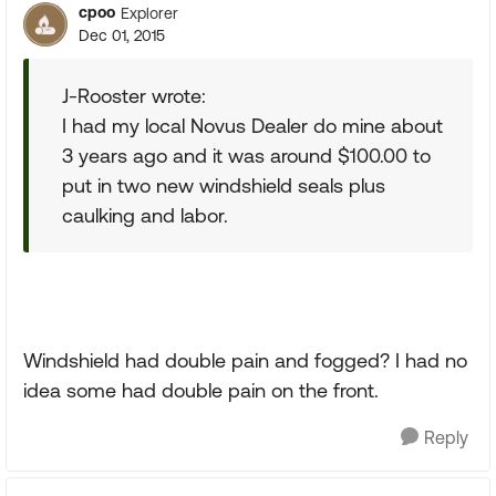
cpoo
Explorer
Dec 01, 2015
J-Rooster wrote:
I had my local Novus Dealer do mine about
3 years ago and it was around $100.00 to
put in two new windshield seals plus
caulking and labor.
Windshield had double pain and fogged? I had no
idea some had double pain on the front.
Reply