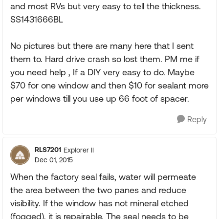
and most RVs but very easy to tell the thickness.
SS1431666BL
No pictures but there are many here that I sent
them to. Hard drive crash so lost them. PM me if
you need help , If a DIY very easy to do. Maybe
$70 for one window and then $10 for sealant more
per windows till you use up 66 foot of spacer.
Reply
RLS7201
Explorer II
Dec 01, 2015
When the factory seal fails, water will permeate
the area between the two panes and reduce
visibility. If the window has not mineral etched
(fogged), it is repairable. The seal needs to be