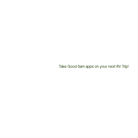
Take Good Sam apps on your next RV Trip!
Customer
Service
Phone
Number: