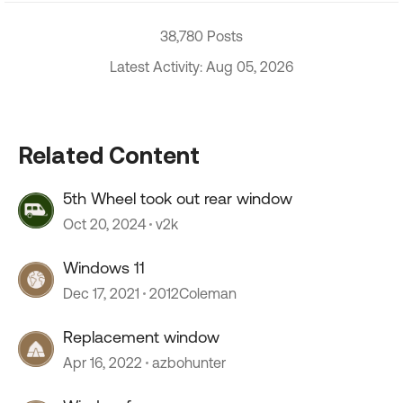
38,780 Posts
Latest Activity: Aug 05, 2026
Related Content
5th Wheel took out rear window
Oct 20, 2024
v2k
Windows 11
Dec 17, 2021
2012Coleman
Replacement window
Apr 16, 2022
azbohunter