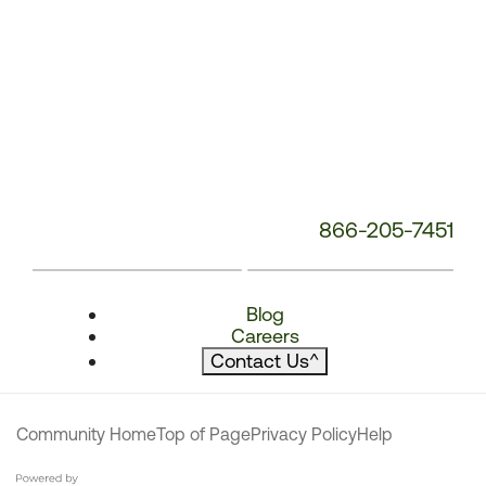
866-205-7451
Blog
Careers
Contact Us
^
Community Home
Top of Page
Privacy Policy
Help