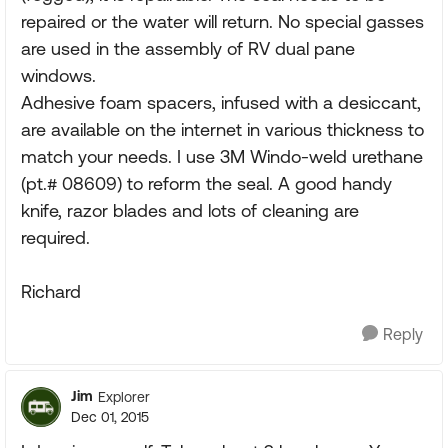
repaired or the water will return. No special gasses
are used in the assembly of RV dual pane
windows.
Adhesive foam spacers, infused with a desiccant,
are available on the internet in various thickness to
match your needs. I use 3M Windo-weld urethane
(pt.# 08609) to reform the seal. A good handy
knife, razor blades and lots of cleaning are
required.
Richard
Reply
Jim
Explorer
Dec 01, 2015