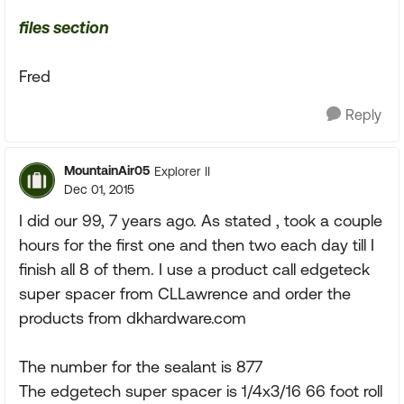
files section
Fred
Reply
MountainAir05
Explorer II
Dec 01, 2015
I did our 99, 7 years ago. As stated , took a couple
hours for the first one and then two each day till I
finish all 8 of them. I use a product call edgeteck
super spacer from CLLawrence and order the
products from dkhardware.com
The number for the sealant is 877
The edgetech super spacer is 1/4x3/16 66 foot roll