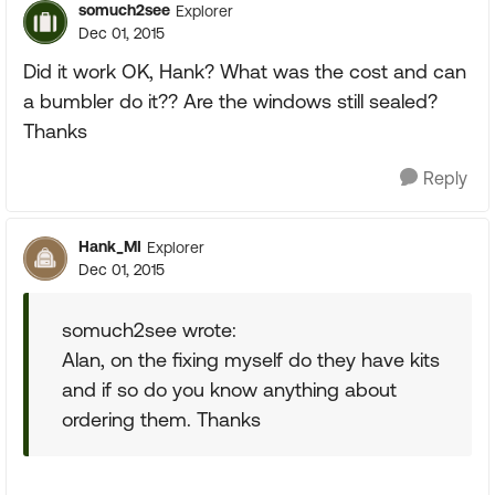
somuch2see
Explorer
Dec 01, 2015
Did it work OK, Hank? What was the cost and can
a bumbler do it?? Are the windows still sealed?
Thanks
Reply
Hank_MI
Explorer
Dec 01, 2015
somuch2see wrote:
Alan, on the fixing myself do they have kits
and if so do you know anything about
ordering them. Thanks