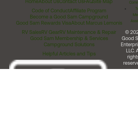
Home
About Us
Contact Us
FAQ
Site Map
Comm
T
Code of Conduct
Affiliate Program
Me
Become a Good Sam Campground
Assi
Good Sam Rewards Visa
About Marcus Lemonis
RV Sales
RV Gear
RV Maintenance & Repair
© 20
Good Sam Membership & Services
Good 
Campground Solutions
Enterpri
LLC. A
Helpful Articles and Tips
right
reserv