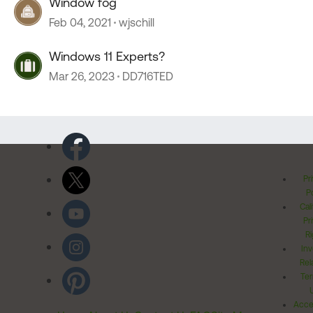
Window fog
Feb 04, 2021
wjschill
Windows 11 Experts?
Mar 26, 2023
DD716TED
Pr
Po
Cal
Pr
Ri
Inv
Rel
Ter
Acces