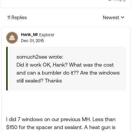
11 Replies
Newest
Replies sorte
Hank_MI
Explorer
Dec 01, 2015
somuch2see wrote:
Did it work OK, Hank? What was the cost
and can a bumbler do it?? Are the windows
still sealed? Thanks
I did 7 windows on our previous MH. Less than
$150 for the spacer and sealant. A heat gun is