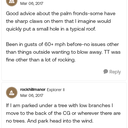
Mar 06, 2017
Good advice about the palm fronds-some have
the sharp claws on them that I imagine would
quickly put a small hole in a typical roof.
Been in gusts of 60+ mph before-no issues other
than things outside wanting to blow away. TT was
fine other than a lot of rocking.
Reply
rockhillmanor
Explorer II
Mar 06, 2017
If I am parked under a tree with low branches I
move to the back of the CG or wherever there are
no trees. And park head into the wind.