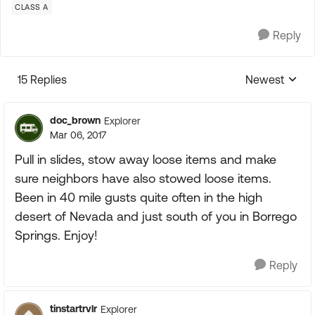
CLASS A
Reply
15 Replies
Newest
Replies sorte
doc_brown
Explorer
Mar 06, 2017
Pull in slides, stow away loose items and make
sure neighbors have also stowed loose items.
Been in 40 mile gusts quite often in the high
desert of Nevada and just south of you in Borrego
Springs. Enjoy!
Reply
tinstartrvlr
Explorer