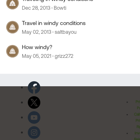
Dec 28, 2013
Bowti
Travel in windy conditions
May 02, 2013
saltbayou
How windy?
May 05, 2021
grizz272
Pr
Po
Cal
Pr
Ri
Inv
Rel