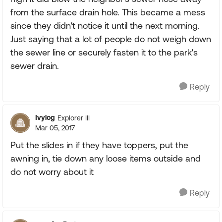
from the surface drain hole. This became a mess
since they didn't notice it until the next morning.
Just saying that a lot of people do not weigh down
the sewer line or securely fasten it to the park's
sewer drain.
Reply
Ivylog
Explorer III
Mar 05, 2017
Put the slides in if they have toppers, put the
awning in, tie down any loose items outside and
do not worry about it
Reply