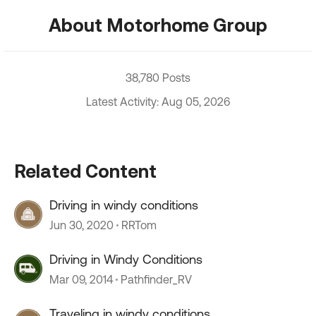
About Motorhome Group
38,780 Posts
Latest Activity: Aug 05, 2026
Related Content
Driving in windy conditions
Jun 30, 2020
RRTom
Driving in Windy Conditions
Mar 09, 2014
Pathfinder_RV
Traveling in windy conditions