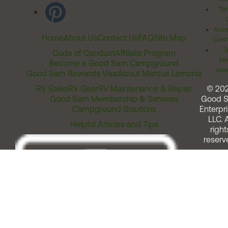
Ter
Acces
Home
About Us
Contact Us
FAQ
Site Map
Comm
T
Code of Conduct
Affiliate Program
Me
Become a Good Sam Campground
Assi
Good Sam Rewards Visa
About Marcus Lemonis
RV Sales
RV Gear
RV Maintenance & Repair
© 20
Good Sam Membership & Services
Good 
Campground Solutions
Enterpri
LLC. A
Helpful Articles and Tips
right
reserv