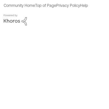
Community Home
Top of Page
Privacy Policy
Help