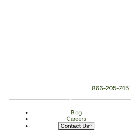
866-205-7451
Blog
Careers
Contact Us
^