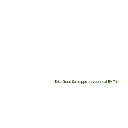
Take Good Sam apps on your next RV Trip!
Customer
Service
Phone
Number: