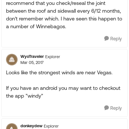
recommend that you check/reseal the joint
between the roof and sidewall every 6/12 months,
don't remember which. I have seen this happen to
a number of Winnebagos.
Reply
WyoTraveler
Explorer
Mar 05, 2017
Looks like the strongest winds are near Vegas.
If you have an android you may want to checkout
the app "windy"
Reply
donkeydew
Explorer