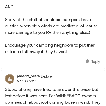
AND
Sadly all the stuff other stupid campers leave
outside when high winds are predicted will cause
more damage to you RV then anything else.:(
Encourage your camping neighbors to put their
outside stuff away if they haven't.
Reply
phoenix_bears
Explorer
Mar 06, 2017
Stupid phone, have tried to answer this twice but
lost before it was sent. For WINNEBAGO owners
do a search about roof coming loose in wind. They