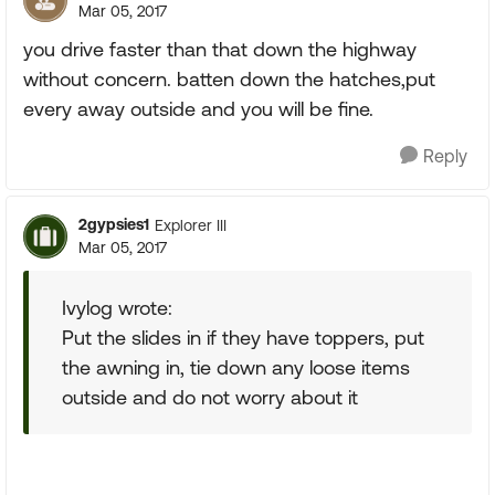
Mar 05, 2017
you drive faster than that down the highway
without concern. batten down the hatches,put
every away outside and you will be fine.
Reply
2gypsies1
Explorer III
Mar 05, 2017
Ivylog wrote:
Put the slides in if they have toppers, put
the awning in, tie down any loose items
outside and do not worry about it