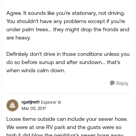
Agree. It sounds like you're stationary, not driving.
You shouldn't have any problems except if you're
under palm trees... they might drop the fronds and
are heavy.
Definitely don't drive in those conditions unless you
do so before sunup and after sundown... that's
when winds calm down.
Reply
rgatijnet1
Explorer III
Mar 05, 2017
Loose items outside can include your sewer hose.
We were at one RV park and the gusts were so
high it did blow the neighbor's sewer hose away