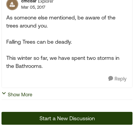
cmcdar
Explorer
Mar 05, 2017
As someone else mentioned, be aware of the
trees around you.
Falling Trees can be deadly.
This winter so far, we have spent two storms in
the Bathrooms.
Reply
Show More
Start a New Discussion