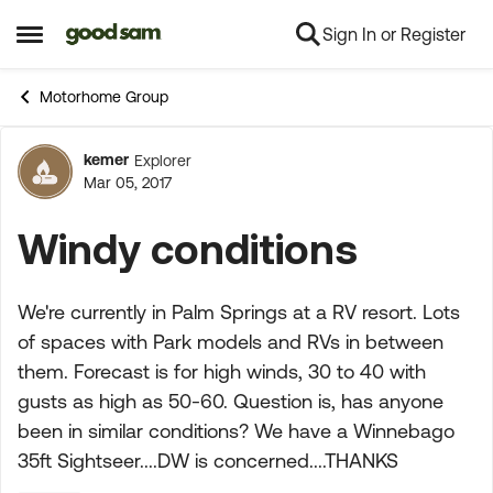
Sign In or Register
Skip to content
Open Side Menu
Motorhome Group
kemer
Explorer
Forum Discussion
Mar 05, 2017
Windy conditions
We're currently in Palm Springs at a RV resort. Lots
of spaces with Park models and RVs in between
them. Forecast is for high winds, 30 to 40 with
gusts as high as 50-60. Question is, has anyone
been in similar conditions? We have a Winnebago
35ft Sightseer....DW is concerned....THANKS