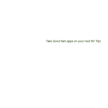
Take Good Sam apps on your next RV Trip!
Customer
Service
Phone
Number: