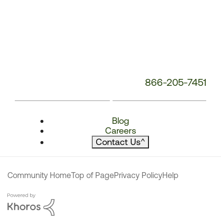
866-205-7451
Blog
Careers
Contact Us
^
Community Home
Top of Page
Privacy Policy
Help