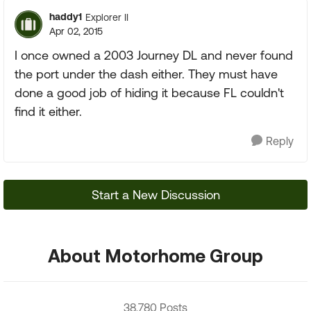
haddy1
Explorer II
Apr 02, 2015
I once owned a 2003 Journey DL and never found
the port under the dash either. They must have
done a good job of hiding it because FL couldn't
find it either.
Reply
Start a New Discussion
About Motorhome Group
38,780 Posts