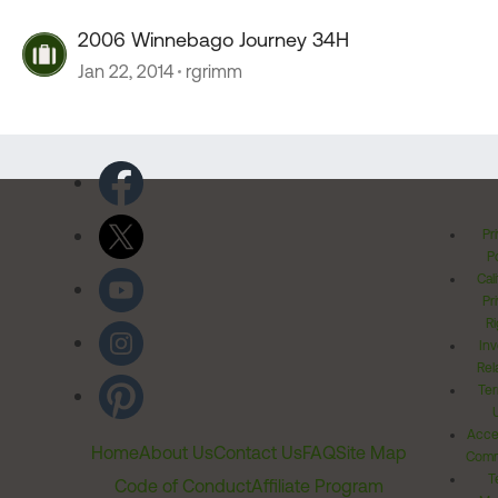
2006 Winnebago Journey 34H
Jan 22, 2014
rgrimm
Pr
Po
Cal
Pr
Ri
Inv
Rel
Ter
Acces
Home
About Us
Contact Us
FAQ
Site Map
Comm
T
Code of Conduct
Affiliate Program