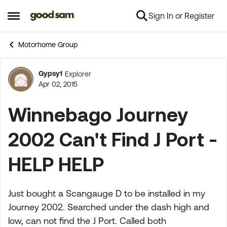
Sign In or Register
Skip to content
Open Side Menu
Motorhome Group
Gypsy1
Explorer
Forum Discussion
Apr 02, 2015
Winnebago Journey
2002 Can't Find J Port -
HELP HELP
Just bought a Scangauge D to be installed in my
Journey 2002. Searched under the dash high and
low, can not find the J Port. Called both