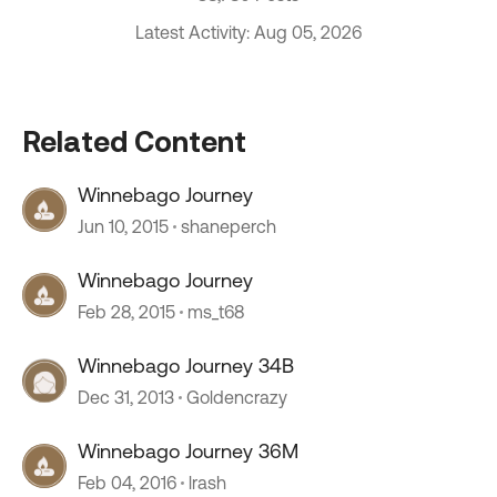
Latest Activity: Aug 05, 2026
Related Content
Winnebago Journey
Jun 10, 2015
shaneperch
Winnebago Journey
Feb 28, 2015
ms_t68
Winnebago Journey 34B
Dec 31, 2013
Goldencrazy
Winnebago Journey 36M
Feb 04, 2016
lrash