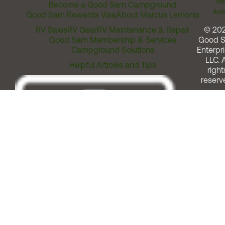
Me
Become a Good Sam Campground
Assi
Good Sam Rewards Visa
About Marcus Lemonis
RV Sales
RV Gear
RV Maintenance & Repair
© 20
Good Sam Membership & Services
Good 
Campground Solutions
Enterpri
LLC. A
Helpful Articles and Tips
right
reserv