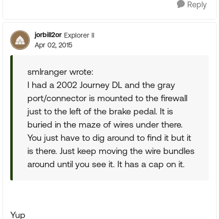
Reply
jorbill2or
Explorer II
Apr 02, 2015
smlranger wrote:
I had a 2002 Journey DL and the gray
port/connector is mounted to the firewall
just to the left of the brake pedal. It is
buried in the maze of wires under there.
You just have to dig around to find it but it
is there. Just keep moving the wire bundles
around until you see it. It has a cap on it.
Yup