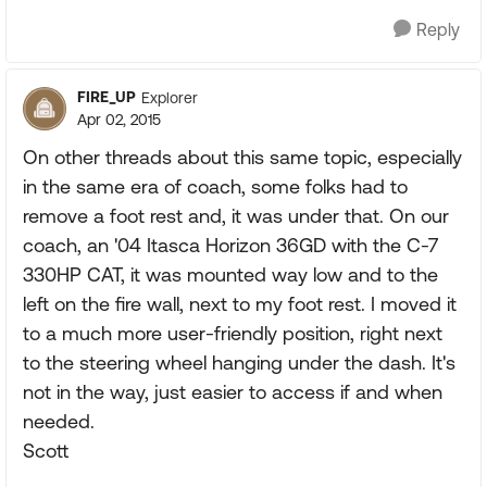
Reply
FIRE_UP
Explorer
Apr 02, 2015
On other threads about this same topic, especially
in the same era of coach, some folks had to
remove a foot rest and, it was under that. On our
coach, an '04 Itasca Horizon 36GD with the C-7
330HP CAT, it was mounted way low and to the
left on the fire wall, next to my foot rest. I moved it
to a much more user-friendly position, right next
to the steering wheel hanging under the dash. It's
not in the way, just easier to access if and when
needed.
Scott