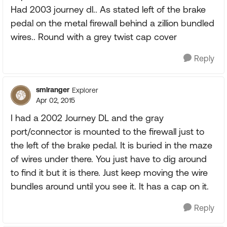
Had 2003 journey dl.. As stated left of the brake
pedal on the metal firewall behind a zillion bundled
wires.. Round with a grey twist cap cover
Reply
smlranger
Explorer
Apr 02, 2015
I had a 2002 Journey DL and the gray
port/connector is mounted to the firewall just to
the left of the brake pedal. It is buried in the maze
of wires under there. You just have to dig around
to find it but it is there. Just keep moving the wire
bundles around until you see it. It has a cap on it.
Reply