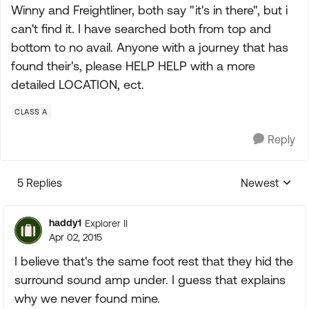
Winny and Freightliner, both say "it's in there", but i
can't find it. I have searched both from top and
bottom to no avail. Anyone with a journey that has
found their's, please HELP HELP with a more
detailed LOCATION, ect.
CLASS A
Reply
5 Replies
Newest
Replies sorte
haddy1
Explorer II
Apr 02, 2015
I believe that's the same foot rest that they hid the
surround sound amp under. I guess that explains
why we never found mine.