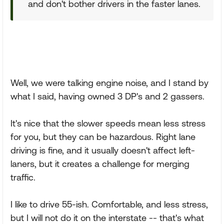
and don't bother drivers in the faster lanes.
Well, we were talking engine noise, and I stand by
what I said, having owned 3 DP's and 2 gassers.
It's nice that the slower speeds mean less stress
for you, but they can be hazardous. Right lane
driving is fine, and it usually doesn't affect left-
laners, but it creates a challenge for merging
traffic.
I like to drive 55-ish. Comfortable, and less stress,
but I will not do it on the interstate -- that's what