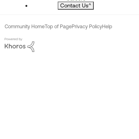
Contact Us
^
Community Home
Top of Page
Privacy Policy
Help