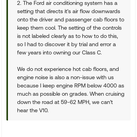
2. The Ford air conditioning system has a
setting that directs it's air flow downwards
onto the driver and passenger cab floors to
keep them cool. The setting of the controls
is not labeled clearly as to how to do this,
so I had to discover it by trial and error a
few years into owning our Class C.
We do not experience hot cab floors, and
engine noise is also a non-issue with us
because I keep engine RPM below 4000 as
much as possible on grades. When cruising
down the road at 59-62 MPH, we can't
hear the V10.