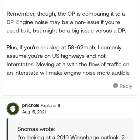
Remember, though, the OP is comparing it to a
DP. Engine noise may be a non-issue if you're
used to it, but might be a big issue versus a DP.
Plus, if you're cruising at 59-62mph, I can only
assume you're on US highways and not
Interstates. Moving at a with the flow of traffic on
an Interstate will make engine noise more audible.
Reply
pnichols
Explorer II
Aug 15, 2021
Snomas wrote:
I’m looking at a 2010 Winnebago outlook. 2