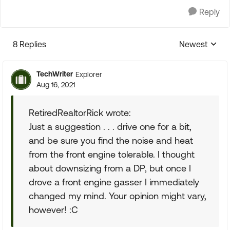
Reply
8 Replies
Newest
Replies sorte
TechWriter
Explorer
Aug 16, 2021
RetiredRealtorRick wrote:
Just a suggestion . . . drive one for a bit,
and be sure you find the noise and heat
from the front engine tolerable. I thought
about downsizing from a DP, but once I
drove a front engine gasser I immediately
changed my mind. Your opinion might vary,
however! :C