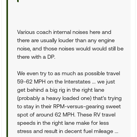
Various coach internal noises here and
there are usually louder than any engine
noise, and those noises would would still be
there with a DP.
We even try to as much as possible travel
59-62 MPH on the Interstates ... we just
get behind a big rig in the right lane
(probably a heavy loaded one) that's trying
to stay in their RPM-versus-gearing sweet
spot of around 62 MPH. These RV travel
speeds in the right lane make for less
stress and result in decent fuel mileage ...