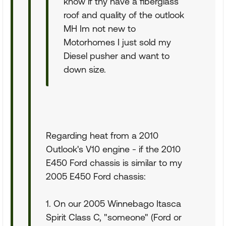
know if thy have a fiberglass
roof and quality of the outlook
MH Im not new to
Motorhomes I just sold my
Diesel pusher and want to
down size.
Regarding heat from a 2010
Outlook's V10 engine - if the 2010
E450 Ford chassis is similar to my
2005 E450 Ford chassis:
1. On our 2005 Winnebago Itasca
Spirit Class C, "someone" (Ford or