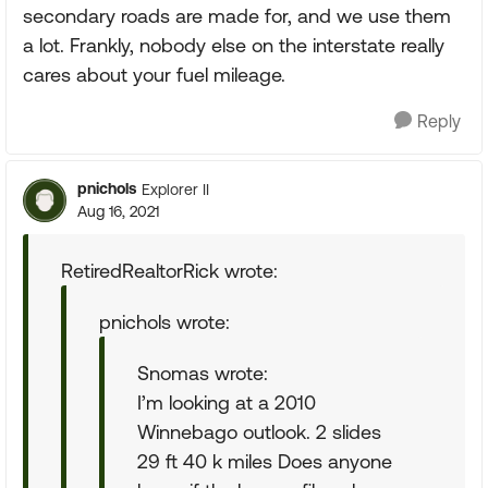
secondary roads are made for, and we use them
a lot. Frankly, nobody else on the interstate really
cares about your fuel mileage.
Reply
pnichols
Explorer II
Aug 16, 2021
RetiredRealtorRick wrote:
pnichols wrote:
Snomas wrote:
I’m looking at a 2010
Winnebago outlook. 2 slides
29 ft 40 k miles Does anyone