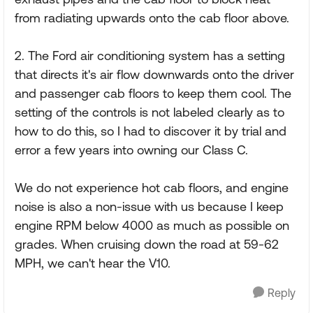
from radiating upwards onto the cab floor above.
2. The Ford air conditioning system has a setting
that directs it's air flow downwards onto the driver
and passenger cab floors to keep them cool. The
setting of the controls is not labeled clearly as to
how to do this, so I had to discover it by trial and
error a few years into owning our Class C.
We do not experience hot cab floors, and engine
noise is also a non-issue with us because I keep
engine RPM below 4000 as much as possible on
grades. When cruising down the road at 59-62
MPH, we can't hear the V10.
Reply