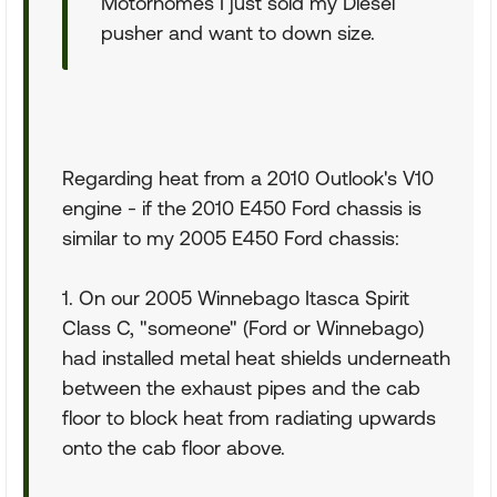
Motorhomes I just sold my Diesel
pusher and want to down size.
Regarding heat from a 2010 Outlook's V10
engine - if the 2010 E450 Ford chassis is
similar to my 2005 E450 Ford chassis:
1. On our 2005 Winnebago Itasca Spirit
Class C, "someone" (Ford or Winnebago)
had installed metal heat shields underneath
between the exhaust pipes and the cab
floor to block heat from radiating upwards
onto the cab floor above.