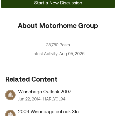
Start a New Discussion
About Motorhome Group
38,780 Posts
Latest Activity: Aug 05, 2026
Related Content
Winnebago Outlook 2007
Jun 22, 2014
HARLYGL94
2009 Winnebago outlook 31c