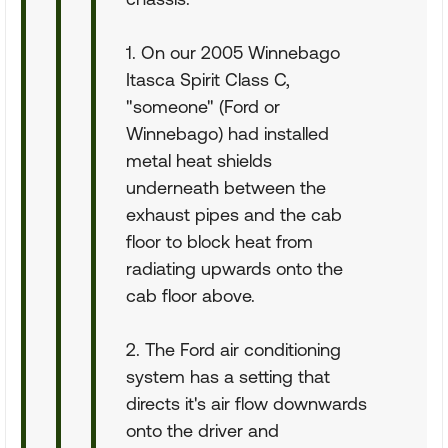
1. On our 2005 Winnebago
Itasca Spirit Class C,
"someone" (Ford or
Winnebago) had installed
metal heat shields
underneath between the
exhaust pipes and the cab
floor to block heat from
radiating upwards onto the
cab floor above.
2. The Ford air conditioning
system has a setting that
directs it's air flow downwards
onto the driver and