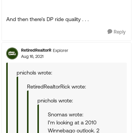
And then there's DP ride quality . . .
Reply
RetiredRealtorR
Explorer
Aug 16, 2021
pnichols wrote:
RetiredRealtorRick wrote:
pnichols wrote:
Snomas wrote:
I’m looking at a 2010
Winnebago outlook. 2