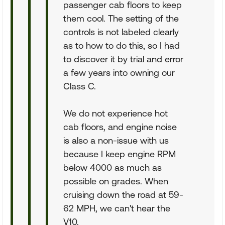
passenger cab floors to keep
them cool. The setting of the
controls is not labeled clearly
as to how to do this, so I had
to discover it by trial and error
a few years into owning our
Class C.
We do not experience hot
cab floors, and engine noise
is also a non-issue with us
because I keep engine RPM
below 4000 as much as
possible on grades. When
cruising down the road at 59-
62 MPH, we can't hear the
V10.