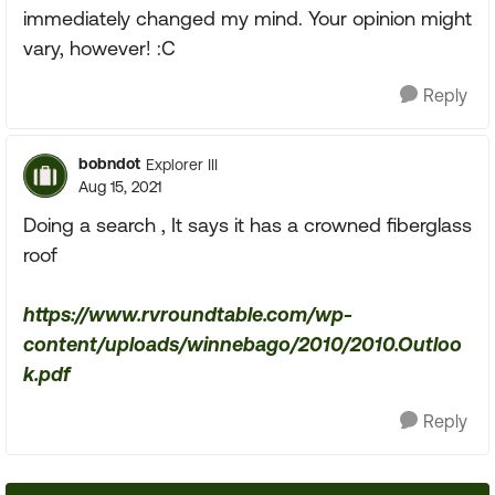
immediately changed my mind. Your opinion might
vary, however! :C
Reply
bobndot
Explorer III
Aug 15, 2021
Doing a search , It says it has a crowned fiberglass
roof
https://www.rvroundtable.com/wp-
content/uploads/winnebago/2010/2010.Outloo
k.pdf
Reply