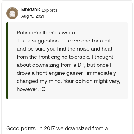
MDKMDK
Explorer
Aug 15, 2021
RetiredRealtorRick wrote:
Just a suggestion . . . drive one for a bit,
and be sure you find the noise and heat
from the front engine tolerable. I thought
about downsizing from a DP, but once I
drove a front engine gasser I immediately
changed my mind. Your opinion might vary,
however! :C
Good points. In 2017 we downsized from a