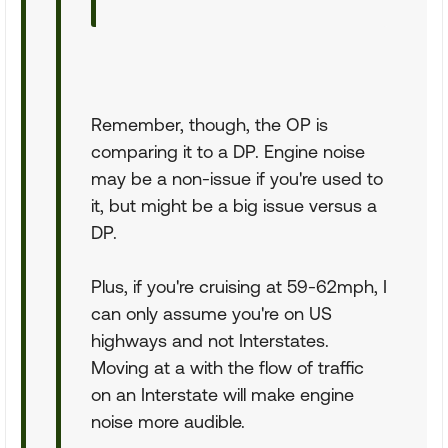
Remember, though, the OP is
comparing it to a DP. Engine noise
may be a non-issue if you're used to
it, but might be a big issue versus a
DP.
Plus, if you're cruising at 59-62mph, I
can only assume you're on US
highways and not Interstates.
Moving at a with the flow of traffic
on an Interstate will make engine
noise more audible.