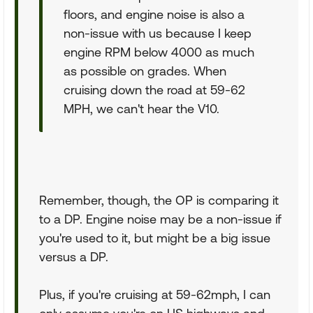
floors, and engine noise is also a
non-issue with us because I keep
engine RPM below 4000 as much
as possible on grades. When
cruising down the road at 59-62
MPH, we can't hear the V10.
Remember, though, the OP is comparing it
to a DP. Engine noise may be a non-issue if
you're used to it, but might be a big issue
versus a DP.
Plus, if you're cruising at 59-62mph, I can