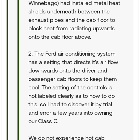
Winnebago) had installed metal heat
shields underneath between the
exhaust pipes and the cab floor to
block heat from radiating upwards
onto the cab floor above.
2. The Ford air conditioning system
has a setting that directs it's air flow
downwards onto the driver and
passenger cab floors to keep them
cool. The setting of the controls is
not labeled clearly as to how to do
this, so I had to discover it by trial
and error a few years into owning
our Class C.
We do not experience hot cab