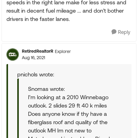
speeds in the right lane make for less stress and
result in decent fuel mileage ... and don't bother
drivers in the faster lanes.
Reply
RetiredRealtorR
Explorer
Aug 16, 2021
pnichols wrote:
Snomas wrote:
I’m looking at a 2010 Winnebago
outlook. 2 slides 29 ft 40 k miles
Does anyone know if thy have a
fiberglass roof and quality of the
outlook MH Im not new to