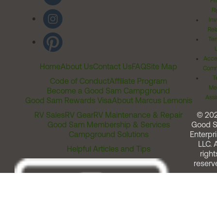
Pr
Ri
Inv
Rel
Ter
Acces
Home
About Us
Contact Us
FAQ
Site Map
Comm
T
Code of Conduct
Affiliate Program
Me
Become a Good Sam Campground
Assi
Good Sam Rewards Visa
About Marcus Lemonis
RV Sales
RV Gear
RV Maintenance & Repair
© 20
Good Sam Membership & Services
Good 
Campground Solutions
Enterpri
LLC. A
Helpful Articles and Tips
right
reserv