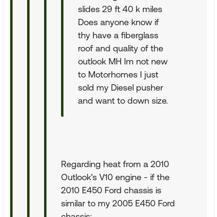
slides 29 ft 40 k miles
Does anyone know if
thy have a fiberglass
roof and quality of the
outlook MH Im not new
to Motorhomes I just
sold my Diesel pusher
and want to down size.
Regarding heat from a 2010
Outlook's V10 engine - if the
2010 E450 Ford chassis is
similar to my 2005 E450 Ford
chassis: