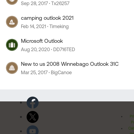
Sep 28, 2017
Tx26257
camping outlook 2021
Feb 14, 2021
Timeking
Microsoft Outlook
Aug 20, 2020
DD716TED
New to us 2008 Winnebago Outlook 31C
Mar 25, 2017
BigCanoe
Pr
Po
Cal