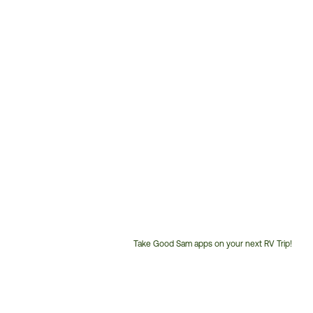
Take Good Sam apps on your next RV Trip!
Customer
Service
Phone