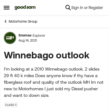
Sign In or Register
Skip to content
Open Side Menu
Motorhome Group
Snomas
Explorer
Forum Discussion
Aug 14, 2021
Winnebago outlook
I’m looking at a 2010 Winnebago outlook. 2 slides
29 ft 40 k miles Does anyone know if thy have a
fiberglass roof and quality of the outlook MH Im not
new to Motorhomes I just sold my Diesel pusher
and want to down size.
CLASS C