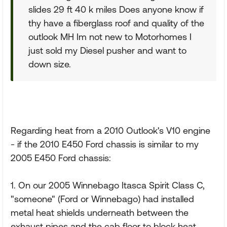
slides 29 ft 40 k miles Does anyone know if
thy have a fiberglass roof and quality of the
outlook MH Im not new to Motorhomes I
just sold my Diesel pusher and want to
down size.
Regarding heat from a 2010 Outlook's V10 engine
- if the 2010 E450 Ford chassis is similar to my
2005 E450 Ford chassis:
1. On our 2005 Winnebago Itasca Spirit Class C,
"someone" (Ford or Winnebago) had installed
metal heat shields underneath between the
exhaust pipes and the cab floor to block heat