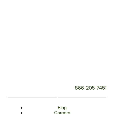
Number:
866-205-7451
Blog
Careers