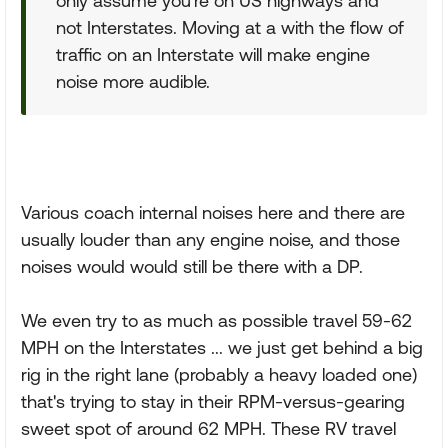
only assume you're on US highways and
not Interstates. Moving at a with the flow of
traffic on an Interstate will make engine
noise more audible.
Various coach internal noises here and there are
usually louder than any engine noise, and those
noises would would still be there with a DP.
We even try to as much as possible travel 59-62
MPH on the Interstates ... we just get behind a big
rig in the right lane (probably a heavy loaded one)
that's trying to stay in their RPM-versus-gearing
sweet spot of around 62 MPH. These RV travel