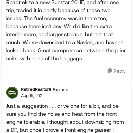
Roadtrek to a new Sunstar 26HE, and after one
trip, traded it in partly because of those two
issues. The fuel economy was in there too,
because there isn't any. We did like the extra
interior room, and larger storage, but not that
much. We re-downsized to a Navion, and haven't
looked back. Great compromise between the prior
units, with none of the baggage.
Reply
RetiredRealtorR
Explorer
Aug 15, 2021
Just a suggestion . . . drive one for a bit, and be
sure you find the noise and heat from the front
engine tolerable. I thought about downsizing from
a DP, but once I drove a front engine gasser I