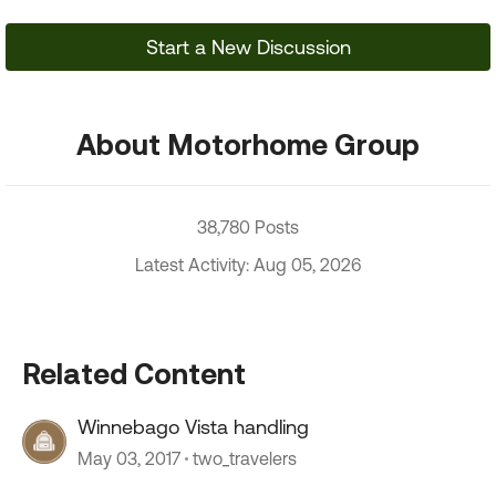
Start a New Discussion
About Motorhome Group
38,780 Posts
Latest Activity: Aug 05, 2026
Related Content
Winnebago Vista handling
May 03, 2017
two_travelers