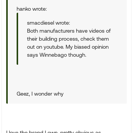
hanko wrote:
smacdiesel wrote:
Both manufacturers have videos of
their building process, check them
out on youtube. My biased opinion
says Winnebago though.
Geez, I wonder why
I love the brand I own, pretty obvious as