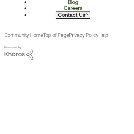
Blog
Careers
Contact Us
^
Community Home
Top of Page
Privacy Policy
Help