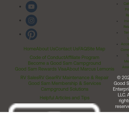
Cal
Pr
Ri
Inv
Rel
Ter
Acces
Home
About Us
Contact Us
FAQ
Site Map
Comm
T
Code of Conduct
Affiliate Program
Me
Become a Good Sam Campground
Assi
Good Sam Rewards Visa
About Marcus Lemonis
RV Sales
RV Gear
RV Maintenance & Repair
© 20
Good Sam Membership & Services
Good 
Campground Solutions
Enterpri
LLC. A
Helpful Articles and Tips
right
reserv