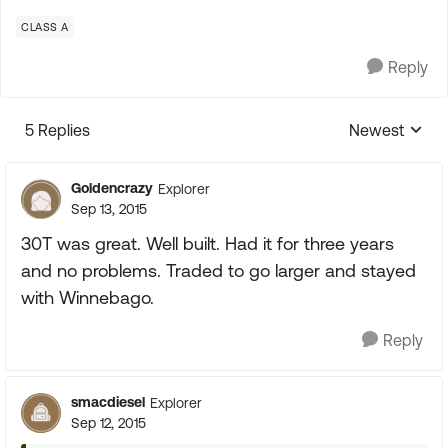
CLASS A
Reply
5 Replies
Newest
Replies sorte
Goldencrazy
Explorer
Sep 13, 2015
30T was great. Well built. Had it for three years
and no problems. Traded to go larger and stayed
with Winnebago.
Reply
smacdiesel
Explorer
Sep 12, 2015