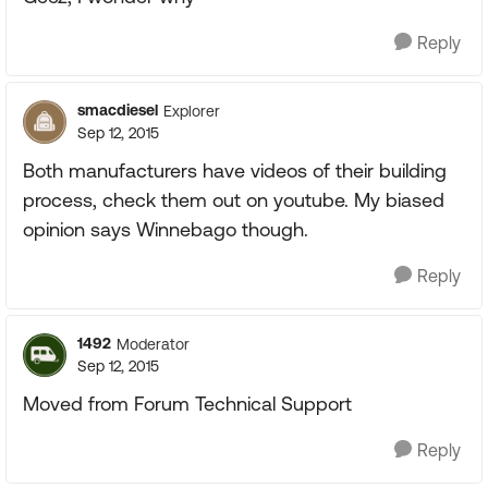
Reply
smacdiesel
Explorer
Sep 12, 2015
Both manufacturers have videos of their building
process, check them out on youtube. My biased
opinion says Winnebago though.
Reply
1492
Moderator
Sep 12, 2015
Moved from Forum Technical Support
Reply