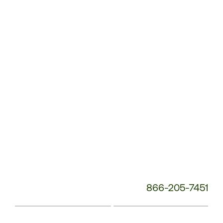
Service
Phone
Number:
866-205-7451