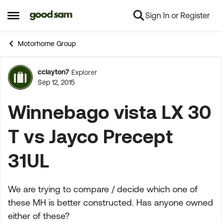
Sign In or Register
Skip to content
Open Side Menu
Motorhome Group
cclayton7
Explorer
Forum Discussion
Sep 12, 2015
Winnebago vista LX 30
T vs Jayco Precept
31UL
We are trying to compare / decide which one of
these MH is better constructed. Has anyone owned
either of these?