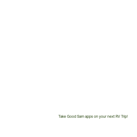
Take Good Sam apps on your next RV Trip!
Customer