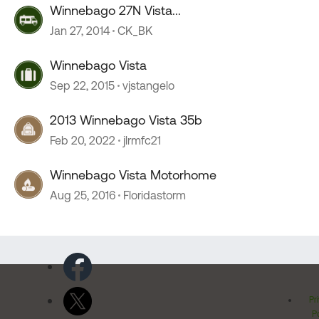
Winnebago 27N Vista...
Jan 27, 2014
CK_BK
Winnebago Vista
Sep 22, 2015
vjstangelo
2013 Winnebago Vista 35b
Feb 20, 2022
jlrmfc21
Winnebago Vista Motorhome
Aug 25, 2016
Floridastorm
Pr
Po