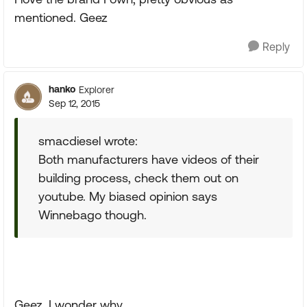
mentioned. Geez
Reply
hanko
Explorer
Sep 12, 2015
smacdiesel wrote:
Both manufacturers have videos of their
building process, check them out on
youtube. My biased opinion says
Winnebago though.
Geez, I wonder why