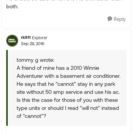
both.
Reply
rk911
Explorer
Sep 29, 2016
tommy g wrote:
A friend of mine has a 2010 Winnie
Adventurer with a basement air conditioner.
He says that he "cannot" stay in any park
site without 50 amp service and use his ac.
Is this the case for those of you with these
type units or should I read "will not" instead
of "cannot"?