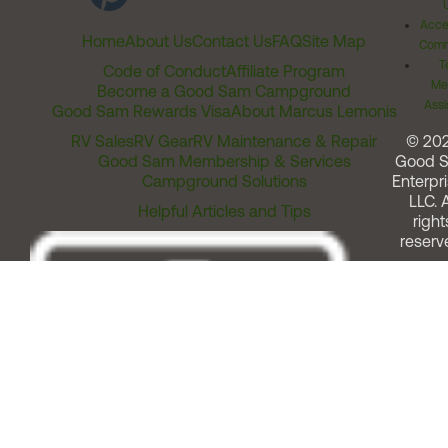
Acces
Home
About Us
Contact Us
FAQ
Site Map
Comm
T
Code of Conduct
Affiliate Program
Me
Become a Good Sam Campground
Assi
Good Sam Rewards Visa
About Marcus Lemonis
RV Sales
RV Gear
RV Maintenance & Repair
© 20
Good Sam Membership & Services
Good 
Campground Solutions
Enterpri
LLC. A
Helpful Articles and Tips
right
reserv