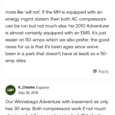
more like 'will not'. if the MH is equipped with an
energy mgmt ststem then both AC compressors
can be run but not much else. his 2010 Adventurer
is almost certainly equipped with an EMS. it's just
easier on 50-amps which we also prefer. the good
news for us is that it's been ages since we've
been in a park that doesn't have at leadt so e 50-
amp sites.
Reply
K_Charles
Explorer
Sep 29, 2016
Our Winnebago Adventure with basement air only
has 30 amp. Both compressors work if not much