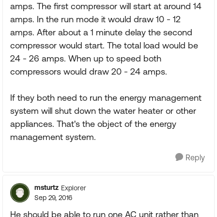
amps. The first compressor will start at around 14
amps. In the run mode it would draw 10 - 12
amps. After about a 1 minute delay the second
compressor would start. The total load would be
24 - 26 amps. When up to speed both
compressors would draw 20 - 24 amps.
If they both need to run the energy management
system will shut down the water heater or other
appliances. That's the object of the energy
management system.
Reply
msturtz
Explorer
Sep 29, 2016
He should be able to run one AC unit rather than