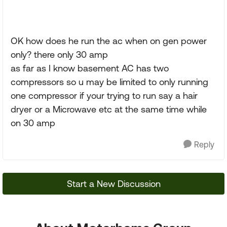
OK how does he run the ac when on gen power
only? there only 30 amp
as far as I know basement AC has two
compressors so u may be limited to only running
one compressor if your trying to run say a hair
dryer or a Microwave etc at the same time while
on 30 amp
Reply
Start a New Discussion