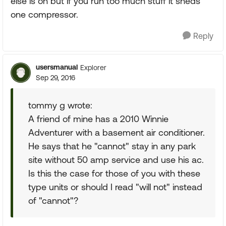
else is on but if you run too much stuff it sheds
one compressor.
Reply
usersmanual
Explorer
Sep 29, 2016
tommy g wrote:
A friend of mine has a 2010 Winnie
Adventurer with a basement air conditioner.
He says that he "cannot" stay in any park
site without 50 amp service and use his ac.
Is this the case for those of you with these
type units or should I read "will not" instead
of "cannot"?