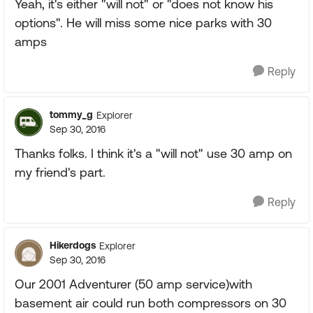
Yeah, it's either "will not" or "does not know his
options". He will miss some nice parks with 30
amps
Reply
tommy_g
Explorer
Sep 30, 2016
Thanks folks. I think it's a "will not" use 30 amp on
my friend's part.
Reply
Hikerdogs
Explorer
Sep 30, 2016
Our 2001 Adventurer (50 amp service)with
basement air could run both compressors on 30