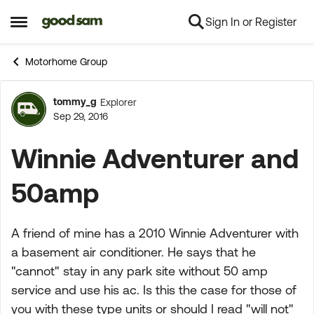
Sign In or Register
Skip to content
Open Side Menu
Motorhome Group
tommy_g
Explorer
Forum Discussion
Sep 29, 2016
Winnie Adventurer and
50amp
A friend of mine has a 2010 Winnie Adventurer with
a basement air conditioner. He says that he
"cannot" stay in any park site without 50 amp
service and use his ac. Is this the case for those of
you with these type units or should I read "will not"