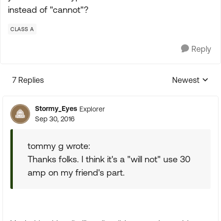
instead of "cannot"?
CLASS A
Reply
7 Replies
Newest
Replies sorte
Stormy_Eyes
Explorer
Sep 30, 2016
tommy g wrote:
Thanks folks. I think it's a "will not" use 30
amp on my friend's part.