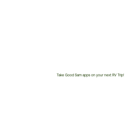
Take Good Sam apps on your next RV Trip!
Customer
Service
Phone
Number: