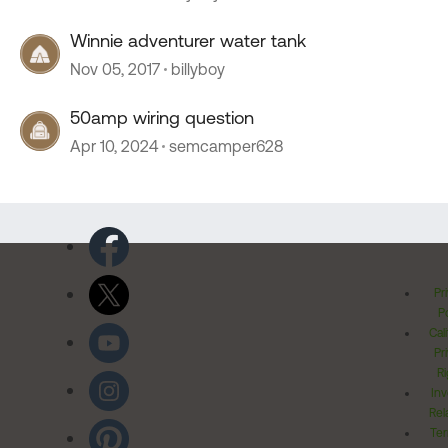
Winnie adventurer water tank
Nov 05, 2017
billyboy
50amp wiring question
Apr 10, 2024
semcamper628
Pr
Po
Cal
Pr
Ri
Inv
Rel
Ter