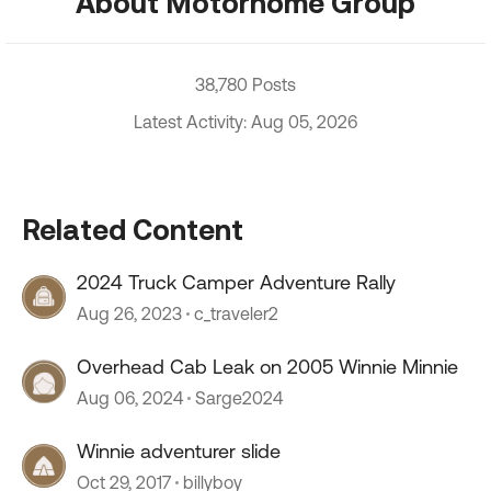
About Motorhome Group
38,780 Posts
Latest Activity: Aug 05, 2026
Related Content
2024 Truck Camper Adventure Rally
Aug 26, 2023
c_traveler2
Overhead Cab Leak on 2005 Winnie Minnie
Aug 06, 2024
Sarge2024
Winnie adventurer slide
Oct 29, 2017
billyboy