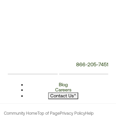
866-205-7451
Blog
Careers
Contact Us
^
Community Home
Top of Page
Privacy Policy
Help