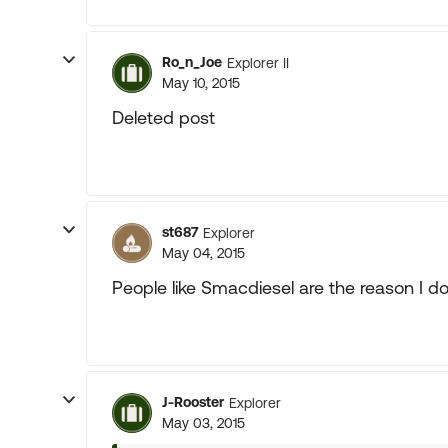
Ro_n_Joe
Explorer II
May 10, 2015
Deleted post
st687
Explorer
May 04, 2015
People like Smacdiesel are the reason I don'
J-Rooster
Explorer
May 03, 2015