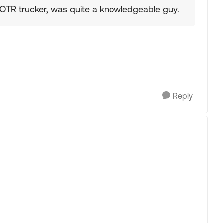
 OTR trucker, was quite a knowledgeable guy.
Reply