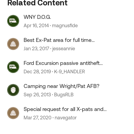
Related Content
 by
WNY D.O.G.
Apr 16, 2014
magnusfide
Best Ex-Pat area for full time
residency
Jan 23, 2017
jesseannie
Ford Excursion passive antitheft
system (PATS) fix
Dec 28, 2019
K-9_HANDLER
Camping near Wright/Pat AFB?
Sep 26, 2013
BugsRLB
Special request for all X-pats and
visitors
Mar 27, 2020
navegator