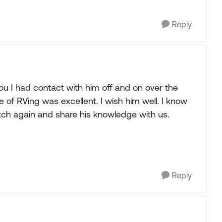
Reply
ou I had contact with him off and on over the
 of RVing was excellent. I wish him well. I know
 itch again and share his knowledge with us.
Reply