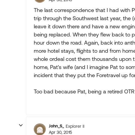
The last correspondence that I had with Pa
trip through the Southwest last year, the (
leave it down there and have a new engin
being replaced. When they flew back to pi
hour down the road. Again, back into anthe
more hotel stays, flights to and from home
whole ordeal cost them thousands upon th
home, Pat's wife (and I imagine Pat to so
incident that they put the Foretravel up fo
Too bad because Pat, being a retired OTR
John_S_
Explorer II
Apr 30, 2015