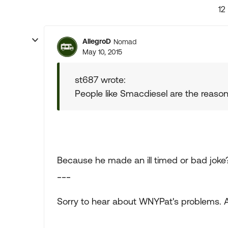
12
AllegroD
Nomad
May 10, 2015
st687 wrote:
People like Smacdiesel are the reason I
Because he made an ill timed or bad joke?
___
Sorry to hear about WNYPat's problems. Al