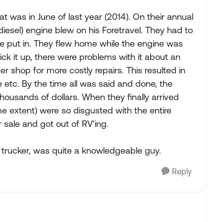
t was in June of last year (2014). On their annual
diesel) engine blew on his Foretravel. They had to
e put in. They flew home while the engine was
ck it up, there were problems with it about an
r shop for more costly repairs. This resulted in
 etc. By the time all was said and done, the
ousands of dollars. When they finally arrived
me extent) were so disgusted with the entire
r sale and got out of RV'ing.
 trucker, was quite a knowledgeable guy.
Reply