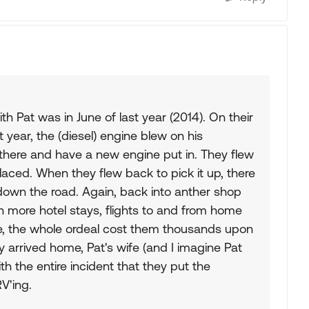
h Pat was in June of last year (2014). On their
 year, the (diesel) engine blew on his
 there and have a new engine put in. They flew
aced. When they flew back to pick it up, there
down the road. Again, back into anther shop
 in more hotel stays, flights to and from home
ne, the whole ordeal cost them thousands upon
y arrived home, Pat's wife (and I imagine Pat
h the entire incident that they put the
V'ing.