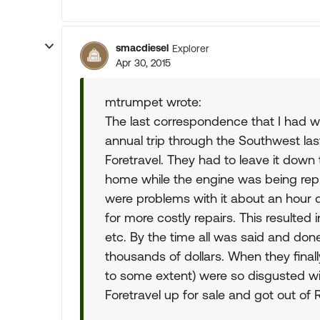
smacdiesel
Explorer
Apr 30, 2015
mtrumpet wrote:
The last correspondence that I had wit
annual trip through the Southwest last
Foretravel. They had to leave it down
home while the engine was being repl
were problems with it about an hour 
for more costly repairs. This resulted
etc. By the time all was said and do
thousands of dollars. When they finall
to some extent) were so disgusted wit
Foretravel up for sale and got out of R