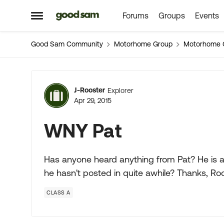
Forums
Groups
Events
Skip to content
Open Side Menu
Good Sam Community
Motorhome Group
Motorhome 
Forum Discussion
J-Rooster
Explorer
Apr 29, 2015
WNY Pat
Has anyone heard anything from Pat? He is a 
he hasn't posted in quite awhile? Thanks, Ro
CLASS A