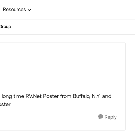
Resources
Group
long time RV.Net Poster from Buffalo, N.Y. and
oster
Reply