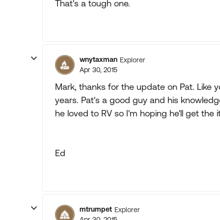
That's a tough one.
wnytaxman
Explorer
Apr 30, 2015
Mark, thanks for the update on Pat. Like y
years. Pat's a good guy and his knowledge
he loved to RV so I'm hoping he'll get the
Ed
mtrumpet
Explorer
Apr 30, 2015