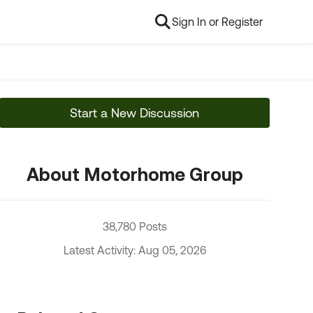
Sign In or Register
Start a New Discussion
About Motorhome Group
38,780 Posts
Latest Activity: Aug 05, 2026