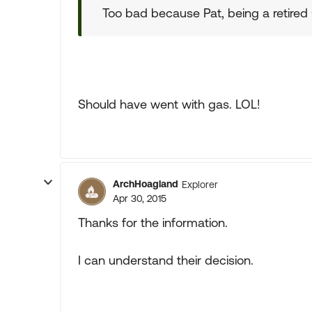
Too bad because Pat, being a retired
Should have went with gas. LOL!
ArchHoagland
Explorer
Apr 30, 2015
Thanks for the information.
I can understand their decision.