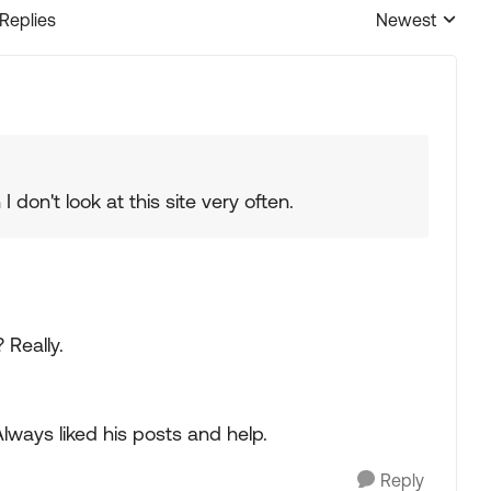
 Replies
Newest
Replies sorted
 don't look at this site very often.
 Really.
ways liked his posts and help.
Reply