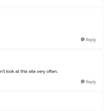
Reply
t look at this site very often.
Reply