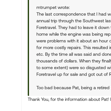
mtrumpet wrote:
The last correspondence that I had wit
annual trip through the Southwest last
Foretravel. They had to leave it down
home while the engine was being repl
were problems with it about an hour 
for more costly repairs. This resulted
etc. By the time all was said and do
thousands of dollars. When they finall
to some extent) were so disgusted wit
Foretravel up for sale and got out of R
Too bad because Pat, being a retired
Thank You, for the information about Pat! I