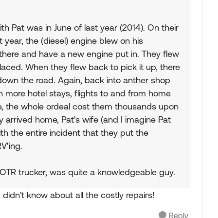
h Pat was in June of last year (2014). On their
 year, the (diesel) engine blew on his
 there and have a new engine put in. They flew
aced. When they flew back to pick it up, there
down the road. Again, back into anther shop
 in more hotel stays, flights to and from home
ne, the whole ordeal cost them thousands upon
y arrived home, Pat's wife (and I imagine Pat
h the entire incident that they put the
V'ing.
 OTR trucker, was quite a knowledgeable guy.
 didn't know about all the costly repairs!
Reply