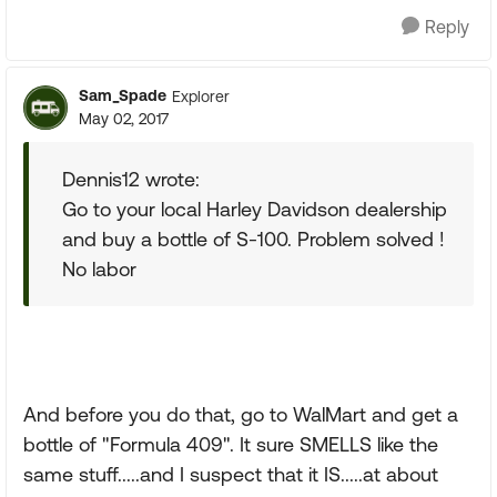
Reply
Sam_Spade
Explorer
May 02, 2017
Dennis12 wrote:
Go to your local Harley Davidson dealership
and buy a bottle of S-100. Problem solved !
No labor
And before you do that, go to WalMart and get a
bottle of "Formula 409". It sure SMELLS like the
same stuff.....and I suspect that it IS.....at about