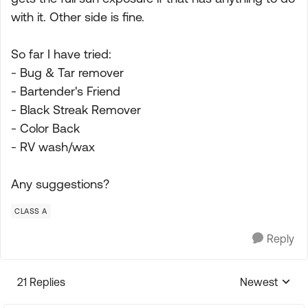
with it. Other side is fine.
So far I have tried:
- Bug & Tar remover
- Bartender's Friend
- Black Streak Remover
- Color Back
- RV wash/wax
Any suggestions?
CLASS A
Reply
21 Replies
Newest
Replies sorte