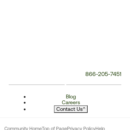
866-205-7451
Blog
Careers
Contact Us
^
Community Home
Top of Page
Privacy Policy
Help