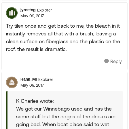
jyrostng
Explorer
May 09, 2017
Try tilex once and get back to me, the bleach in it
instantly removes all that with a brush, leaving a
clean surface on fiberglass and the plastic on the
roof. the result is dramatic.
Reply
Hank_MI
Explorer
May 09, 2017
K Charles wrote:
We got our Winnebago used and has the
same stuff but the edges of the decals are
going bad. When boat place said to wet