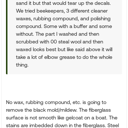
sand it but that would tear up the decals.
We tried beekeepers, 3 different cleaner
waxes, rubbing compound, and polishing
compound. Some with a buffer and some
without. The part I washed and then
scrubbed with 00 steal wool and then
waxed looks best but like said above it will
take a lot of elbow grease to do the whole
thing.
No wax, rubbing compound, etc. is going to
remove the black mold/mildew. The fiberglass
surface is not smooth like gelcoat on a boat. The
stains are imbedded down in the fiberglass. Steel