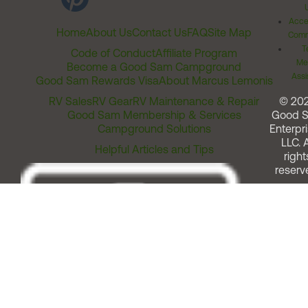
Acces
Home
About Us
Contact Us
FAQ
Site Map
Comm
T
Code of Conduct
Affiliate Program
Me
Become a Good Sam Campground
Assi
Good Sam Rewards Visa
About Marcus Lemonis
RV Sales
RV Gear
RV Maintenance & Repair
© 20
Good Sam Membership & Services
Good 
Campground Solutions
Enterpri
LLC. A
Helpful Articles and Tips
right
reserv