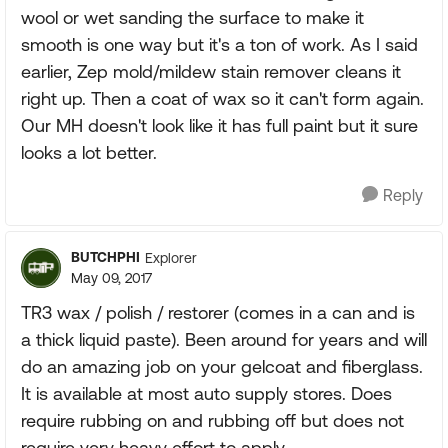
wool or wet sanding the surface to make it
smooth is one way but it's a ton of work. As I said
earlier, Zep mold/mildew stain remover cleans it
right up. Then a coat of wax so it can't form again.
Our MH doesn't look like it has full paint but it sure
looks a lot better.
Reply
BUTCHPHI
Explorer
May 09, 2017
TR3 wax / polish / restorer (comes in a can and is
a thick liquid paste). Been around for years and will
do an amazing job on your gelcoat and fiberglass.
It is available at most auto supply stores. Does
require rubbing on and rubbing off but does not
require very heavy effort to apply.