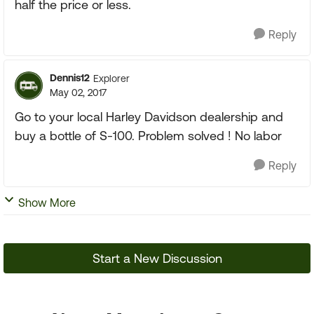
half the price or less.
Reply
Dennis12
Explorer
May 02, 2017
Go to your local Harley Davidson dealership and
buy a bottle of S-100. Problem solved ! No labor
Reply
Show More
Start a New Discussion