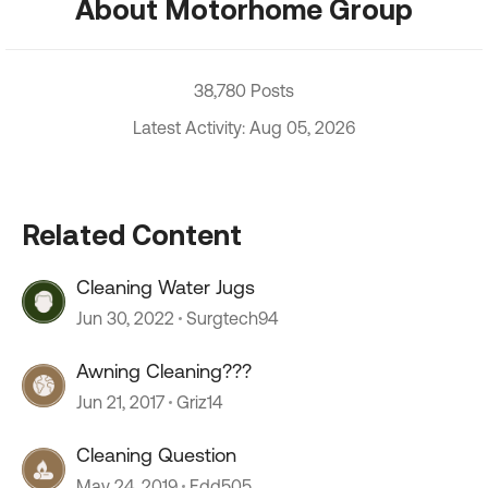
About Motorhome Group
38,780 Posts
Latest Activity: Aug 05, 2026
Related Content
Cleaning Water Jugs
Jun 30, 2022
Surgtech94
Awning Cleaning???
Jun 21, 2017
Griz14
Cleaning Question
May 24, 2019
Edd505