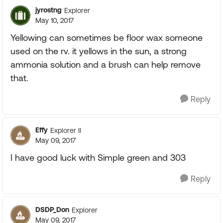
jyrostng
Explorer
May 10, 2017
Yellowing can sometimes be floor wax someone
used on the rv. it yellows in the sun, a strong
ammonia solution and a brush can help remove
that.
Reply
Effy
Explorer II
May 09, 2017
I have good luck with Simple green and 303
Reply
DSDP_Don
Explorer
May 09, 2017