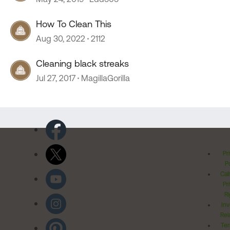
How To Clean This
Aug 30, 2022
2112
Cleaning black streaks
Jul 27, 2017
MagillaGorilla
Pr
Po
Cal
Pr
Ri
Inv
Rel
Ter