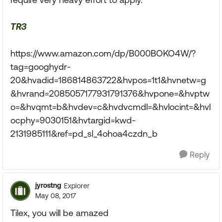
TR3
https://www.amazon.com/dp/B000BOKO4W/?
tag=googhydr-
20&hvadid=186814863722&hvpos=1t1&hvnetw=g
&hvrand=2085057177931791376&hvpone=&hvptw
o=&hvqmt=b&hvdev=c&hvdvcmdl=&hvlocint=&hvl
ocphy=9030151&hvtargid=kwd-
2131985111&ref=pd_sl_4ohoa4czdn_b
Reply
jyrostng
Explorer
May 08, 2017
Tilex, you will be amazed