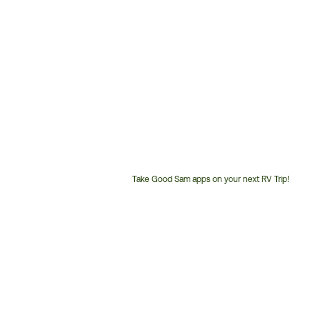
Take Good Sam apps on your next RV Trip!
Customer
Service
Phone
Number: