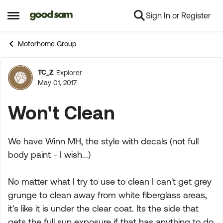
Sign In or Register
Skip to content
Open Side Menu
Motorhome Group
TC_Z
Explorer
Forum Discussion
May 01, 2017
Won't Clean
We have Winn MH, the style with decals (not full
body paint - I wish...)
No matter what I try to use to clean I can't get grey
grunge to clean away from white fiberglass areas,
it's like it is under the clear coat. Its the side that
gets the full sun exposure if that has anything to do