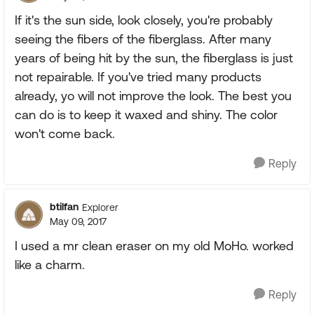
If it's the sun side, look closely, you're probably
seeing the fibers of the fiberglass. After many
years of being hit by the sun, the fiberglass is just
not repairable. If you've tried many products
already, yo will not improve the look. The best you
can do is to keep it waxed and shiny. The color
won't come back.
Reply
btilfan
Explorer
May 09, 2017
I used a mr clean eraser on my old MoHo. worked
like a charm.
Reply