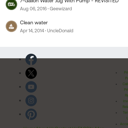
7-Gallon Water Jug With Pump - REVISITED
Aug 06, 2016
Geewizard
Clean water
Apr 14, 2014
UncleDonald
Pr
Po
Cal
Pr
Ri
Inv
Rel
Ter
Acces