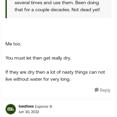
several times and use them. Been doing
that for a couple decades. Not dead yet!
Me too.
You must let then get really dry.
If they are dry then a lot of nasty things can not
live without water for very long.
Reply
toedtoes
Explorer III
Jun 30, 2022