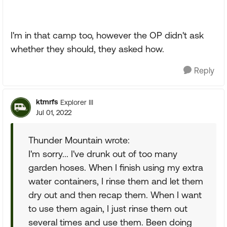
I'm in that camp too, however the OP didn't ask
whether they should, they asked how.
Reply
ktmrfs
Explorer III
Jul 01, 2022
Thunder Mountain wrote:
I'm sorry... I've drunk out of too many
garden hoses. When I finish using my extra
water containers, I rinse them and let them
dry out and then recap them. When I want
to use them again, I just rinse them out
several times and use them. Been doing