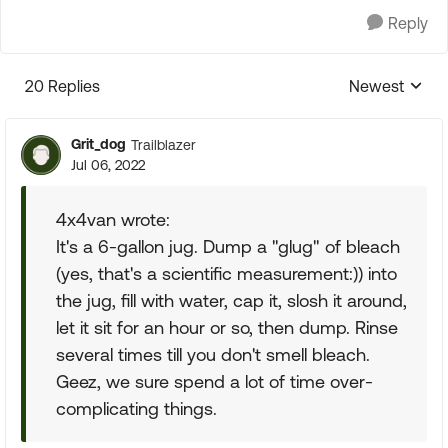
Reply
20 Replies
Newest
Replies sorte
Grit_dog
Trailblazer
Jul 06, 2022
4x4van wrote:
It's a 6-gallon jug. Dump a "glug" of bleach
(yes, that's a scientific measurement:)) into
the jug, fill with water, cap it, slosh it around,
let it sit for an hour or so, then dump. Rinse
several times till you don't smell bleach.
Geez, we sure spend a lot of time over-
complicating things.