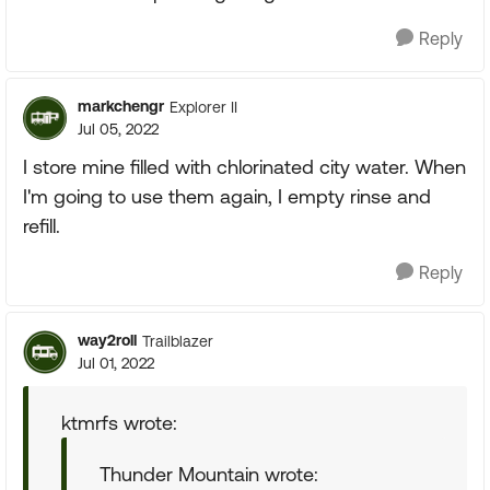
Reply
markchengr
Explorer II
Jul 05, 2022
I store mine filled with chlorinated city water. When
I'm going to use them again, I empty rinse and
refill.
Reply
way2roll
Trailblazer
Jul 01, 2022
ktmrfs wrote:
Thunder Mountain wrote: