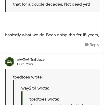
that for a couple decades. Not dead yet!
basically what we do. Been doing this for 15 years,
Reply
way2roll
Trailblazer
Jul 01, 2022
toedtoes wrote:
way2roll wrote:
toedtoes wrote: