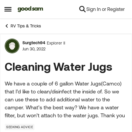
Sign In or Register
Skip to content
Open Side Menu
RV Tips & Tricks
Surgtech94
Explorer II
Forum Discussion
Jun 30, 2022
Cleaning Water Jugs
We have a couple of 6 gallon Water Jugs(Camco)
that I’d like to clean/disinfect the inside of. So we
can use these to add additional water to the
camper. What’s the best way? We have a water
filter, but won’t attach to the water jugs. Thank you
SEEKING ADVICE