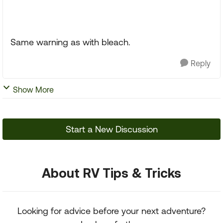
Same warning as with bleach.
Reply
Show More
Start a New Discussion
About RV Tips & Tricks
Looking for advice before your next adventure?