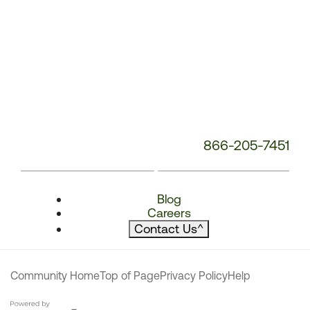
866-205-7451
Blog
Careers
Contact Us
^
Community Home
Top of Page
Privacy Policy
Help