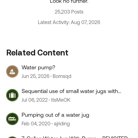
Look no further.
25,203 Posts
Latest Activity: Aug 07, 2026
Related Content
Water pump?
Jun 25, 2026
Bomsqd
Sequential use of small water jugs with
pump
Jul 06, 2022
ItsMeOK
Pumping out of a water jug
Feb 04, 2020
ajriding