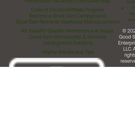
Home
About Us
Contact Us
FAQ
Site Map
Comm
T
Code of Conduct
Affiliate Program
Me
Become a Good Sam Campground
Assi
Good Sam Rewards Visa
About Marcus Lemonis
RV Sales
RV Gear
RV Maintenance & Repair
© 20
Good Sam Membership & Services
Good 
Campground Solutions
Enterpri
LLC. A
Helpful Articles and Tips
right
reserv