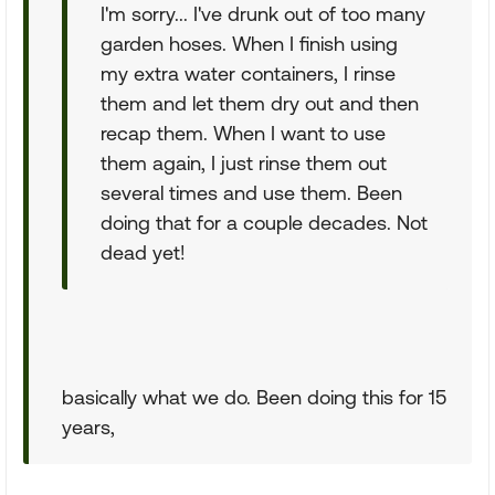
I'm sorry... I've drunk out of too many
garden hoses. When I finish using
my extra water containers, I rinse
them and let them dry out and then
recap them. When I want to use
them again, I just rinse them out
several times and use them. Been
doing that for a couple decades. Not
dead yet!
basically what we do. Been doing this for 15
years,