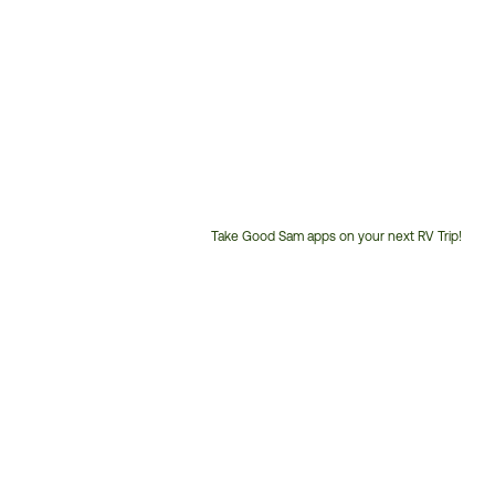
Take Good Sam apps on your next RV Trip!
Customer
Service
Phone
Number: