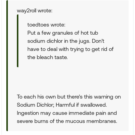
way2roll wrote:
toedtoes wrote:
Put a few granules of hot tub
sodium dichlor in the jugs. Don't
have to deal with trying to get rid of
the bleach taste.
To each his own but there's this warning on
Sodium Dichlor; Harmful if swallowed.
Ingestion may cause immediate pain and
severe burns of the mucous membranes.