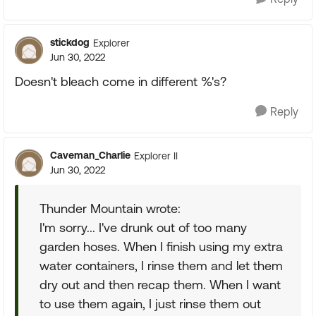
stickdog
Explorer
Jun 30, 2022
Doesn't bleach come in different %'s?
Reply
Caveman_Charlie
Explorer II
Jun 30, 2022
Thunder Mountain wrote:
I'm sorry... I've drunk out of too many
garden hoses. When I finish using my extra
water containers, I rinse them and let them
dry out and then recap them. When I want
to use them again, I just rinse them out