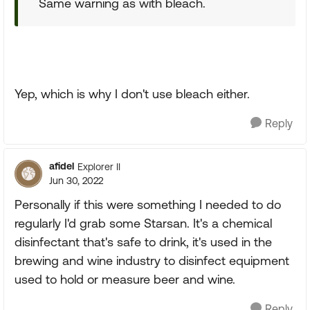
Same warning as with bleach.
Yep, which is why I don't use bleach either.
Reply
afidel
Explorer II
Jun 30, 2022
Personally if this were something I needed to do
regularly I'd grab some Starsan. It's a chemical
disinfectant that's safe to drink, it's used in the
brewing and wine industry to disinfect equipment
used to hold or measure beer and wine.
Reply