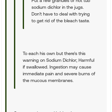
Put a few granules of hot tub
sodium dichlor in the jugs.
Don't have to deal with trying
to get rid of the bleach taste.
To each his own but there's this
warning on Sodium Dichlor; Harmful
if swallowed. Ingestion may cause
immediate pain and severe burns of
the mucous membranes.