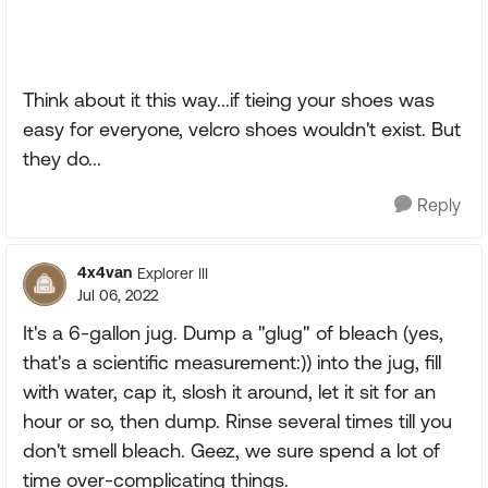
Think about it this way...if tieing your shoes was
easy for everyone, velcro shoes wouldn't exist. But
they do...
Reply
4x4van
Explorer III
Jul 06, 2022
It's a 6-gallon jug. Dump a "glug" of bleach (yes,
that's a scientific measurement:)) into the jug, fill
with water, cap it, slosh it around, let it sit for an
hour or so, then dump. Rinse several times till you
don't smell bleach. Geez, we sure spend a lot of
time over-complicating things.