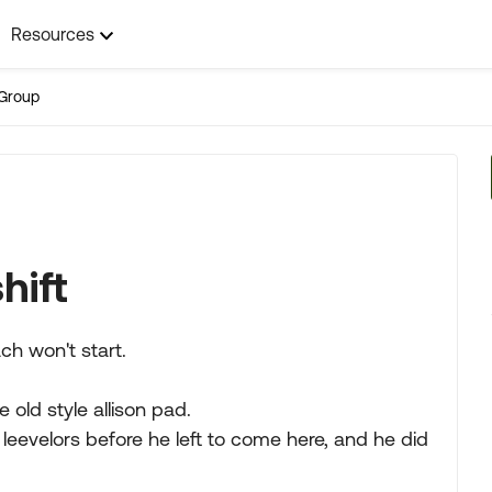
Resources
Group
hift
ch won't start.
 old style allison pad.
leevelors before he left to come here, and he did