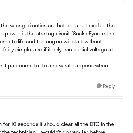
n the wrong direction as that does not explain the
 power in the starting circuit (Snake Eyes in the
ome to life and the engine will start without
 fairly simple, and if it only has partial voltage at
 shift pad come to life and what happens when
Reply
 for 10 seconds it should clear all the DTC in the
 the technician. I wouldn't go very far before