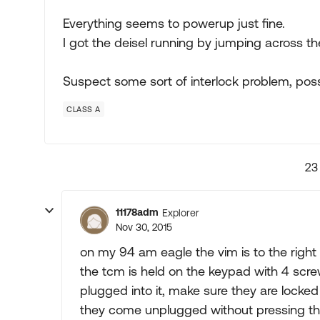
Everything seems to powerup just fine.
I got the deisel running by jumping across the 
Suspect some sort of interlock problem, possi
CLASS A
23
11178adm
Explorer
Nov 30, 2015
on my 94 am eagle the vim is to the right
the tcm is held on the keypad with 4 scre
plugged into it, make sure they are locked 
they come unplugged without pressing the 