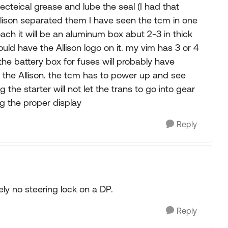
electeical grease and lube the seal (I had that
llison separated them I have seen the tcm in one
ach it will be an aluminum box abut 2-3 in thick
d have the Allison logo on it. my vim has 3 or 4
the battery box for fuses will probably have
 the Allison. the tcm has to power up and see
 the starter will not let the trans to go into gear
g the proper display
Reply
ly no steering lock on a DP.
Reply