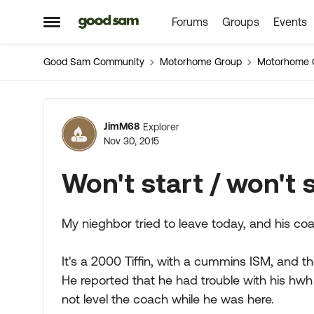
Forums
Groups
Events
Skip to content
Open Side Menu
Good Sam Community
Motorhome Group
Motorhome 
Forum Discussion
JimM68
Explorer
Nov 30, 2015
Won't start / won't s
My nieghbor tried to leave today, and his coa
It's a 2000 Tiffin, with a cummins ISM, and the
He reported that he had trouble with his hwh 
not level the coach while he was here.