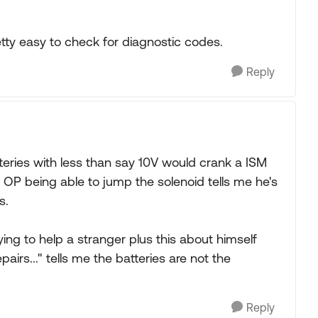
retty easy to check for diagnostic codes.
Reply
atteries with less than say 10V would crank a ISM
 OP being able to jump the solenoid tells me he's
s.
ying to help a stranger plus this about himself
airs..." tells me the batteries are not the
Reply