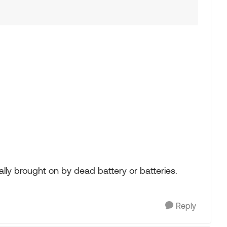
lly brought on by dead battery or batteries.
Reply