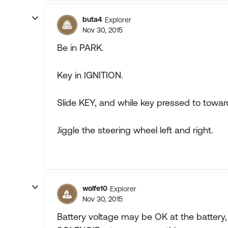
buta4
Explorer
Nov 30, 2015
Be in PARK.
Key in IGNITION.
Slide KEY, and while key pressed to towar
Jiggle the steering wheel left and right.
wolfe10
Explorer
Nov 30, 2015
Battery voltage may be OK at the battery,