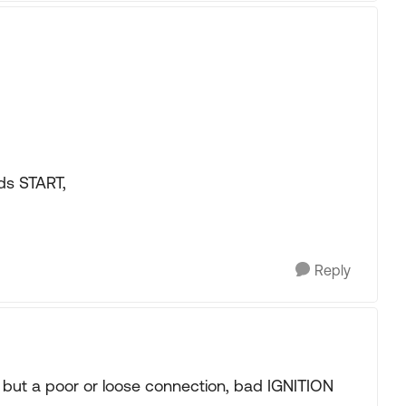
ds START,
Reply
 but a poor or loose connection, bad IGNITION