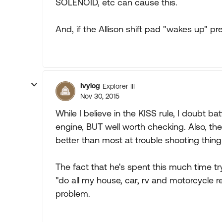
SOLENOID, etc can cause this.
And, if the Allison shift pad "wakes up" p
Ivylog
Explorer III
Nov 30, 2015
While I believe in the KISS rule, I doubt b
engine, BUT well worth checking. Also, the
better than most at trouble shooting thing
The fact that he's spent this much time tr
"do all my house, car, rv and motorcycle rep
problem.