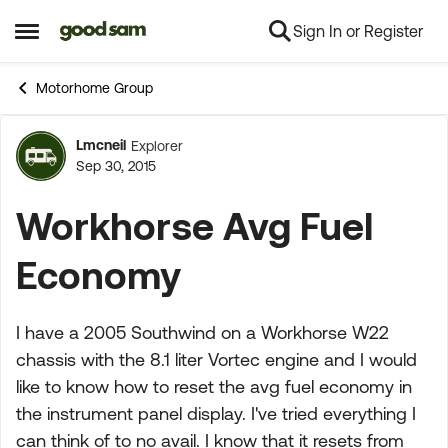
Sign In or Register
Skip to content
Open Side Menu
Motorhome Group
Lmcneil
Explorer
Forum Discussion
Sep 30, 2015
Workhorse Avg Fuel
Economy
I have a 2005 Southwind on a Workhorse W22
chassis with the 8.1 liter Vortec engine and I would
like to know how to reset the avg fuel economy in
the instrument panel display. I've tried everything I
can think of to no avail. I know that it resets from