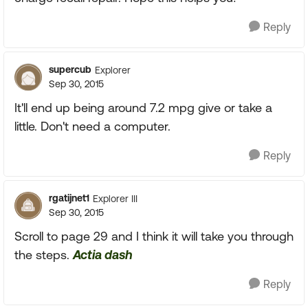
Reply
supercub
Explorer
Sep 30, 2015
It'll end up being around 7.2 mpg give or take a
little. Don't need a computer.
Reply
rgatijnet1
Explorer III
Sep 30, 2015
Scroll to page 29 and I think it will take you through
the steps.
Actia dash
Reply