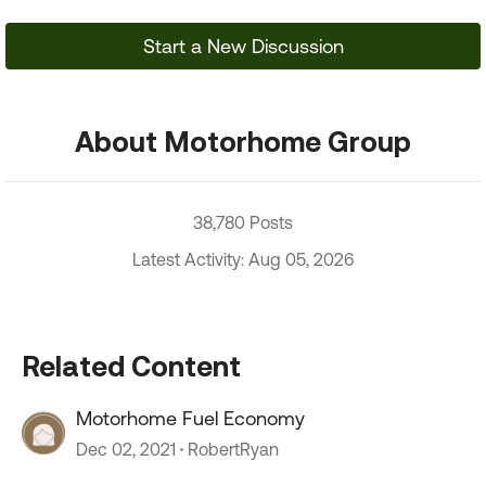
Start a New Discussion
About Motorhome Group
38,780 Posts
Latest Activity: Aug 05, 2026
Related Content
Motorhome Fuel Economy
Dec 02, 2021
RobertRyan