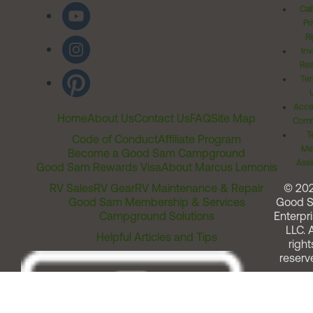
Cal
Pr
Ri
Inv
Rel
Ter
Acces
Home
About Us
Contact Us
FAQ
Site Map
Comm
T
Code of Conduct
Affiliate Program
Me
Become a Good Sam Campground
Assi
Good Sam Rewards Visa
About Marcus Lemonis
RV Sales
RV Gear
RV Maintenance & Repair
© 20
Good Sam Membership & Services
Good 
Campground Solutions
Enterpri
LLC. A
Helpful Articles and Tips
right
reserv