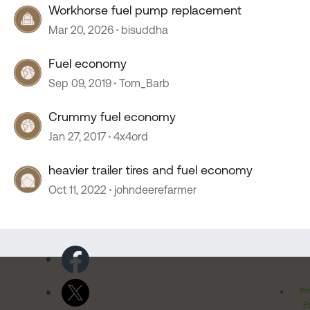
Workhorse fuel pump replacement
Mar 20, 2026
bisuddha
Fuel economy
Sep 09, 2019
Tom_Barb
Crummy fuel economy
Jan 27, 2017
4x4ord
heavier trailer tires and fuel economy
Oct 11, 2022
johndeerefarmer
Pr
Po