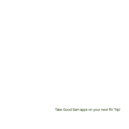
Take Good Sam apps on your next RV Trip!
Customer