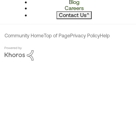
Blog
Careers
Contact Us
^
Community Home
Top of Page
Privacy Policy
Help