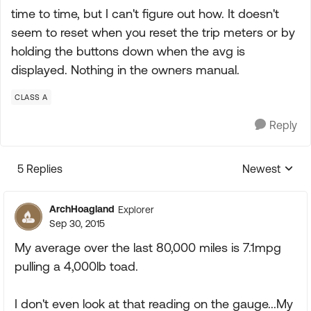
time to time, but I can't figure out how. It doesn't
seem to reset when you reset the trip meters or by
holding the buttons down when the avg is
displayed. Nothing in the owners manual.
CLASS A
Reply
5 Replies
Newest
Replies sorte
ArchHoagland
Explorer
Sep 30, 2015
My average over the last 80,000 miles is 7.1mpg
pulling a 4,000lb toad.
I don't even look at that reading on the gauge...My