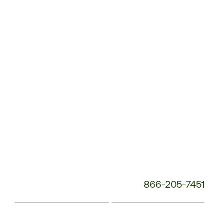
Service
Phone
Number:
866-205-7451