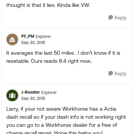
thought is that it lies. Kinda like VW.
Reply
PF_PM
Explorer
Sep 30, 2015
It averages the last 50 miles.. I don't know if it is
resetable. Ours reads 8.4 right now..
Reply
J-Rooster
Explorer
Sep 30, 2015
Larry, if your not aware Workhorse has a Actia
dash recall so if your dash info is not working right
you can go to a Workhorse dealer for a free of
charge recall repair. Hope this helps you!