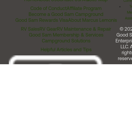
Comm
T
Code of Conduct
Affiliate Program
Me
Become a Good Sam Campground
Assi
Good Sam Rewards Visa
About Marcus Lemonis
RV Sales
RV Gear
RV Maintenance & Repair
© 20
Good Sam Membership & Services
Good 
Campground Solutions
Enterpri
LLC. A
Helpful Articles and Tips
right
reserv