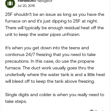
valhalla360
Navigator
Jul 20, 2015
25F shouldn't be an issue as long as you have the
furnace on and it's just dipping to 25F at night.
There will typically be enough residual heat off the
unit to keep the water pipes unfrozen.
It's when you get down into the teens and
contionus 24/7 freezing that you need to take
precautions. In this case, do use the propane
furnace. The duct work usually goes thru the
underbelly where the water tank is and a little heat
will bleed off to keep the tank above freezing.
Single digits and colder is when you really need to
take steps.