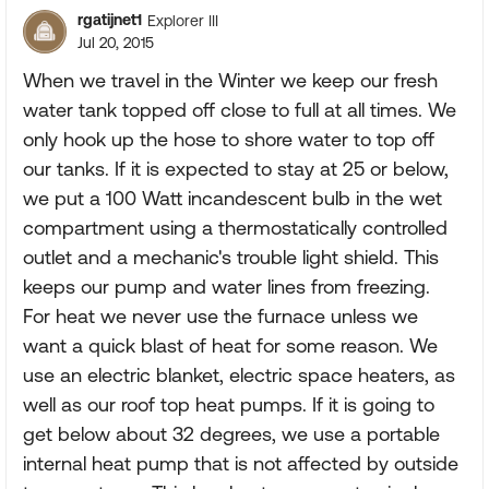
rgatijnet1
Explorer III
Jul 20, 2015
When we travel in the Winter we keep our fresh
water tank topped off close to full at all times. We
only hook up the hose to shore water to top off
our tanks. If it is expected to stay at 25 or below,
we put a 100 Watt incandescent bulb in the wet
compartment using a thermostatically controlled
outlet and a mechanic's trouble light shield. This
keeps our pump and water lines from freezing.
For heat we never use the furnace unless we
want a quick blast of heat for some reason. We
use an electric blanket, electric space heaters, as
well as our roof top heat pumps. If it is going to
get below about 32 degrees, we use a portable
internal heat pump that is not affected by outside