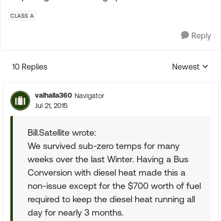
CLASS A
Reply
10 Replies
Newest
Replies sorte
valhalla360
Navigator
Jul 21, 2015
Bill.Satellite wrote:
We survived sub-zero temps for many
weeks over the last Winter. Having a Bus
Conversion with diesel heat made this a
non-issue except for the $700 worth of fuel
required to keep the diesel heat running all
day for nearly 3 months.