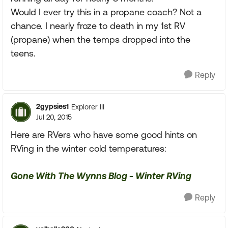
Would I ever try this in a propane coach? Not a
chance. I nearly froze to death in my 1st RV
(propane) when the temps dropped into the
teens.
Reply
2gypsies1
Explorer III
Jul 20, 2015
Here are RVers who have some good hints on
RVing in the winter cold temperatures:
Gone With The Wynns Blog - Winter RVing
Reply