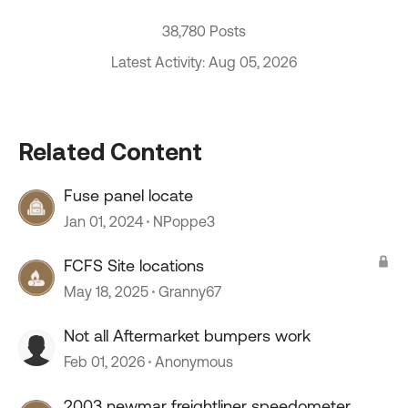
38,780 Posts
Latest Activity: Aug 05, 2026
Related Content
Fuse panel locate
Jan 01, 2024
NPoppe3
FCFS Site locations
May 18, 2025
Granny67
Not all Aftermarket bumpers work
Feb 01, 2026
Anonymous
2003 newmar freightliner speedometer