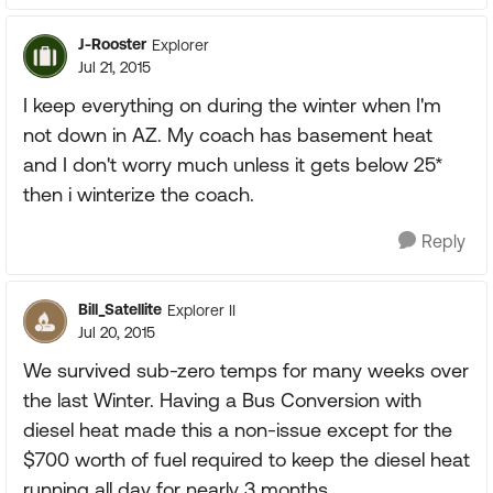
J-Rooster
Explorer
Jul 21, 2015
I keep everything on during the winter when I'm
not down in AZ. My coach has basement heat
and I don't worry much unless it gets below 25*
then i winterize the coach.
Reply
Bill_Satellite
Explorer II
Jul 20, 2015
We survived sub-zero temps for many weeks over
the last Winter. Having a Bus Conversion with
diesel heat made this a non-issue except for the
$700 worth of fuel required to keep the diesel heat
running all day for nearly 3 months.