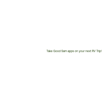
Take Good Sam apps on your next RV Trip!
Customer
Service
Phone
Number: