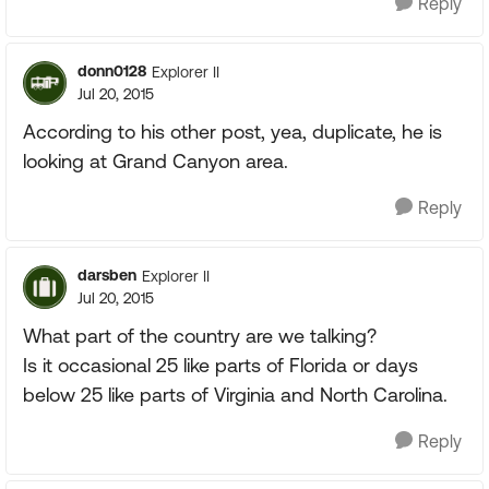
Reply
donn0128
Explorer II
Jul 20, 2015
According to his other post, yea, duplicate, he is
looking at Grand Canyon area.
Reply
darsben
Explorer II
Jul 20, 2015
What part of the country are we talking?
Is it occasional 25 like parts of Florida or days
below 25 like parts of Virginia and North Carolina.
Reply