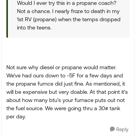
Would I ever try this in a propane coach?
Not a chance. I nearly froze to death in my
1st RV (propane) when the temps dropped
into the teens.
Not sure why diesel or propane would matter.
We've had ours down to -5F for a few days and
the propane furnce did just fine. As mentioned, it
will be expensive but very doable. At that point it's
about how many btu's your furnace puts out not
the fuel source. We were going thru a 30# tank
per day.
Reply