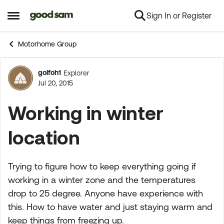
Sign In or Register
Skip to content
Open Side Menu
Motorhome Group
golfoh1
Explorer
Forum Discussion
Jul 20, 2015
Working in winter
location
Trying to figure how to keep everything going if
working in a winter zone and the temperatures
drop to 25 degree. Anyone have experience with
this. How to have water and just staying warm and
keep things from freezing up.