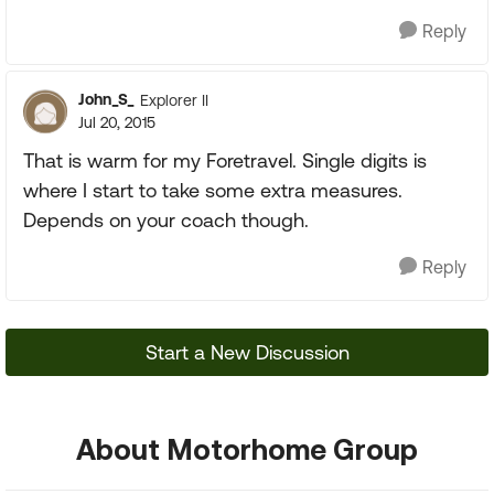
Reply
John_S_
Explorer II
Jul 20, 2015
That is warm for my Foretravel. Single digits is
where I start to take some extra measures.
Depends on your coach though.
Reply
Start a New Discussion
About Motorhome Group