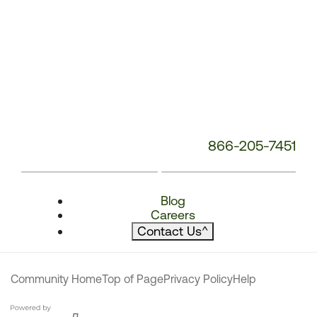
866-205-7451
Blog
Careers
Contact Us
^
Community Home
Top of Page
Privacy Policy
Help