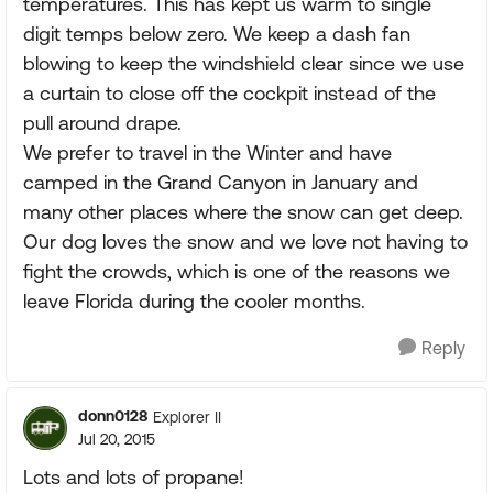
temperatures. This has kept us warm to single
digit temps below zero. We keep a dash fan
blowing to keep the windshield clear since we use
a curtain to close off the cockpit instead of the
pull around drape.
We prefer to travel in the Winter and have
camped in the Grand Canyon in January and
many other places where the snow can get deep.
Our dog loves the snow and we love not having to
fight the crowds, which is one of the reasons we
leave Florida during the cooler months.
Reply
donn0128
Explorer II
Jul 20, 2015
Lots and lots of propane!