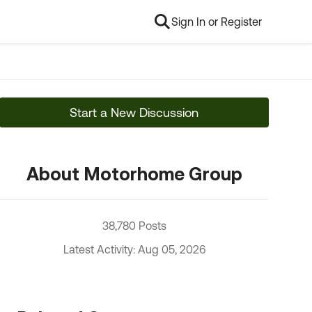
Sign In or Register
Start a New Discussion
About Motorhome Group
38,780 Posts
Latest Activity: Aug 05, 2026