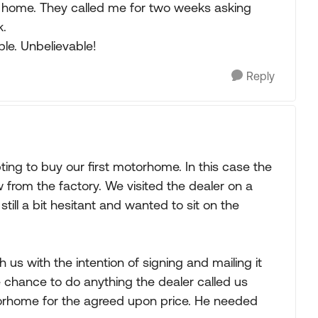
eft home. They called me for two weeks asking
k.
ple. Unbelievable!
Reply
ng to buy our first motorhome. In this case the
rom the factory. We visited the dealer on a
ill a bit hesitant and wanted to sit on the
h us with the intention of signing and mailing it
chance to do anything the dealer called us
torhome for the agreed upon price. He needed