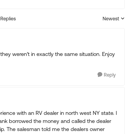
 Replies
Newest
Replies sorted
ey weren't in exactly the same situation. Enjoy
Reply
erience with an RV dealer in north west NY state. I
nk borrowed the money and called the dealer
trip. The salesman told me the dealers owner