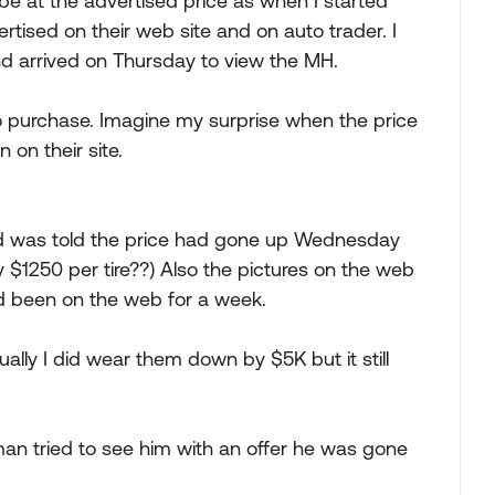
be at the advertised price as when I started
rtised on their web site and on auto trader. I
nd arrived on Thursday to view the MH.
o purchase. Imagine my surprise when the price
on their site.
nd was told the price had gone up Wednesday
 $1250 per tire??) Also the pictures on the web
d been on the web for a week.
ally I did wear them down by $5K but it still
an tried to see him with an offer he was gone