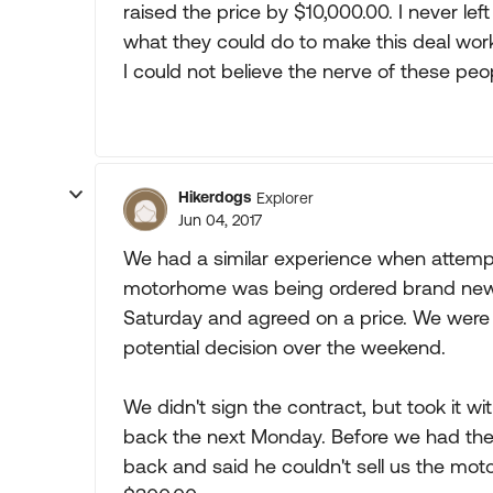
raised the price by $10,000.00. I never l
what they could do to make this deal wor
I could not believe the nerve of these peo
Hikerdogs
Explorer
Jun 04, 2017
We had a similar experience when attempti
motorhome was being ordered brand new f
Saturday and agreed on a price. We were st
potential decision over the weekend.
We didn't sign the contract, but took it wit
back the next Monday. Before we had the 
back and said he couldn't sell us the mo