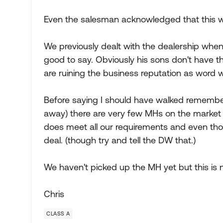
Even the salesman acknowledged that this w
We previously dealt with the dealership when
good to say. Obviously his sons don't have
are ruining the business reputation as word wi
Before saying I should have walked remember 
away) there are very few MHs on the market
does meet all our requirements and even tho
deal. (though try and tell the DW that.)
We haven't picked up the MH yet but this is 
Chris
CLASS A