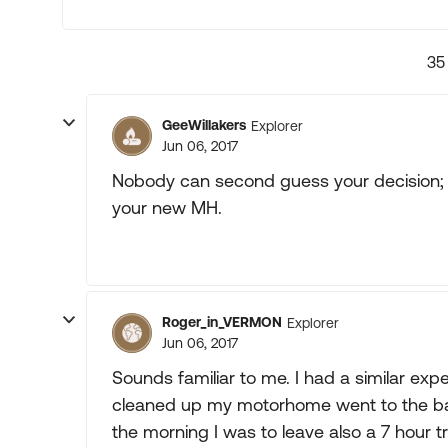
35
GeeWillakers
Explorer
Jun 06, 2017
Nobody can second guess your decision; th
your new MH.
Roger_in_VERMON
Explorer
Jun 06, 2017
Sounds familiar to me. I had a similar exp
cleaned up my motorhome went to the ba
the morning I was to leave also a 7 hour 