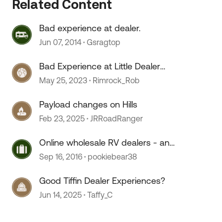
Related Content
Bad experience at dealer.
Jun 07, 2014
Gsragtop
Bad Experience at Little Dealer
Service Department
May 25, 2023
Rimrock_Rob
Payload changes on Hills
Feb 23, 2025
JRRoadRanger
Online wholesale RV dealers - any
experiences?
Sep 16, 2016
pookiebear38
Good Tiffin Dealer Experiences?
Jun 14, 2025
Taffy_C