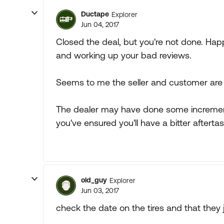
Ductape
Explorer
Jun 04, 2017
Closed the deal, but you're not done. Hap
and working up your bad reviews.
Seems to me the seller and customer are
The dealer may have done some incremen
you've ensured you'll have a bitter aftert
old_guy
Explorer
Jun 03, 2017
check the date on the tires and that they ju