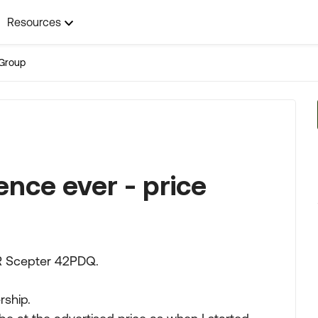
Resources
Group
ence ever - price
HR Scepter 42PDQ.
rship.