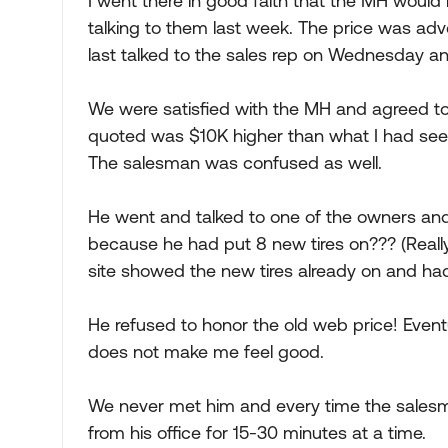
I went there in good faith that the MH would 
talking to them last week. The price was adve
last talked to the sales rep on Wednesday a
We were satisfied with the MH and agreed t
quoted was $10K higher than what I had seen 
The salesman was confused as well.
He went and talked to one of the owners a
because he had put 8 new tires on??? (Really
site showed the new tires already on and ha
He refused to honor the old web price! Eventu
does not make me feel good.
We never met him and every time the salesm
from his office for 15-30 minutes at a time.