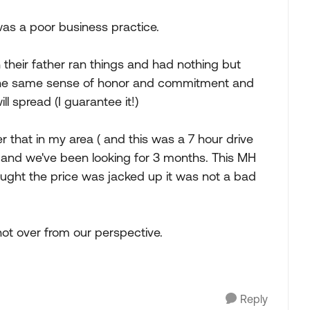
as a poor business practice.
 their father ran things and had nothing but
 the same sense of honor and commitment and
ll spread (I guarantee it!)
that in my area ( and this was a 7 hour drive
 and we've been looking for 3 months. This MH
ught the price was jacked up it was not a bad
not over from our perspective.
Reply