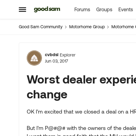
Forums
Groups
Events
Skip to content
Open Side Menu
Good Sam Community
Motorhome Group
Motorhome 
Forum Discussion
cvbdsl
Explorer
Jun 03, 2017
Worst dealer experi
change
OK I'm excited that we closed a deal on a 
But I'm P@#@# with the owners of the deale