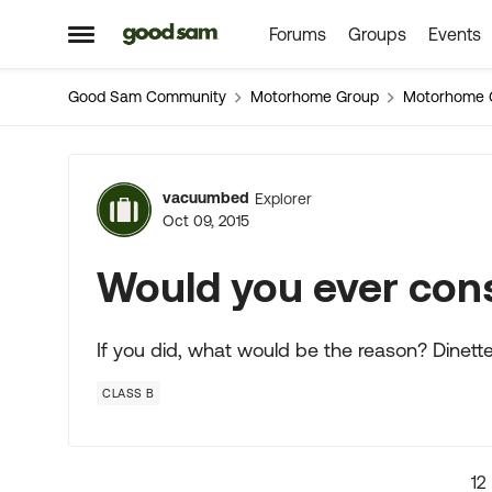
Forums
Groups
Events
Skip to content
Open Side Menu
Good Sam Community
Motorhome Group
Motorhome 
Forum Discussion
vacuumbed
Explorer
Oct 09, 2015
Would you ever cons
If you did, what would be the reason? Dinett
CLASS B
12