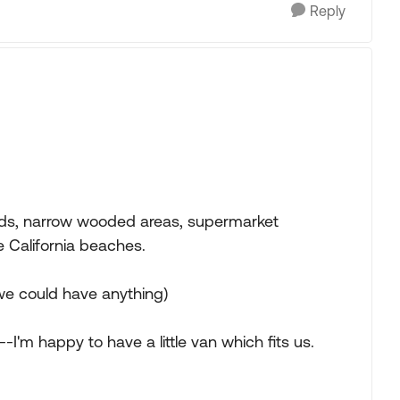
Reply
roads, narrow wooded areas, supermarket
 California beaches.
 we could have anything)
-I'm happy to have a little van which fits us.