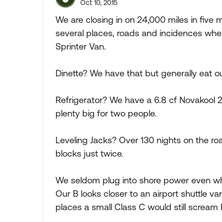
Oct 10, 2015
We are closing in on 24,000 miles in five m
several places, roads and incidences whe
Sprinter Van.
Dinette? We have that but generally eat 
Refrigerator? We have a 6.8 cf Novakool 2
plenty big for two people.
Leveling Jacks? Over 130 nights on the ro
blocks just twice.
We seldom plug into shore power even when 
Our B looks closer to an airport shuttle v
places a small Class C would still scream 