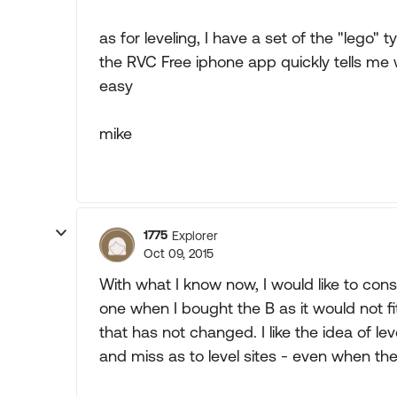
as for leveling, I have a set of the "lego" t
the RVC Free iphone app quickly tells m
easy
mike
1775
Explorer
Oct 09, 2015
With what I know now, I would like to cons
one when I bought the B as it would not fi
that has not changed. I like the idea of 
and miss as to level sites - even when they 