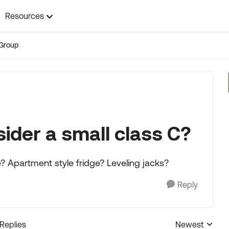
Resources
Group
ider a small class C?
e? Apartment style fridge? Leveling jacks?
Reply
 Replies
Newest