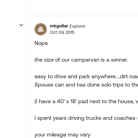
mkguitar
Explorer
Oct 09, 2015
Nope.
the size of our campervan is a winner.
easy to drive and park anywhere....dirt 
Spouse can and has done solo trips to the
(I have a 40' x 18' pad next to the house,
I spent years driving trucks and coaches--
your mileage may vary