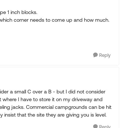
ype 1 inch blocks.
e which corner needs to come up and how much.
Reply
ider a small C over a B - but I did not consider
t where I have to store it on my driveway and
leveling jacks. Commercial campgrounds can be hit
insist that the site they are giving you is level.
Reply