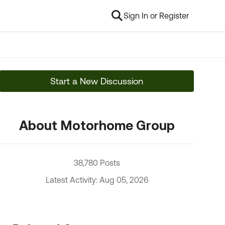
Sign In or Register
Start a New Discussion
About Motorhome Group
38,780 Posts
Latest Activity: Aug 05, 2026