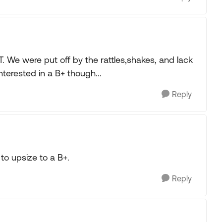
 We were put off by the rattles,shakes, and lack
nterested in a B+ though...
Reply
to upsize to a B+.
Reply