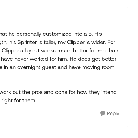
Replies sorted
hat he personally customized into a B. His
 his Sprinter is taller, my Clipper is wider. For
the Clipper's layout works much better for me than
d have never worked for him. He does get better
take in an overnight guest and have moving room
d work out the pros and cons for how they intend
 right for them.
Reply