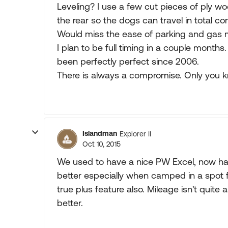
Leveling? I use a few cut pieces of ply w
the rear so the dogs can travel in total com
Would miss the ease of parking and gas m
I plan to be full timing in a couple mont
been perfectly perfect since 2006.
There is always a compromise. Only you 
Islandman
Explorer II
Oct 10, 2015
We used to have a nice PW Excel, now have
better especially when camped in a spot 
true plus feature also. Mileage isn't quit
better.