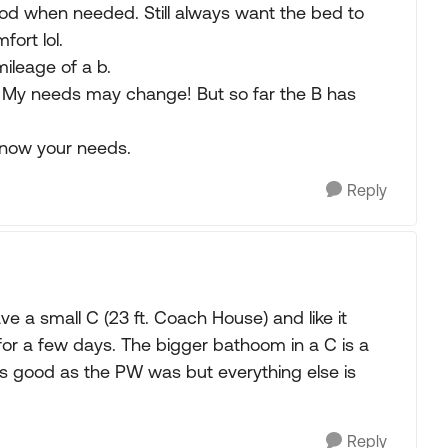
ood when needed. Still always want the bed to
fort lol.
ileage of a b.
hs. My needs may change! But so far the B has
know your needs.
Reply
 a small C (23 ft. Coach House) and like it
for a few days. The bigger bathoom in a C is a
e as good as the PW was but everything else is
Reply