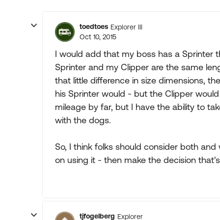
toedtoes
Explorer III
Oct 10, 2015
I would add that my boss has a Sprinter t
Sprinter and my Clipper are the same length,
that little difference in size dimensions, 
his Sprinter would - but the Clipper woul
mileage by far, but I have the ability to 
with the dogs.
So, I think folks should consider both an
on using it - then make the decision that's
tjfogelberg
Explorer