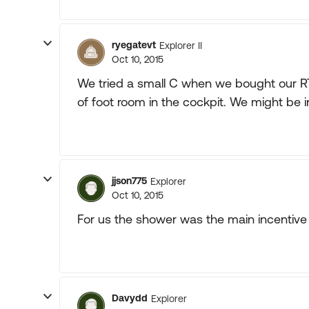
ryegatevt
Explorer II
Oct 10, 2015
We tried a small C when we bought our RT.
of foot room in the cockpit. We might be i
jjson775
Explorer
Oct 10, 2015
For us the shower was the main incentive 
Davydd
Explorer