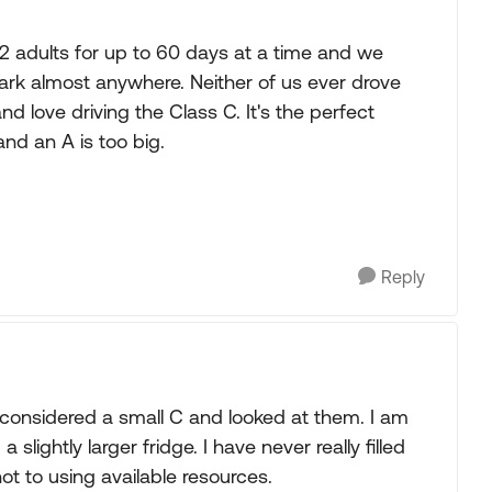
 2 adults for up to 60 days at a time and we
rk almost anywhere. Neither of us ever drove
nd love driving the Class C. It's the perfect
and an A is too big.
Reply
e considered a small C and looked at them. I am
slightly larger fridge. I have never really filled
ot to using available resources.