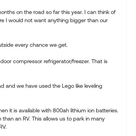
onths on the road so far this year. I can think of
re I would not want anything bigger than our
outside every chance we get.
door compressor refrigerator/freezer. That is
ad and we have used the Lego like leveling
it is available with 800ah lithium ion batteries.
an than an RV. This allows us to park in many
RV.