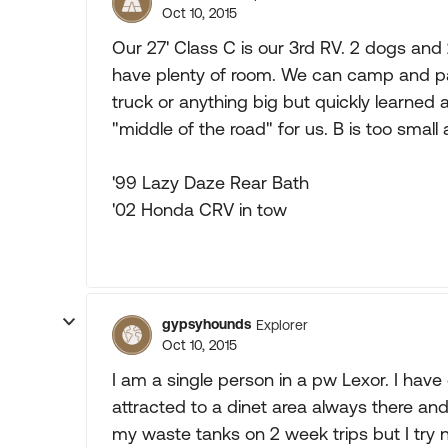
Oct 10, 2015
Our 27' Class C is our 3rd RV. 2 dogs and
have plenty of room. We can camp and pa
truck or anything big but quickly learned a
"middle of the road" for us. B is too small 
'99 Lazy Daze Rear Bath
'02 Honda CRV in tow
gypsyhounds
Explorer
Oct 10, 2015
I am a single person in a pw Lexor. I hav
attracted to a dinet area always there and a 
my waste tanks on 2 week trips but I try n