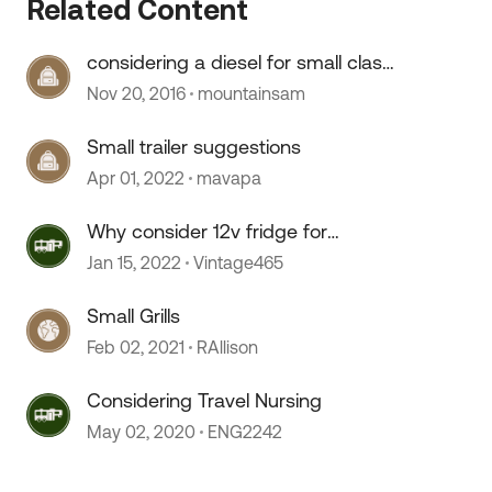
 by
Related Content
considering a diesel for small class
C
Nov 20, 2016
mountainsam
Small trailer suggestions
Apr 01, 2022
mavapa
Why consider 12v fridge for
boondocking?
Jan 15, 2022
Vintage465
Small Grills
Feb 02, 2021
RAllison
Considering Travel Nursing
May 02, 2020
ENG2242