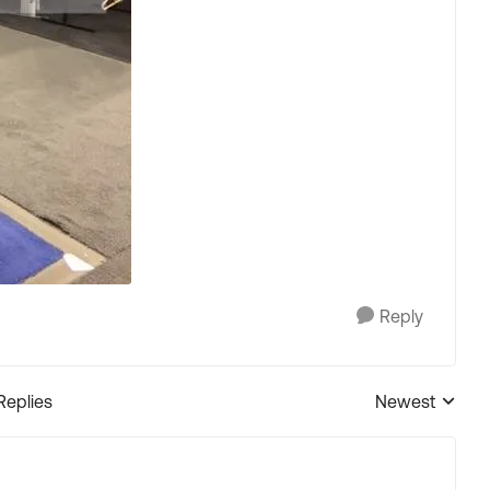
Reply
Replies
Newest
Replies sorted