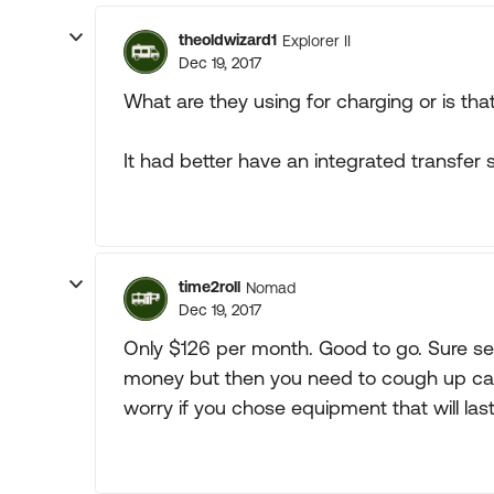
theoldwizard1
Explorer II
Dec 19, 2017
What are they using for charging or is that 
It had better have an integrated transfer sw
time2roll
Nomad
Dec 19, 2017
Only $126 per month. Good to go. Sure se
money but then you need to cough up cash
worry if you chose equipment that will last