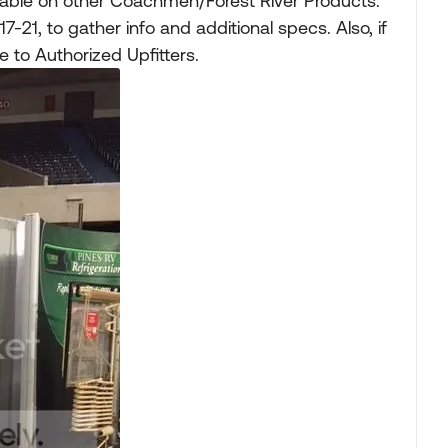
ble on other Coachmen/Forest River Products.
-21, to gather info and additional specs. Also, if
 to Authorized Upfitters.