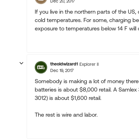
Dec 20, 2017
If you live in the northern parts of the US
cold temperatures. For some, charging be
exposure to temperatures below 14 F will
theoldwizard1
Explorer II
Dec 19, 2017
Somebody is making a lot of money there ! 
batteries is about $8,000 retail. A Samle
3012) is about $1,600 retail.
The rest is wire and labor.