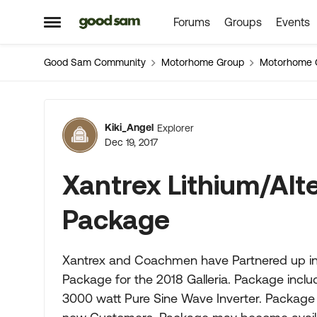
Forums
Groups
Events
Skip to content
Open Side Menu
Good Sam Community
Motorhome Group
Motorhome 
Forum Discussion
Kiki_Angel
Explorer
Dec 19, 2017
Xantrex Lithium/Alt
Package
Xantrex and Coachmen have Partnered up in d
Package for the 2018 Galleria. Package incl
3000 watt Pure Sine Wave Inverter. Package