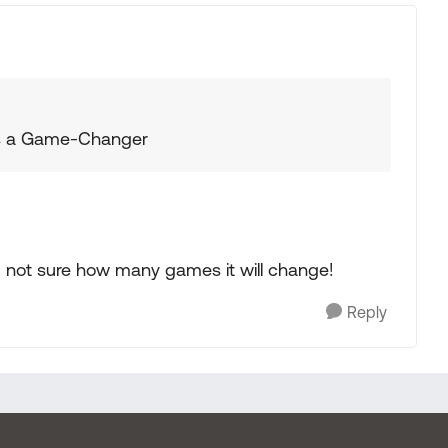
 is a Game-Changer
m not sure how many games it will change!
Reply