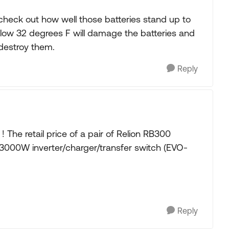
, check out how well those batteries stand up to
low 32 degrees F will damage the batteries and
 destroy them.
Reply
The retail price of a pair of Relion RB300
x 3000W inverter/charger/transfer switch (EVO-
Reply