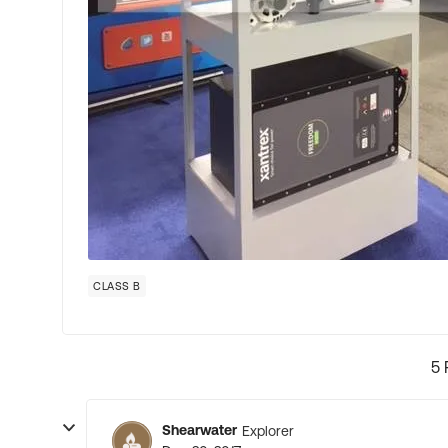
CLASS B
5 
Shearwater
Explorer