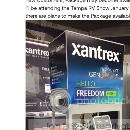
new Customers, Package may become availa
I'll be attending the Tampa RV Show January 17
there are plans to make the Package available