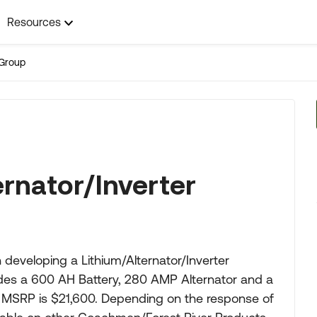
Resources
Group
ernator/Inverter
eveloping a Lithium/Alternator/Inverter
udes a 600 AH Battery, 280 AMP Alternator and a
 MSRP is $21,600. Depending on the response of