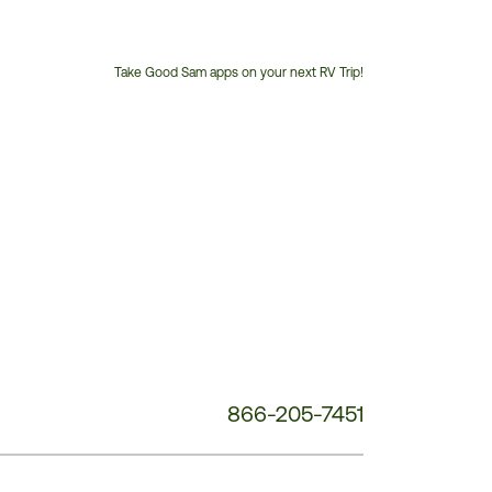
Take Good Sam apps on your next RV Trip!
Customer
Service
Phone
Number:
866-205-7451