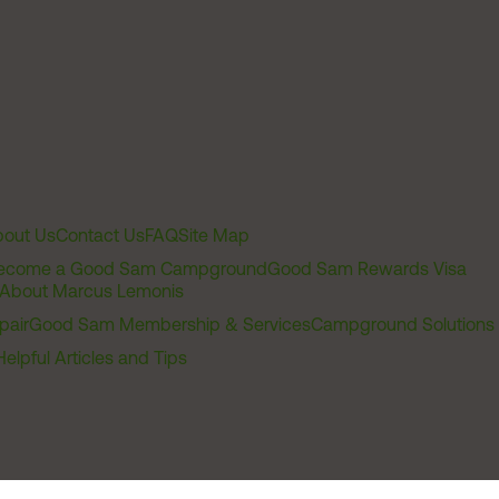
out Us
Contact Us
FAQ
Site Map
ecome a Good Sam Campground
Good Sam Rewards Visa
About Marcus Lemonis
pair
Good Sam Membership & Services
Campground Solutions
Helpful Articles and Tips