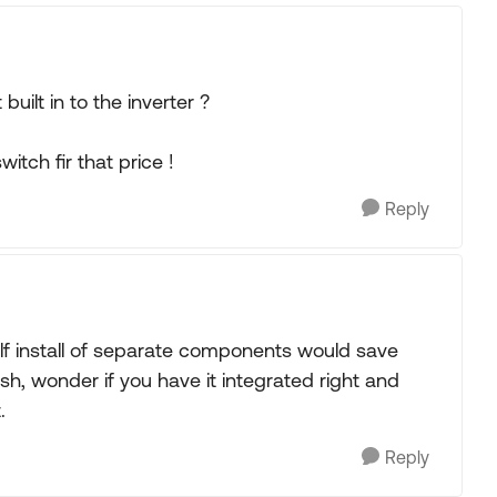
built in to the inverter ?
itch fir that price !
Reply
lf install of separate components would save
, wonder if you have it integrated right and
.
Reply