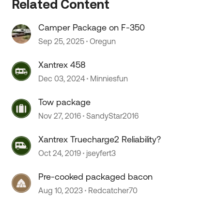
Related Content
Camper Package on F-350
Sep 25, 2025
Oregun
Xantrex 458
Dec 03, 2024
Minniesfun
Tow package
Nov 27, 2016
SandyStar2016
Xantrex Truecharge2 Reliability?
Oct 24, 2019
jseyfert3
Pre-cooked packaged bacon
Aug 10, 2023
Redcatcher70