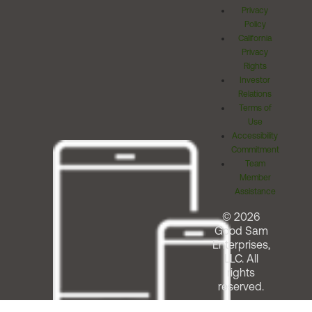
Privacy
Policy
California
Privacy
Rights
Investor
Relations
Terms of
Use
Accessibility
Commitment
Team
Member
Assistance
© 2026
Good Sam
Enterprises,
LLC. All
rights
reserved.