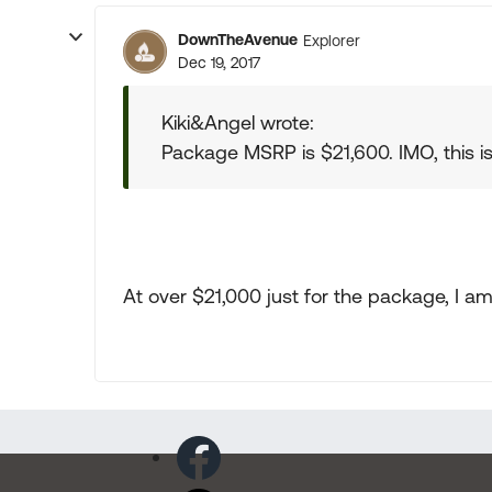
DownTheAvenue
Explorer
Dec 19, 2017
Kiki&Angel wrote:
Package MSRP is $21,600. IMO, this
At over $21,000 just for the package, I a