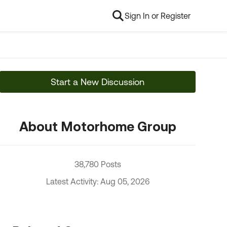
Sign In or Register
Start a New Discussion
About Motorhome Group
38,780 Posts
Latest Activity: Aug 05, 2026