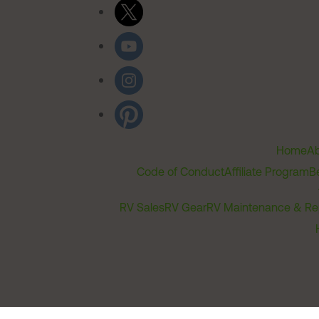
Home
Ab
Code of Conduct
Affiliate Program
B
RV Sales
RV Gear
RV Maintenance & Re