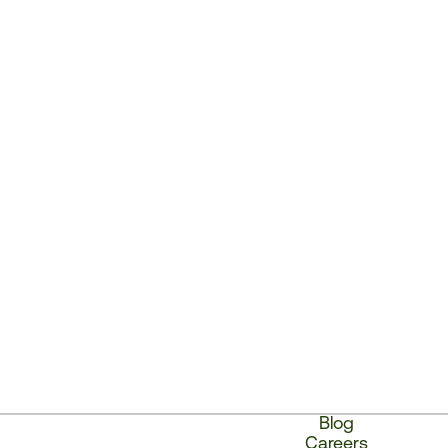
Blog
Careers