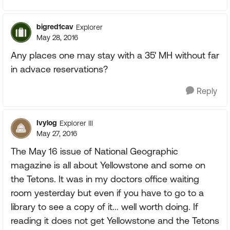
bigred1cav
Explorer
May 28, 2016
Any places one may stay with a 35' MH without far
in advace reservations?
Reply
Ivylog
Explorer III
May 27, 2016
The May 16 issue of National Geographic
magazine is all about Yellowstone and some on
the Tetons. It was in my doctors office waiting
room yesterday but even if you have to go to a
library to see a copy of it... well worth doing. If
reading it does not get Yellowstone and the Tetons