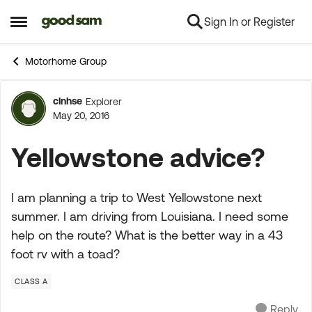
Sign In or Register
Skip to content
Open Side Menu
Motorhome Group
clnhse
Explorer
Forum Discussion
May 20, 2016
Yellowstone advice?
I am planning a trip to West Yellowstone next
summer. I am driving from Louisiana. I need some
help on the route? What is the better way in a 43
foot rv with a toad?
CLASS A
Reply