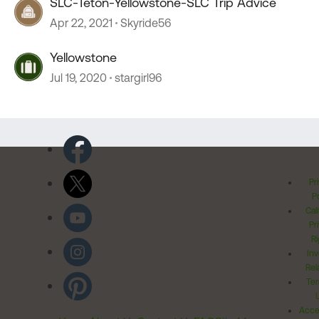
SLC-Teton-Yellowstone-SLC Trip Advice
Apr 22, 2021
Skyride56
Yellowstone
Jul 19, 2020
stargirl96
Pr
Po
Cal
Pr
Ri
Inv
Rel
Ter
Acces