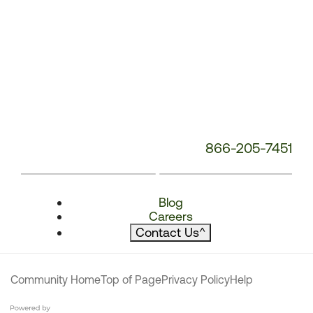
866-205-7451
Blog
Careers
Contact Us
^
Community Home
Top of Page
Privacy Policy
Help