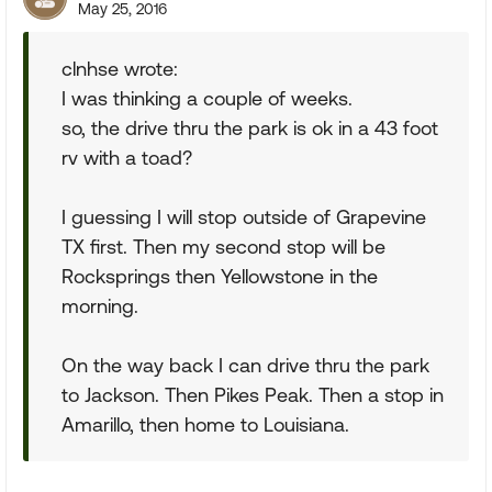
May 25, 2016
clnhse wrote:
I was thinking a couple of weeks.
so, the drive thru the park is ok in a 43 foot
rv with a toad?
I guessing I will stop outside of Grapevine
TX first. Then my second stop will be
Rocksprings then Yellowstone in the
morning.
On the way back I can drive thru the park
to Jackson. Then Pikes Peak. Then a stop in
Amarillo, then home to Louisiana.