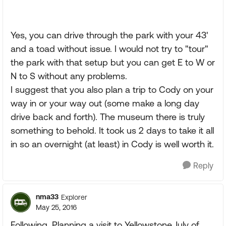
Yes, you can drive through the park with your 43'
and a toad without issue. I would not try to "tour"
the park with that setup but you can get E to W or
N to S without any problems.
I suggest that you also plan a trip to Cody on your
way in or your way out (some make a long day
drive back and forth). The museum there is truly
something to behold. It took us 2 days to take it all
in so an overnight (at least) in Cody is well worth it.
Reply
nma33
Explorer
May 25, 2016
Following, Planning a visit to Yellowstone July of