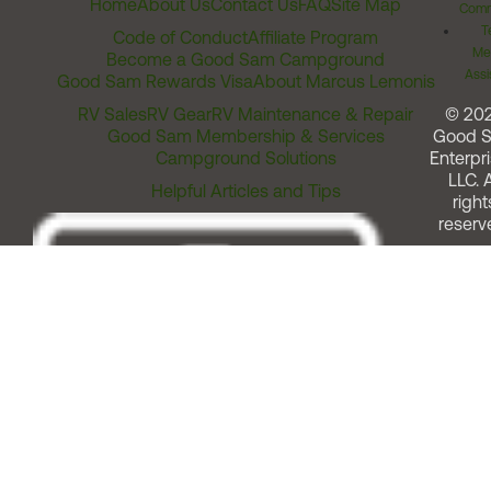
Home
About Us
Contact Us
FAQ
Site Map
Comm
T
Code of Conduct
Affiliate Program
Me
Become a Good Sam Campground
Assi
Good Sam Rewards Visa
About Marcus Lemonis
RV Sales
RV Gear
RV Maintenance & Repair
© 20
Good Sam Membership & Services
Good 
Campground Solutions
Enterpri
LLC. A
Helpful Articles and Tips
right
reserv