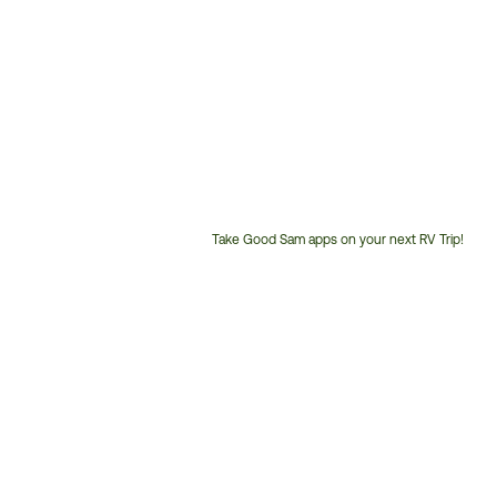
Take Good Sam apps on your next RV Trip!
Customer
Service
Phone
Number: