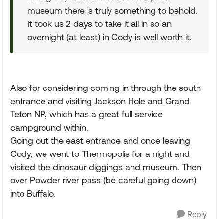
museum there is truly something to behold.
It took us 2 days to take it all in so an
overnight (at least) in Cody is well worth it.
Also for considering coming in through the south
entrance and visiting Jackson Hole and Grand
Teton NP, which has a great full service
campground within.
Going out the east entrance and once leaving
Cody, we went to Thermopolis for a night and
visited the dinosaur diggings and museum. Then
over Powder river pass (be careful going down)
into Buffalo.
Reply