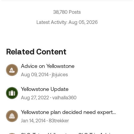
38,780 Posts
Latest Activity: Aug 05, 2026
Related Content
Advice on Yellowstone
Aug 09, 2014
jbjuices
Yellowstone Update
Aug 27, 2022
valhalla360
Yellowstone plan decided need expert
advice
Jan 14, 2014
83trekker