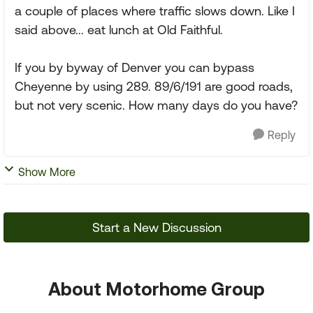
a couple of places where traffic slows down. Like I
said above... eat lunch at Old Faithful.
If you by byway of Denver you can bypass
Cheyenne by using 289. 89/6/191 are good roads,
but not very scenic. How many days do you have?
Reply
Show More
Start a New Discussion
About Motorhome Group