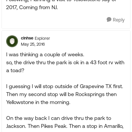
2017, Coming from NJ.
Reply
clnhse
Explorer
May 25, 2016
I was thinking a couple of weeks.
so, the drive thru the park is ok in a 43 foot rv with
a toad?
I guessing I will stop outside of Grapevine TX first.
Then my second stop will be Rocksprings then
Yellowstone in the morning.
On the way back I can drive thru the park to
Jackson. Then Pikes Peak. Then a stop in Amarillo,