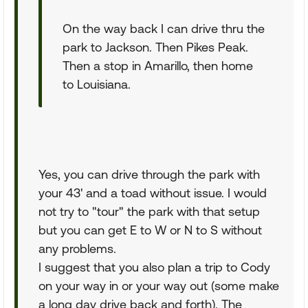
On the way back I can drive thru the
park to Jackson. Then Pikes Peak.
Then a stop in Amarillo, then home
to Louisiana.
Yes, you can drive through the park with
your 43' and a toad without issue. I would
not try to "tour" the park with that setup
but you can get E to W or N to S without
any problems.
I suggest that you also plan a trip to Cody
on your way in or your way out (some make
a long day drive back and forth). The