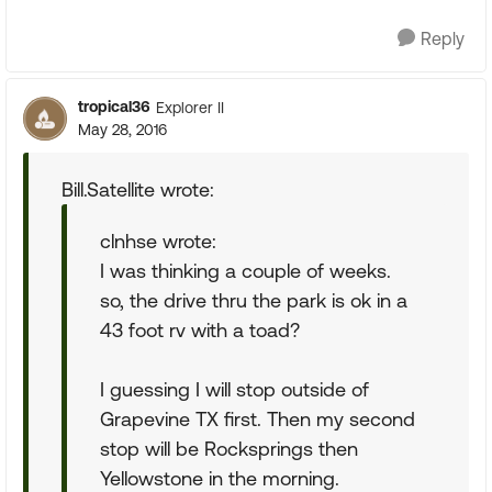
Reply
tropical36
Explorer II
May 28, 2016
Bill.Satellite wrote:
clnhse wrote:
I was thinking a couple of weeks.
so, the drive thru the park is ok in a
43 foot rv with a toad?
I guessing I will stop outside of
Grapevine TX first. Then my second
stop will be Rocksprings then
Yellowstone in the morning.