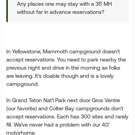
Any places one may stay with a 35' MH
without far in advance reservations?
In Yellowstone, Mammoth campground doesn't
accept reservations. You need to park nearby the
previous night and drive in the morning as folks
are leaving. It's doable though and is a lovely
campground.
In Grand Teton Nat'l Park next door Gros Ventre
(our favorite) and Colter Bay campgrounds don't
accept reservations. Each has 300 sites and rarely
fill. We've never had a problem with our 40'
motorhome.