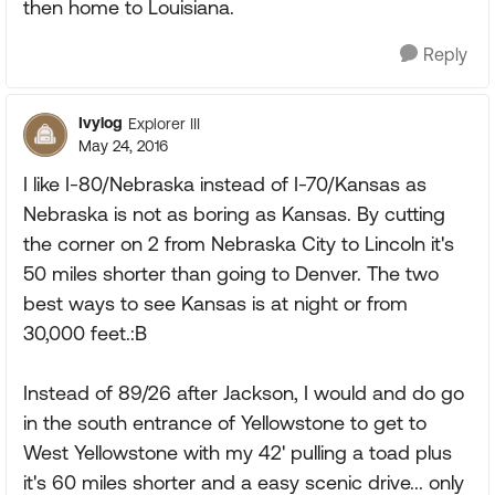
then home to Louisiana.
Reply
Ivylog
Explorer III
May 24, 2016
I like I-80/Nebraska instead of I-70/Kansas as
Nebraska is not as boring as Kansas. By cutting
the corner on 2 from Nebraska City to Lincoln it's
50 miles shorter than going to Denver. The two
best ways to see Kansas is at night or from
30,000 feet.:B
Instead of 89/26 after Jackson, I would and do go
in the south entrance of Yellowstone to get to
West Yellowstone with my 42' pulling a toad plus
it's 60 miles shorter and a easy scenic drive... only