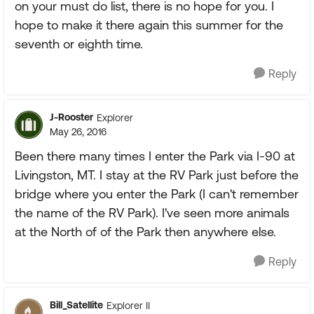
on your must do list, there is no hope for you. I
hope to make it there again this summer for the
seventh or eighth time.
Reply
J-Rooster
Explorer
May 26, 2016
Been there many times I enter the Park via I-90 at
Livingston, MT. I stay at the RV Park just before the
bridge where you enter the Park (I can't remember
the name of the RV Park). I've seen more animals
at the North of of the Park then anywhere else.
Reply
Bill_Satellite
Explorer II