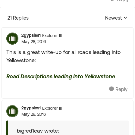
21 Replies
Newest
Replies sorte
2gypsies1
Explorer III
May 28, 2016
This is a great write-up for all roads leading into
Yellowstone:
Road Descriptions leading into Yellowstone
Reply
2gypsies1
Explorer III
May 28, 2016
bigred1cav wrote: