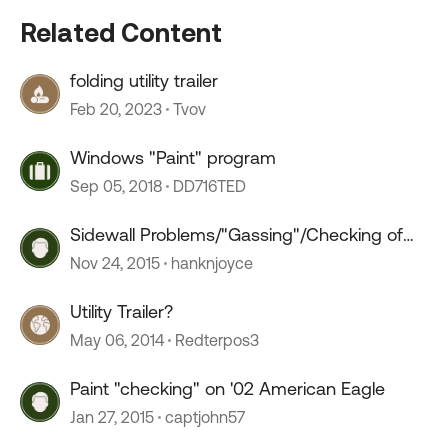
Related Content
folding utility trailer
Feb 20, 2023
Tvov
Windows "Paint" program
Sep 05, 2018
DD716TED
Sidewall Problems/"Gassing"/Checking of
Paint
Nov 24, 2015
hanknjoyce
Utility Trailer?
May 06, 2014
Redterpos3
Paint "checking" on '02 American Eagle
Jan 27, 2015
captjohn57