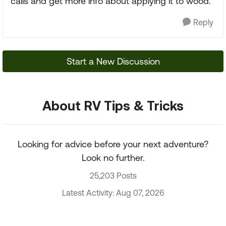
calls and get more info about applying it to wood.
Reply
Start a New Discussion
About RV Tips & Tricks
Looking for advice before your next adventure?
Look no further.
25,203 Posts
Latest Activity: Aug 07, 2026