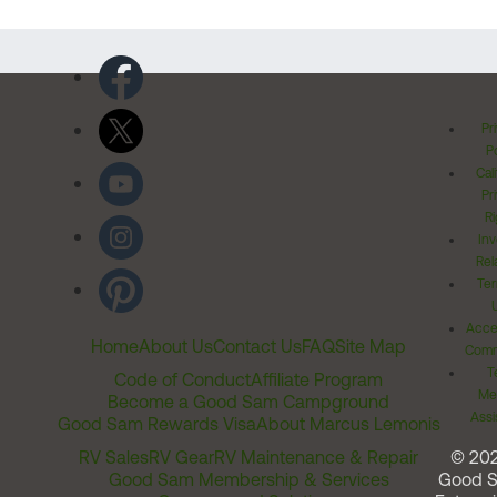
Pr
Po
Cal
Pr
Ri
Inv
Rel
Ter
Acces
Home
About Us
Contact Us
FAQ
Site Map
Comm
T
Code of Conduct
Affiliate Program
Me
Become a Good Sam Campground
Assi
Good Sam Rewards Visa
About Marcus Lemonis
RV Sales
RV Gear
RV Maintenance & Repair
© 20
Good Sam Membership & Services
Good 