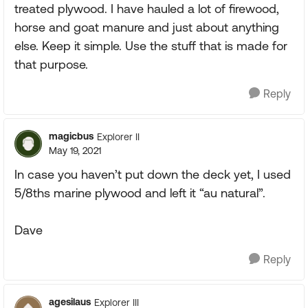
treated plywood. I have hauled a lot of firewood,
horse and goat manure and just about anything
else. Keep it simple. Use the stuff that is made for
that purpose.
Reply
magicbus
Explorer II
May 19, 2021
In case you haven’t put down the deck yet, I used
5/8ths marine plywood and left it “au natural”.
Dave
Reply
agesilaus
Explorer III