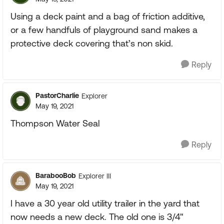
Using a deck paint and a bag of friction additive,
or a few handfuls of playground sand makes a
protective deck covering that’s non skid.
Reply
PastorCharlie
Explorer
May 19, 2021
Thompson Water Seal
Reply
BarabooBob
Explorer III
May 19, 2021
I have a 30 year old utility trailer in the yard that
now needs a new deck. The old one is 3/4"