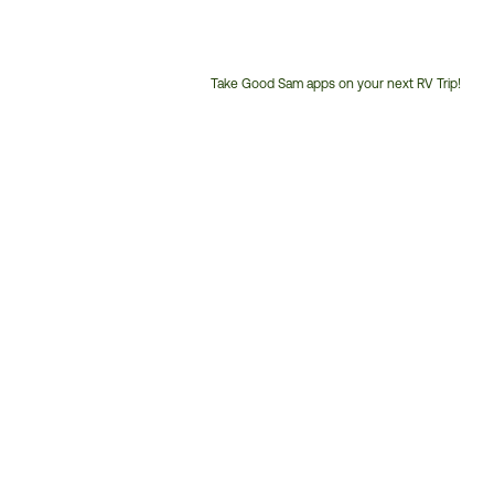
Take Good Sam apps on your next RV Trip!
Customer
Service
Phone
Number: