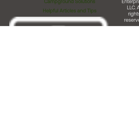
Campground Solutions
Enterpri
LLC. A
Helpful Articles and Tips
right
reserv