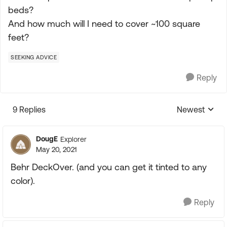
beds?
And how much will I need to cover ~100 square
feet?
SEEKING ADVICE
Reply
9 Replies
Newest
Replies sorte
DougE
Explorer
May 20, 2021
Behr DeckOver. (and you can get it tinted to any
color).
Reply