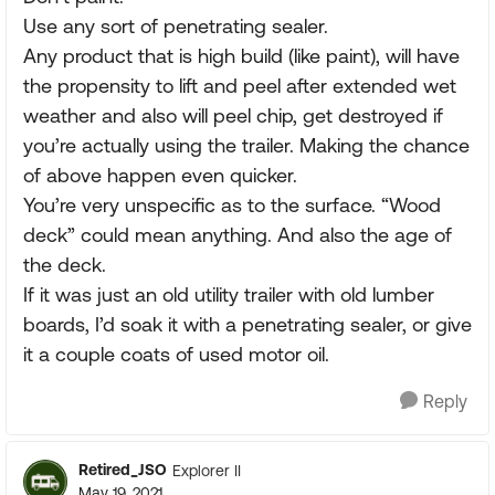
Use any sort of penetrating sealer.
Any product that is high build (like paint), will have
the propensity to lift and peel after extended wet
weather and also will peel chip, get destroyed if
you’re actually using the trailer. Making the chance
of above happen even quicker.
You’re very unspecific as to the surface. “Wood
deck” could mean anything. And also the age of
the deck.
If it was just an old utility trailer with old lumber
boards, I’d soak it with a penetrating sealer, or give
it a couple coats of used motor oil.
Reply
Retired_JSO
Explorer II
May 19, 2021