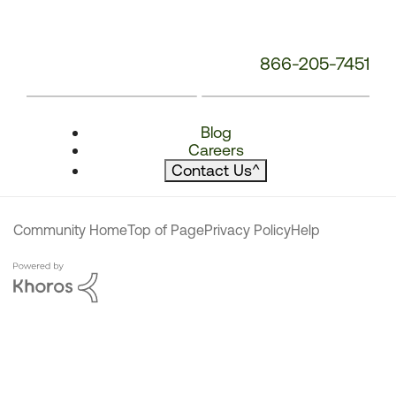
866-205-7451
Blog
Careers
Contact Us
^
Community Home
Top of Page
Privacy Policy
Help