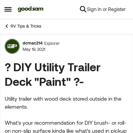
Sign In or Register
Skip to content
Open Side Menu
RV Tips & Tricks
dcmac214
Explorer
Forum Discussion
May 19, 2021
? DIY Utility Trailer
Deck "Paint" ?-
Utility trailer with wood deck stored outside in the
elements.
What's your recommendation for DIY brush- or roll-
on non-slip surface kinda like what's used in pickup