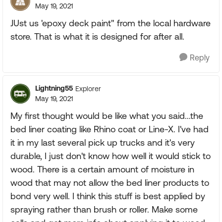
May 19, 2021
JUst us 'epoxy deck paint" from the local hardware
store. That is what it is designed for after all.
Reply
Lightning55
Explorer
May 19, 2021
My first thought would be like what you said...the
bed liner coating like Rhino coat or Line-X. I've had
it in my last several pick up trucks and it's very
durable, I just don't know how well it would stick to
wood. There is a certain amount of moisture in
wood that may not allow the bed liner products to
bond very well. I think this stuff is best applied by
spraying rather than brush or roller. Make some