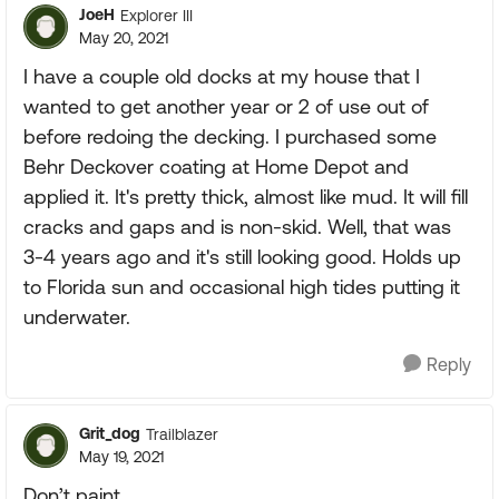
JoeH
Explorer III
May 20, 2021
I have a couple old docks at my house that I
wanted to get another year or 2 of use out of
before redoing the decking. I purchased some
Behr Deckover coating at Home Depot and
applied it. It's pretty thick, almost like mud. It will fill
cracks and gaps and is non-skid. Well, that was
3-4 years ago and it's still looking good. Holds up
to Florida sun and occasional high tides putting it
underwater.
Reply
Grit_dog
Trailblazer
May 19, 2021
Don’t paint.