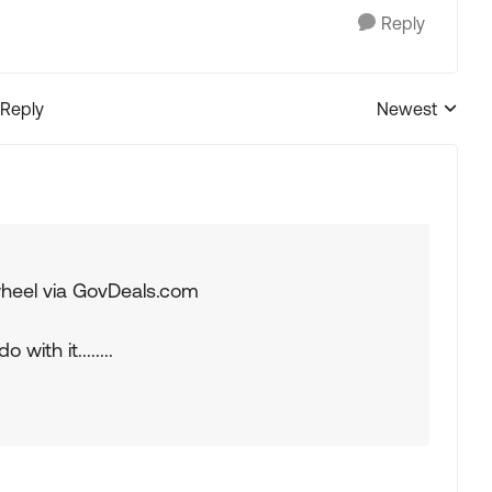
Reply
 Reply
Newest
Replies sorted
 wheel via GovDeals.com
 with it........