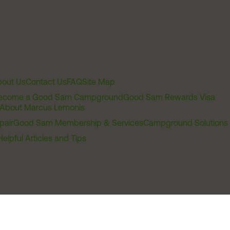
out Us
Contact Us
FAQ
Site Map
ecome a Good Sam Campground
Good Sam Rewards Visa
About Marcus Lemonis
pair
Good Sam Membership & Services
Campground Solutions
Helpful Articles and Tips