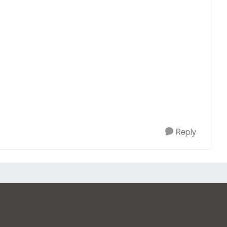
Reply