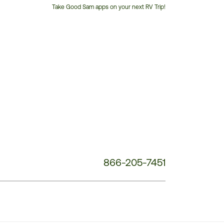
Take Good Sam apps on your next RV Trip!
Customer
Service
Phone
Number:
866-205-7451