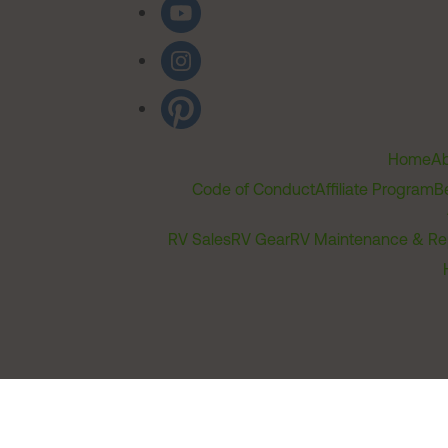
Home
Ab
Code of Conduct
Affiliate Program
B
RV Sales
RV Gear
RV Maintenance & Re