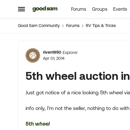
Forums
Groups
Events
Skip to content
Open Side Menu
Good Sam Community
Forums
RV Tips & Tricks
Forum Discussion
riven1950
Explorer
Apr 01, 2014
5th wheel auction i
Just got notice of a nice looking 5th wheel 
info only, I'm not the seller, nothing to do with it.
5th wheel