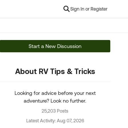
Sign In or Register
Start a New Discussion
About RV Tips & Tricks
Looking for advice before your next
adventure? Look no further.
25,203 Posts
Latest Activity: Aug 07, 2026