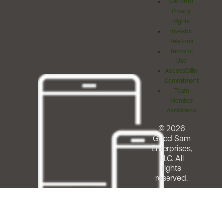
California
Privacy
Rights
Investor
Relations
Terms of
Use
Accessibility
Commitment
Team
Member
Assistance
© 2026
Good Sam
Enterprises,
LLC. All
rights
reserved.