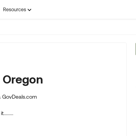
Resources
n Oregon
via GovDeals.com
.......