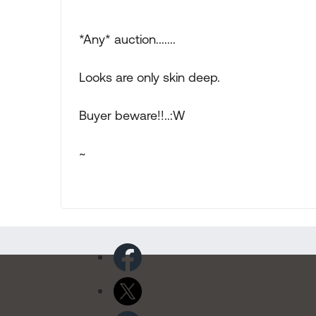
*Any* auction.......
Looks are only skin deep.
Buyer beware!!..:W
~