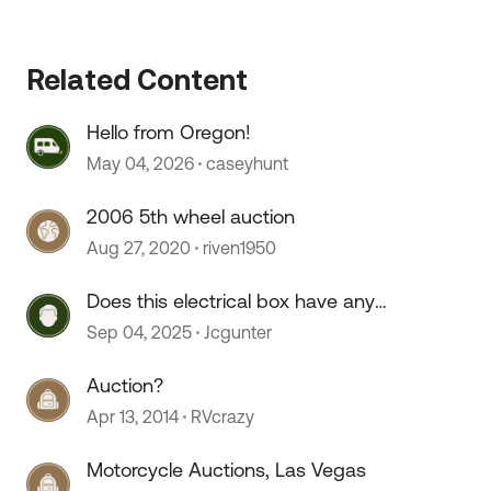
Related Content
 by
Hello from Oregon!
May 04, 2026
caseyhunt
2006 5th wheel auction
Aug 27, 2020
riven1950
Does this electrical box have any
value to try to sell on an auction
Sep 04, 2025
Jcgunter
site?
Auction?
Apr 13, 2014
RVcrazy
Motorcycle Auctions, Las Vegas