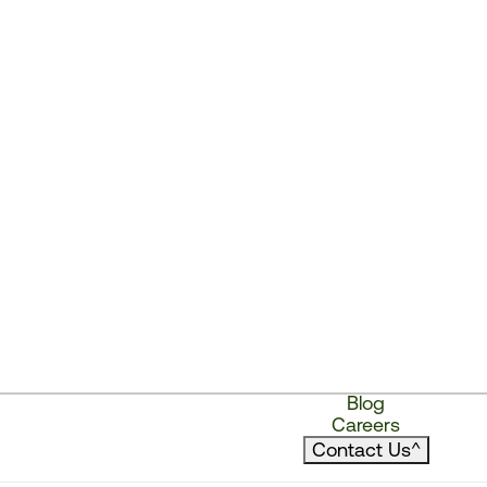
Blog
Careers
Contact Us
^