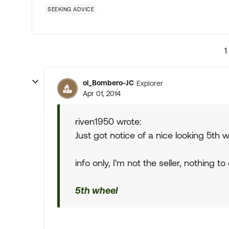
SEEKING ADVICE
1
ol_Bombero-JC
Explorer
Apr 01, 2014
riven1950 wrote:
Just got notice of a nice looking 5th
info only, I'm not the seller, nothing to do
5th wheel