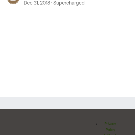
Dec 31, 2018
Supercharged
Privacy
Policy